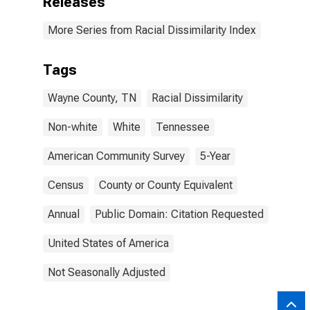
Releases
More Series from Racial Dissimilarity Index
Tags
Wayne County, TN
Racial Dissimilarity
Non-white
White
Tennessee
American Community Survey
5-Year
Census
County or County Equivalent
Annual
Public Domain: Citation Requested
United States of America
Not Seasonally Adjusted