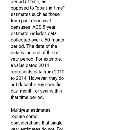
period of time, as
opposed to "point-in-time"
estimates such as those
from past decennial
censuses. ACS 5-year
estimate includes data
collected over a 60-month
period. The date of the
data is the end of the 5-
year period. For example,
a value dated 2014
represents data from 2010
to 2014. However, they do
not describe any specific
day, month, or year within
that time period.
Multiyear estimates
require some
considerations that single-
year estimates do not. For