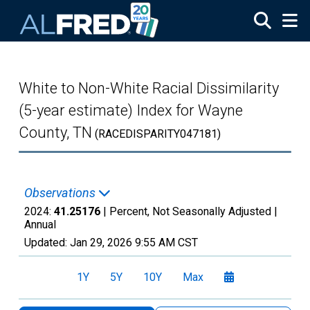
Skip to main content
White to Non-White Racial Dissimilarity
(5-year estimate) Index for Wayne
County, TN
(RACEDISPARITY047181)
Observations
2024:
41.25176
| Percent, Not Seasonally Adjusted |
Annual
Updated:
Jan 29, 2026
9:55 AM CST
1Y
5Y
10Y
Max