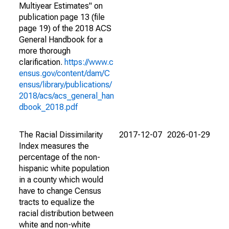
Multiyear Estimates" on
publication page 13 (file
page 19) of the 2018 ACS
General Handbook for a
more thorough
clarification.
https://www.c
ensus.gov/content/dam/C
ensus/library/publications/
2018/acs/acs_general_han
dbook_2018.pdf
The Racial Dissimilarity
2017-12-07
2026-01-29
Index measures the
percentage of the non-
hispanic white population
in a county which would
have to change Census
tracts to equalize the
racial distribution between
white and non-white