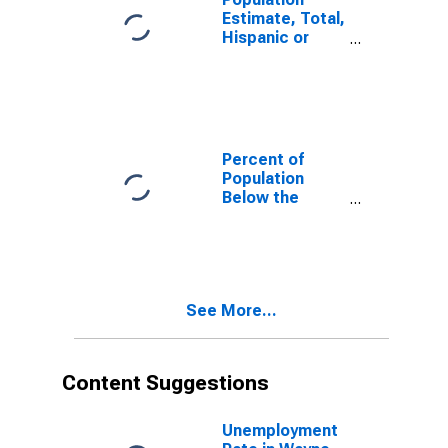
Estimate, Total,
Hispanic or
Latino, White
Alone (5-year
estimate) in
Wayne County,
TN
Percent of
Population
Below the
Poverty Level
(5-year
estimate) in
Wayne County,
TN
See More...
Content Suggestions
Unemployment