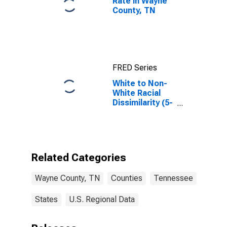
Rate in Wayne
County, TN
FRED Series
White to Non-
White Racial
Dissimilarity (5-
year estimate)
Index for Wayne
County, TN
Related Categories
Wayne County, TN
Counties
Tennessee
States
U.S. Regional Data