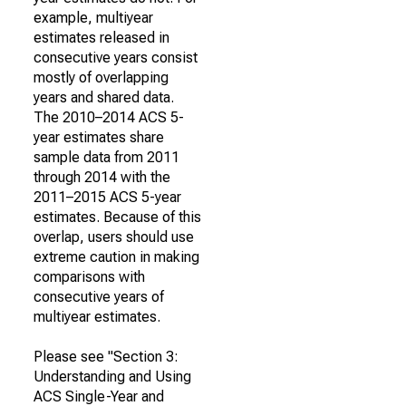
example, multiyear
estimates released in
consecutive years consist
mostly of overlapping
years and shared data.
The 2010–2014 ACS 5-
year estimates share
sample data from 2011
through 2014 with the
2011–2015 ACS 5-year
estimates. Because of this
overlap, users should use
extreme caution in making
comparisons with
consecutive years of
multiyear estimates.
Please see "Section 3:
Understanding and Using
ACS Single-Year and