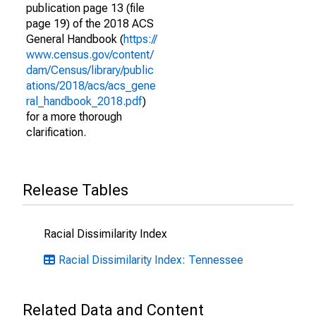
publication page 13 (file
page 19) of the 2018 ACS
General Handbook (
https://
www.census.gov/content/
dam/Census/library/public
ations/2018/acs/acs_gene
ral_handbook_2018.pdf
)
for a more thorough
clarification.
Release Tables
Racial Dissimilarity Index
Racial Dissimilarity Index: Tennessee
Related Data and Content