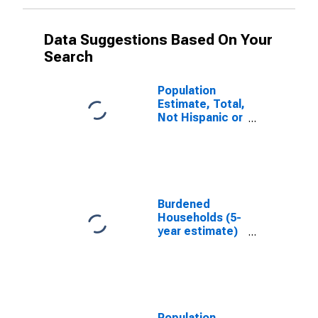
Data Suggestions Based On Your
Search
Population
Estimate, Total,
Not Hispanic or
Latino, White
Alone (5-year
estimate) in
Wayne County,
TN
Burdened
Households (5-
year estimate)
in Wayne
County, TN
Population