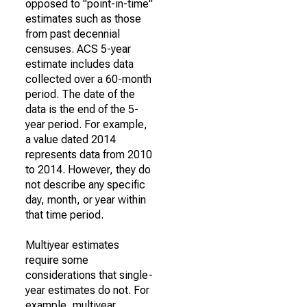
opposed to "point-in-time"
estimates such as those
from past decennial
censuses. ACS 5-year
estimate includes data
collected over a 60-month
period. The date of the
data is the end of the 5-
year period. For example,
a value dated 2014
represents data from 2010
to 2014. However, they do
not describe any specific
day, month, or year within
that time period.
Multiyear estimates
require some
considerations that single-
year estimates do not. For
example, multiyear