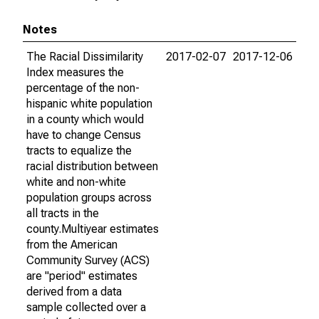
Notes
The Racial Dissimilarity
2017-02-07
2017-12-06
Index measures the
percentage of the non-
hispanic white population
in a county which would
have to change Census
tracts to equalize the
racial distribution between
white and non-white
population groups across
all tracts in the
county.Multiyear estimates
from the American
Community Survey (ACS)
are "period" estimates
derived from a data
sample collected over a