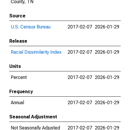
County, TN
Source
U.S. Census Bureau
2017-02-07
2026-01-29
Release
Racial Dissimilarity Index
2017-02-07
2026-01-29
Units
Percent
2017-02-07
2026-01-29
Frequency
Annual
2017-02-07
2026-01-29
Seasonal Adjustment
Not Seasonally Adjusted
2017-02-07
2026-01-29