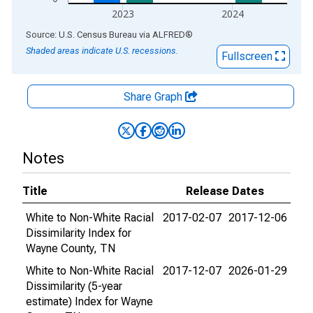
2023
2024
End of interactive chart.
Source: U.S. Census Bureau
via
ALFRED
®
Shaded areas indicate U.S. recessions.
Fullscreen
Share Graph
Notes
Title
Release Dates
White to Non-White Racial
2017-02-07
2017-12-06
Dissimilarity Index for
Wayne County, TN
White to Non-White Racial
2017-12-07
2026-01-29
Dissimilarity (5-year
estimate) Index for Wayne