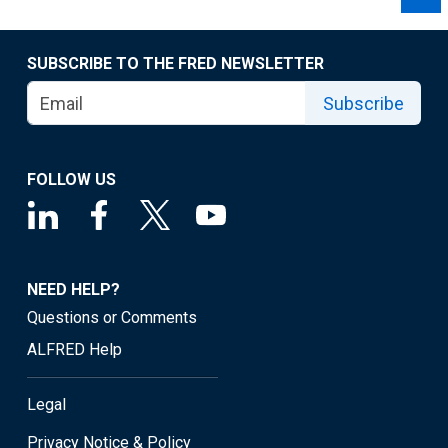
SUBSCRIBE TO THE FRED NEWSLETTER
Subscribe
FOLLOW US
NEED HELP?
Questions or Comments
ALFRED Help
Legal
Privacy Notice & Policy