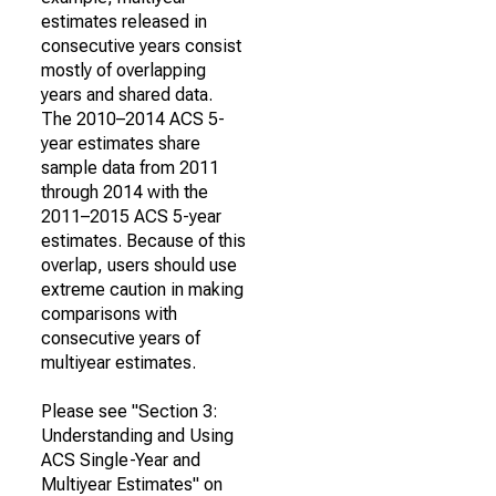
estimates released in
consecutive years consist
mostly of overlapping
years and shared data.
The 2010–2014 ACS 5-
year estimates share
sample data from 2011
through 2014 with the
2011–2015 ACS 5-year
estimates. Because of this
overlap, users should use
extreme caution in making
comparisons with
consecutive years of
multiyear estimates.
Please see "Section 3:
Understanding and Using
ACS Single-Year and
Multiyear Estimates" on