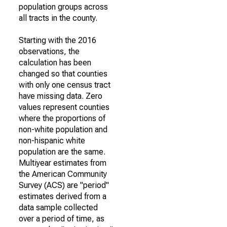
population groups across
all tracts in the county.
Starting with the 2016
observations, the
calculation has been
changed so that counties
with only one census tract
have missing data. Zero
values represent counties
where the proportions of
non-white population and
non-hispanic white
population are the same.
Multiyear estimates from
the American Community
Survey (ACS) are "period"
estimates derived from a
data sample collected
over a period of time, as