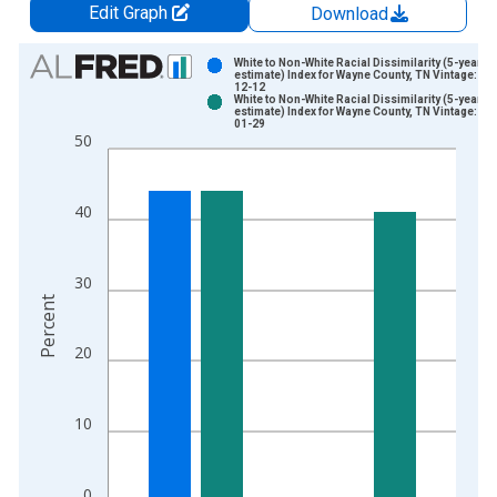
Edit Graph
Download
Chart
White to Non-White Racial Dissimilarity (5-year
estimate) Index for Wayne County, TN Vintage: 20
12-12
Bar chart with 2 data series.
White to Non-White Racial Dissimilarity (5-year
estimate) Index for Wayne County, TN Vintage: 20
View as data table, Chart
01-29
50
The chart has 1 X axis displaying xAxis. Data ranges from 2
The chart has 2 Y axes displaying Percent and yAxisRight.
40
30
Percent
20
10
0