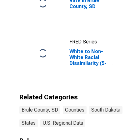
Rate in Brule
County, SD
FRED Series
White to Non-
White Racial
Dissimilarity (5-
year estimate)
Index for Brule
County, SD
Related Categories
Brule County, SD
Counties
South Dakota
States
U.S. Regional Data