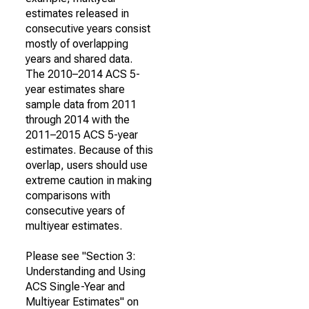
estimates released in
consecutive years consist
mostly of overlapping
years and shared data.
The 2010–2014 ACS 5-
year estimates share
sample data from 2011
through 2014 with the
2011–2015 ACS 5-year
estimates. Because of this
overlap, users should use
extreme caution in making
comparisons with
consecutive years of
multiyear estimates.
Please see "Section 3:
Understanding and Using
ACS Single-Year and
Multiyear Estimates" on