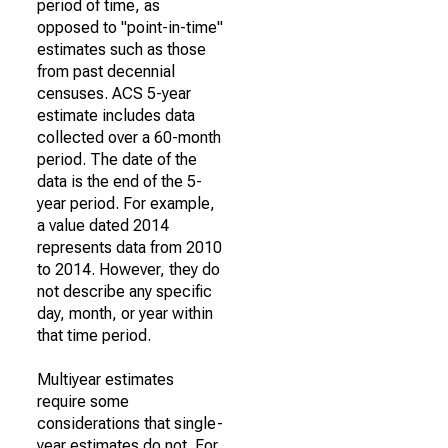
period of time, as
opposed to "point-in-time"
estimates such as those
from past decennial
censuses. ACS 5-year
estimate includes data
collected over a 60-month
period. The date of the
data is the end of the 5-
year period. For example,
a value dated 2014
represents data from 2010
to 2014. However, they do
not describe any specific
day, month, or year within
that time period.
Multiyear estimates
require some
considerations that single-
year estimates do not. For