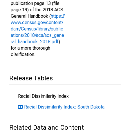
publication page 13 (file
page 19) of the 2018 ACS
General Handbook (
https://
www.census.gov/content/
dam/Census/library/public
ations/2018/acs/acs_gene
ral_handbook_2018.pdf
)
for a more thorough
clarification.
Release Tables
Racial Dissimilarity Index
Racial Dissimilarity Index: South Dakota
Related Data and Content