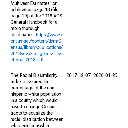
Multiyear Estimates" on
publication page 13 (file
page 19) of the 2018 ACS
General Handbook for a
more thorough
clarification.
https://www.c
ensus.gov/content/dam/C
ensus/library/publications/
2018/acs/acs_general_han
dbook_2018.pdf
The Racial Dissimilarity
2017-12-07
2026-01-29
Index measures the
percentage of the non-
hispanic white population
in a county which would
have to change Census
tracts to equalize the
racial distribution between
white and non-white