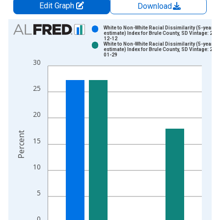
Edit Graph
Download
Chart
White to Non-White Racial Dissimilarity (5-year
estimate) Index for Brule County, SD Vintage: 202
12-12
Bar chart with 2 data series.
White to Non-White Racial Dissimilarity (5-year
estimate) Index for Brule County, SD Vintage: 202
View as data table, Chart
01-29
30
The chart has 1 X axis displaying xAxis. Data ranges from 2
The chart has 2 Y axes displaying Percent and yAxisRight.
25
20
Percent
15
10
5
0