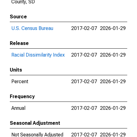
County, SD
Source
U.S. Census Bureau
2017-02-07
2026-01-29
Release
Racial Dissimilarity Index
2017-02-07
2026-01-29
Units
Percent
2017-02-07
2026-01-29
Frequency
Annual
2017-02-07
2026-01-29
Seasonal Adjustment
Not Seasonally Adjusted
2017-02-07
2026-01-29