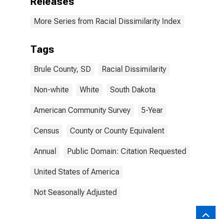
Releases
More Series from Racial Dissimilarity Index
Tags
Brule County, SD
Racial Dissimilarity
Non-white
White
South Dakota
American Community Survey
5-Year
Census
County or County Equivalent
Annual
Public Domain: Citation Requested
United States of America
Not Seasonally Adjusted