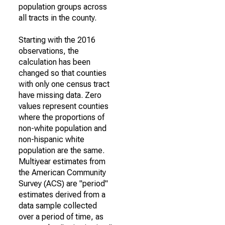
population groups across
all tracts in the county.
Starting with the 2016
observations, the
calculation has been
changed so that counties
with only one census tract
have missing data. Zero
values represent counties
where the proportions of
non-white population and
non-hispanic white
population are the same.
Multiyear estimates from
the American Community
Survey (ACS) are "period"
estimates derived from a
data sample collected
over a period of time, as