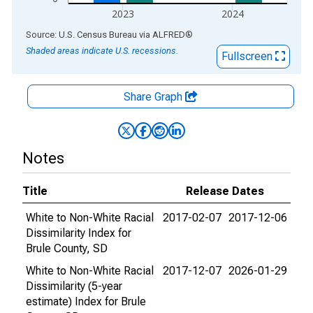
2023
2024
End of interactive chart.
Source: U.S. Census Bureau
via
ALFRED
®
Shaded areas indicate U.S. recessions.
Fullscreen
Share Graph
Notes
Title
Release Dates
White to Non-White Racial
2017-02-07
2017-12-06
Dissimilarity Index for
Brule County, SD
White to Non-White Racial
2017-12-07
2026-01-29
Dissimilarity (5-year
estimate) Index for Brule