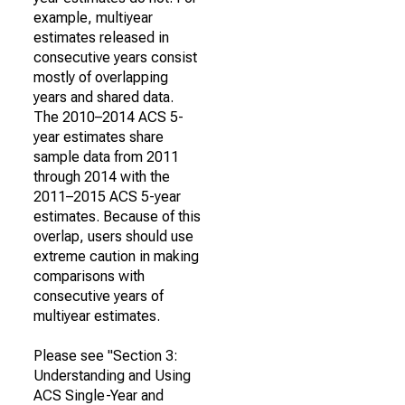
example, multiyear
estimates released in
consecutive years consist
mostly of overlapping
years and shared data.
The 2010–2014 ACS 5-
year estimates share
sample data from 2011
through 2014 with the
2011–2015 ACS 5-year
estimates. Because of this
overlap, users should use
extreme caution in making
comparisons with
consecutive years of
multiyear estimates.
Please see "Section 3:
Understanding and Using
ACS Single-Year and