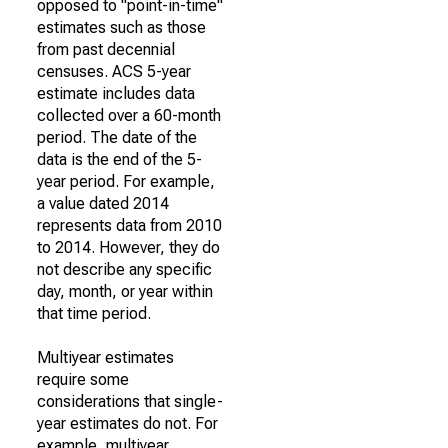
opposed to "point-in-time"
estimates such as those
from past decennial
censuses. ACS 5-year
estimate includes data
collected over a 60-month
period. The date of the
data is the end of the 5-
year period. For example,
a value dated 2014
represents data from 2010
to 2014. However, they do
not describe any specific
day, month, or year within
that time period.
Multiyear estimates
require some
considerations that single-
year estimates do not. For
example, multiyear