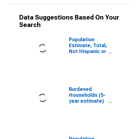
Data Suggestions Based On Your
Search
Population
Estimate, Total,
Not Hispanic or
Latino, White
Alone (5-year
estimate) in
Brule County,
SD
Burdened
Households (5-
year estimate)
in Brule County,
SD
Population