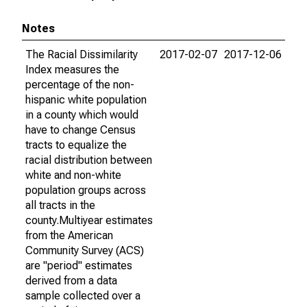
Notes
The Racial Dissimilarity
2017-02-07
2017-12-06
Index measures the
percentage of the non-
hispanic white population
in a county which would
have to change Census
tracts to equalize the
racial distribution between
white and non-white
population groups across
all tracts in the
county.Multiyear estimates
from the American
Community Survey (ACS)
are "period" estimates
derived from a data
sample collected over a