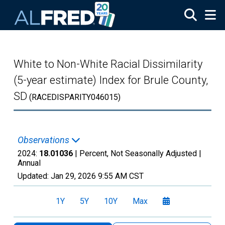
Skip to main content
White to Non-White Racial Dissimilarity
(5-year estimate) Index for Brule County,
SD
(RACEDISPARITY046015)
Observations
2024:
18.01036
| Percent, Not Seasonally Adjusted |
Annual
Updated:
Jan 29, 2026
9:55 AM CST
1Y
5Y
10Y
Max