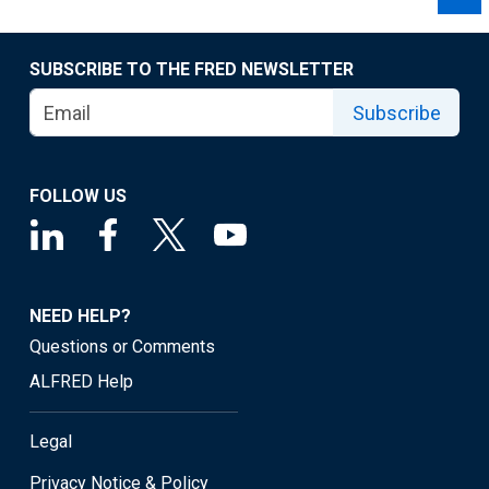
SUBSCRIBE TO THE FRED NEWSLETTER
Subscribe
FOLLOW US
NEED HELP?
Questions or Comments
ALFRED Help
Legal
Privacy Notice & Policy