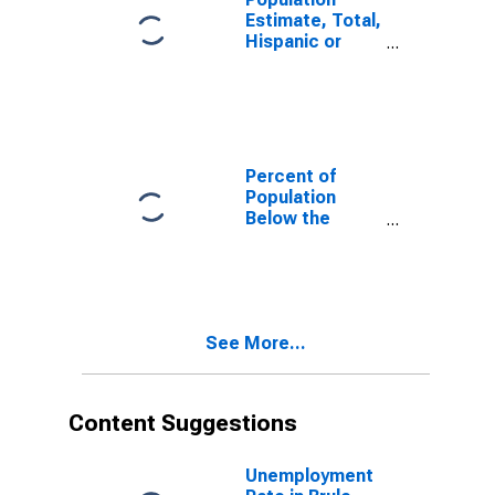
Estimate, Total,
Hispanic or
Latino, White
Alone (5-year
estimate) in
Brule County,
SD
Percent of
Population
Below the
Poverty Level
(5-year
estimate) in
Brule County,
SD
See More...
Content Suggestions
Unemployment