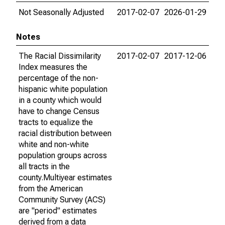
Not Seasonally Adjusted
2017-02-07
2026-01-29
Notes
The Racial Dissimilarity
2017-02-07
2017-12-06
Index measures the
percentage of the non-
hispanic white population
in a county which would
have to change Census
tracts to equalize the
racial distribution between
white and non-white
population groups across
all tracts in the
county.Multiyear estimates
from the American
Community Survey (ACS)
are "period" estimates
derived from a data