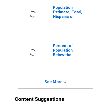
County, PA
Population
Estimate, Total,
Hispanic or
Latino, White
Alone (5-year
estimate) in
Westmoreland
County, PA
Percent of
Population
Below the
Poverty Level
(5-year
estimate) in
Westmoreland
County, PA
See More...
Content Suggestions