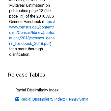
Multiyear Estimates" on
publication page 13 (file
page 19) of the 2018 ACS
General Handbook (
https://
www.census.gov/content/
dam/Census/library/public
ations/2018/acs/acs_gene
ral_handbook_2018.pdf
)
for a more thorough
clarification.
Release Tables
Racial Dissimilarity Index
Racial Dissimilarity Index: Pennsylvania