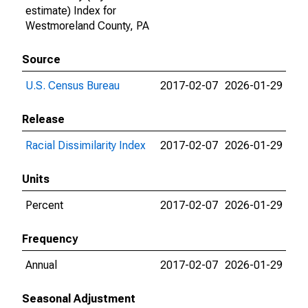
estimate) Index for
Westmoreland County, PA
Source
U.S. Census Bureau
2017-02-07
2026-01-29
Release
Racial Dissimilarity Index
2017-02-07
2026-01-29
Units
Percent
2017-02-07
2026-01-29
Frequency
Annual
2017-02-07
2026-01-29
Seasonal Adjustment