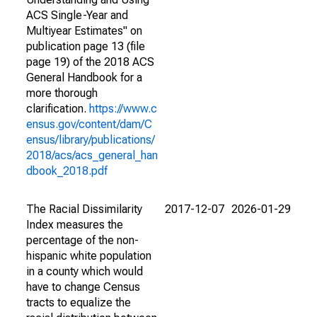
ACS Single-Year and
Multiyear Estimates" on
publication page 13 (file
page 19) of the 2018 ACS
General Handbook for a
more thorough
clarification.
https://www.c
ensus.gov/content/dam/C
ensus/library/publications/
2018/acs/acs_general_han
dbook_2018.pdf
The Racial Dissimilarity
2017-12-07
2026-01-29
Index measures the
percentage of the non-
hispanic white population
in a county which would
have to change Census
tracts to equalize the