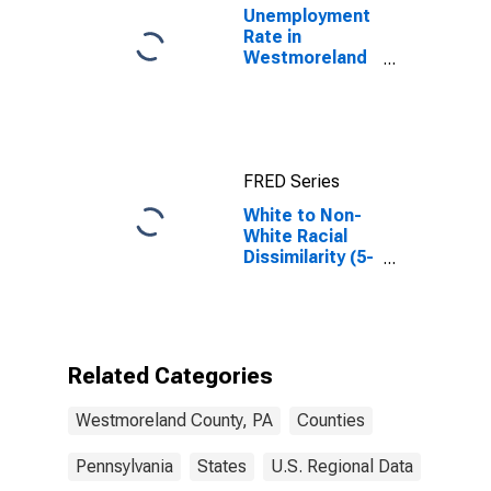
Unemployment
Rate in
Westmoreland
County, PA
FRED Series
White to Non-
White Racial
Dissimilarity (5-
year estimate)
Index for
Westmoreland
County, PA
Related Categories
Westmoreland County, PA
Counties
Pennsylvania
States
U.S. Regional Data