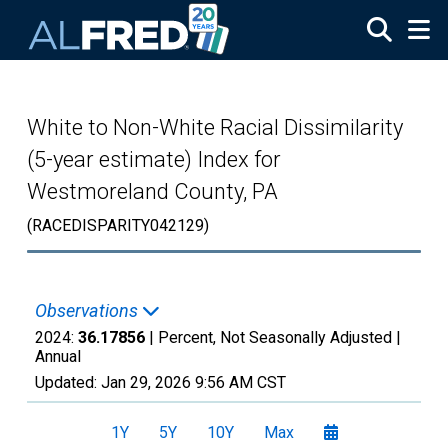
Skip to main content
White to Non-White Racial Dissimilarity
(5-year estimate) Index for
Westmoreland County, PA
(RACEDISPARITY042129)
Observations
2024:
36.17856
| Percent, Not Seasonally Adjusted |
Annual
Updated:
Jan 29, 2026
9:56 AM CST
1Y
5Y
10Y
Max