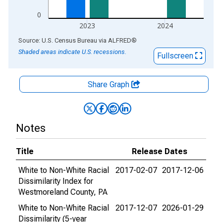
0
2023
2024
End of interactive chart.
Source: U.S. Census Bureau
via
ALFRED
®
Shaded areas indicate U.S. recessions.
Fullscreen
Share Graph
Notes
Title
Release Dates
White to Non-White Racial
2017-02-07
2017-12-06
Dissimilarity Index for
Westmoreland County, PA
White to Non-White Racial
2017-12-07
2026-01-29
Dissimilarity (5-year