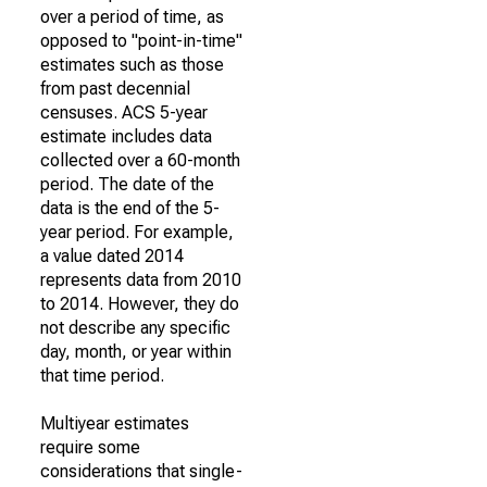
over a period of time, as
opposed to "point-in-time"
estimates such as those
from past decennial
censuses. ACS 5-year
estimate includes data
collected over a 60-month
period. The date of the
data is the end of the 5-
year period. For example,
a value dated 2014
represents data from 2010
to 2014. However, they do
not describe any specific
day, month, or year within
that time period.
Multiyear estimates
require some
considerations that single-