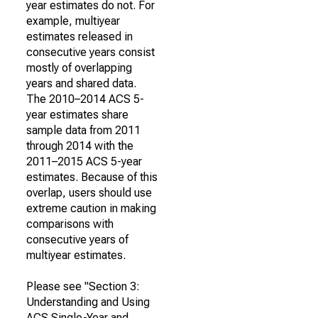
year estimates do not. For
example, multiyear
estimates released in
consecutive years consist
mostly of overlapping
years and shared data.
The 2010–2014 ACS 5-
year estimates share
sample data from 2011
through 2014 with the
2011–2015 ACS 5-year
estimates. Because of this
overlap, users should use
extreme caution in making
comparisons with
consecutive years of
multiyear estimates.
Please see "Section 3:
Understanding and Using
ACS Single-Year and