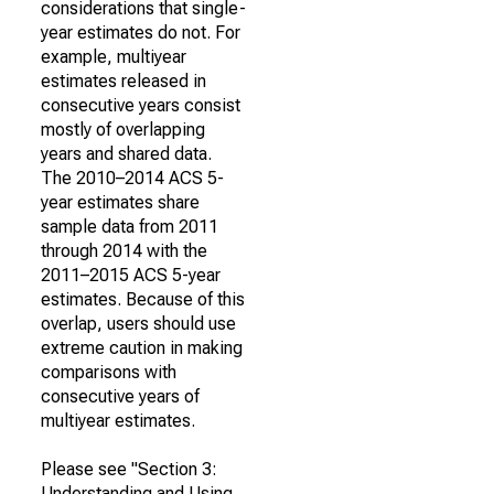
considerations that single-
year estimates do not. For
example, multiyear
estimates released in
consecutive years consist
mostly of overlapping
years and shared data.
The 2010–2014 ACS 5-
year estimates share
sample data from 2011
through 2014 with the
2011–2015 ACS 5-year
estimates. Because of this
overlap, users should use
extreme caution in making
comparisons with
consecutive years of
multiyear estimates.
Please see "Section 3:
Understanding and Using