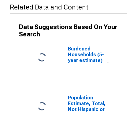
Related Data and Content
Data Suggestions Based On Your
Search
Burdened
Households (5-
year estimate)
in
Westmoreland
County, PA
Population
Estimate, Total,
Not Hispanic or
Latino, White
Alone (5-year
estimate) in
Westmoreland