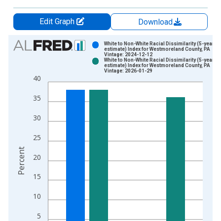
Edit Graph
Download
Chart
White to Non-White Racial Dissimilarity (5-year
estimate) Index for Westmoreland County, PA
Vintage: 2024-12-12
Bar chart with 2 data series.
White to Non-White Racial Dissimilarity (5-year
estimate) Index for Westmoreland County, PA
View as data table, Chart
Vintage: 2026-01-29
40
The chart has 1 X axis displaying xAxis. Data ranges from 2
The chart has 2 Y axes displaying Percent and yAxisRight.
35
30
25
Percent
20
15
10
5