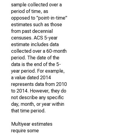
sample collected over a
period of time, as
opposed to "point-in-time"
estimates such as those
from past decennial
censuses. ACS 5-year
estimate includes data
collected over a 60-month
period. The date of the
data is the end of the 5-
year period. For example,
a value dated 2014
represents data from 2010
to 2014. However, they do
not describe any specific
day, month, or year within
that time period.
Multiyear estimates
require some