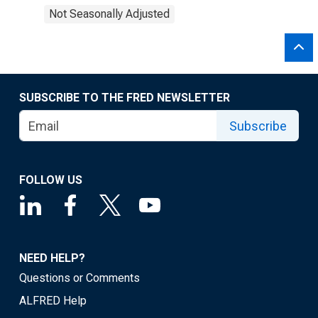
Not Seasonally Adjusted
SUBSCRIBE TO THE FRED NEWSLETTER
Subscribe
FOLLOW US
NEED HELP?
Questions or Comments
ALFRED Help