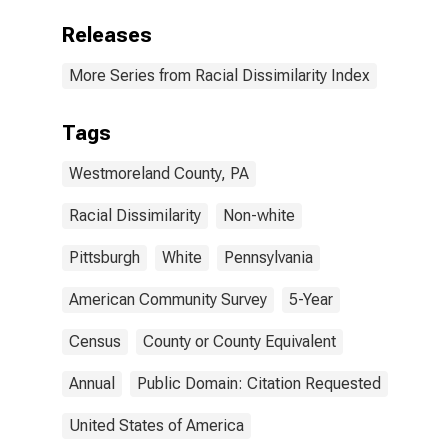
Releases
More Series from Racial Dissimilarity Index
Tags
Westmoreland County, PA
Racial Dissimilarity
Non-white
Pittsburgh
White
Pennsylvania
American Community Survey
5-Year
Census
County or County Equivalent
Annual
Public Domain: Citation Requested
United States of America