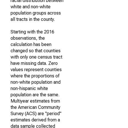
racial distribution between
white and non-white
population groups across
all tracts in the county.
Starting with the 2016
observations, the
calculation has been
changed so that counties
with only one census tract
have missing data. Zero
values represent counties
where the proportions of
non-white population and
non-hispanic white
population are the same.
Multiyear estimates from
the American Community
Survey (ACS) are "period"
estimates derived from a
data sample collected