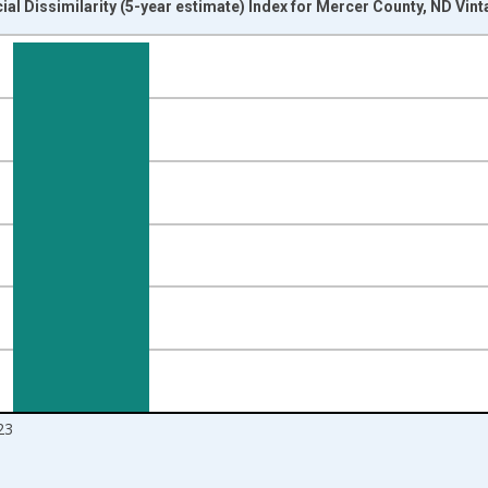
ial Dissimilarity (5-year estimate) Index for Mercer County, ND Vin
nges from 2009-01-01 1:00:00 to 2024-01-01 1:00:00.
isRight.
23