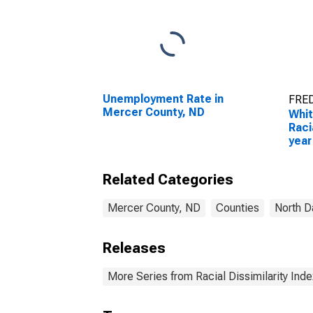
Unemployment Rate in
FRED
Mercer County, ND
Whit
Raci
year
for 
Related Categories
Mercer County, ND
Counties
North D
Releases
More Series from Racial Dissimilarity Inde