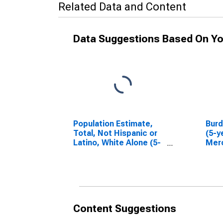
Related Data and Content
Data Suggestions Based On Yo
Population Estimate,
Bur
Total, Not Hispanic or
(5-y
Latino, White Alone (5-
Merc
year estimate) in
Mercer County, ND
Content Suggestions