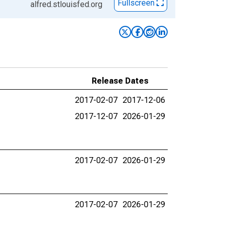
Fullscreen
alfred.stlouisfed.org
Release Dates
2017-02-07
2017-12-06
2017-12-07
2026-01-29
2017-02-07
2026-01-29
2017-02-07
2026-01-29