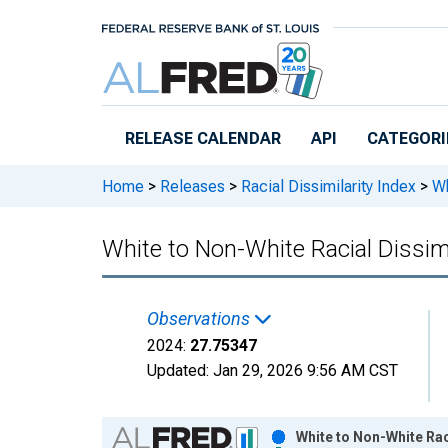
Skip to main content
RELEASE CALENDAR
API
CATEGORI
Home
>
Releases
>
Racial Dissimilarity Index
>
Wh
White to Non-White Racial Dissimi
Observations
2024:
27.75347
Updated:
Jan 29, 2026
9:56 AM CST
Chart
White to Non-White Rac