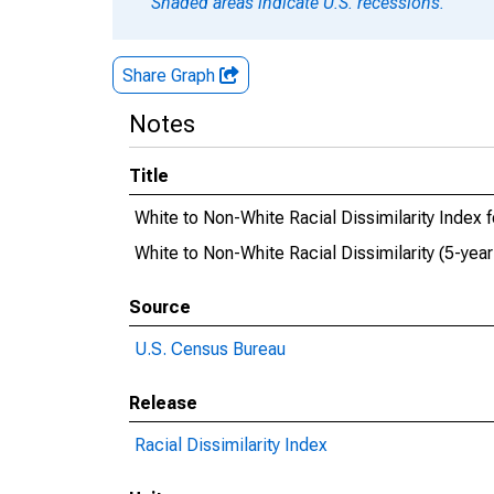
Shaded areas indicate U.S. recessions.
Share Graph
Notes
Title
White to Non-White Racial Dissimilarity Index
White to Non-White Racial Dissimilarity (5-yea
Source
U.S. Census Bureau
Release
Racial Dissimilarity Index