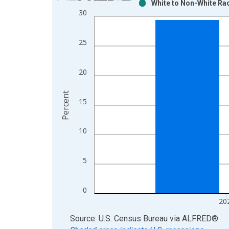
White to Non-White Rac
Bar chart with 2 data series.
30
View as data table, Chart
The chart has 1 X axis displaying xAxis. Data ra
25
The chart has 2 Y axes displaying Percent and yAx
20
Percent
15
10
5
0
20
End of interactive chart.
Source: U.S. Census Bureau
via
ALFRED
®