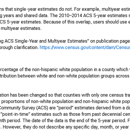
s that single-year estimates do not. For example, multiyear est
ing years and shared data. The 2010–2014 ACS 5-year estimates 
 5-year estimates. Because of this overlap, users should use 
multiyear estimates.
g ACS Single-Year and Multiyear Estimates" on publication page 
ough clarification.
https://www.census.gov/content/dam/Census/
rcentage of the non-hispanic white population in a county which
tribution between white and non-white population groups across a
lation has been changed so that counties with only one census tr
 proportions of non-white population and non-hispanic white popu
Community Survey (ACS) are "period" estimates derived from a d
o "point-in-time" estimates such as those from past decennial c
th period. The date of the data is the end of the 5-year period. 
However, they do not describe any specific day, month, or year 