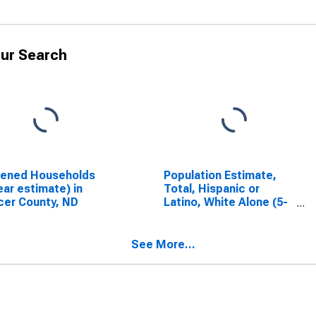
ur Search
dened Households
Population Estimate,
ear estimate) in
Total, Hispanic or
er County, ND
Latino, White Alone (5-
year estimate) in
Mercer County, ND
See More...