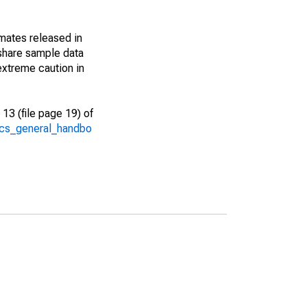
imates released in
share sample data
extreme caution in
13 (file page 19) of
/acs_general_handbo