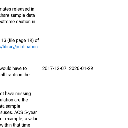
imates released in
share sample data
extreme caution in
13 (file page 19) of
library/publication
 would have to
2017-12-07
2026-01-29
ll tracts in the
act have missing
lation are the
ata sample
ensuses. ACS 5-year
For example, a value
within that time