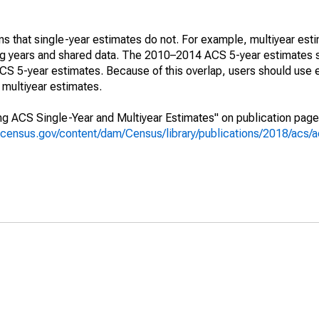
s that single-year estimates do not. For example, multiyear est
ing years and shared data. The 2010–2014 ACS 5-year estimates 
 5-year estimates. Because of this overlap, users should use 
multiyear estimates.
g ACS Single-Year and Multiyear Estimates" on publication page 
.census.gov/content/dam/Census/library/publications/2018/acs