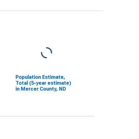
Population Estimate,
Total (5-year estimate)
in Mercer County, ND