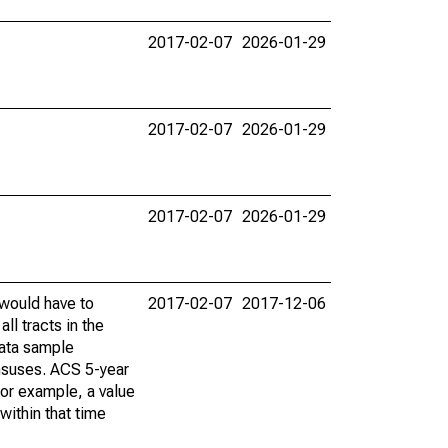
2017-02-07
2026-01-29
2017-02-07
2026-01-29
2017-02-07
2026-01-29
 would have to
2017-02-07
2017-12-06
ll tracts in the
data sample
ensuses. ACS 5-year
For example, a value
within that time