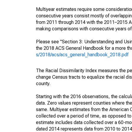
Multiyear estimates require some consideration
consecutive years consist mostly of overlapp
from 2011 through 2014 with the 2011–2015 ACS
making comparisons with consecutive years of 
Please see "Section 3: Understanding and Usin
the 2018 ACS General Handbook for a more thor
s/2018/acs/acs_general_handbook_2018.pdf
The Racial Dissimilarity Index measures the pe
change Census tracts to equalize the racial dis
county.
Starting with the 2016 observations, the calcu
data. Zero values represent counties where the
same. Multiyear estimates from the American 
collected over a period of time, as opposed t
estimate includes data collected over a 60-mon
dated 2014 represents data from 2010 to 2014. 