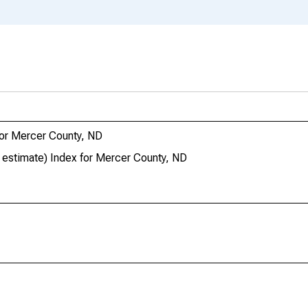
 for Mercer County, ND
r estimate) Index for Mercer County, ND