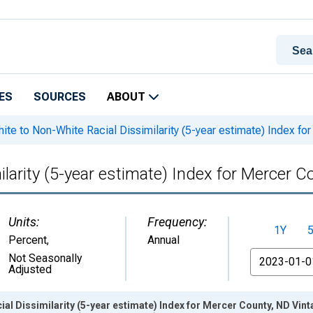
ES
SOURCES
ABOUT
ite to Non-White Racial Dissimilarity (5-year estimate) Index fo
larity (5-year estimate) Index for Mercer C
Units:
Frequency:
1Y
Percent
,
Annual
From
Not Seasonally
Adjusted
ial Dissimilarity (5-year estimate) Index for Mercer County, ND Vin