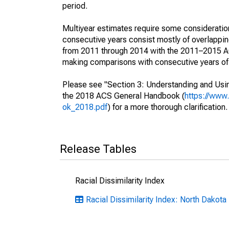
period.
Multiyear estimates require some consideration
consecutive years consist mostly of overlapp
from 2011 through 2014 with the 2011–2015 ACS
making comparisons with consecutive years of 
Please see "Section 3: Understanding and Usin
the 2018 ACS General Handbook (
https://www
ok_2018.pdf
) for a more thorough clarification.
Release Tables
Racial Dissimilarity Index
Racial Dissimilarity Index: North Dakota