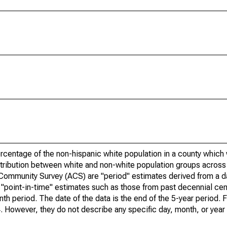
rcentage of the non-hispanic white population in a county which
tribution between white and non-white population groups across a
 Community Survey (ACS) are "period" estimates derived from a 
o "point-in-time" estimates such as those from past decennial c
th period. The date of the data is the end of the 5-year period. 
However, they do not describe any specific day, month, or year 