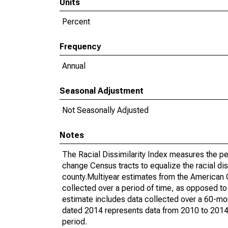
Units
Percent
Frequency
Annual
Seasonal Adjustment
Not Seasonally Adjusted
Notes
The Racial Dissimilarity Index measures the pe
change Census tracts to equalize the racial dis
county.Multiyear estimates from the American
collected over a period of time, as opposed t
estimate includes data collected over a 60-mon
dated 2014 represents data from 2010 to 2014. 
period.