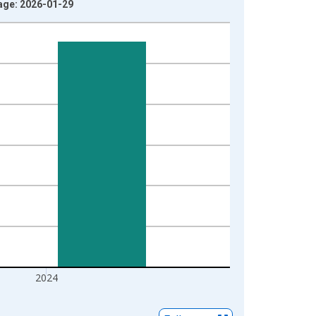
tage: 2026-01-29
2024