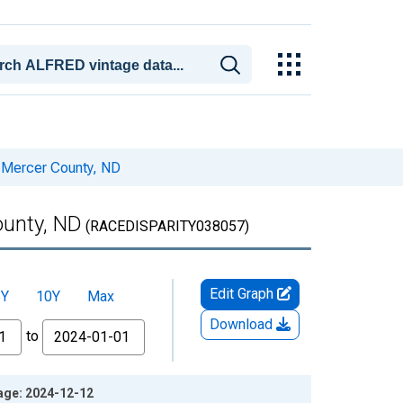
r Mercer County, ND
ounty, ND
(RACEDISPARITY038057)
Edit Graph
5Y
10Y
Max
Download
to
tage: 2024-12-12