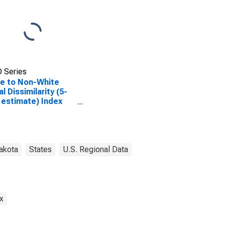
 Series
e to Non-White
al Dissimilarity (5-
 estimate) Index
Mercer County, ND
akota
States
U.S. Regional Data
x