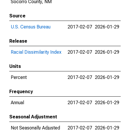
Socorro County, NM
Source
U.S. Census Bureau
2017-02-07
2026-01-29
Release
Racial Dissimilarity Index
2017-02-07
2026-01-29
Units
Percent
2017-02-07
2026-01-29
Frequency
Annual
2017-02-07
2026-01-29
Seasonal Adjustment
Not Seasonally Adjusted
2017-02-07
2026-01-29