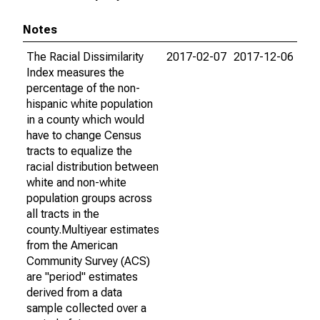
Notes
The Racial Dissimilarity
2017-02-07
2017-12-06
Index measures the
percentage of the non-
hispanic white population
in a county which would
have to change Census
tracts to equalize the
racial distribution between
white and non-white
population groups across
all tracts in the
county.Multiyear estimates
from the American
Community Survey (ACS)
are "period" estimates
derived from a data
sample collected over a