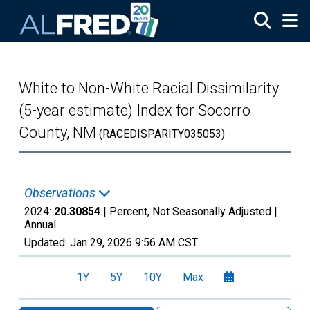
Skip to main content
White to Non-White Racial Dissimilarity
(5-year estimate) Index for Socorro
County, NM
(RACEDISPARITY035053)
Observations
2024:
20.30854
| Percent, Not Seasonally Adjusted |
Annual
Updated:
Jan 29, 2026
9:56 AM CST
1Y
5Y
10Y
Max