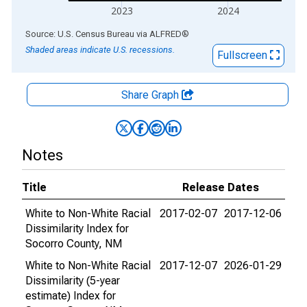
2023
2024
End of interactive chart.
Source: U.S. Census Bureau
via
ALFRED
®
Shaded areas indicate U.S. recessions.
Fullscreen
Share Graph
Notes
Title
Release Dates
White to Non-White Racial
2017-02-07
2017-12-06
Dissimilarity Index for
Socorro County, NM
White to Non-White Racial
2017-12-07
2026-01-29
Dissimilarity (5-year
estimate) Index for