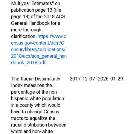
Multiyear Estimates" on
publication page 13 (file
page 19) of the 2018 ACS
General Handbook for a
more thorough
clarification.
https://www.c
ensus.gov/content/dam/C
ensus/library/publications/
2018/acs/acs_general_han
dbook_2018.pdf
The Racial Dissimilarity
2017-12-07
2026-01-29
Index measures the
percentage of the non-
hispanic white population
in a county which would
have to change Census
tracts to equalize the
racial distribution between
white and non-white