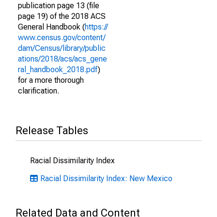
publication page 13 (file
page 19) of the 2018 ACS
General Handbook (
https://
www.census.gov/content/
dam/Census/library/public
ations/2018/acs/acs_gene
ral_handbook_2018.pdf
)
for a more thorough
clarification.
Release Tables
Racial Dissimilarity Index
Racial Dissimilarity Index: New Mexico
Related Data and Content