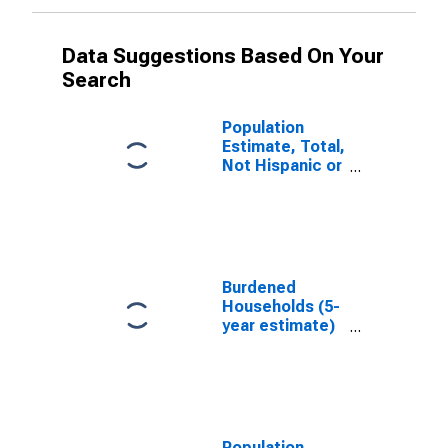
Data Suggestions Based On Your
Search
Population
Estimate, Total,
Not Hispanic or
Latino, White
Alone (5-year
estimate) in
Socorro
County, NM
Burdened
Households (5-
year estimate)
in Socorro
County, NM
Population