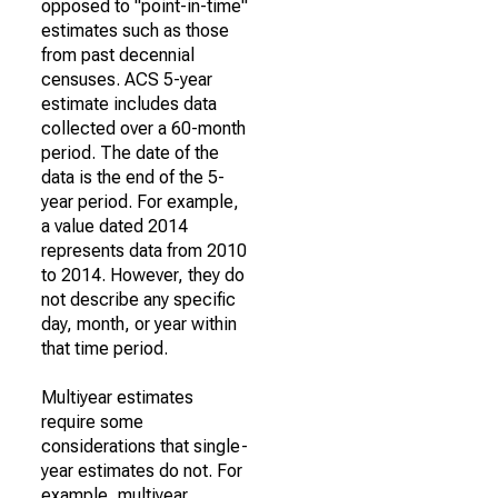
opposed to "point-in-time"
estimates such as those
from past decennial
censuses. ACS 5-year
estimate includes data
collected over a 60-month
period. The date of the
data is the end of the 5-
year period. For example,
a value dated 2014
represents data from 2010
to 2014. However, they do
not describe any specific
day, month, or year within
that time period.
Multiyear estimates
require some
considerations that single-
year estimates do not. For
example, multiyear