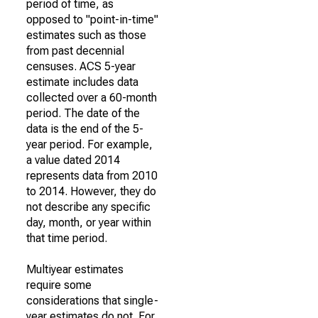
period of time, as
opposed to "point-in-time"
estimates such as those
from past decennial
censuses. ACS 5-year
estimate includes data
collected over a 60-month
period. The date of the
data is the end of the 5-
year period. For example,
a value dated 2014
represents data from 2010
to 2014. However, they do
not describe any specific
day, month, or year within
that time period.
Multiyear estimates
require some
considerations that single-
year estimates do not. For