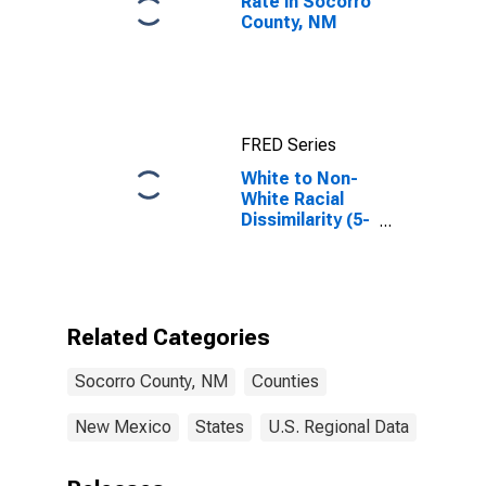
Rate in Socorro
County, NM
FRED Series
White to Non-
White Racial
Dissimilarity (5-
year estimate)
Index for
Socorro
County, NM
Related Categories
Socorro County, NM
Counties
New Mexico
States
U.S. Regional Data