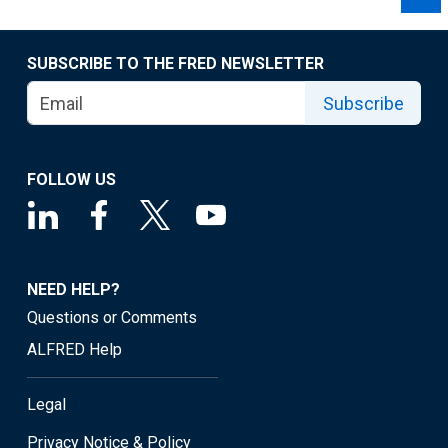
SUBSCRIBE TO THE FRED NEWSLETTER
Subscribe
FOLLOW US
NEED HELP?
Questions or Comments
ALFRED Help
Legal
Privacy Notice & Policy