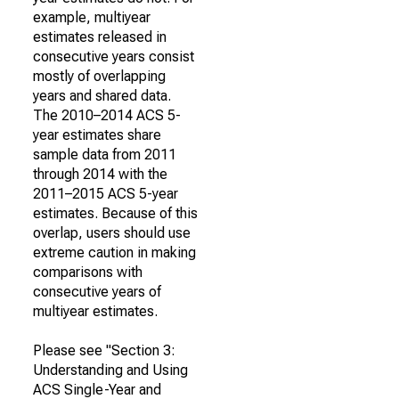
example, multiyear
estimates released in
consecutive years consist
mostly of overlapping
years and shared data.
The 2010–2014 ACS 5-
year estimates share
sample data from 2011
through 2014 with the
2011–2015 ACS 5-year
estimates. Because of this
overlap, users should use
extreme caution in making
comparisons with
consecutive years of
multiyear estimates.
Please see "Section 3:
Understanding and Using
ACS Single-Year and