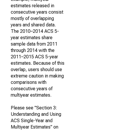
estimates released in
consecutive years consist
mostly of overlapping
years and shared data.
The 2010–2014 ACS 5-
year estimates share
sample data from 2011
through 2014 with the
2011–2015 ACS 5-year
estimates. Because of this
overlap, users should use
extreme caution in making
comparisons with
consecutive years of
multiyear estimates.
Please see "Section 3:
Understanding and Using
ACS Single-Year and
Multiyear Estimates" on