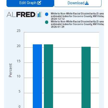
Edit Graph
Download
Chart
White to Non-White Racial Dissimilarity (5-year
estimate) Index for Socorro County, NM Vintage:
2024-12-12
Bar chart with 2 data series.
White to Non-White Racial Dissimilarity (5-year
estimate) Index for Socorro County, NM Vintage:
View as data table, Chart
2026-01-29
25
The chart has 1 X axis displaying xAxis. Data ranges from 2
The chart has 2 Y axes displaying Percent and yAxisRight.
20
15
Percent
10
5
0