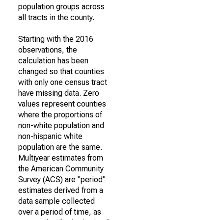
population groups across
all tracts in the county.
Starting with the 2016
observations, the
calculation has been
changed so that counties
with only one census tract
have missing data. Zero
values represent counties
where the proportions of
non-white population and
non-hispanic white
population are the same.
Multiyear estimates from
the American Community
Survey (ACS) are "period"
estimates derived from a
data sample collected
over a period of time, as