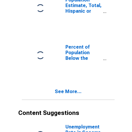
Estimate, Total,
Hispanic or
Latino, White
Alone (5-year
estimate) in
Socorro
County, NM
Percent of
Population
Below the
Poverty Level
(5-year
estimate) in
Socorro
County, NM
See More...
Content Suggestions
Unemployment