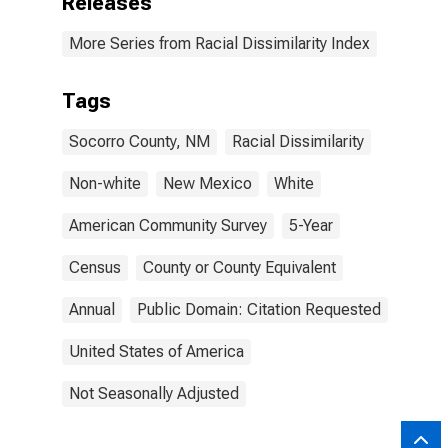
Releases
More Series from Racial Dissimilarity Index
Tags
Socorro County, NM
Racial Dissimilarity
Non-white
New Mexico
White
American Community Survey
5-Year
Census
County or County Equivalent
Annual
Public Domain: Citation Requested
United States of America
Not Seasonally Adjusted