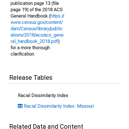
publication page 13 (file
page 19) of the 2018 ACS
General Handbook (
https://
www.census.gov/content/
dam/Census/library/public
ations/2018/acs/acs_gene
ral_handbook_2018.pdf
)
for a more thorough
clarification.
Release Tables
Racial Dissimilarity Index
Racial Dissimilarity Index: Missouri
Related Data and Content