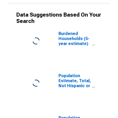
Data Suggestions Based On Your
Search
Burdened
Households (5-
year estimate)
in Bates
County, MO
Population
Estimate, Total,
Not Hispanic or
Latino, White
Alone (5-year
estimate) in
Bates County,
MO
Population