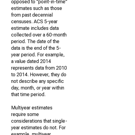
opposed to "point-in-time"
estimates such as those
from past decennial
censuses. ACS 5-year
estimate includes data
collected over a 60-month
period. The date of the
data is the end of the 5-
year period. For example,
a value dated 2014
represents data from 2010
to 2014. However, they do
not describe any specific
day, month, or year within
that time period.
Multiyear estimates
require some
considerations that single-
year estimates do not. For
example, multiyear