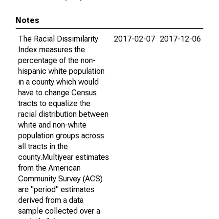
Notes
The Racial Dissimilarity
2017-02-07
2017-12-06
Index measures the
percentage of the non-
hispanic white population
in a county which would
have to change Census
tracts to equalize the
racial distribution between
white and non-white
population groups across
all tracts in the
county.Multiyear estimates
from the American
Community Survey (ACS)
are "period" estimates
derived from a data
sample collected over a