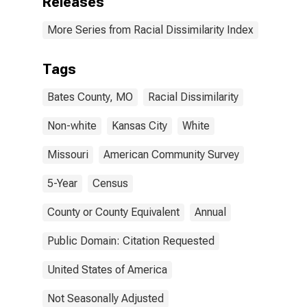
Releases
More Series from Racial Dissimilarity Index
Tags
Bates County, MO
Racial Dissimilarity
Non-white
Kansas City
White
Missouri
American Community Survey
5-Year
Census
County or County Equivalent
Annual
Public Domain: Citation Requested
United States of America
Not Seasonally Adjusted