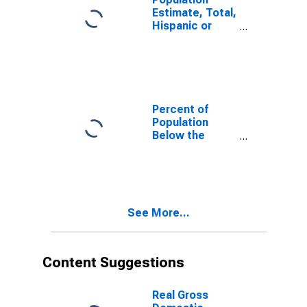
Estimate, Total,
Hispanic or
Latino, White
Alone (5-year
estimate) in
Bates County,
MO
Percent of
Population
Below the
Poverty Level
(5-year
estimate) in
Bates County,
MO
See More...
Content Suggestions
Real Gross