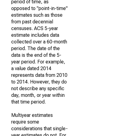
period of time, as
opposed to "point-in-time"
estimates such as those
from past decennial
censuses. ACS 5-year
estimate includes data
collected over a 60-month
period. The date of the
data is the end of the 5-
year period. For example,
a value dated 2014
represents data from 2010
to 2014. However, they do
not describe any specific
day, month, or year within
that time period.
Multiyear estimates
require some
considerations that single-
year estimates do not. For