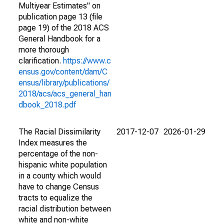
Multiyear Estimates" on
publication page 13 (file
page 19) of the 2018 ACS
General Handbook for a
more thorough
clarification.
https://www.c
ensus.gov/content/dam/C
ensus/library/publications/
2018/acs/acs_general_han
dbook_2018.pdf
The Racial Dissimilarity
2017-12-07
2026-01-29
Index measures the
percentage of the non-
hispanic white population
in a county which would
have to change Census
tracts to equalize the
racial distribution between
white and non-white