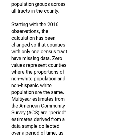
population groups across
all tracts in the county.
Starting with the 2016
observations, the
calculation has been
changed so that counties
with only one census tract
have missing data. Zero
values represent counties
where the proportions of
non-white population and
non-hispanic white
population are the same.
Multiyear estimates from
the American Community
Survey (ACS) are "period"
estimates derived from a
data sample collected
over a period of time, as