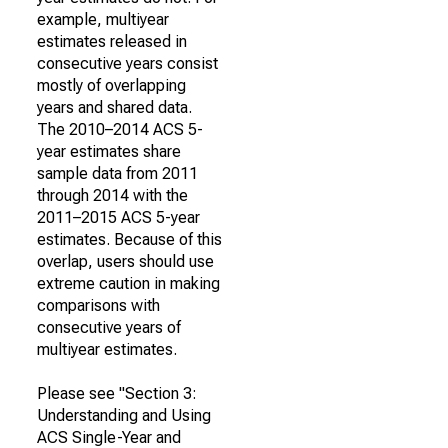
example, multiyear
estimates released in
consecutive years consist
mostly of overlapping
years and shared data.
The 2010–2014 ACS 5-
year estimates share
sample data from 2011
through 2014 with the
2011–2015 ACS 5-year
estimates. Because of this
overlap, users should use
extreme caution in making
comparisons with
consecutive years of
multiyear estimates.
Please see "Section 3:
Understanding and Using
ACS Single-Year and