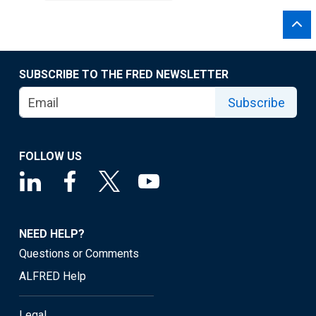
SUBSCRIBE TO THE FRED NEWSLETTER
Subscribe
FOLLOW US
NEED HELP?
Questions or Comments
ALFRED Help
Legal