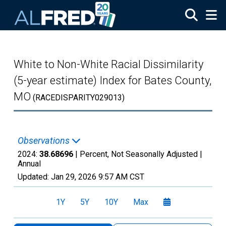
Skip to main content
White to Non-White Racial Dissimilarity
(5-year estimate) Index for Bates County,
MO
(RACEDISPARITY029013)
Observations
2024:
38.68696
| Percent, Not Seasonally Adjusted |
Annual
Updated:
Jan 29, 2026
9:57 AM CST
1Y
5Y
10Y
Max