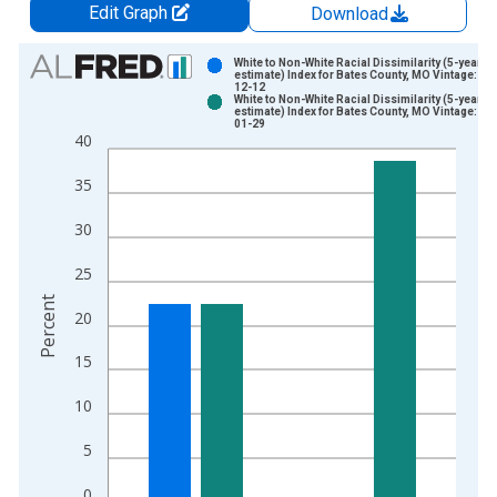
Edit Graph
Download
Chart
White to Non-White Racial Dissimilarity (5-year
estimate) Index for Bates County, MO Vintage: 20
12-12
Bar chart with 2 data series.
White to Non-White Racial Dissimilarity (5-year
estimate) Index for Bates County, MO Vintage: 20
View as data table, Chart
01-29
40
The chart has 1 X axis displaying xAxis. Data ranges from 2
The chart has 2 Y axes displaying Percent and yAxisRight.
35
30
25
Percent
20
15
10
5
0