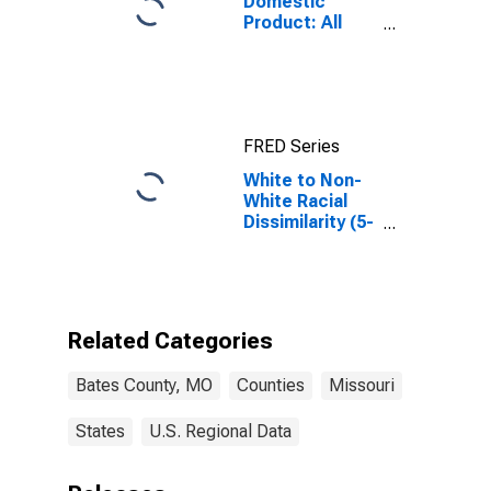
Domestic
Product: All
Industries in
Bates County,
MO
FRED Series
White to Non-
White Racial
Dissimilarity (5-
year estimate)
Index for Bates
County, MO
Related Categories
Bates County, MO
Counties
Missouri
States
U.S. Regional Data