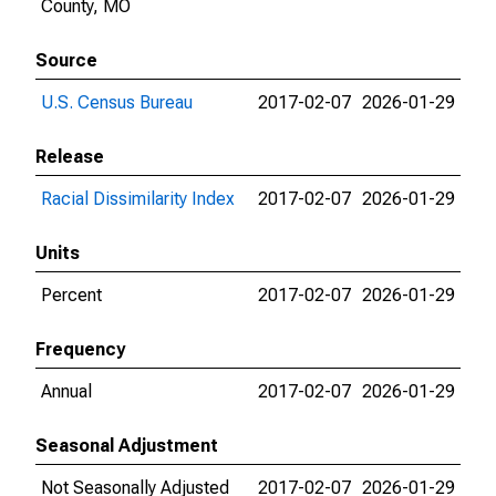
County, MO
Source
U.S. Census Bureau
2017-02-07
2026-01-29
Release
Racial Dissimilarity Index
2017-02-07
2026-01-29
Units
Percent
2017-02-07
2026-01-29
Frequency
Annual
2017-02-07
2026-01-29
Seasonal Adjustment
Not Seasonally Adjusted
2017-02-07
2026-01-29