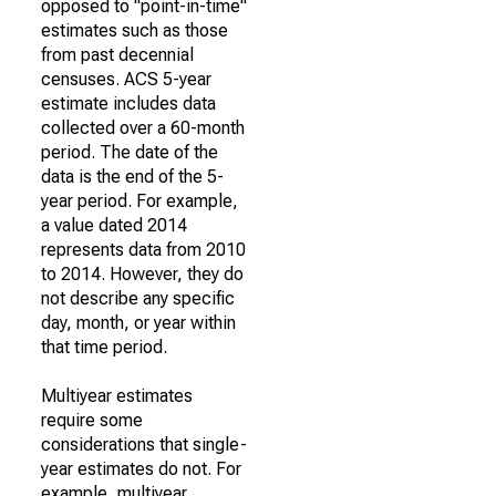
opposed to "point-in-time"
estimates such as those
from past decennial
censuses. ACS 5-year
estimate includes data
collected over a 60-month
period. The date of the
data is the end of the 5-
year period. For example,
a value dated 2014
represents data from 2010
to 2014. However, they do
not describe any specific
day, month, or year within
that time period.
Multiyear estimates
require some
considerations that single-
year estimates do not. For
example, multiyear