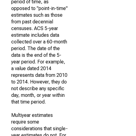
period of time, as
opposed to "point-in-time"
estimates such as those
from past decennial
censuses. ACS 5-year
estimate includes data
collected over a 60-month
period. The date of the
data is the end of the 5-
year period. For example,
a value dated 2014
represents data from 2010
to 2014. However, they do
not describe any specific
day, month, or year within
that time period.
Multiyear estimates
require some
considerations that single-
year estimates do not. For