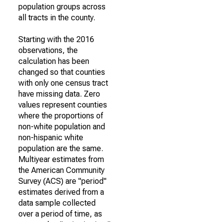
population groups across
all tracts in the county.
Starting with the 2016
observations, the
calculation has been
changed so that counties
with only one census tract
have missing data. Zero
values represent counties
where the proportions of
non-white population and
non-hispanic white
population are the same.
Multiyear estimates from
the American Community
Survey (ACS) are "period"
estimates derived from a
data sample collected
over a period of time, as