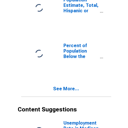
Estimate, Total,
Hispanic or
Latino, White
Alone (5-year
estimate) in
Madison
County, MS
Percent of
Population
Below the
Poverty Level
(5-year
estimate) in
Madison
County, MS
See More...
Content Suggestions
Unemployment