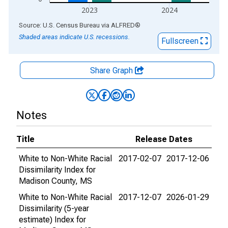
2023
2024
End of interactive chart.
Source: U.S. Census Bureau
via
ALFRED
®
Shaded areas indicate U.S. recessions.
Fullscreen
Share Graph
Notes
Title
Release Dates
White to Non-White Racial
2017-02-07
2017-12-06
Dissimilarity Index for
Madison County, MS
White to Non-White Racial
2017-12-07
2026-01-29
Dissimilarity (5-year
estimate) Index for