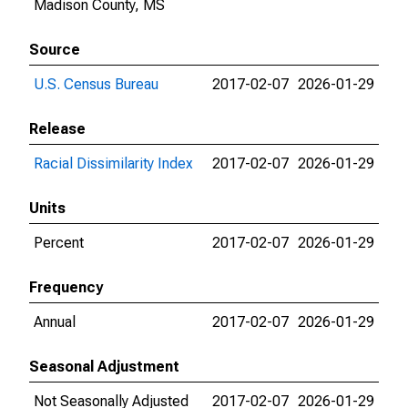
Madison County, MS
Source
U.S. Census Bureau
2017-02-07
2026-01-29
Release
Racial Dissimilarity Index
2017-02-07
2026-01-29
Units
Percent
2017-02-07
2026-01-29
Frequency
Annual
2017-02-07
2026-01-29
Seasonal Adjustment
Not Seasonally Adjusted
2017-02-07
2026-01-29