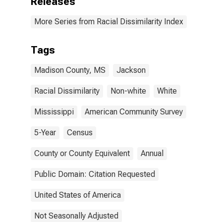
Releases
More Series from Racial Dissimilarity Index
Tags
Madison County, MS
Jackson
Racial Dissimilarity
Non-white
White
Mississippi
American Community Survey
5-Year
Census
County or County Equivalent
Annual
Public Domain: Citation Requested
United States of America
Not Seasonally Adjusted