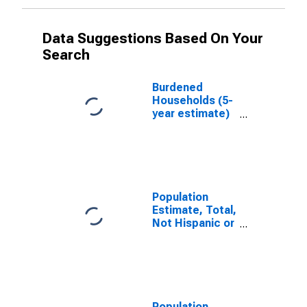
Data Suggestions Based On Your
Search
Burdened
Households (5-
year estimate)
in Madison
County, MS
Population
Estimate, Total,
Not Hispanic or
Latino, White
Alone (5-year
estimate) in
Madison
County, MS
Population