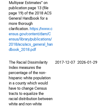
Multiyear Estimates" on
publication page 13 (file
page 19) of the 2018 ACS
General Handbook for a
more thorough
clarification.
https://www.c
ensus.gov/content/dam/C
ensus/library/publications/
2018/acs/acs_general_han
dbook_2018.pdf
The Racial Dissimilarity
2017-12-07
2026-01-29
Index measures the
percentage of the non-
hispanic white population
in a county which would
have to change Census
tracts to equalize the
racial distribution between
white and non-white