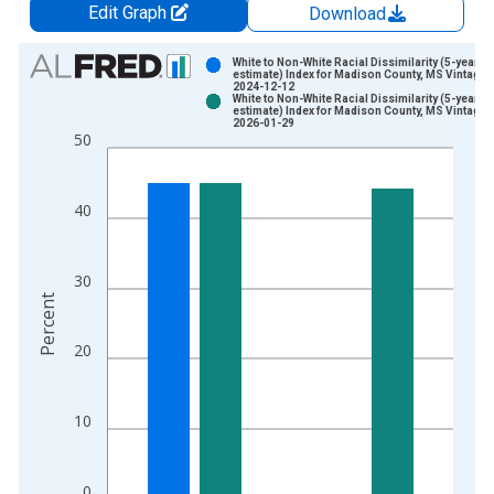
Edit Graph
Download
Chart
White to Non-White Racial Dissimilarity (5-year
estimate) Index for Madison County, MS Vintage:
2024-12-12
Bar chart with 2 data series.
White to Non-White Racial Dissimilarity (5-year
estimate) Index for Madison County, MS Vintage:
View as data table, Chart
2026-01-29
50
The chart has 1 X axis displaying xAxis. Data ranges from 2
The chart has 2 Y axes displaying Percent and yAxisRight.
40
30
Percent
20
10
0