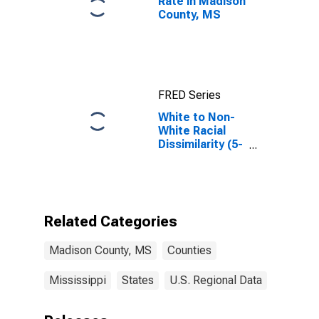
Rate in Madison
County, MS
FRED Series
White to Non-
White Racial
Dissimilarity (5-
year estimate)
Index for
Madison
County, MS
Related Categories
Madison County, MS
Counties
Mississippi
States
U.S. Regional Data