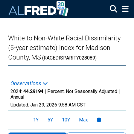
Skip to main content
White to Non-White Racial Dissimilarity
(5-year estimate) Index for Madison
County, MS
(RACEDISPARITY028089)
Observations
2024:
44.29194
| Percent, Not Seasonally Adjusted |
Annual
Updated:
Jan 29, 2026
9:58 AM CST
1Y
5Y
10Y
Max