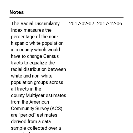
Notes
The Racial Dissimilarity
2017-02-07
2017-12-06
Index measures the
percentage of the non-
hispanic white population
in a county which would
have to change Census
tracts to equalize the
racial distribution between
white and non-white
population groups across
all tracts in the
county.Multiyear estimates
from the American
Community Survey (ACS)
are "period" estimates
derived from a data
sample collected over a