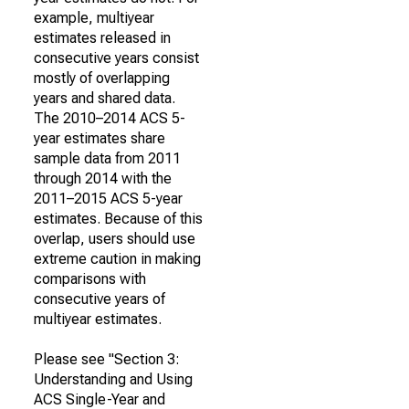
example, multiyear
estimates released in
consecutive years consist
mostly of overlapping
years and shared data.
The 2010–2014 ACS 5-
year estimates share
sample data from 2011
through 2014 with the
2011–2015 ACS 5-year
estimates. Because of this
overlap, users should use
extreme caution in making
comparisons with
consecutive years of
multiyear estimates.
Please see "Section 3:
Understanding and Using
ACS Single-Year and