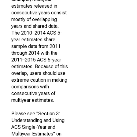
estimates released in
consecutive years consist
mostly of overlapping
years and shared data.
The 2010–2014 ACS 5-
year estimates share
sample data from 2011
through 2014 with the
2011–2015 ACS 5-year
estimates. Because of this
overlap, users should use
extreme caution in making
comparisons with
consecutive years of
multiyear estimates.
Please see "Section 3:
Understanding and Using
ACS Single-Year and
Multiyear Estimates" on