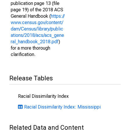
publication page 13 (file
page 19) of the 2018 ACS
General Handbook (
https://
www.census.gov/content/
dam/Census/library/public
ations/2018/acs/acs_gene
ral_handbook_2018.pdf
)
for a more thorough
clarification.
Release Tables
Racial Dissimilarity Index
Racial Dissimilarity Index: Mississippi
Related Data and Content