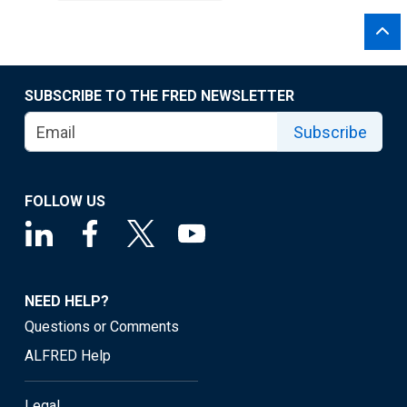
SUBSCRIBE TO THE FRED NEWSLETTER
Subscribe
FOLLOW US
NEED HELP?
Questions or Comments
ALFRED Help
Legal