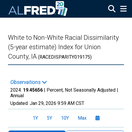
Skip to main content
White to Non-White Racial Dissimilarity
(5-year estimate) Index for Union
County, IA
(RACEDISPARITY019175)
Observations
2024:
19.45656
| Percent, Not Seasonally Adjusted |
Annual
Updated:
Jan 29, 2026
9:59 AM CST
1Y
5Y
10Y
Max