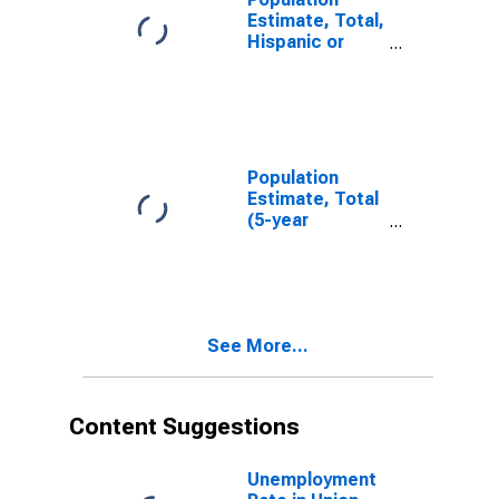
Estimate, Total,
Hispanic or
Latino, White
Alone (5-year
estimate) in
Union County,
IA
Population
Estimate, Total
(5-year
estimate) in
Union County,
IA
See More...
Content Suggestions
Unemployment