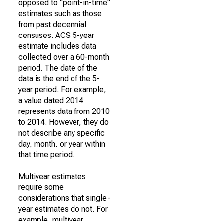
opposed to "point-in-time"
estimates such as those
from past decennial
censuses. ACS 5-year
estimate includes data
collected over a 60-month
period. The date of the
data is the end of the 5-
year period. For example,
a value dated 2014
represents data from 2010
to 2014. However, they do
not describe any specific
day, month, or year within
that time period.
Multiyear estimates
require some
considerations that single-
year estimates do not. For
example, multiyear