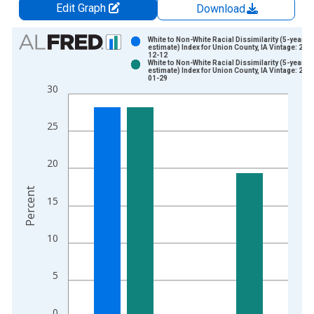
Edit Graph
Download
Chart
White to Non-White Racial Dissimilarity (5-year
estimate) Index for Union County, IA Vintage: 202
12-12
Bar chart with 2 data series.
White to Non-White Racial Dissimilarity (5-year
estimate) Index for Union County, IA Vintage: 202
View as data table, Chart
01-29
30
The chart has 1 X axis displaying xAxis. Data ranges from 2
The chart has 2 Y axes displaying Percent and yAxisRight.
25
20
Percent
15
10
5
0