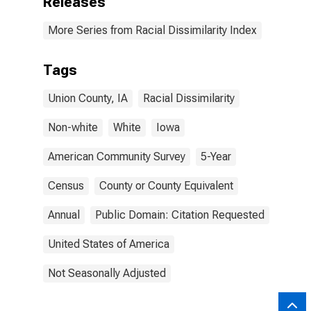
Releases
More Series from Racial Dissimilarity Index
Tags
Union County, IA
Racial Dissimilarity
Non-white
White
Iowa
American Community Survey
5-Year
Census
County or County Equivalent
Annual
Public Domain: Citation Requested
United States of America
Not Seasonally Adjusted