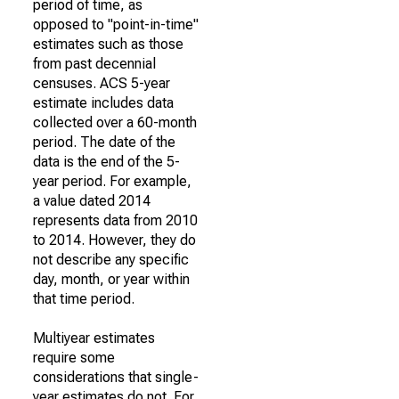
period of time, as
opposed to "point-in-time"
estimates such as those
from past decennial
censuses. ACS 5-year
estimate includes data
collected over a 60-month
period. The date of the
data is the end of the 5-
year period. For example,
a value dated 2014
represents data from 2010
to 2014. However, they do
not describe any specific
day, month, or year within
that time period.
Multiyear estimates
require some
considerations that single-
year estimates do not. For