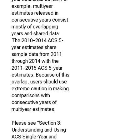
example, multiyear
estimates released in
consecutive years consist
mostly of overlapping
years and shared data.
The 2010–2014 ACS 5-
year estimates share
sample data from 2011
through 2014 with the
2011–2015 ACS 5-year
estimates. Because of this
overlap, users should use
extreme caution in making
comparisons with
consecutive years of
multiyear estimates.
Please see "Section 3:
Understanding and Using
ACS Single-Year and