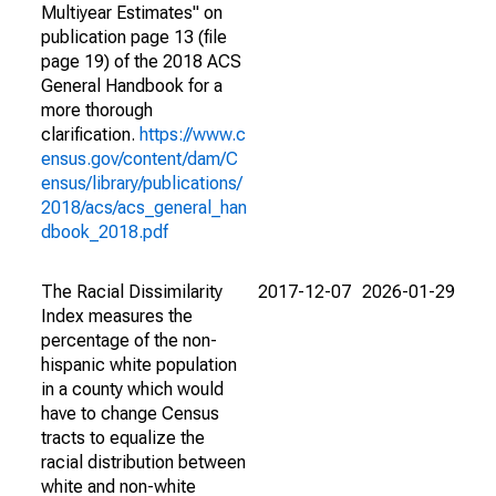
Multiyear Estimates" on
publication page 13 (file
page 19) of the 2018 ACS
General Handbook for a
more thorough
clarification.
https://www.c
ensus.gov/content/dam/C
ensus/library/publications/
2018/acs/acs_general_han
dbook_2018.pdf
The Racial Dissimilarity
2017-12-07
2026-01-29
Index measures the
percentage of the non-
hispanic white population
in a county which would
have to change Census
tracts to equalize the
racial distribution between
white and non-white