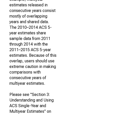
estimates released in
consecutive years consist
mostly of overlapping
years and shared data.
The 2010–2014 ACS 5-
year estimates share
sample data from 2011
through 2014 with the
2011–2015 ACS 5-year
estimates. Because of this
overlap, users should use
extreme caution in making
comparisons with
consecutive years of
multiyear estimates.
Please see "Section 3:
Understanding and Using
ACS Single-Year and
Multiyear Estimates" on