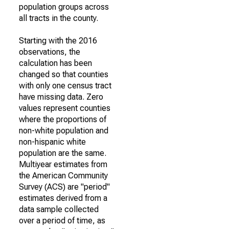
population groups across
all tracts in the county.
Starting with the 2016
observations, the
calculation has been
changed so that counties
with only one census tract
have missing data. Zero
values represent counties
where the proportions of
non-white population and
non-hispanic white
population are the same.
Multiyear estimates from
the American Community
Survey (ACS) are "period"
estimates derived from a
data sample collected
over a period of time, as