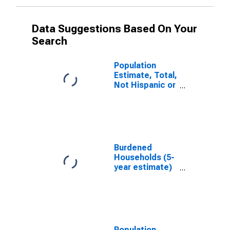
Data Suggestions Based On Your
Search
Population
Estimate, Total,
Not Hispanic or
Latino, White
Alone (5-year
estimate) in
Union County,
IA
Burdened
Households (5-
year estimate)
in Union County,
IA
Population