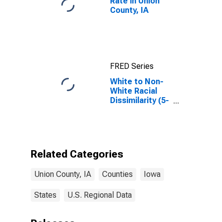
Rate in Union
County, IA
FRED Series
White to Non-
White Racial
Dissimilarity (5-
year estimate)
Index for Union
County, IA
Related Categories
Union County, IA
Counties
Iowa
States
U.S. Regional Data