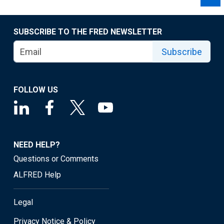
SUBSCRIBE TO THE FRED NEWSLETTER
Subscribe
FOLLOW US
NEED HELP?
Questions or Comments
ALFRED Help
Legal
Privacy Notice & Policy