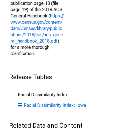
publication page 13 (file
page 19) of the 2018 ACS
General Handbook (
https://
www.census.gov/content/
dam/Census/library/public
ations/2018/acs/acs_gene
ral_handbook_2018.pdf
)
for a more thorough
clarification.
Release Tables
Racial Dissimilarity Index
Racial Dissimilarity Index: Iowa
Related Data and Content