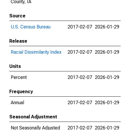
County, IA
Source
U.S. Census Bureau
2017-02-07
2026-01-29
Release
Racial Dissimilarity Index
2017-02-07
2026-01-29
Units
Percent
2017-02-07
2026-01-29
Frequency
Annual
2017-02-07
2026-01-29
Seasonal Adjustment
Not Seasonally Adjusted
2017-02-07
2026-01-29