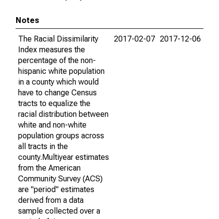
Notes
The Racial Dissimilarity
2017-02-07
2017-12-06
Index measures the
percentage of the non-
hispanic white population
in a county which would
have to change Census
tracts to equalize the
racial distribution between
white and non-white
population groups across
all tracts in the
county.Multiyear estimates
from the American
Community Survey (ACS)
are "period" estimates
derived from a data
sample collected over a