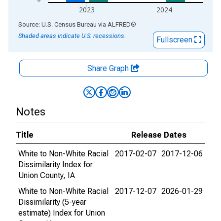
2023
2024
End of interactive chart.
Source: U.S. Census Bureau
via
ALFRED
®
Shaded areas indicate U.S. recessions.
Fullscreen
Share Graph
Notes
Title
Release Dates
White to Non-White Racial
2017-02-07
2017-12-06
Dissimilarity Index for
Union County, IA
White to Non-White Racial
2017-12-07
2026-01-29
Dissimilarity (5-year
estimate) Index for Union