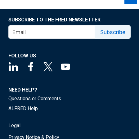
SUBSCRIBE TO THE FRED NEWSLETTER
Subscribe
FOLLOW US
NEED HELP?
Questions or Comments
ALFRED Help
Legal
Privacy Notice & Policy