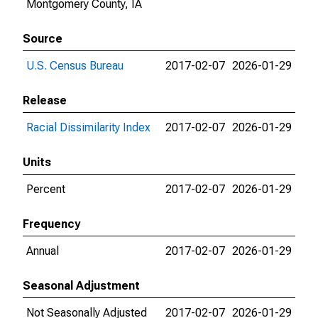
Montgomery County, IA
Source
U.S. Census Bureau
2017-02-07
2026-01-29
Release
Racial Dissimilarity Index
2017-02-07
2026-01-29
Units
Percent
2017-02-07
2026-01-29
Frequency
Annual
2017-02-07
2026-01-29
Seasonal Adjustment
Not Seasonally Adjusted
2017-02-07
2026-01-29