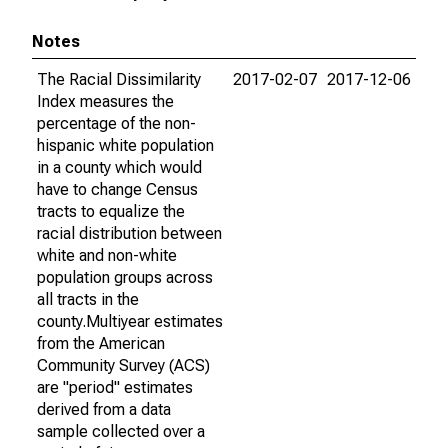
Notes
The Racial Dissimilarity
2017-02-07
2017-12-06
Index measures the
percentage of the non-
hispanic white population
in a county which would
have to change Census
tracts to equalize the
racial distribution between
white and non-white
population groups across
all tracts in the
county.Multiyear estimates
from the American
Community Survey (ACS)
are "period" estimates
derived from a data
sample collected over a