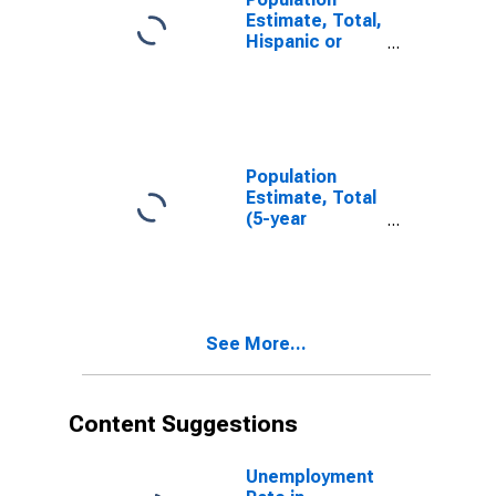
Estimate, Total,
Hispanic or
Latino, White
Alone (5-year
estimate) in
Montgomery
County, IA
Population
Estimate, Total
(5-year
estimate) in
Montgomery
County, IA
See More...
Content Suggestions
Unemployment