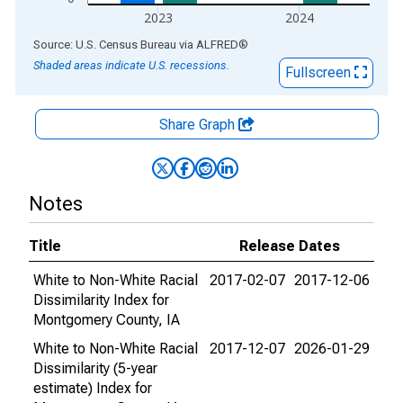
2023
2024
End of interactive chart.
Source: U.S. Census Bureau
via
ALFRED
®
Shaded areas indicate U.S. recessions.
Fullscreen
Share Graph
Notes
Title
Release Dates
White to Non-White Racial
2017-02-07
2017-12-06
Dissimilarity Index for
Montgomery County, IA
White to Non-White Racial
2017-12-07
2026-01-29
Dissimilarity (5-year
estimate) Index for