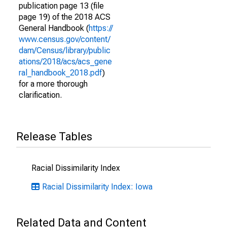
publication page 13 (file
page 19) of the 2018 ACS
General Handbook (
https://
www.census.gov/content/
dam/Census/library/public
ations/2018/acs/acs_gene
ral_handbook_2018.pdf
)
for a more thorough
clarification.
Release Tables
Racial Dissimilarity Index
Racial Dissimilarity Index: Iowa
Related Data and Content