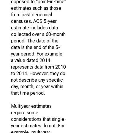
opposed to "point-in-time"
estimates such as those
from past decennial
censuses. ACS 5-year
estimate includes data
collected over a 60-month
period. The date of the
data is the end of the 5-
year period. For example,
a value dated 2014
represents data from 2010
to 2014. However, they do
not describe any specific
day, month, or year within
that time period.
Multiyear estimates
require some
considerations that single-
year estimates do not. For
example, multiyear