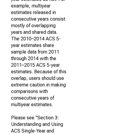
example, multiyear
estimates released in
consecutive years consist
mostly of overlapping
years and shared data.
The 2010–2014 ACS 5-
year estimates share
sample data from 2011
through 2014 with the
2011–2015 ACS 5-year
estimates. Because of this
overlap, users should use
extreme caution in making
comparisons with
consecutive years of
multiyear estimates.
Please see "Section 3:
Understanding and Using
ACS Single-Year and