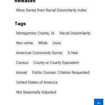
Releases
More Series from Racial Dissimilarity Index
Tags
Montgomery County, IA
Racial Dissimilarity
Non-white
White
Iowa
American Community Survey
5-Year
Census
County or County Equivalent
Annual
Public Domain: Citation Requested
United States of America
Not Seasonally Adjusted