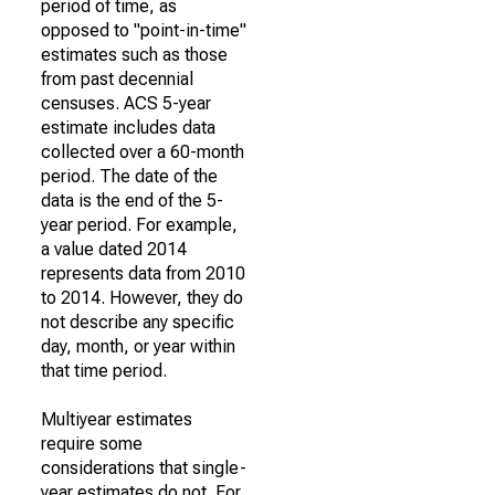
period of time, as
opposed to "point-in-time"
estimates such as those
from past decennial
censuses. ACS 5-year
estimate includes data
collected over a 60-month
period. The date of the
data is the end of the 5-
year period. For example,
a value dated 2014
represents data from 2010
to 2014. However, they do
not describe any specific
day, month, or year within
that time period.
Multiyear estimates
require some
considerations that single-
year estimates do not. For