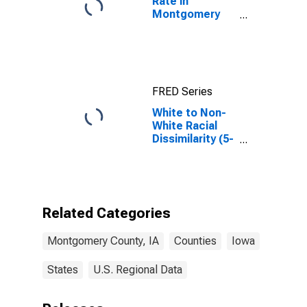
Rate in
Montgomery
County, IA
FRED Series
White to Non-
White Racial
Dissimilarity (5-
year estimate)
Index for
Montgomery
County, IA
Related Categories
Montgomery County, IA
Counties
Iowa
States
U.S. Regional Data