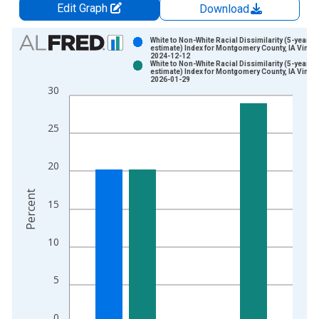
Edit Graph
Download
Chart
White to Non-White Racial Dissimilarity (5-year
estimate) Index for Montgomery County, IA Vintag
2024-12-12
Bar chart with 2 data series.
White to Non-White Racial Dissimilarity (5-year
estimate) Index for Montgomery County, IA Vintag
View as data table, Chart
2026-01-29
30
The chart has 1 X axis displaying xAxis. Data ranges from 2
The chart has 2 Y axes displaying Percent and yAxisRight.
25
20
Percent
15
10
5
0