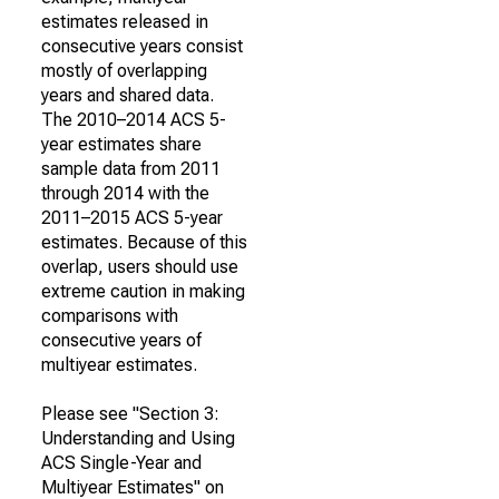
estimates released in
consecutive years consist
mostly of overlapping
years and shared data.
The 2010–2014 ACS 5-
year estimates share
sample data from 2011
through 2014 with the
2011–2015 ACS 5-year
estimates. Because of this
overlap, users should use
extreme caution in making
comparisons with
consecutive years of
multiyear estimates.
Please see "Section 3:
Understanding and Using
ACS Single-Year and
Multiyear Estimates" on