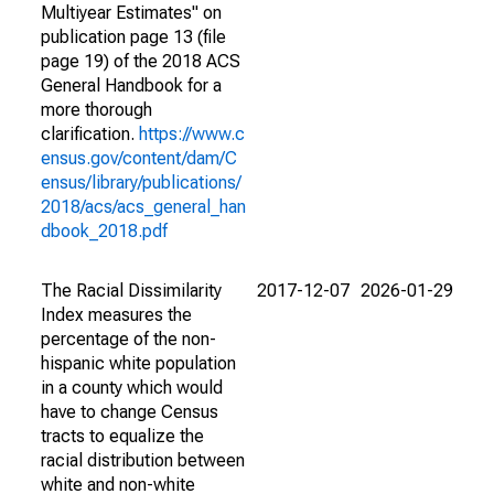
Multiyear Estimates" on
publication page 13 (file
page 19) of the 2018 ACS
General Handbook for a
more thorough
clarification.
https://www.c
ensus.gov/content/dam/C
ensus/library/publications/
2018/acs/acs_general_han
dbook_2018.pdf
The Racial Dissimilarity
2017-12-07
2026-01-29
Index measures the
percentage of the non-
hispanic white population
in a county which would
have to change Census
tracts to equalize the
racial distribution between
white and non-white