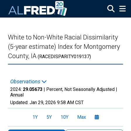
Skip to main content
White to Non-White Racial Dissimilarity
(5-year estimate) Index for Montgomery
County, IA
(RACEDISPARITY019137)
Observations
2024:
29.05673
| Percent, Not Seasonally Adjusted |
Annual
Updated:
Jan 29, 2026
9:58 AM CST
1Y
5Y
10Y
Max