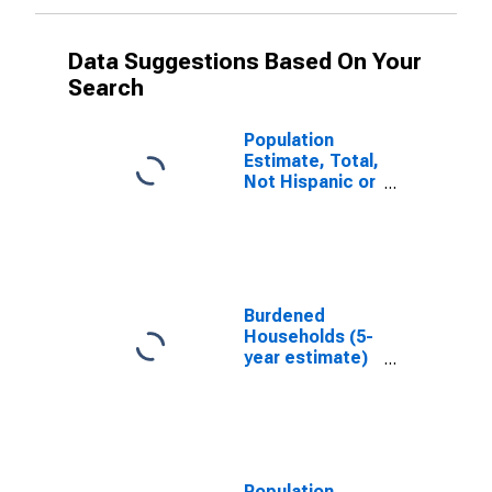
Data Suggestions Based On Your
Search
Population
Estimate, Total,
Not Hispanic or
Latino, White
Alone (5-year
estimate) in
Montgomery
County, IA
Burdened
Households (5-
year estimate)
in Montgomery
County, IA
Population