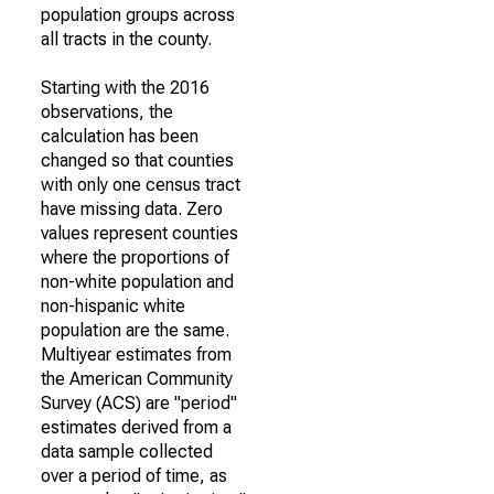
population groups across
all tracts in the county.
Starting with the 2016
observations, the
calculation has been
changed so that counties
with only one census tract
have missing data. Zero
values represent counties
where the proportions of
non-white population and
non-hispanic white
population are the same.
Multiyear estimates from
the American Community
Survey (ACS) are "period"
estimates derived from a
data sample collected
over a period of time, as