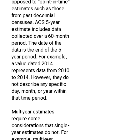
opposed to "point-in-time"
estimates such as those
from past decennial
censuses. ACS 5-year
estimate includes data
collected over a 60-month
period. The date of the
data is the end of the 5-
year period. For example,
a value dated 2014
represents data from 2010
to 2014. However, they do
not describe any specific
day, month, or year within
that time period.
Multiyear estimates
require some
considerations that single-
year estimates do not. For
example, multiyear