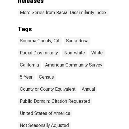
Releases
More Series from Racial Dissimilarity Index
Tags
Sonoma County, CA
Santa Rosa
Racial Dissimilarity
Non-white
White
California
American Community Survey
5-Year
Census
County or County Equivalent
Annual
Public Domain: Citation Requested
United States of America
Not Seasonally Adjusted