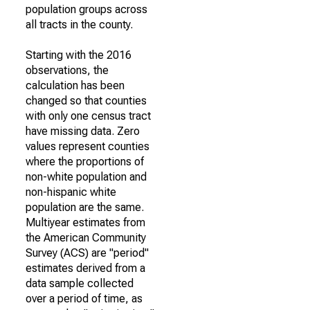
population groups across
all tracts in the county.
Starting with the 2016
observations, the
calculation has been
changed so that counties
with only one census tract
have missing data. Zero
values represent counties
where the proportions of
non-white population and
non-hispanic white
population are the same.
Multiyear estimates from
the American Community
Survey (ACS) are "period"
estimates derived from a
data sample collected
over a period of time, as