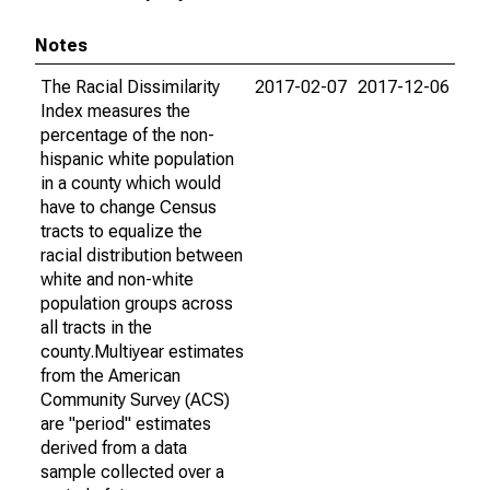
Notes
The Racial Dissimilarity
2017-02-07
2017-12-06
Index measures the
percentage of the non-
hispanic white population
in a county which would
have to change Census
tracts to equalize the
racial distribution between
white and non-white
population groups across
all tracts in the
county.Multiyear estimates
from the American
Community Survey (ACS)
are "period" estimates
derived from a data
sample collected over a