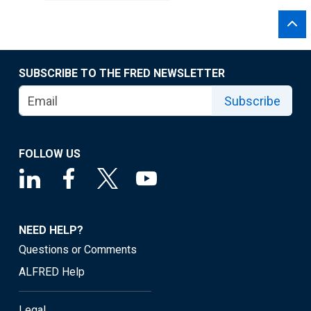
SUBSCRIBE TO THE FRED NEWSLETTER
Subscribe
FOLLOW US
NEED HELP?
Questions or Comments
ALFRED Help
Legal