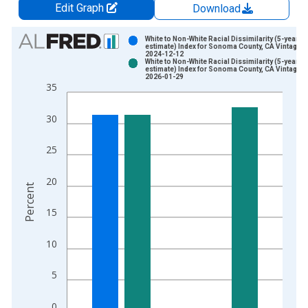
Edit Graph
Download
Chart
White to Non-White Racial Dissimilarity (5-year
estimate) Index for Sonoma County, CA Vintage:
2024-12-12
Bar chart with 2 data series.
White to Non-White Racial Dissimilarity (5-year
estimate) Index for Sonoma County, CA Vintage:
View as data table, Chart
2026-01-29
35
The chart has 1 X axis displaying xAxis. Data ranges from 2
The chart has 2 Y axes displaying Percent and yAxisRight.
30
25
20
Percent
15
10
5
0