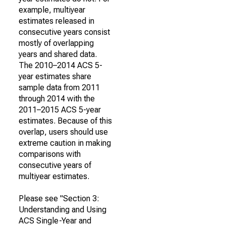
example, multiyear
estimates released in
consecutive years consist
mostly of overlapping
years and shared data.
The 2010–2014 ACS 5-
year estimates share
sample data from 2011
through 2014 with the
2011–2015 ACS 5-year
estimates. Because of this
overlap, users should use
extreme caution in making
comparisons with
consecutive years of
multiyear estimates.
Please see "Section 3:
Understanding and Using
ACS Single-Year and