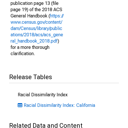
publication page 13 (file
page 19) of the 2018 ACS
General Handbook (
https://
www.census.gov/content/
dam/Census/library/public
ations/2018/acs/acs_gene
ral_handbook_2018.pdf
)
for a more thorough
clarification.
Release Tables
Racial Dissimilarity Index
Racial Dissimilarity Index: California
Related Data and Content