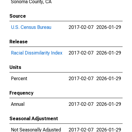
Sonoma County, CA
Source
U.S. Census Bureau
2017-02-07
2026-01-29
Release
Racial Dissimilarity Index
2017-02-07
2026-01-29
Units
Percent
2017-02-07
2026-01-29
Frequency
Annual
2017-02-07
2026-01-29
Seasonal Adjustment
Not Seasonally Adjusted
2017-02-07
2026-01-29