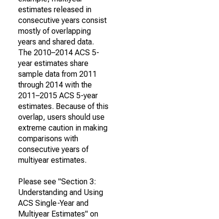
estimates released in
consecutive years consist
mostly of overlapping
years and shared data.
The 2010–2014 ACS 5-
year estimates share
sample data from 2011
through 2014 with the
2011–2015 ACS 5-year
estimates. Because of this
overlap, users should use
extreme caution in making
comparisons with
consecutive years of
multiyear estimates.
Please see "Section 3:
Understanding and Using
ACS Single-Year and
Multiyear Estimates" on