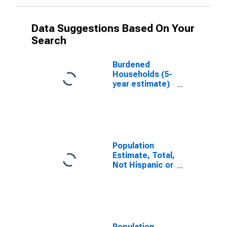
Data Suggestions Based On Your
Search
Burdened
Households (5-
year estimate)
in Sonoma
County, CA
Population
Estimate, Total,
Not Hispanic or
Latino, White
Alone (5-year
estimate) in
Sonoma
County, CA
Population