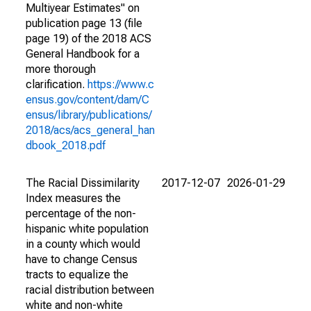
Multiyear Estimates" on
publication page 13 (file
page 19) of the 2018 ACS
General Handbook for a
more thorough
clarification.
https://www.c
ensus.gov/content/dam/C
ensus/library/publications/
2018/acs/acs_general_han
dbook_2018.pdf
The Racial Dissimilarity
2017-12-07
2026-01-29
Index measures the
percentage of the non-
hispanic white population
in a county which would
have to change Census
tracts to equalize the
racial distribution between
white and non-white