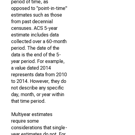
period of time, as
opposed to "point-in-time"
estimates such as those
from past decennial
censuses. ACS 5-year
estimate includes data
collected over a 60-month
period. The date of the
data is the end of the 5-
year period. For example,
a value dated 2014
represents data from 2010
to 2014. However, they do
not describe any specific
day, month, or year within
that time period.
Multiyear estimates
require some
considerations that single-
year estimates do not. For