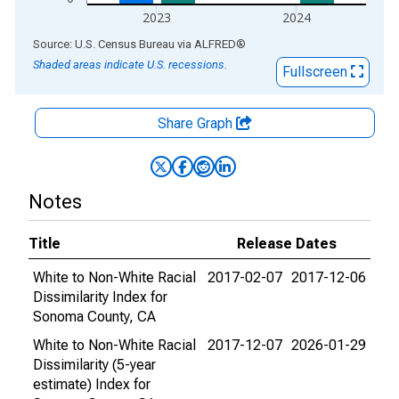
2023
2024
End of interactive chart.
Source: U.S. Census Bureau
via
ALFRED
®
Shaded areas indicate U.S. recessions.
Fullscreen
Share Graph
Notes
Title
Release Dates
White to Non-White Racial
2017-02-07
2017-12-06
Dissimilarity Index for
Sonoma County, CA
White to Non-White Racial
2017-12-07
2026-01-29
Dissimilarity (5-year
estimate) Index for