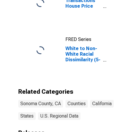
Transactions
House Price
Index for
Sonoma
County, CA
FRED Series
White to Non-
White Racial
Dissimilarity (5-
year estimate)
Index for
Sonoma
County, CA
Related Categories
Sonoma County, CA
Counties
California
States
U.S. Regional Data