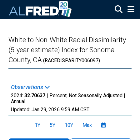
Skip to main content
White to Non-White Racial Dissimilarity
(5-year estimate) Index for Sonoma
County, CA
(RACEDISPARITY006097)
Observations
2024:
32.70637
| Percent, Not Seasonally Adjusted |
Annual
Updated:
Jan 29, 2026
9:59 AM CST
1Y
5Y
10Y
Max