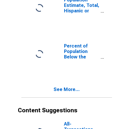
Estimate, Total,
Hispanic or
Latino, White
Alone (5-year
estimate) in
Sonoma
County, CA
Percent of
Population
Below the
Poverty Level
(5-year
estimate) in
Sonoma
County, CA
See More...
Content Suggestions
All-