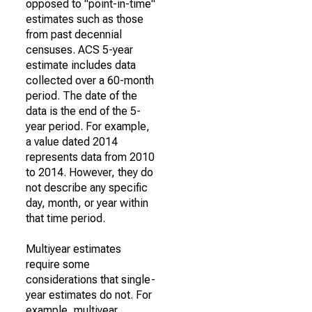
opposed to "point-in-time"
estimates such as those
from past decennial
censuses. ACS 5-year
estimate includes data
collected over a 60-month
period. The date of the
data is the end of the 5-
year period. For example,
a value dated 2014
represents data from 2010
to 2014. However, they do
not describe any specific
day, month, or year within
that time period.
Multiyear estimates
require some
considerations that single-
year estimates do not. For
example, multiyear