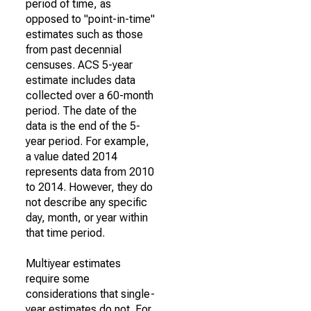
period of time, as
opposed to "point-in-time"
estimates such as those
from past decennial
censuses. ACS 5-year
estimate includes data
collected over a 60-month
period. The date of the
data is the end of the 5-
year period. For example,
a value dated 2014
represents data from 2010
to 2014. However, they do
not describe any specific
day, month, or year within
that time period.
Multiyear estimates
require some
considerations that single-
year estimates do not. For