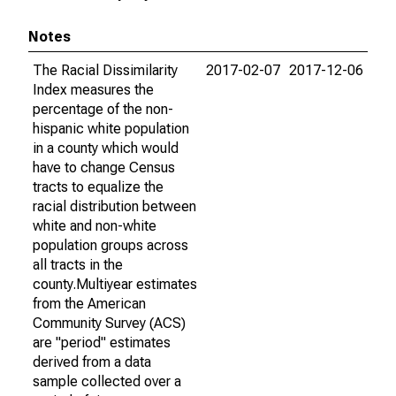
Notes
The Racial Dissimilarity
2017-02-07
2017-12-06
Index measures the
percentage of the non-
hispanic white population
in a county which would
have to change Census
tracts to equalize the
racial distribution between
white and non-white
population groups across
all tracts in the
county.Multiyear estimates
from the American
Community Survey (ACS)
are "period" estimates
derived from a data
sample collected over a