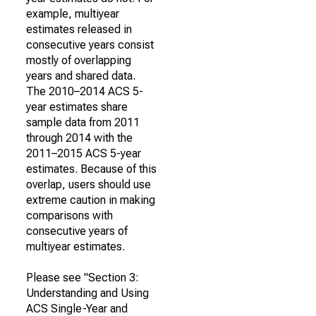
example, multiyear
estimates released in
consecutive years consist
mostly of overlapping
years and shared data.
The 2010–2014 ACS 5-
year estimates share
sample data from 2011
through 2014 with the
2011–2015 ACS 5-year
estimates. Because of this
overlap, users should use
extreme caution in making
comparisons with
consecutive years of
multiyear estimates.
Please see "Section 3:
Understanding and Using
ACS Single-Year and