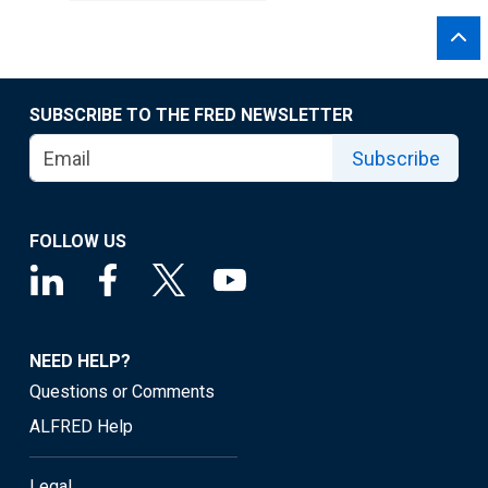
SUBSCRIBE TO THE FRED NEWSLETTER
Subscribe
FOLLOW US
NEED HELP?
Questions or Comments
ALFRED Help
Legal