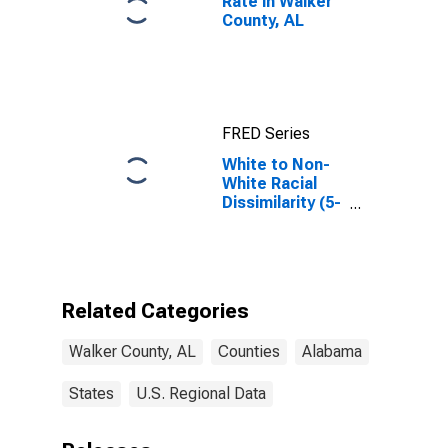
Rate in Walker
County, AL
FRED Series
White to Non-
White Racial
Dissimilarity (5-
year estimate)
Index for
Walker County,
AL
Related Categories
Walker County, AL
Counties
Alabama
States
U.S. Regional Data