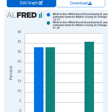
Edit Graph
Download
Chart
White to Non-White Racial Dissimilarity (5-year
estimate) Index for Walker County, AL Vintage: 20
12-12
Bar chart with 2 data series.
White to Non-White Racial Dissimilarity (5-year
estimate) Index for Walker County, AL Vintage: 20
View as data table, Chart
01-29
40
The chart has 1 X axis displaying xAxis. Data ranges from 2
The chart has 2 Y axes displaying Percent and yAxisRight.
35
30
25
Percent
20
15
10
5
0