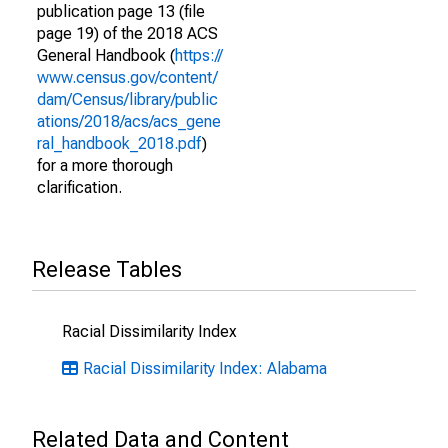
publication page 13 (file
page 19) of the 2018 ACS
General Handbook (
https://
www.census.gov/content/
dam/Census/library/public
ations/2018/acs/acs_gene
ral_handbook_2018.pdf
)
for a more thorough
clarification.
Release Tables
Racial Dissimilarity Index
Racial Dissimilarity Index: Alabama
Related Data and Content