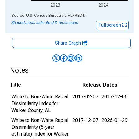
2023
2024
End of interactive chart.
Source: U.S. Census Bureau
via
ALFRED
®
Shaded areas indicate U.S. recessions.
Fullscreen
Share Graph
Notes
Title
Release Dates
White to Non-White Racial
2017-02-07
2017-12-06
Dissimilarity Index for
Walker County, AL
White to Non-White Racial
2017-12-07
2026-01-29
Dissimilarity (5-year
estimate) Index for Walker