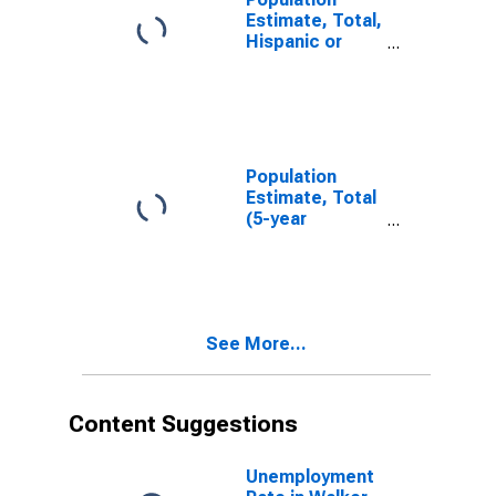
Estimate, Total,
Hispanic or
Latino, White
Alone (5-year
estimate) in
Walker County,
AL
Population
Estimate, Total
(5-year
estimate) in
Walker County,
AL
See More...
Content Suggestions
Unemployment