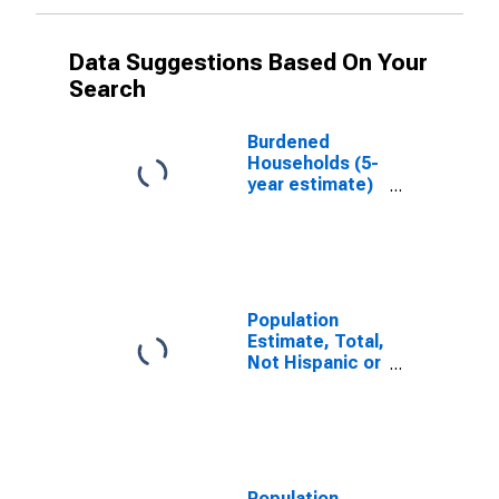
Data Suggestions Based On Your
Search
Burdened
Households (5-
year estimate)
in Walker
County, AL
Population
Estimate, Total,
Not Hispanic or
Latino, White
Alone (5-year
estimate) in
Walker County,
AL
Population