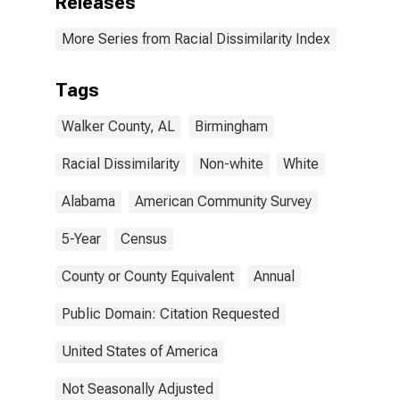
Releases
More Series from Racial Dissimilarity Index
Tags
Walker County, AL
Birmingham
Racial Dissimilarity
Non-white
White
Alabama
American Community Survey
5-Year
Census
County or County Equivalent
Annual
Public Domain: Citation Requested
United States of America
Not Seasonally Adjusted