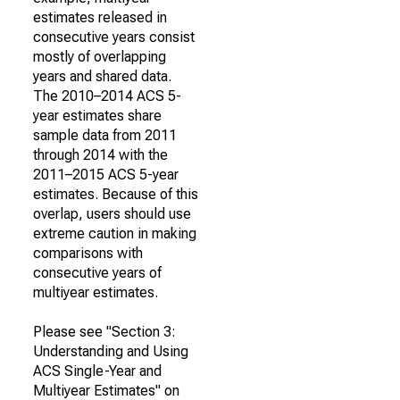
estimates released in
consecutive years consist
mostly of overlapping
years and shared data.
The 2010–2014 ACS 5-
year estimates share
sample data from 2011
through 2014 with the
2011–2015 ACS 5-year
estimates. Because of this
overlap, users should use
extreme caution in making
comparisons with
consecutive years of
multiyear estimates.
Please see "Section 3:
Understanding and Using
ACS Single-Year and
Multiyear Estimates" on