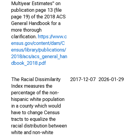
Multiyear Estimates" on
publication page 13 (file
page 19) of the 2018 ACS
General Handbook for a
more thorough
clarification.
https://www.c
ensus.gov/content/dam/C
ensus/library/publications/
2018/acs/acs_general_han
dbook_2018.pdf
The Racial Dissimilarity
2017-12-07
2026-01-29
Index measures the
percentage of the non-
hispanic white population
in a county which would
have to change Census
tracts to equalize the
racial distribution between
white and non-white