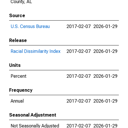
County, AL
Source
U.S. Census Bureau
2017-02-07
2026-01-29
Release
Racial Dissimilarity Index
2017-02-07
2026-01-29
Units
Percent
2017-02-07
2026-01-29
Frequency
Annual
2017-02-07
2026-01-29
Seasonal Adjustment
Not Seasonally Adjusted
2017-02-07
2026-01-29