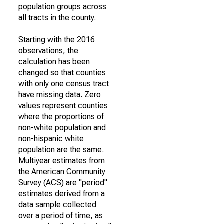
population groups across
all tracts in the county.
Starting with the 2016
observations, the
calculation has been
changed so that counties
with only one census tract
have missing data. Zero
values represent counties
where the proportions of
non-white population and
non-hispanic white
population are the same.
Multiyear estimates from
the American Community
Survey (ACS) are "period"
estimates derived from a
data sample collected
over a period of time, as