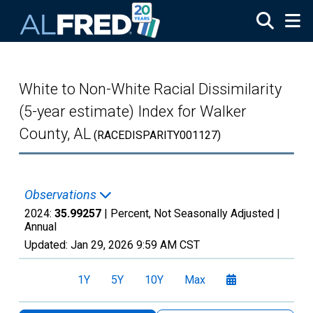
Skip to main content
White to Non-White Racial Dissimilarity
(5-year estimate) Index for Walker
County, AL
(RACEDISPARITY001127)
Observations
2024:
35.99257
| Percent, Not Seasonally Adjusted |
Annual
Updated:
Jan 29, 2026
9:59 AM CST
1Y
5Y
10Y
Max