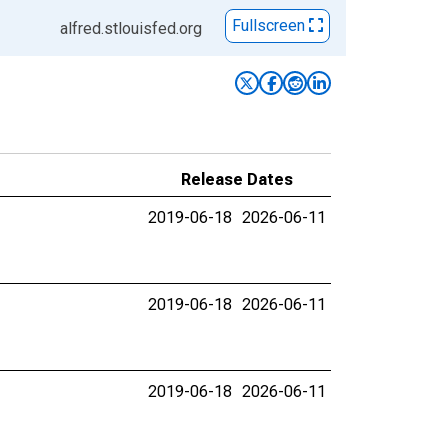
Fullscreen
alfred.stlouisfed.org
Release Dates
2019-06-18
2026-06-11
2019-06-18
2026-06-11
2019-06-18
2026-06-11