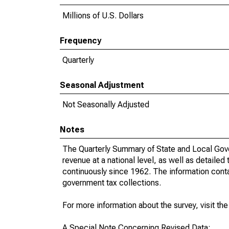
Millions of U.S. Dollars
Frequency
Quarterly
Seasonal Adjustment
Not Seasonally Adjusted
Notes
The Quarterly Summary of State and Local Gove
revenue at a national level, as well as detailed
continuously since 1962. The information contai
government tax collections.
For more information about the survey, visit th
A Special Note Concerning Revised Data: