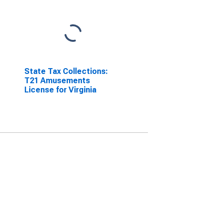
State Tax Collections:
T21 Amusements
License for Virginia