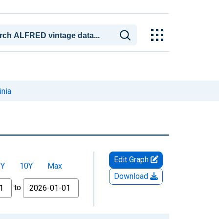
inia
Edit Graph
5Y
10Y
Max
Download
to