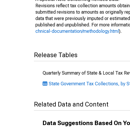
Revisions reflect tax collection amounts obta
submitted revisions to amounts as originally r
data that were previously imputed or estimate
published and unpublished. For more informati
chnical-documentation/methodology.html
).
Release Tables
Quarterly Summary of State & Local Tax R
State Government Tax Collections, by S
Related Data and Content
Data Suggestions Based On Yo