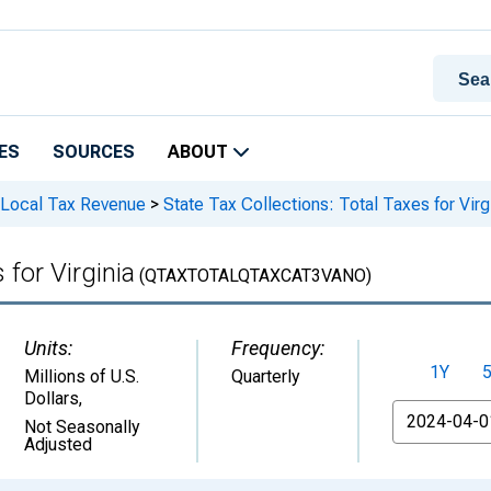
ES
SOURCES
ABOUT
 Local Tax Revenue
>
State Tax Collections: Total Taxes for Virg
 for Virginia
(QTAXTOTALQTAXCAT3VANO)
Units:
Frequency:
1Y
Millions of U.S.
Quarterly
Dollars
,
From
Not Seasonally
Adjusted