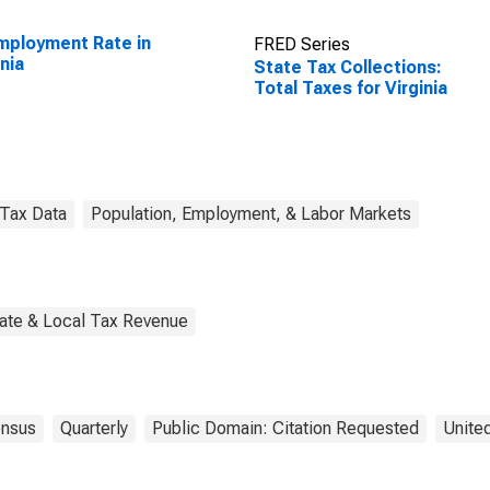
ployment Rate in
FRED Series
inia
State Tax Collections:
Total Taxes for Virginia
Tax Data
Population, Employment, & Labor Markets
tate & Local Tax Revenue
nsus
Quarterly
Public Domain: Citation Requested
Unite