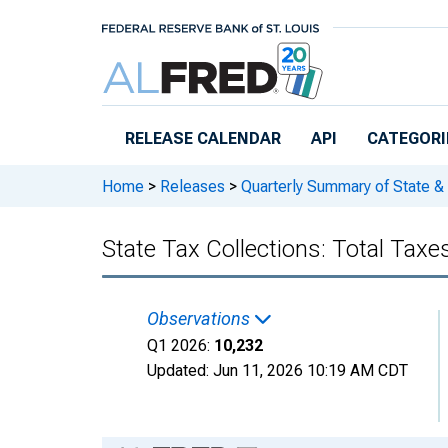
Skip to main content
RELEASE CALENDAR
API
CATEGORI
Home
>
Releases
>
Quarterly Summary of State &
State Tax Collections: Total Taxes
Observations
Q1 2026:
10,232
Updated:
Jun 11, 2026
10:19 AM CDT
Chart