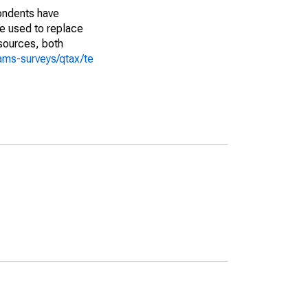
pondents have
we used to replace
sources, both
ams-surveys/qtax/te