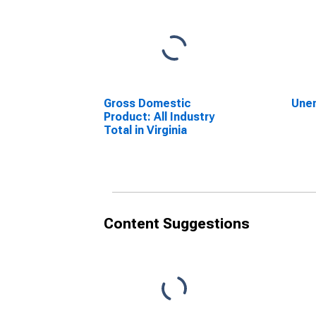
Gross Domestic
Une
Product: All Industry
Total in Virginia
Content Suggestions