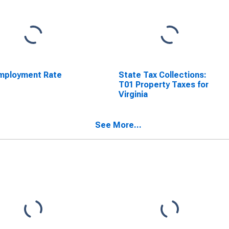
mployment Rate
State Tax Collections:
T01 Property Taxes for
Virginia
See More...