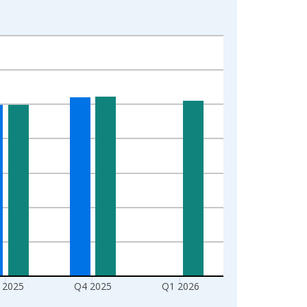
 2025
Q4 2025
Q1 2026