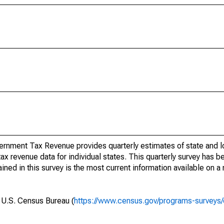
rnment Tax Revenue provides quarterly estimates of state and l
 tax revenue data for individual states. This quarterly survey has
ned in this survey is the most current information available on a
e U.S. Census Bureau (
https://www.census.gov/programs-surveys/