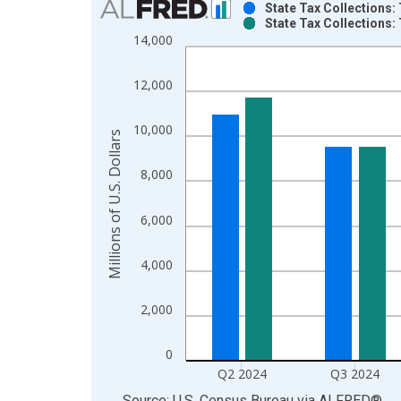
State Tax Collections: 
State Tax Collections: 
Bar chart with 2 data series.
14,000
View as data table, Chart
The chart has 1 X axis displaying xAxis. Data ra
12,000
The chart has 2 Y axes displaying Millions of U.S.
10,000
Millions of U.S. Dollars
8,000
6,000
4,000
2,000
0
Q2 2024
Q3 2024
End of interactive chart.
Source: U.S. Census Bureau
via
ALFRED
®