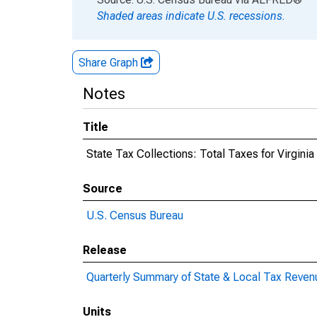
Shaded areas indicate U.S. recessions.
Share Graph
Notes
Title
State Tax Collections: Total Taxes for Virginia
Source
U.S. Census Bureau
Release
Quarterly Summary of State & Local Tax Reven
Units