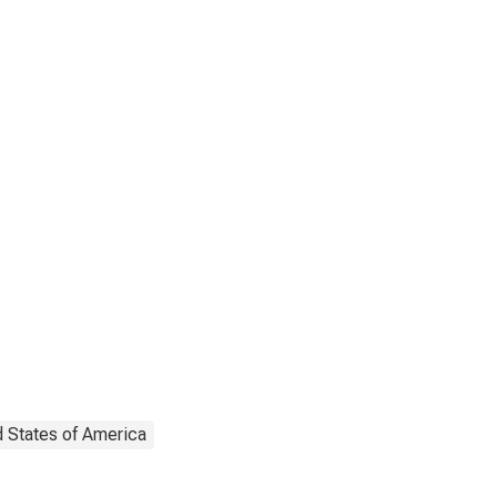
d States of America