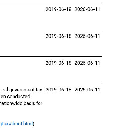
2019-06-18
2026-06-11
2019-06-18
2026-06-11
2019-06-18
2026-06-11
ocal government tax
2019-06-18
2026-06-11
 been conducted
 nationwide basis for
qtax/about.html
).