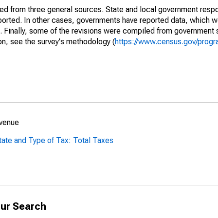
ined from three general sources. State and local government res
eported. In other cases, governments have reported data, which 
d. Finally, some of the revisions were compiled from government 
on, see the survey's methodology (
https://www.census.gov/progr
evenue
tate and Type of Tax: Total Taxes
ur Search