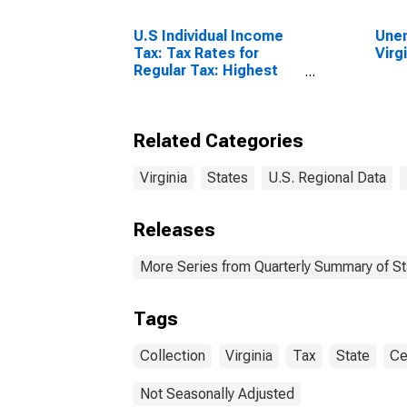
U.S Individual Income
Unem
Tax: Tax Rates for
Virg
Regular Tax: Highest
Bracket
Related Categories
Virginia
States
U.S. Regional Data
Releases
More Series from Quarterly Summary of S
Tags
Collection
Virginia
Tax
State
Ce
Not Seasonally Adjusted