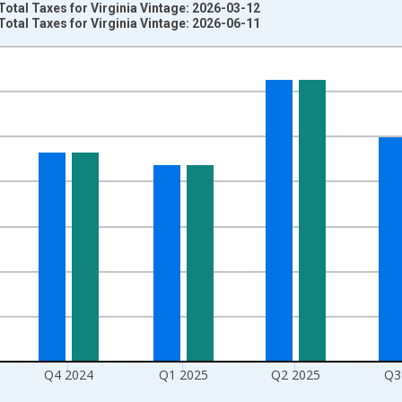
Total Taxes for Virginia Vintage: 2026-03-12
Total Taxes for Virginia Vintage: 2026-06-11
nges from 1994-01-01 1:00:00 to 2026-01-01 1:00:00.
 Dollars and yAxisRight.
Q4 2024
Q1 2025
Q2 2025
Q3