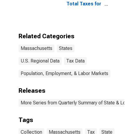
Total Taxes for
Massachusetts
Related Categories
Massachusetts
States
U.S. Regional Data
Tax Data
Population, Employment, & Labor Markets
Releases
More Series from Quarterly Summary of State & Local
Tags
Collection
Massachusetts
Tax
State