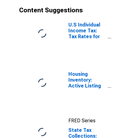
Content Suggestions
U.S Individual
Income Tax:
Tax Rates for
Regular Tax:
Highest
Bracket
Housing
Inventory:
Active Listing
Count in
Boston-
Cambridge-
Newton, MA-
NH (CBSA)
FRED Series
State Tax
Collections: