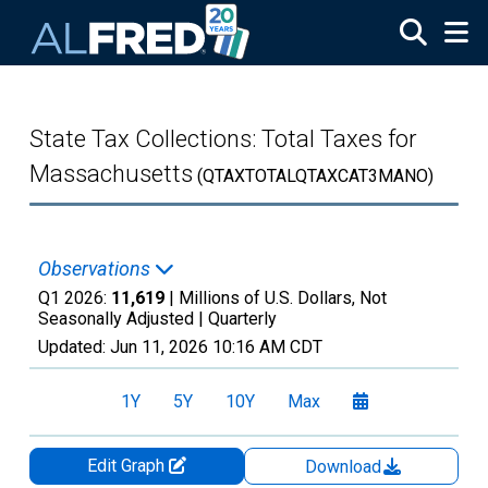
Skip to main content
State Tax Collections: Total Taxes for
Massachusetts
(QTAXTOTALQTAXCAT3MANO)
Observations
Q1 2026:
11,619
| Millions of U.S. Dollars, Not
Seasonally Adjusted |
Quarterly
Updated:
Jun 11, 2026
10:16 AM CDT
1Y
5Y
10Y
Max
Edit Graph
Download