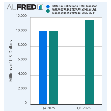
Chart
State Tax Collections: Total Taxes for
Massachusetts Vintage: 2026-03-12
State Tax Collections: Total Taxes for
Bar chart with 2 data series.
Massachusetts Vintage: 2026-06-11
12,000
View as data table, Chart
The chart has 1 X axis displaying xAxis. Data ranges from 1
10,000
The chart has 2 Y axes displaying Millions of U.S. Dollars and 
Millions of U.S. Dollars
8,000
6,000
4,000
2,000
0
Q4 2025
Q1 2026