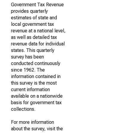
Government Tax Revenue
provides quarterly
estimates of state and
local government tax
revenue at a national level,
as well as detailed tax
revenue data for individual
states. This quarterly
survey has been
conducted continuously
since 1962. The
information contained in
this survey is the most
current information
available on a nationwide
basis for government tax
collections.
For more information
about the survey, visit the