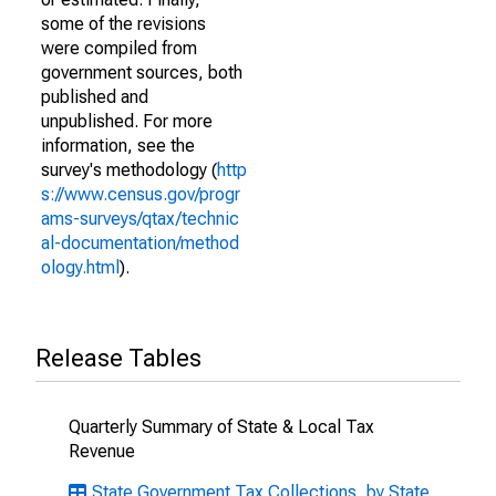
some of the revisions
were compiled from
government sources, both
published and
unpublished. For more
information, see the
survey's methodology (
http
s://www.census.gov/progr
ams-surveys/qtax/technic
al-documentation/method
ology.html
).
Release Tables
Quarterly Summary of State & Local Tax
Revenue
State Government Tax Collections, by State