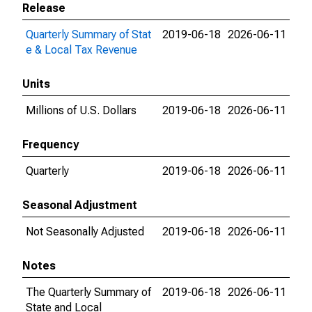
Release
Quarterly Summary of Stat
2019-06-18
2026-06-11
e & Local Tax Revenue
Units
Millions of U.S. Dollars
2019-06-18
2026-06-11
Frequency
Quarterly
2019-06-18
2026-06-11
Seasonal Adjustment
Not Seasonally Adjusted
2019-06-18
2026-06-11
Notes
The Quarterly Summary of
2019-06-18
2026-06-11
State and Local