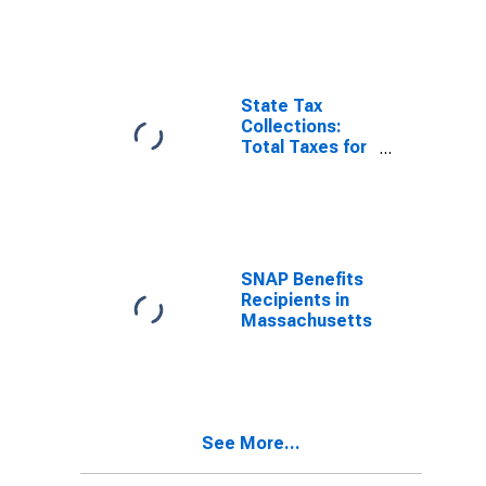
State Tax
Collections:
Total Taxes for
New York
SNAP Benefits
Recipients in
Massachusetts
See More...