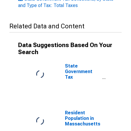
and Type of Tax: Total Taxes
Related Data and Content
Data Suggestions Based On Your
Search
State
Government
Tax
Collections,
Individual
Income Taxes
in
Massachusetts
Resident
Population in
Massachusetts