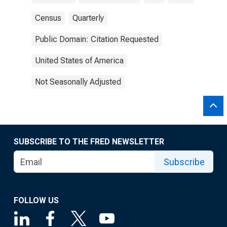
Census
Quarterly
Public Domain: Citation Requested
United States of America
Not Seasonally Adjusted
SUBSCRIBE TO THE FRED NEWSLETTER
Subscribe
FOLLOW US