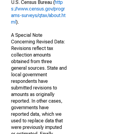
U.S. Census Bureau (
http
s://www.census.gov/progr
ams-surveys/qtax/about.ht
ml
).
A Special Note
Concerning Revised Data:
Revisions reflect tax
collection amounts
obtained from three
general sources. State and
local government
respondents have
submitted revisions to
amounts as originally
reported. In other cases,
governments have
reported data, which we
used to replace data that
were previously imputed
or estimated. Finally,