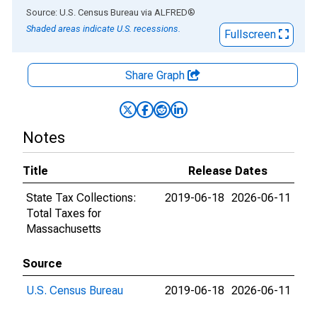
End of interactive chart.
Source: U.S. Census Bureau
via
ALFRED
®
Shaded areas indicate U.S. recessions.
Fullscreen
Share Graph
Notes
Title
Release Dates
State Tax Collections:
2019-06-18
2026-06-11
Total Taxes for
Massachusetts
Source
U.S. Census Bureau
2019-06-18
2026-06-11