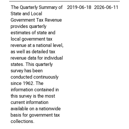
The Quarterly Summary of
2019-06-18
2026-06-11
State and Local
Government Tax Revenue
provides quarterly
estimates of state and
local government tax
revenue at a national level,
as well as detailed tax
revenue data for individual
states. This quarterly
survey has been
conducted continuously
since 1962. The
information contained in
this survey is the most
current information
available on a nationwide
basis for government tax
collections.