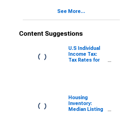
See More...
Content Suggestions
U.S Individual
Income Tax:
Tax Rates for
Regular Tax:
Highest
Bracket
Housing
Inventory:
Median Listing
Price in South
Carolina