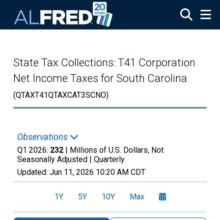
Skip to main content
State Tax Collections: T41 Corporation
Net Income Taxes for South Carolina
(QTAXT41QTAXCAT3SCNO)
Observations
Q1 2026:
232
| Millions of U.S. Dollars, Not
Seasonally Adjusted |
Quarterly
Updated:
Jun 11, 2026
10:20 AM CDT
1Y
5Y
10Y
Max