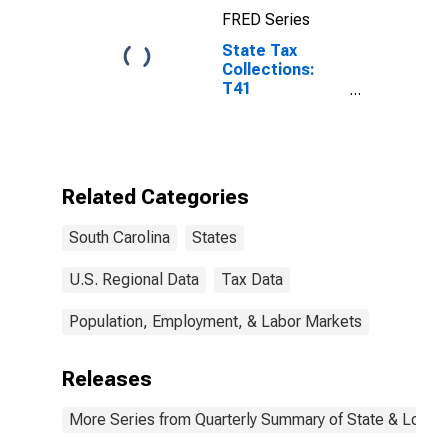
FRED Series
State Tax
Collections:
T41
Corporation
Net Income
Taxes for South
Carolina
Related Categories
South Carolina
States
U.S. Regional Data
Tax Data
Population, Employment, & Labor Markets
Releases
More Series from Quarterly Summary of State & Local