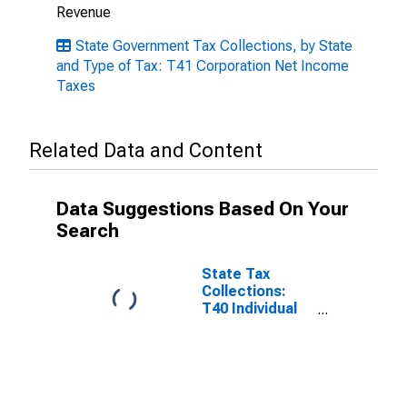
Revenue
State Government Tax Collections, by State
and Type of Tax: T41 Corporation Net Income
Taxes
Related Data and Content
Data Suggestions Based On Your
Search
State Tax
Collections:
T40 Individual
Income Taxes
for South
Carolina