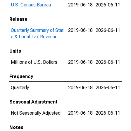
U.S. Census Bureau
2019-06-18
2026-06-11
Release
Quarterly Summary of Stat
2019-06-18
2026-06-11
e & Local Tax Revenue
Units
Millions of U.S. Dollars
2019-06-18
2026-06-11
Frequency
Quarterly
2019-06-18
2026-06-11
Seasonal Adjustment
Not Seasonally Adjusted
2019-06-18
2026-06-11
Notes