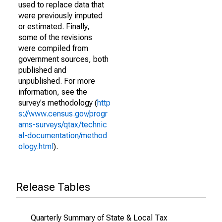
used to replace data that
were previously imputed
or estimated. Finally,
some of the revisions
were compiled from
government sources, both
published and
unpublished. For more
information, see the
survey's methodology (
http
s://www.census.gov/progr
ams-surveys/qtax/technic
al-documentation/method
ology.html
).
Release Tables
Quarterly Summary of State & Local Tax