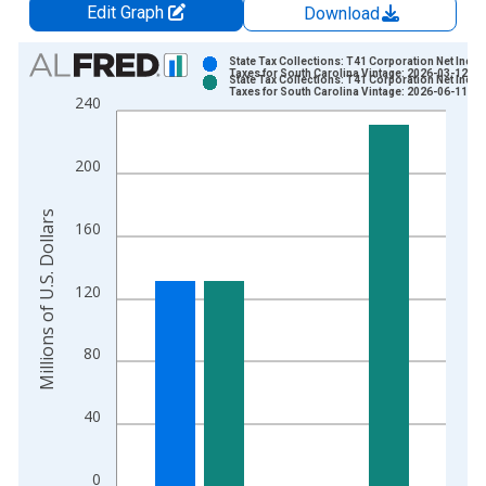
Edit Graph
Download
Chart
State Tax Collections: T41 Corporation Net Inco
Taxes for South Carolina Vintage: 2026-03-12
State Tax Collections: T41 Corporation Net Inco
Bar chart with 2 data series.
Taxes for South Carolina Vintage: 2026-06-11
240
View as data table, Chart
The chart has 1 X axis displaying xAxis. Data ranges from 1
200
The chart has 2 Y axes displaying Millions of U.S. Dollars and 
Millions of U.S. Dollars
160
120
80
40
0