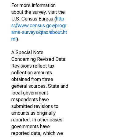
For more information
about the survey, visit the
U.S. Census Bureau (
http
s://www.census.gov/progr
ams-surveys/qtax/about.ht
ml
).
A Special Note
Concerning Revised Data:
Revisions reflect tax
collection amounts
obtained from three
general sources. State and
local government
respondents have
submitted revisions to
amounts as originally
reported. In other cases,
governments have
reported data, which we