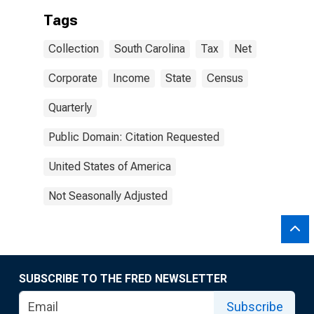
Tags
Collection
South Carolina
Tax
Net
Corporate
Income
State
Census
Quarterly
Public Domain: Citation Requested
United States of America
Not Seasonally Adjusted
SUBSCRIBE TO THE FRED NEWSLETTER
Subscribe