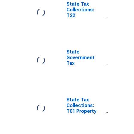
State Tax
Collections:
T22
Corporations in
General
License for
South Carolina
State
Government
Tax
Collections,
Corporation
Net Income
Taxes in South
Carolina
State Tax
Collections:
T01 Property
Taxes for South
Carolina