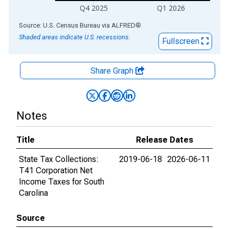
Q4 2025
Q1 2026
End of interactive chart.
Source: U.S. Census Bureau
via
ALFRED
®
Shaded areas indicate U.S. recessions.
Fullscreen
Share Graph
Notes
Title
Release Dates
State Tax Collections:
2019-06-18
2026-06-11
T41 Corporation Net
Income Taxes for South
Carolina
Source