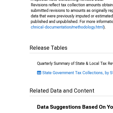
Revisions reflect tax collection amounts obta
submitted revisions to amounts as originally r
data that were previously imputed or estimate
published and unpublished. For more informati
chnical-documentation/methodology.html
).
Release Tables
Quarterly Summary of State & Local Tax R
State Government Tax Collections, by S
Related Data and Content
Data Suggestions Based On Yo