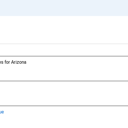
s for Arizona
ue