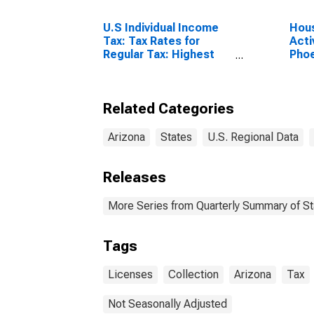
U.S Individual Income
Hous
Tax: Tax Rates for
Acti
Regular Tax: Highest
Pho
Bracket
Scot
Related Categories
Arizona
States
U.S. Regional Data
Releases
More Series from Quarterly Summary of S
Tags
Licenses
Collection
Arizona
Tax
Not Seasonally Adjusted