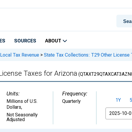
ES
SOURCES
ABOUT
 Local Tax Revenue
>
State Tax Collections: T29 Other License 
License Taxes for Arizona
(QTAXT29QTAXCAT3AZN
Units:
Frequency:
1Y
Millions of U.S.
Quarterly
Dollars
,
From
Not Seasonally
Adjusted