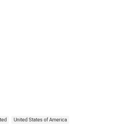
ted
United States of America