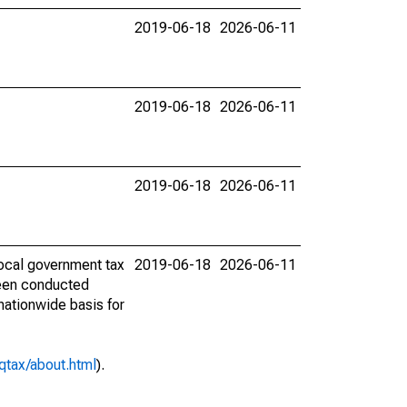
2019-06-18
2026-06-11
2019-06-18
2026-06-11
2019-06-18
2026-06-11
ocal government tax
2019-06-18
2026-06-11
 been conducted
 nationwide basis for
qtax/about.html
).