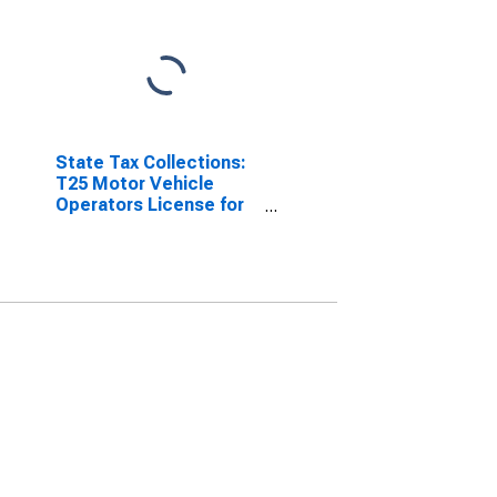
State Tax Collections:
T25 Motor Vehicle
Operators License for
Arizona