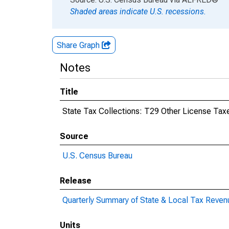
Shaded areas indicate U.S. recessions.
Share Graph
Notes
Title
State Tax Collections: T29 Other License Taxe
Source
U.S. Census Bureau
Release
Quarterly Summary of State & Local Tax Reven
Units