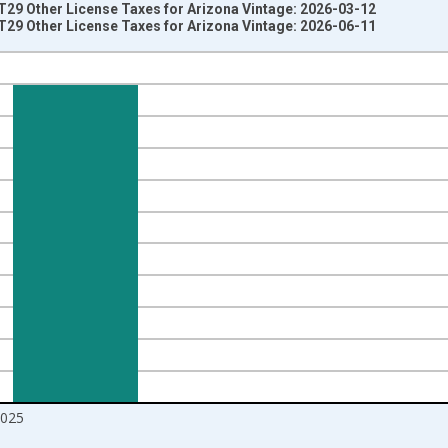
 T29 Other License Taxes for Arizona Vintage: 2026-03-12
 T29 Other License Taxes for Arizona Vintage: 2026-06-11
nges from 1994-01-01 1:00:00 to 2026-01-01 1:00:00.
 Dollars and yAxisRight.
2025