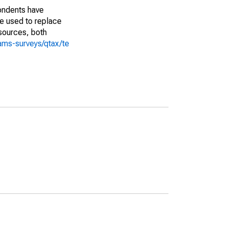
pondents have
we used to replace
sources, both
ams-surveys/qtax/te