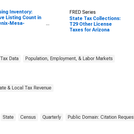
ing Inventory:
FRED Series
ve Listing Count in
State Tax Collections:
enix-Mesa-
T29 Other License
tsdale, AZ (CBSA)
Taxes for Arizona
Tax Data
Population, Employment, & Labor Markets
tate & Local Tax Revenue
State
Census
Quarterly
Public Domain: Citation Reques