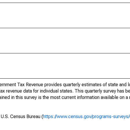
rnment Tax Revenue provides quarterly estimates of state and l
 tax revenue data for individual states. This quarterly survey has
ned in this survey is the most current information available on a
e U.S. Census Bureau (
https://www.census.gov/programs-surveys/