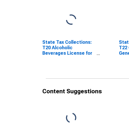
State Tax Collections:
Stat
T20 Alcoholic
T22 
Beverages License for
Gene
Arizona
Ariz
Content Suggestions