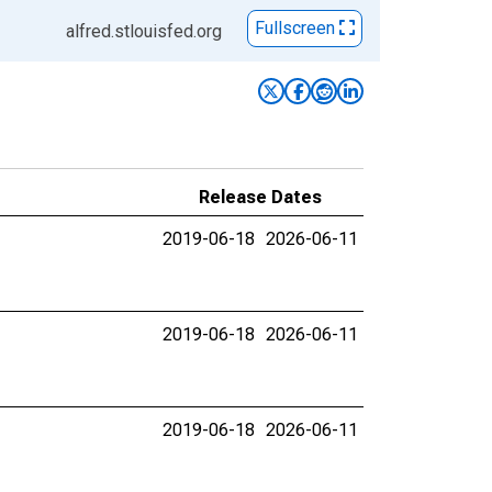
Fullscreen
alfred.stlouisfed.org
Release Dates
2019-06-18
2026-06-11
2019-06-18
2026-06-11
2019-06-18
2026-06-11