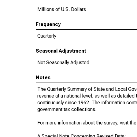
Millions of U.S. Dollars
Frequency
Quarterly
Seasonal Adjustment
Not Seasonally Adjusted
Notes
The Quarterly Summary of State and Local Gove
revenue at a national level, as well as detailed
continuously since 1962. The information contai
government tax collections.
For more information about the survey, visit th
A Special Note Concerning Revised Data: