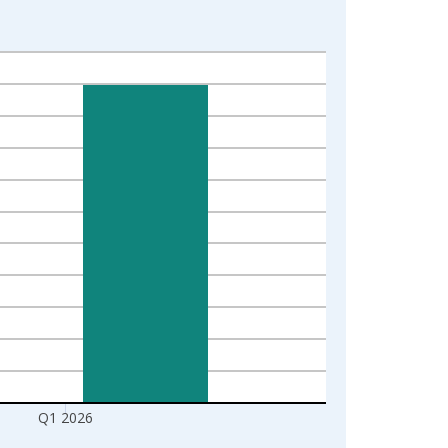
Q1 2026