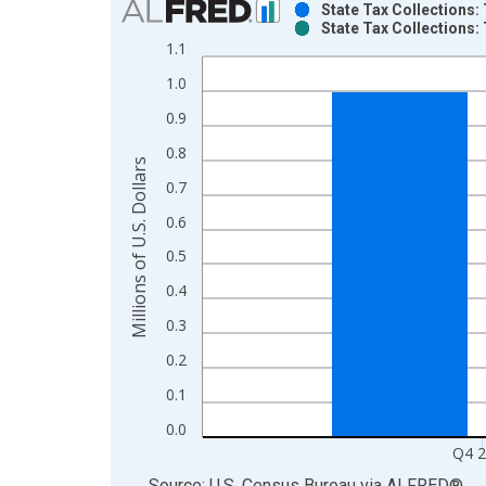
State Tax Collections:
State Tax Collections:
Bar chart with 2 data series.
1.1
View as data table, Chart
1.0
The chart has 1 X axis displaying xAxis. Data ra
The chart has 2 Y axes displaying Millions of U.S.
0.9
0.8
Millions of U.S. Dollars
0.7
0.6
0.5
0.4
0.3
0.2
0.1
0.0
Q4 
End of interactive chart.
Source: U.S. Census Bureau
via
ALFRED
®