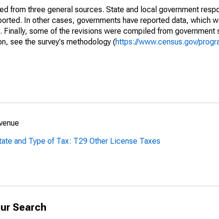
ined from three general sources. State and local government res
eported. In other cases, governments have reported data, which 
d. Finally, some of the revisions were compiled from government 
on, see the survey's methodology (
https://www.census.gov/progr
evenue
tate and Type of Tax: T29 Other License Taxes
ur Search