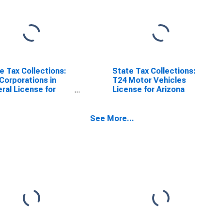
e Tax Collections:
State Tax Collections:
Corporations in
T24 Motor Vehicles
ral License for
License for Arizona
ona
See More...