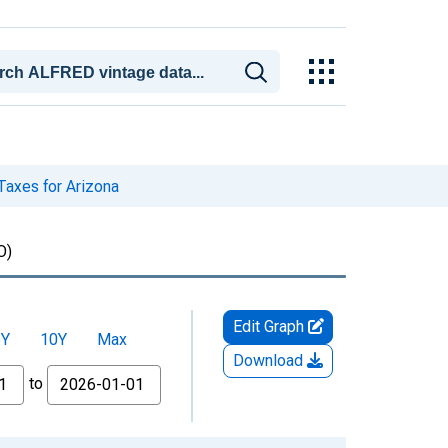
Taxes for Arizona
O)
Edit Graph
5Y
10Y
Max
Download
to