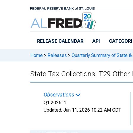
Skip to main content
RELEASE CALENDAR
API
CATEGORI
Home
>
Releases
>
Quarterly Summary of State &
State Tax Collections: T29 Other 
Observations
Q1 2026:
1
Updated:
Jun 11, 2026
10:22 AM CDT
Chart