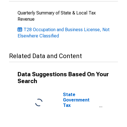
Quarterly Summary of State & Local Tax
Revenue
T28 Occupation and Business License, Not
Elsewhere Classified
Related Data and Content
Data Suggestions Based On Your
Search
State
Government
Tax
Collections,
Occupation and
Business
Licenses in