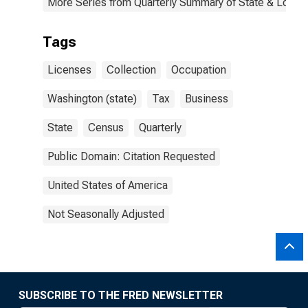
More Series from Quarterly Summary of State & Local
Tags
Licenses
Collection
Occupation
Washington (state)
Tax
Business
State
Census
Quarterly
Public Domain: Citation Requested
United States of America
Not Seasonally Adjusted
SUBSCRIBE TO THE FRED NEWSLETTER