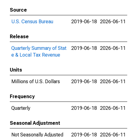
Source
U.S. Census Bureau
2019-06-18
2026-06-11
Release
Quarterly Summary of Stat
2019-06-18
2026-06-11
e & Local Tax Revenue
Units
Millions of U.S. Dollars
2019-06-18
2026-06-11
Frequency
Quarterly
2019-06-18
2026-06-11
Seasonal Adjustment
Not Seasonally Adjusted
2019-06-18
2026-06-11