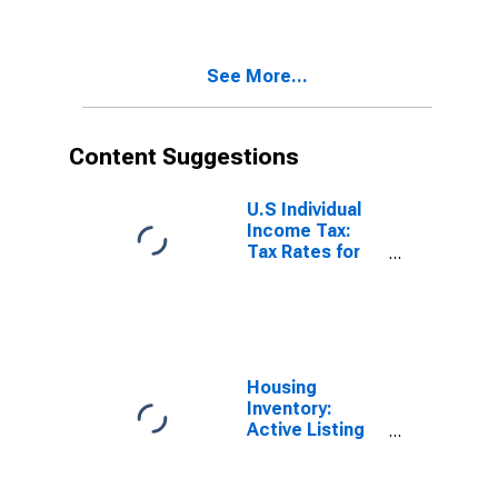
See More...
Content Suggestions
U.S Individual
Income Tax:
Tax Rates for
Regular Tax:
Highest
Bracket
Housing
Inventory:
Active Listing
Count in
Seattle-
Tacoma-