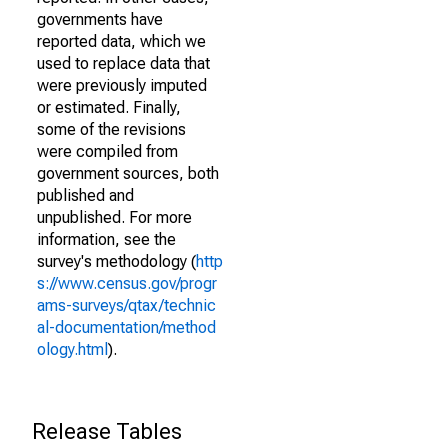
governments have
reported data, which we
used to replace data that
were previously imputed
or estimated. Finally,
some of the revisions
were compiled from
government sources, both
published and
unpublished. For more
information, see the
survey's methodology (
http
s://www.census.gov/progr
ams-surveys/qtax/technic
al-documentation/method
ology.html
).
Release Tables