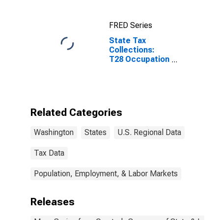
Bellevue, WA
(CBSA)
FRED Series
State Tax
Collections:
T28 Occupation
and Business
License, Not
Elsewhere
Classified for
Washington
Related Categories
Washington
States
U.S. Regional Data
Tax Data
Population, Employment, & Labor Markets
Releases