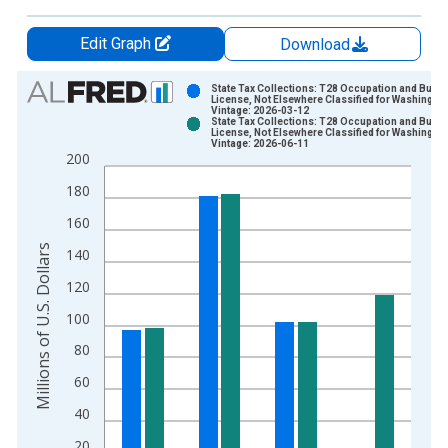
Edit Graph
Download
Chart
State Tax Collections: T28 Occupation and Busi
License, Not Elsewhere Classified for Washingto
Vintage: 2026-03-12
Bar chart with 2 data series.
State Tax Collections: T28 Occupation and Busi
License, Not Elsewhere Classified for Washingto
View as data table, Chart
Vintage: 2026-06-11
200
The chart has 1 X axis displaying xAxis. Data ranges from 1
The chart has 2 Y axes displaying Millions of U.S. Dollars and 
180
160
Millions of U.S. Dollars
140
120
100
80
60
40
20