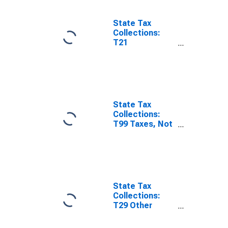
Washington
State Tax
Collections:
T21
Amusements
License for
Washington
State Tax
Collections:
T99 Taxes, Not
Elsewhere
Classified for
Washington
State Tax
Collections:
T29 Other
License Taxes
for Washington