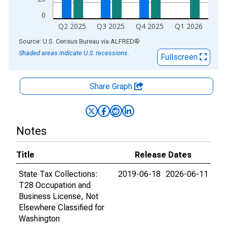
0
Q2 2025
Q3 2025
Q4 2025
Q1 2026
End of interactive chart.
Source: U.S. Census Bureau
via
ALFRED
®
Shaded areas indicate U.S. recessions.
Fullscreen
Share Graph
Notes
Title
Release Dates
State Tax Collections:
2019-06-18
2026-06-11
T28 Occupation and
Business License, Not
Elsewhere Classified for
Washington