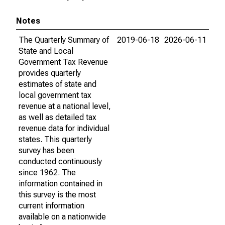
Notes
The Quarterly Summary of
2019-06-18
2026-06-11
State and Local
Government Tax Revenue
provides quarterly
estimates of state and
local government tax
revenue at a national level,
as well as detailed tax
revenue data for individual
states. This quarterly
survey has been
conducted continuously
since 1962. The
information contained in
this survey is the most
current information
available on a nationwide