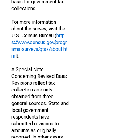
basis for government tax
collections.
For more information
about the survey, visit the
U.S. Census Bureau (
http
s://www.census.gov/progr
ams-surveys/qtax/about.ht
ml
).
A Special Note
Concerning Revised Data:
Revisions reflect tax
collection amounts
obtained from three
general sources. State and
local government
respondents have
submitted revisions to
amounts as originally
reported. In other cases,