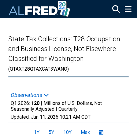
Skip to main content
State Tax Collections: T28 Occupation
and Business License, Not Elsewhere
Classified for Washington
(QTAXT28QTAXCAT3WANO)
Observations
Q1 2026:
120
| Millions of U.S. Dollars, Not
Seasonally Adjusted |
Quarterly
Updated:
Jun 11, 2026
10:21 AM CDT
1Y
5Y
10Y
Max