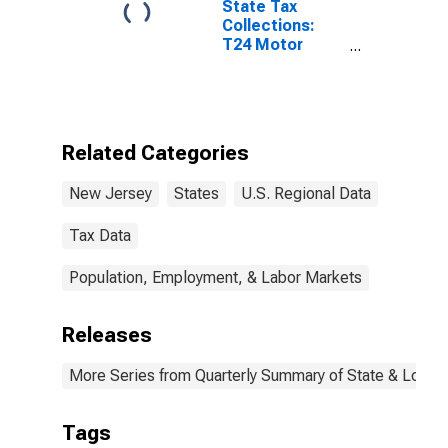
State Tax
Collections:
T24 Motor
Vehicles
License for
New Jersey
Related Categories
New Jersey
States
U.S. Regional Data
Tax Data
Population, Employment, & Labor Markets
Releases
More Series from Quarterly Summary of State & Local
Tags