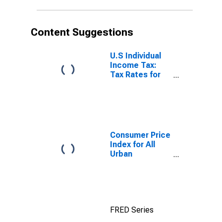
Content Suggestions
U.S Individual
Income Tax:
Tax Rates for
Regular Tax:
Highest
Bracket
Consumer Price
Index for All
Urban
Consumers: All
Items in New
York-Newark-
Jersey City,
NY-NJ-PA
FRED Series
(CBSA)