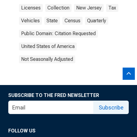
Licenses
Collection
New Jersey
Tax
Vehicles
State
Census
Quarterly
Public Domain: Citation Requested
United States of America
Not Seasonally Adjusted
SUBSCRIBE TO THE FRED NEWSLETTER
Subscribe
FOLLOW US