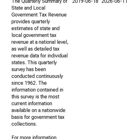
The Quarterly Summary of
2019-06-18
2026-06-11
State and Local
Government Tax Revenue
provides quarterly
estimates of state and
local government tax
revenue at a national level,
as well as detailed tax
revenue data for individual
states. This quarterly
survey has been
conducted continuously
since 1962. The
information contained in
this survey is the most
current information
available on a nationwide
basis for government tax
collections.
For more information