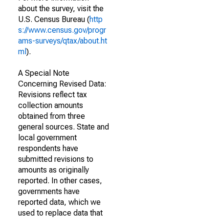
about the survey, visit the
U.S. Census Bureau (
http
s://www.census.gov/progr
ams-surveys/qtax/about.ht
ml
).
A Special Note
Concerning Revised Data:
Revisions reflect tax
collection amounts
obtained from three
general sources. State and
local government
respondents have
submitted revisions to
amounts as originally
reported. In other cases,
governments have
reported data, which we
used to replace data that