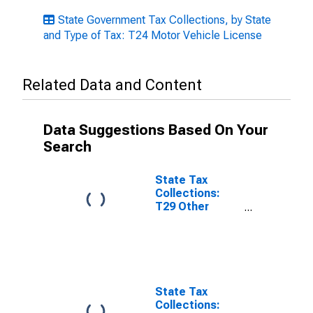
State Government Tax Collections, by State
and Type of Tax: T24 Motor Vehicle License
Related Data and Content
Data Suggestions Based On Your
Search
State Tax
Collections:
T29 Other
License Taxes
for New Jersey
State Tax
Collections: