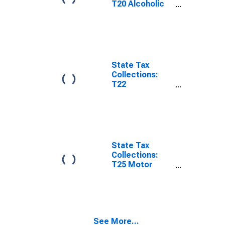
T20 Alcoholic
Beverages
License for
New Jersey
State Tax
Collections:
T22
Corporations in
General
License for
New Jersey
State Tax
Collections:
T25 Motor
Vehicle
Operators
License for
New Jersey
See More...