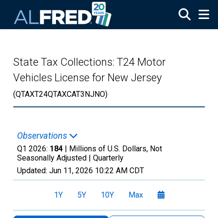
Skip to main content
State Tax Collections: T24 Motor
Vehicles License for New Jersey
(QTAXT24QTAXCAT3NJNO)
Observations
Q1 2026:
184
| Millions of U.S. Dollars, Not
Seasonally Adjusted |
Quarterly
Updated:
Jun 11, 2026
10:22 AM CDT
1Y
5Y
10Y
Max