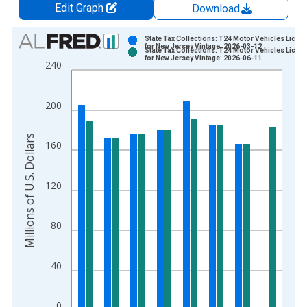
Edit Graph
Download
Chart
State Tax Collections: T24 Motor Vehicles Licen
for New Jersey Vintage: 2026-03-12
State Tax Collections: T24 Motor Vehicles Licen
Bar chart with 2 data series.
for New Jersey Vintage: 2026-06-11
240
View as data table, Chart
The chart has 1 X axis displaying xAxis. Data ranges from 1
200
The chart has 2 Y axes displaying Millions of U.S. Dollars and 
Millions of U.S. Dollars
160
120
80
40
0