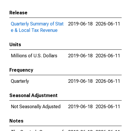
Release
Quarterly Summary of Stat
2019-06-18
2026-06-11
e & Local Tax Revenue
Units
Millions of U.S. Dollars
2019-06-18
2026-06-11
Frequency
Quarterly
2019-06-18
2026-06-11
Seasonal Adjustment
Not Seasonally Adjusted
2019-06-18
2026-06-11
Notes