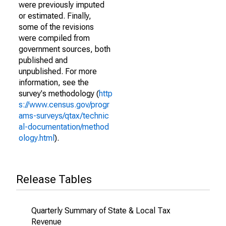
were previously imputed
or estimated. Finally,
some of the revisions
were compiled from
government sources, both
published and
unpublished. For more
information, see the
survey's methodology (
http
s://www.census.gov/progr
ams-surveys/qtax/technic
al-documentation/method
ology.html
).
Release Tables
Quarterly Summary of State & Local Tax
Revenue