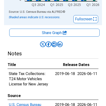
Q3 2024
Q1 2025
Q3 2025
Q1 2026
End of interactive chart.
Source: U.S. Census Bureau
via
ALFRED
®
Shaded areas indicate U.S. recessions.
Fullscreen
Share Graph
Notes
Title
Release Dates
State Tax Collections:
2019-06-18
2026-06-11
T24 Motor Vehicles
License for New Jersey
Source
U.S. Census Bureau
2019-06-18
2026-06-11