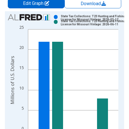
Edit Graph
Download
Chart
State Tax Collections: T23 Hunting and Fishing
License for Missouri Vintage: 2026-03-12
State Tax Collections: T23 Hunting and Fishing
Bar chart with 2 data series.
License for Missouri Vintage: 2026-06-11
25
View as data table, Chart
The chart has 1 X axis displaying xAxis. Data ranges from 1
The chart has 2 Y axes displaying Millions of U.S. Dollars and 
20
Millions of U.S. Dollars
15
10
5
0