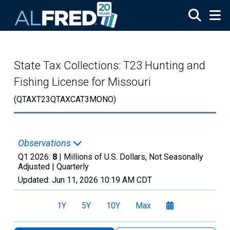
Skip to main content
State Tax Collections: T23 Hunting and
Fishing License for Missouri
(QTAXT23QTAXCAT3MONO)
Observations
Q1 2026:
8
| Millions of U.S. Dollars, Not Seasonally
Adjusted |
Quarterly
Updated:
Jun 11, 2026
10:19 AM CDT
1Y
5Y
10Y
Max