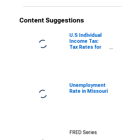
Content Suggestions
U.S Individual
Income Tax:
Tax Rates for
Regular Tax:
Highest
Bracket
Unemployment
Rate in Missouri
FRED Series