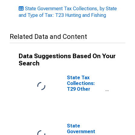
State Government Tax Collections, by State
and Type of Tax: T23 Hunting and Fishing
Related Data and Content
Data Suggestions Based On Your
Search
State Tax
Collections:
T29 Other
License Taxes
for Missouri
State
Government