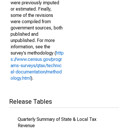
were previously imputed
or estimated. Finally,
some of the revisions
were compiled from
government sources, both
published and
unpublished. For more
information, see the
survey's methodology (
http
s://www.census.gov/progr
ams-surveys/qtax/technic
al-documentation/method
ology.html
).
Release Tables
Quarterly Summary of State & Local Tax
Revenue