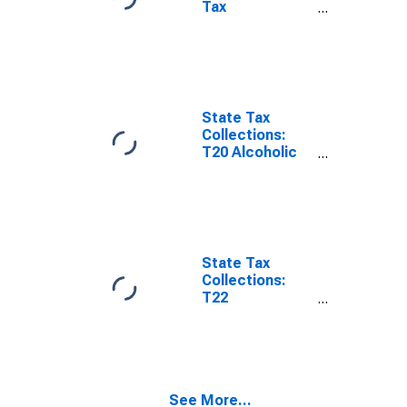
Tax
Collections,
Hunting and
Fishing
Licenses in
Missouri
State Tax
Collections:
T20 Alcoholic
Beverages
License for
Missouri
State Tax
Collections:
T22
Corporations in
General
License for
Missouri
See More...