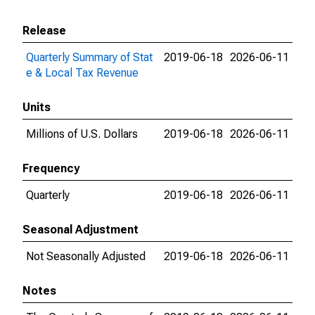
Release
Quarterly Summary of Stat
2019-06-18
2026-06-11
e & Local Tax Revenue
Units
Millions of U.S. Dollars
2019-06-18
2026-06-11
Frequency
Quarterly
2019-06-18
2026-06-11
Seasonal Adjustment
Not Seasonally Adjusted
2019-06-18
2026-06-11
Notes