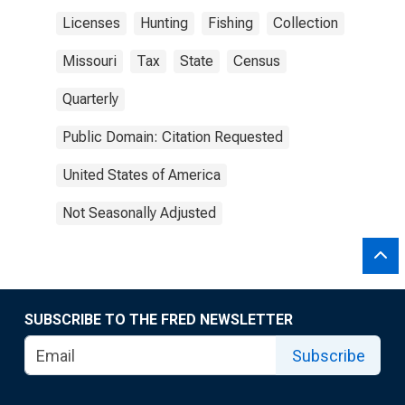
Licenses
Hunting
Fishing
Collection
Missouri
Tax
State
Census
Quarterly
Public Domain: Citation Requested
United States of America
Not Seasonally Adjusted
SUBSCRIBE TO THE FRED NEWSLETTER
Subscribe