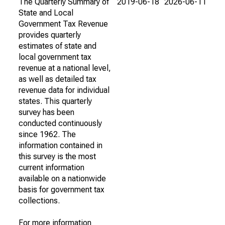
The Quarterly Summary of
2019-06-18
2026-06-11
State and Local
Government Tax Revenue
provides quarterly
estimates of state and
local government tax
revenue at a national level,
as well as detailed tax
revenue data for individual
states. This quarterly
survey has been
conducted continuously
since 1962. The
information contained in
this survey is the most
current information
available on a nationwide
basis for government tax
collections.
For more information