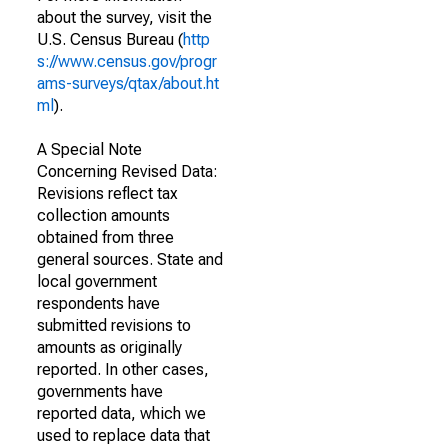
about the survey, visit the
U.S. Census Bureau (
http
s://www.census.gov/progr
ams-surveys/qtax/about.ht
ml
).
A Special Note
Concerning Revised Data:
Revisions reflect tax
collection amounts
obtained from three
general sources. State and
local government
respondents have
submitted revisions to
amounts as originally
reported. In other cases,
governments have
reported data, which we
used to replace data that