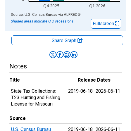
Q4 2025
Q1 2026
End of interactive chart.
Source: U.S. Census Bureau
via
ALFRED
®
Shaded areas indicate U.S. recessions.
Fullscreen
Share Graph
Notes
Title
Release Dates
State Tax Collections:
2019-06-18
2026-06-11
T23 Hunting and Fishing
License for Missouri
Source
U.S. Census Bureau
2019-06-18
2026-06-11