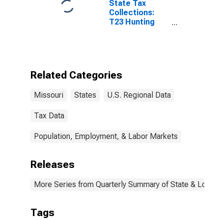
State Tax
Collections:
T23 Hunting
and Fishing
License for
Missouri
Related Categories
Missouri
States
U.S. Regional Data
Tax Data
Population, Employment, & Labor Markets
Releases
More Series from Quarterly Summary of State & Local
Tags