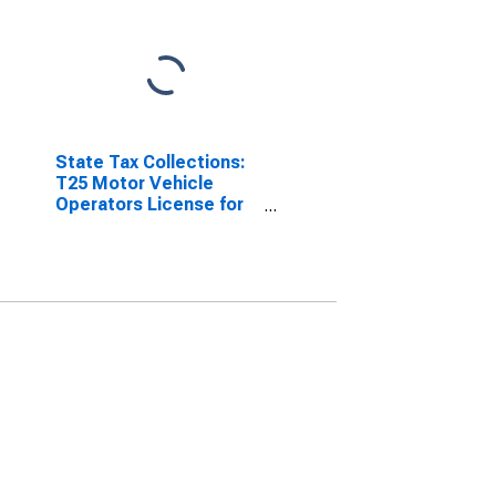
State Tax Collections:
T25 Motor Vehicle
Operators License for
Illinois