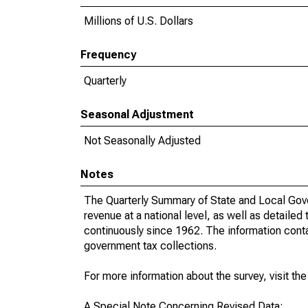
Millions of U.S. Dollars
Frequency
Quarterly
Seasonal Adjustment
Not Seasonally Adjusted
Notes
The Quarterly Summary of State and Local Gove
revenue at a national level, as well as detailed
continuously since 1962. The information contai
government tax collections.
For more information about the survey, visit th
A Special Note Concerning Revised Data: