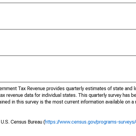
rnment Tax Revenue provides quarterly estimates of state and l
 tax revenue data for individual states. This quarterly survey has
ned in this survey is the most current information available on a
e U.S. Census Bureau (
https://www.census.gov/programs-surveys/