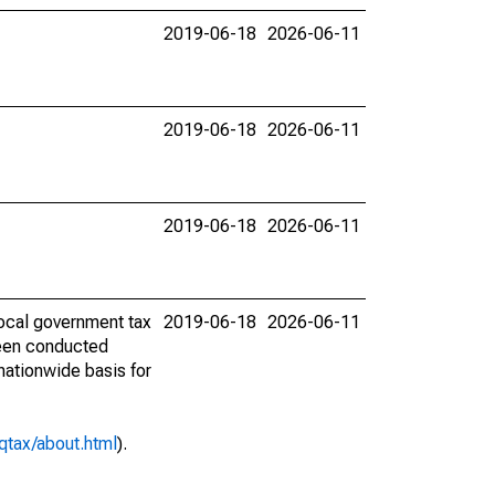
2019-06-18
2026-06-11
2019-06-18
2026-06-11
2019-06-18
2026-06-11
ocal government tax
2019-06-18
2026-06-11
 been conducted
 nationwide basis for
qtax/about.html
).