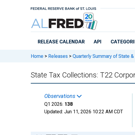
Skip to main content
RELEASE CALENDAR
API
CATEGORI
Home
>
Releases
>
Quarterly Summary of State &
State Tax Collections: T22 Corpora
Observations
Q1 2026:
138
Updated:
Jun 11, 2026
10:22 AM CDT
Chart