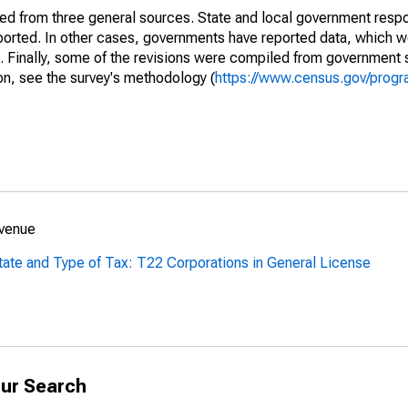
ined from three general sources. State and local government res
eported. In other cases, governments have reported data, which 
d. Finally, some of the revisions were compiled from government 
on, see the survey's methodology (
https://www.census.gov/progr
evenue
tate and Type of Tax: T22 Corporations in General License
ur Search