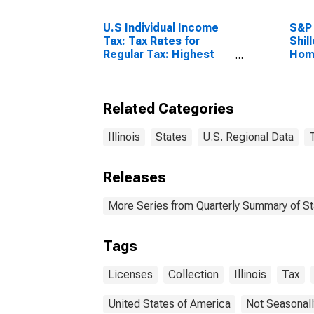
U.S Individual Income
S&P 
Tax: Tax Rates for
Shil
Regular Tax: Highest
Home
Bracket
Related Categories
Illinois
States
U.S. Regional Data
Releases
More Series from Quarterly Summary of S
Tags
Licenses
Collection
Illinois
Tax
United States of America
Not Seasonall