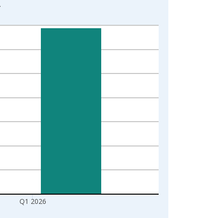
2
1
Q1 2026