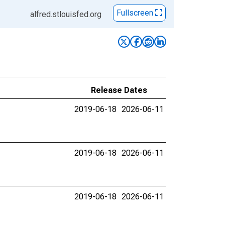
Fullscreen
alfred.stlouisfed.org
Release Dates
2019-06-18
2026-06-11
2019-06-18
2026-06-11
2019-06-18
2026-06-11