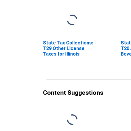
State Tax Collections:
Stat
T29 Other License
T20 
Taxes for Illinois
Beve
Illin
Content Suggestions