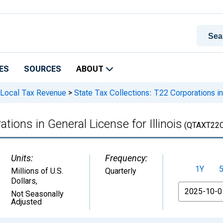
ES
SOURCES
ABOUT
 Local Tax Revenue
>
State Tax Collections: T22 Corporations in 
tions in General License for Illinois
(QTAXT22
Units:
Frequency:
1Y
Millions of U.S.
Quarterly
Dollars
,
From
Not Seasonally
Adjusted