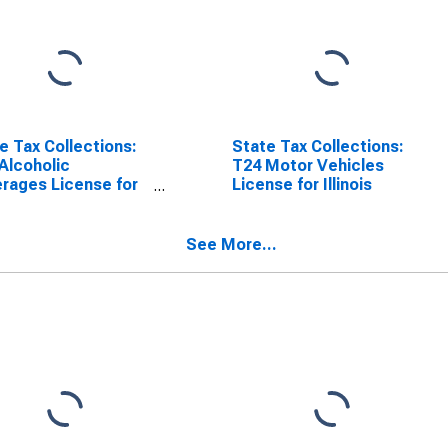
e Tax Collections:
State Tax Collections:
Alcoholic
T24 Motor Vehicles
rages License for
License for Illinois
ois
See More...