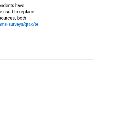
pondents have
we used to replace
sources, both
ams-surveys/qtax/te