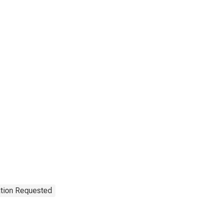
ation Requested