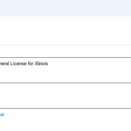
ral License for Illinois
ue