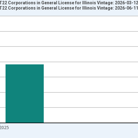
T22 Corporations in General License for Illinois Vintage: 2026-03-1
T22 Corporations in General License for Illinois Vintage: 2026-06-1
nges from 1994-01-01 1:00:00 to 2026-01-01 1:00:00.
 Dollars and yAxisRight.
2025