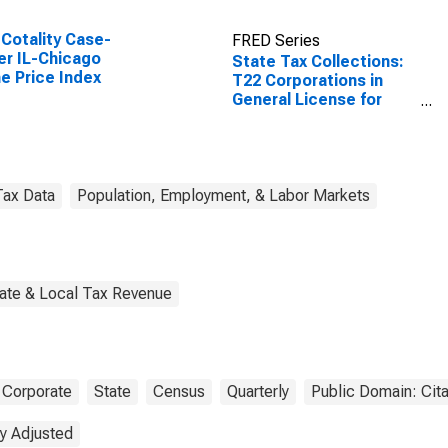
Cotality Case-
FRED Series
ler IL-Chicago
State Tax Collections:
 Price Index
T22 Corporations in
General License for
Illinois
Tax Data
Population, Employment, & Labor Markets
tate & Local Tax Revenue
Corporate
State
Census
Quarterly
Public Domain: Cit
y Adjusted