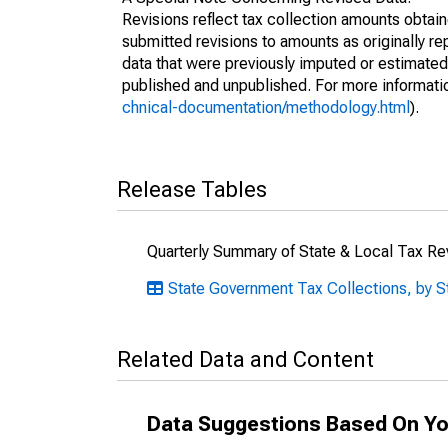
Revisions reflect tax collection amounts obta
submitted revisions to amounts as originally r
data that were previously imputed or estimate
published and unpublished. For more informati
chnical-documentation/methodology.html
).
Release Tables
Quarterly Summary of State & Local Tax R
State Government Tax Collections, by S
Related Data and Content
Data Suggestions Based On Yo