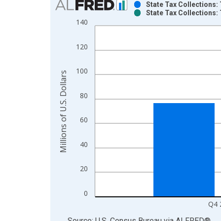
State Tax Collections: 
State Tax Collections: 
Bar chart with 2 data series.
140
View as data table, Chart
The chart has 1 X axis displaying xAxis. Data ra
120
The chart has 2 Y axes displaying Millions of U.S.
100
Millions of U.S. Dollars
80
60
40
20
0
Q4 
End of interactive chart.
Source: U.S. Census Bureau
via
ALFRED
®