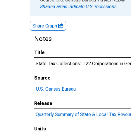
Shaded areas indicate U.S. recessions.
Share Graph
Notes
Title
State Tax Collections: T22 Corporations in Gene
Source
U.S. Census Bureau
Release
Quarterly Summary of State & Local Tax Reven
Units