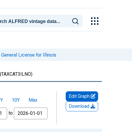
General License for Illinois
QTAXCAT3ILNO)
Edit Graph
5Y
10Y
Max
Download
to