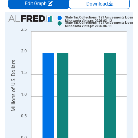
Edit Graph
Download
Chart
State Tax Collections: T21 Amusements License 
Minnesota Vintage: 2026-03-12
State Tax Collections: T21 Amusements License 
Bar chart with 2 data series.
Minnesota Vintage: 2026-06-11
2.5
View as data table, Chart
The chart has 1 X axis displaying xAxis. Data ranges from 1
The chart has 2 Y axes displaying Millions of U.S. Dollars and 
2.0
Millions of U.S. Dollars
1.5
1.0
0.5
0.0