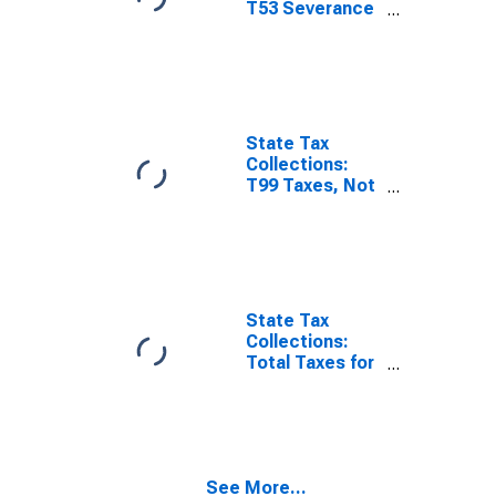
T53 Severance
Taxes for
Minnesota
State Tax
Collections:
T99 Taxes, Not
Elsewhere
Classified for
Minnesota
State Tax
Collections:
Total Taxes for
Minnesota
See More...