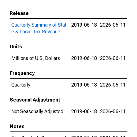
Release
Quarterly Summary of Stat
2019-06-18
2026-06-11
e & Local Tax Revenue
Units
Millions of U.S. Dollars
2019-06-18
2026-06-11
Frequency
Quarterly
2019-06-18
2026-06-11
Seasonal Adjustment
Not Seasonally Adjusted
2019-06-18
2026-06-11
Notes