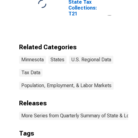
State Tax
Collections:
T21
Amusements
License for
Minnesota
Related Categories
Minnesota
States
U.S. Regional Data
Tax Data
Population, Employment, & Labor Markets
Releases
More Series from Quarterly Summary of State & Local
Tags