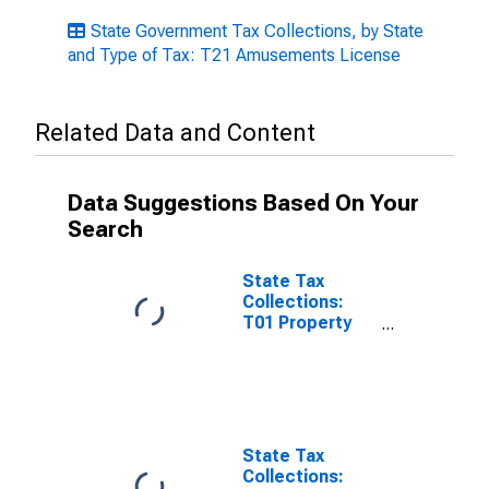
State Government Tax Collections, by State
and Type of Tax: T21 Amusements License
Related Data and Content
Data Suggestions Based On Your
Search
State Tax
Collections:
T01 Property
Taxes for
Minnesota
State Tax
Collections: