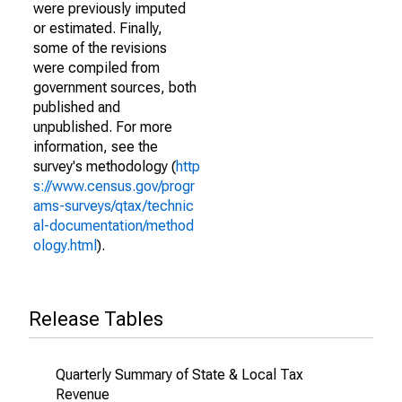
were previously imputed
or estimated. Finally,
some of the revisions
were compiled from
government sources, both
published and
unpublished. For more
information, see the
survey's methodology (
http
s://www.census.gov/progr
ams-surveys/qtax/technic
al-documentation/method
ology.html
).
Release Tables
Quarterly Summary of State & Local Tax
Revenue