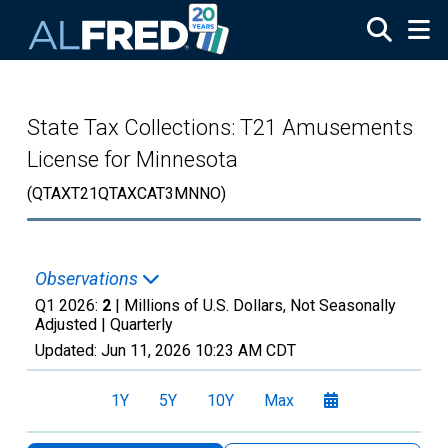
Skip to main content
State Tax Collections: T21 Amusements
License for Minnesota
(QTAXT21QTAXCAT3MNNO)
Observations
Q1 2026:
2
| Millions of U.S. Dollars, Not Seasonally
Adjusted |
Quarterly
Updated:
Jun 11, 2026
10:23 AM CDT
1Y
5Y
10Y
Max