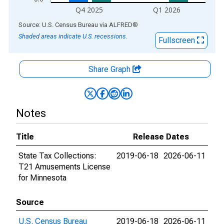
Q4 2025
Q1 2026
End of interactive chart.
Source: U.S. Census Bureau
via
ALFRED
®
Shaded areas indicate U.S. recessions.
Fullscreen
Share Graph
Notes
Title
Release Dates
State Tax Collections:
2019-06-18
2026-06-11
T21 Amusements License
for Minnesota
Source
U.S. Census Bureau
2019-06-18
2026-06-11