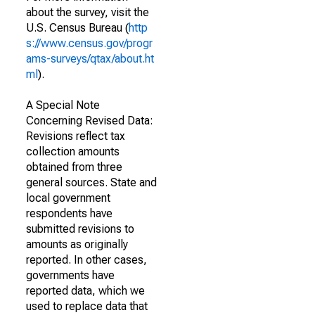
about the survey, visit the
U.S. Census Bureau (
http
s://www.census.gov/progr
ams-surveys/qtax/about.ht
ml
).
A Special Note
Concerning Revised Data:
Revisions reflect tax
collection amounts
obtained from three
general sources. State and
local government
respondents have
submitted revisions to
amounts as originally
reported. In other cases,
governments have
reported data, which we
used to replace data that