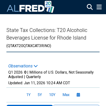
Skip to main content
State Tax Collections: T20 Alcoholic
Beverages License for Rhode Island
(QTAXT20QTAXCAT3RINO)
Observations
Q1 2026:
0
| Millions of U.S. Dollars, Not Seasonally
Adjusted |
Quarterly
Updated:
Jun 11, 2026
10:24 AM CDT
1Y
5Y
10Y
Max