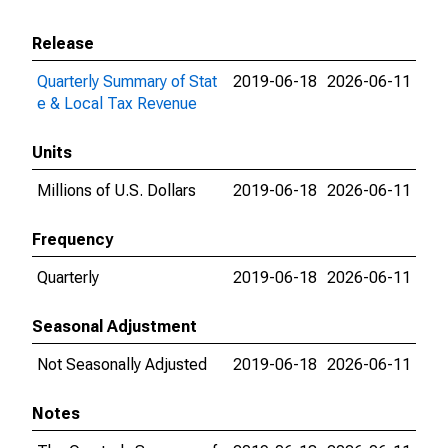
Release
Quarterly Summary of Stat
2019-06-18
2026-06-11
e & Local Tax Revenue
Units
Millions of U.S. Dollars
2019-06-18
2026-06-11
Frequency
Quarterly
2019-06-18
2026-06-11
Seasonal Adjustment
Not Seasonally Adjusted
2019-06-18
2026-06-11
Notes