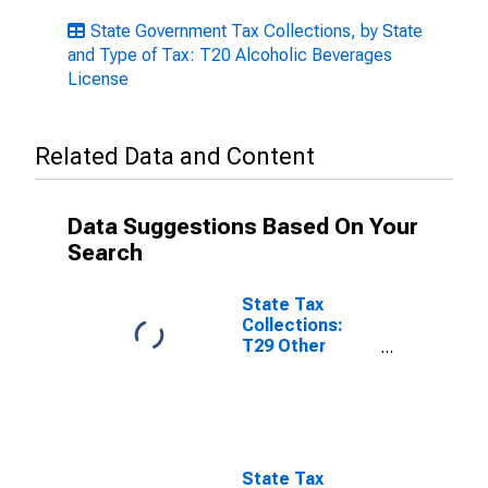
State Government Tax Collections, by State
and Type of Tax: T20 Alcoholic Beverages
License
Related Data and Content
Data Suggestions Based On Your
Search
State Tax
Collections:
T29 Other
License Taxes
for Rhode
Island
State Tax