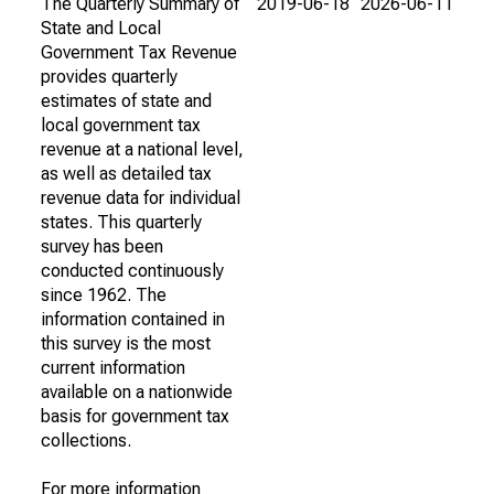
The Quarterly Summary of
2019-06-18
2026-06-11
State and Local
Government Tax Revenue
provides quarterly
estimates of state and
local government tax
revenue at a national level,
as well as detailed tax
revenue data for individual
states. This quarterly
survey has been
conducted continuously
since 1962. The
information contained in
this survey is the most
current information
available on a nationwide
basis for government tax
collections.
For more information