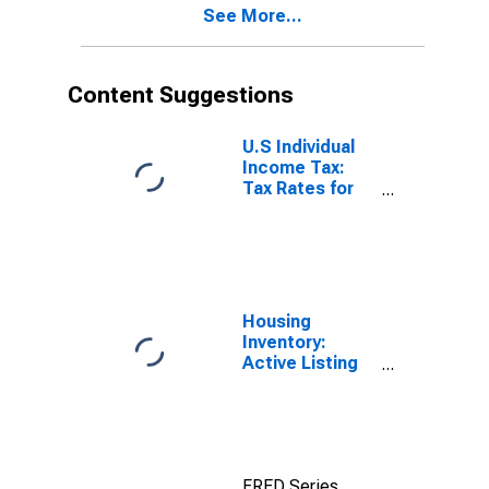
See More...
Content Suggestions
U.S Individual
Income Tax:
Tax Rates for
Regular Tax:
Highest
Bracket
Housing
Inventory:
Active Listing
Count in Rhode
Island
FRED Series