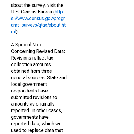
about the survey, visit the
U.S. Census Bureau (
http
s://www.census.gov/progr
ams-surveys/qtax/about.ht
ml
).
A Special Note
Concerning Revised Data:
Revisions reflect tax
collection amounts
obtained from three
general sources. State and
local government
respondents have
submitted revisions to
amounts as originally
reported. In other cases,
governments have
reported data, which we
used to replace data that