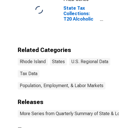
State Tax
Collections:
T20 Alcoholic
Beverages
License for
Rhode Island
Related Categories
Rhode Island
States
U.S. Regional Data
Tax Data
Population, Employment, & Labor Markets
Releases
More Series from Quarterly Summary of State & Local