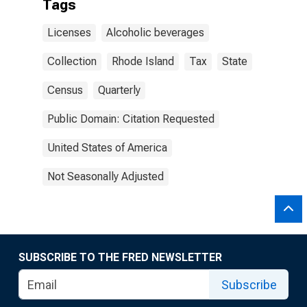
Tags
Licenses
Alcoholic beverages
Collection
Rhode Island
Tax
State
Census
Quarterly
Public Domain: Citation Requested
United States of America
Not Seasonally Adjusted
SUBSCRIBE TO THE FRED NEWSLETTER
Subscribe