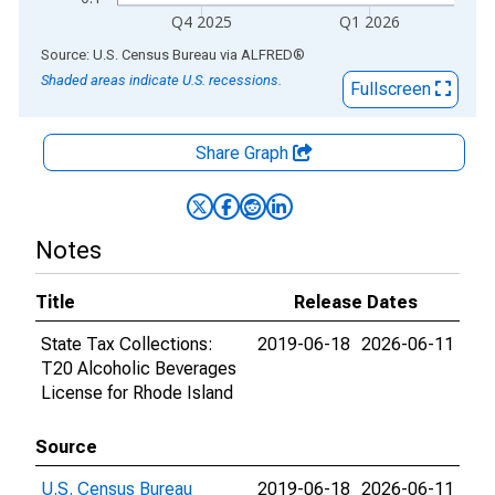
Q4 2025
Q1 2026
End of interactive chart.
Source: U.S. Census Bureau
via
ALFRED
®
Shaded areas indicate U.S. recessions.
Fullscreen
Share Graph
Notes
Title
Release Dates
State Tax Collections:
2019-06-18
2026-06-11
T20 Alcoholic Beverages
License for Rhode Island
Source
U.S. Census Bureau
2019-06-18
2026-06-11