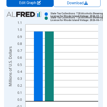
Edit Graph
Download
Chart
State Tax Collections: T20 Alcoholic Beverages
License for Rhode Island Vintage: 2026-03-12
State Tax Collections: T20 Alcoholic Beverages
Bar chart with 2 data series.
License for Rhode Island Vintage: 2026-06-11
1.1
View as data table, Chart
1.0
The chart has 1 X axis displaying xAxis. Data ranges from 1
0.9
The chart has 2 Y axes displaying Millions of U.S. Dollars and 
0.8
Millions of U.S. Dollars
0.7
0.6
0.5
0.4
0.3
0.2
0.1
0.0
-0.1