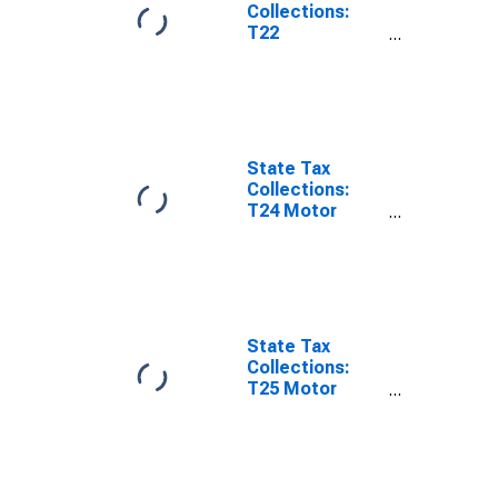
Collections:
T22
Corporations in
General
License for
Rhode Island
State Tax
Collections:
T24 Motor
Vehicles
License for
Rhode Island
State Tax
Collections:
T25 Motor
Vehicle
Operators
License for
Rhode Island