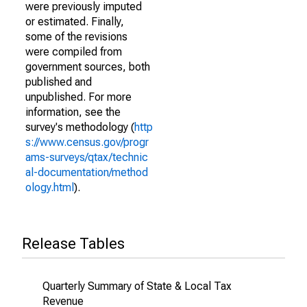
were previously imputed
or estimated. Finally,
some of the revisions
were compiled from
government sources, both
published and
unpublished. For more
information, see the
survey's methodology (
http
s://www.census.gov/progr
ams-surveys/qtax/technic
al-documentation/method
ology.html
).
Release Tables
Quarterly Summary of State & Local Tax
Revenue