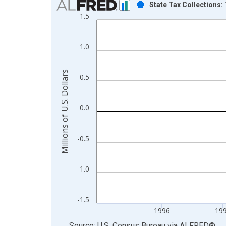
State Tax Collections:
1.5
Bar chart with 68 bars.
View as data table, Chart
The chart has 1 X axis displaying xAxis. Data ra
1.0
The chart has 2 Y axes displaying Millions of U.S.
Millions of U.S. Dollars
0.5
0.0
-0.5
-1.0
-1.5
1996
19
End of interactive chart.
Source: U.S. Census Bureau
via
ALFRED
®