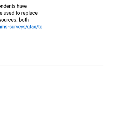
pondents have
we used to replace
sources, both
ams-surveys/qtax/te