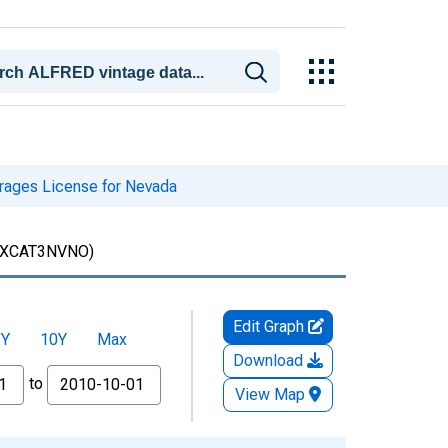
rages License for Nevada
XCAT3NVNO)
Edit Graph
5Y
10Y
Max
Download
to
View Map