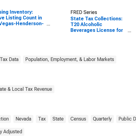
ing Inventory:
FRED Series
ve Listing Count in
State Tax Collections:
 Vegas-Henderson-
T20 Alcoholic
dise, NV (CBSA)
Beverages License for
Nevada
Tax Data
Population, Employment, & Labor Markets
tate & Local Tax Revenue
ction
Nevada
Tax
State
Census
Quarterly
Public 
y Adjusted