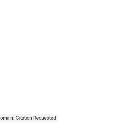
Domain: Citation Requested