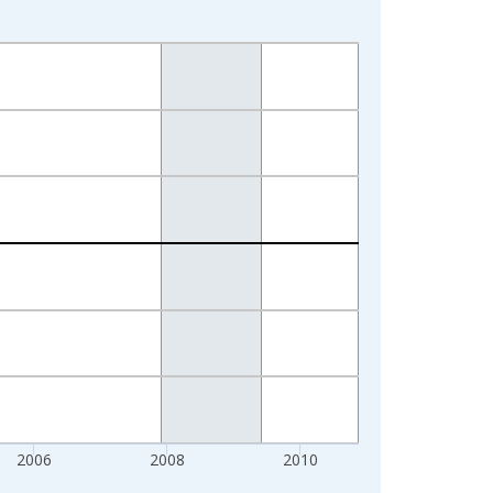
2006
2008
2010