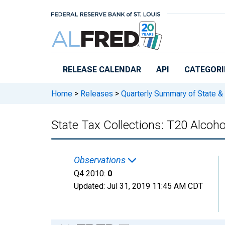
Skip to main content
RELEASE CALENDAR
API
CATEGORI
Home
>
Releases
>
Quarterly Summary of State &
State Tax Collections: T20 Alcoh
Observations
Q4 2010:
0
Updated:
Jul 31, 2019
11:45 AM CDT
Chart