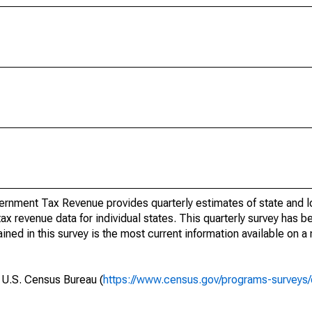
rnment Tax Revenue provides quarterly estimates of state and l
 tax revenue data for individual states. This quarterly survey has
ned in this survey is the most current information available on a
e U.S. Census Bureau (
https://www.census.gov/programs-surveys/