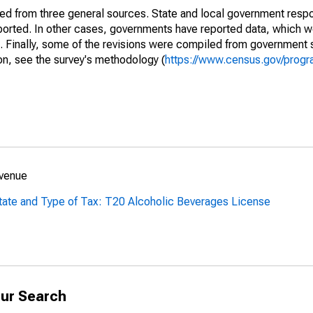
ined from three general sources. State and local government res
eported. In other cases, governments have reported data, which 
d. Finally, some of the revisions were compiled from government 
on, see the survey's methodology (
https://www.census.gov/progr
evenue
tate and Type of Tax: T20 Alcoholic Beverages License
ur Search