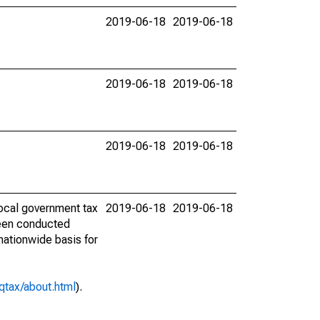
2019-06-18
2019-06-18
2019-06-18
2019-06-18
2019-06-18
2019-06-18
ocal government tax
2019-06-18
2019-06-18
 been conducted
 nationwide basis for
qtax/about.html
).