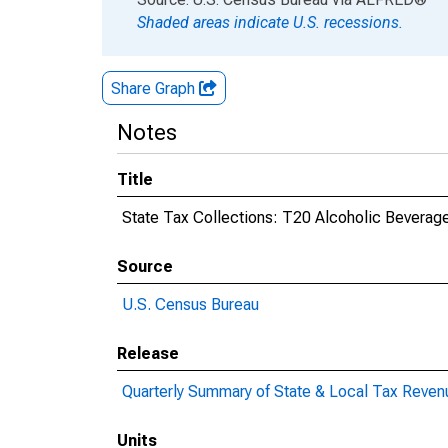
Shaded areas indicate U.S. recessions.
Share Graph
Notes
Title
State Tax Collections: T20 Alcoholic Beverag
Source
U.S. Census Bureau
Release
Quarterly Summary of State & Local Tax Reven
Units