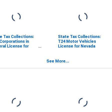
e Tax Collections:
State Tax Collections:
Corporations in
T24 Motor Vehicles
ral License for
License for Nevada
ada
See More...