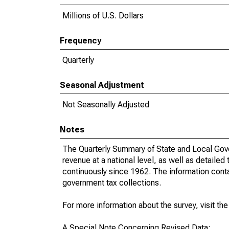
Millions of U.S. Dollars
Frequency
Quarterly
Seasonal Adjustment
Not Seasonally Adjusted
Notes
The Quarterly Summary of State and Local Gove
revenue at a national level, as well as detailed
continuously since 1962. The information contai
government tax collections.
For more information about the survey, visit th
A Special Note Concerning Revised Data: