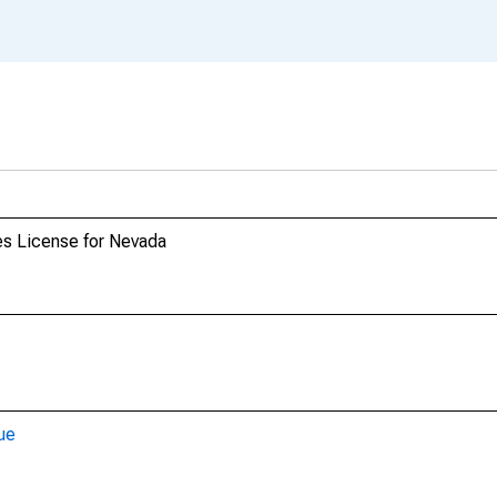
es License for Nevada
ue