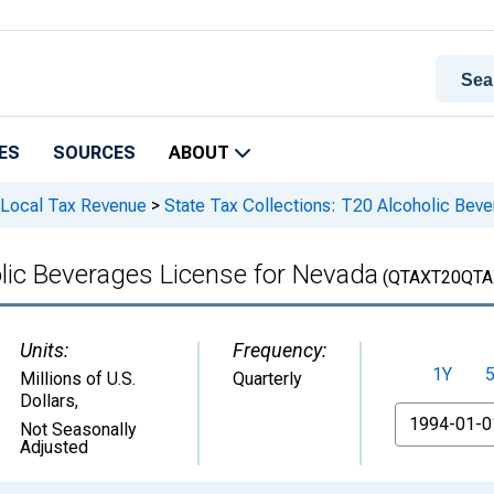
ES
SOURCES
ABOUT
 Local Tax Revenue
>
State Tax Collections: T20 Alcoholic Beve
olic Beverages License for Nevada
(QTAXT20QTA
Units:
Frequency:
1Y
Millions of U.S.
Quarterly
Dollars
,
From
Not Seasonally
Adjusted