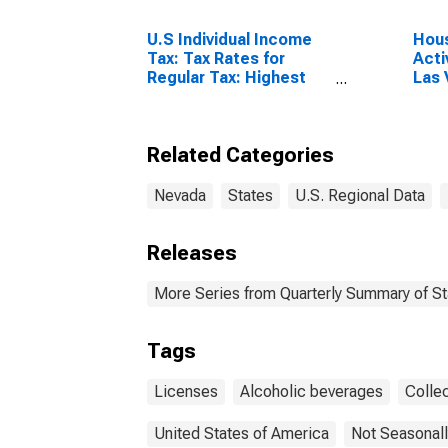
U.S Individual Income
Hous
Tax: Tax Rates for
Acti
Regular Tax: Highest
Las
Bracket
Para
Related Categories
Nevada
States
U.S. Regional Data
Releases
More Series from Quarterly Summary of S
Tags
Licenses
Alcoholic beverages
Colle
United States of America
Not Seasonall