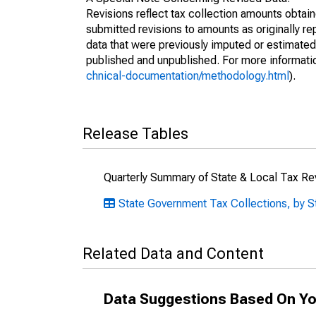
Revisions reflect tax collection amounts obta
submitted revisions to amounts as originally r
data that were previously imputed or estimate
published and unpublished. For more informati
chnical-documentation/methodology.html
).
Release Tables
Quarterly Summary of State & Local Tax R
State Government Tax Collections, by S
Related Data and Content
Data Suggestions Based On Yo