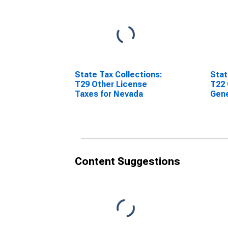
State Tax Collections:
Stat
T29 Other License
T22 
Taxes for Nevada
Gene
Nev
Content Suggestions