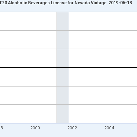
 T20 Alcoholic Beverages License for Nevada Vintage: 2019-06-18
nges from 1994-01-01 1:00:00 to 2010-10-01 2:00:00.
 Dollars and yAxisRight.
98
2000
2002
2004