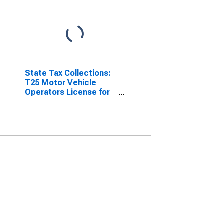
State Tax Collections:
T25 Motor Vehicle
Operators License for
Nevada