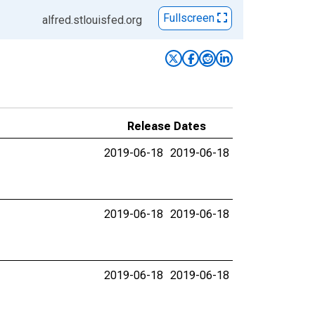
Fullscreen
alfred.stlouisfed.org
Release Dates
2019-06-18
2019-06-18
2019-06-18
2019-06-18
2019-06-18
2019-06-18