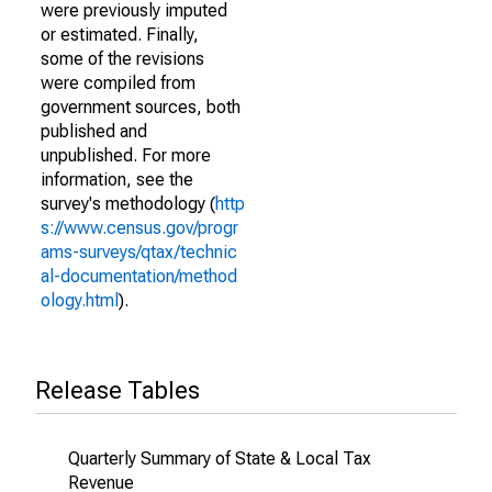
were previously imputed
or estimated. Finally,
some of the revisions
were compiled from
government sources, both
published and
unpublished. For more
information, see the
survey's methodology (
http
s://www.census.gov/progr
ams-surveys/qtax/technic
al-documentation/method
ology.html
).
Release Tables
Quarterly Summary of State & Local Tax
Revenue