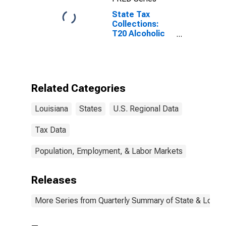
State Tax
Collections:
T20 Alcoholic
Beverages
License for
Louisiana
Related Categories
Louisiana
States
U.S. Regional Data
Tax Data
Population, Employment, & Labor Markets
Releases
More Series from Quarterly Summary of State & Local