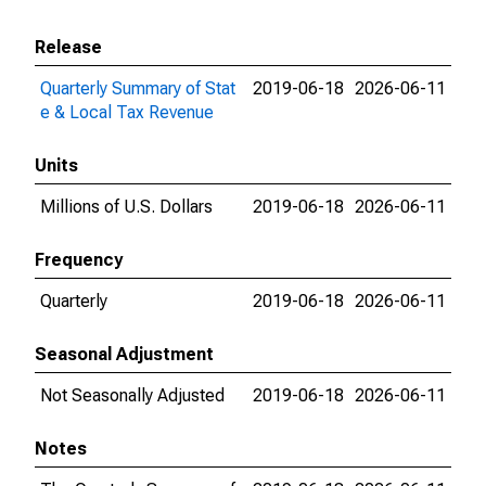
Release
Quarterly Summary of Stat
2019-06-18
2026-06-11
e & Local Tax Revenue
Units
Millions of U.S. Dollars
2019-06-18
2026-06-11
Frequency
Quarterly
2019-06-18
2026-06-11
Seasonal Adjustment
Not Seasonally Adjusted
2019-06-18
2026-06-11
Notes