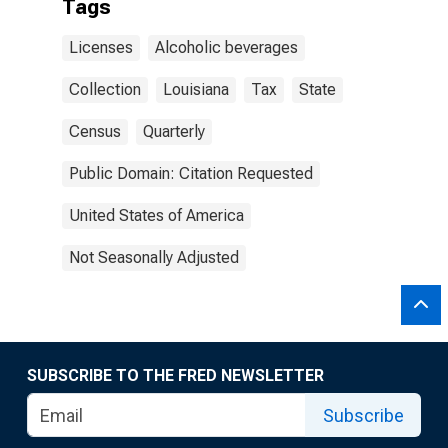
Tags
Licenses
Alcoholic beverages
Collection
Louisiana
Tax
State
Census
Quarterly
Public Domain: Citation Requested
United States of America
Not Seasonally Adjusted
SUBSCRIBE TO THE FRED NEWSLETTER
Subscribe