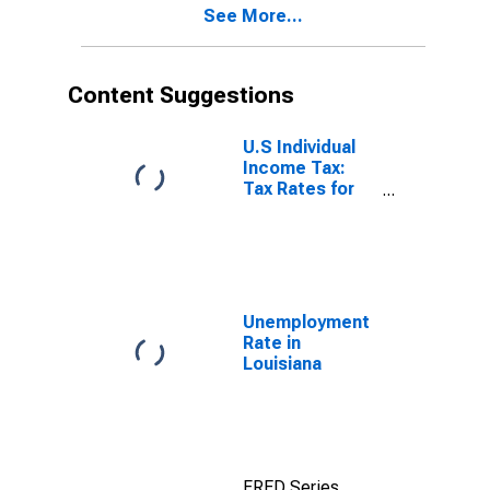
See More...
Content Suggestions
U.S Individual
Income Tax:
Tax Rates for
Regular Tax:
Highest
Bracket
Unemployment
Rate in
Louisiana
FRED Series