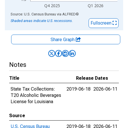
Q4 2025
Q1 2026
End of interactive chart.
Source: U.S. Census Bureau
via
ALFRED
®
Shaded areas indicate U.S. recessions.
Fullscreen
Share Graph
Notes
Title
Release Dates
State Tax Collections:
2019-06-18
2026-06-11
T20 Alcoholic Beverages
License for Louisiana
Source
U.S. Census Bureau
2019-06-18
2026-06-11