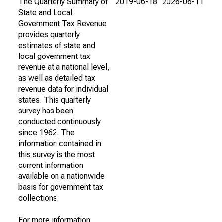
The Quarterly Summary of
2019-06-18
2026-06-11
State and Local
Government Tax Revenue
provides quarterly
estimates of state and
local government tax
revenue at a national level,
as well as detailed tax
revenue data for individual
states. This quarterly
survey has been
conducted continuously
since 1962. The
information contained in
this survey is the most
current information
available on a nationwide
basis for government tax
collections.
For more information