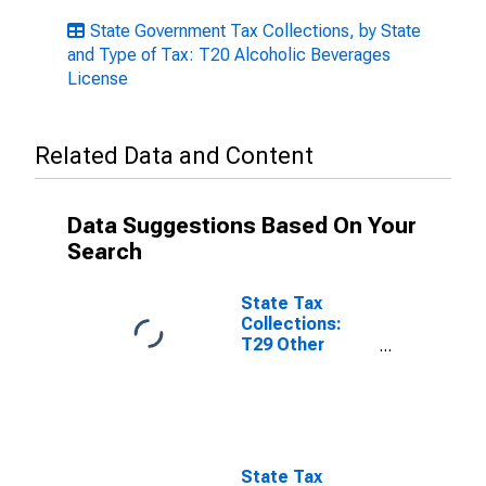
State Government Tax Collections, by State
and Type of Tax: T20 Alcoholic Beverages
License
Related Data and Content
Data Suggestions Based On Your
Search
State Tax
Collections:
T29 Other
License Taxes
for Louisiana
State Tax