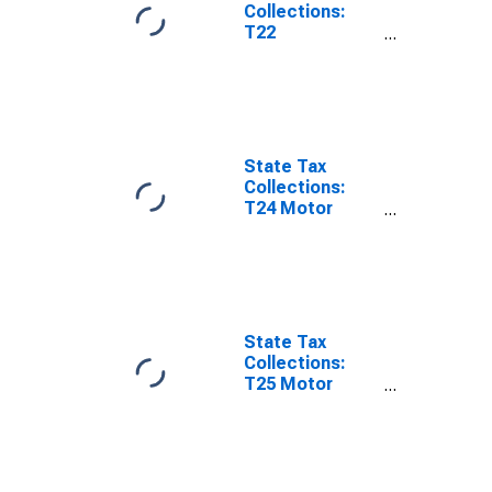
Collections:
T22
Corporations in
General
License for
Louisiana
State Tax
Collections:
T24 Motor
Vehicles
License for
Louisiana
State Tax
Collections:
T25 Motor
Vehicle
Operators
License for
Louisiana