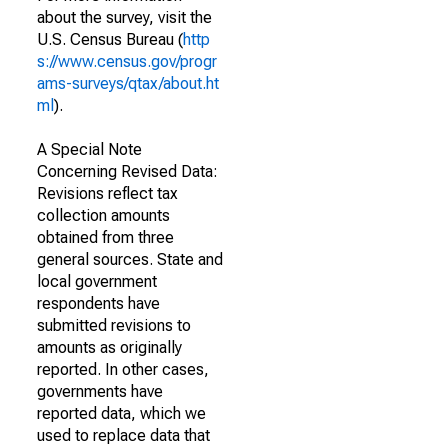
about the survey, visit the
U.S. Census Bureau (
http
s://www.census.gov/progr
ams-surveys/qtax/about.ht
ml
).
A Special Note
Concerning Revised Data:
Revisions reflect tax
collection amounts
obtained from three
general sources. State and
local government
respondents have
submitted revisions to
amounts as originally
reported. In other cases,
governments have
reported data, which we
used to replace data that