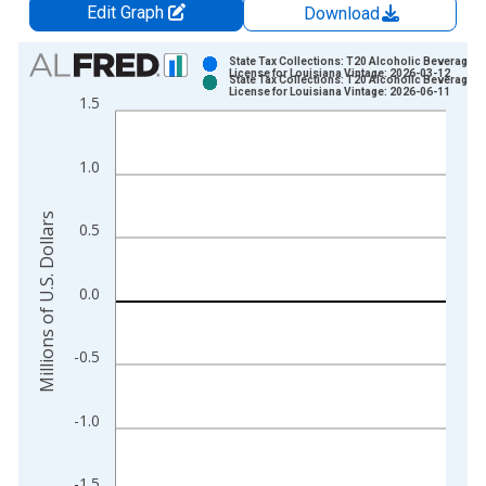
Edit Graph
Download
Chart
State Tax Collections: T20 Alcoholic Beverages
License for Louisiana Vintage: 2026-03-12
State Tax Collections: T20 Alcoholic Beverages
Bar chart with 2 data series.
License for Louisiana Vintage: 2026-06-11
1.5
View as data table, Chart
The chart has 1 X axis displaying xAxis. Data ranges from 1
1.0
The chart has 2 Y axes displaying Millions of U.S. Dollars and 
Millions of U.S. Dollars
0.5
0.0
-0.5
-1.0
-1.5