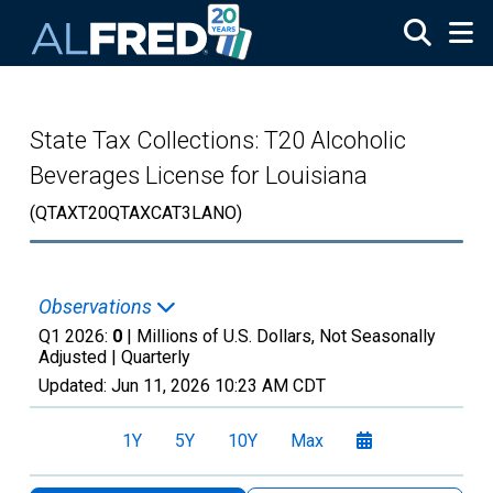
Skip to main content
State Tax Collections: T20 Alcoholic
Beverages License for Louisiana
(QTAXT20QTAXCAT3LANO)
Observations
Q1 2026:
0
| Millions of U.S. Dollars, Not Seasonally
Adjusted |
Quarterly
Updated:
Jun 11, 2026
10:23 AM CDT
1Y
5Y
10Y
Max