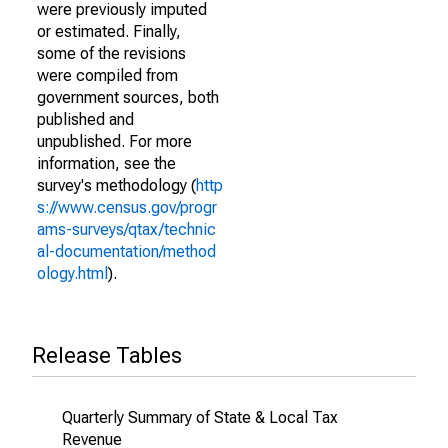
were previously imputed
or estimated. Finally,
some of the revisions
were compiled from
government sources, both
published and
unpublished. For more
information, see the
survey's methodology (
http
s://www.census.gov/progr
ams-surveys/qtax/technic
al-documentation/method
ology.html
).
Release Tables
Quarterly Summary of State & Local Tax
Revenue