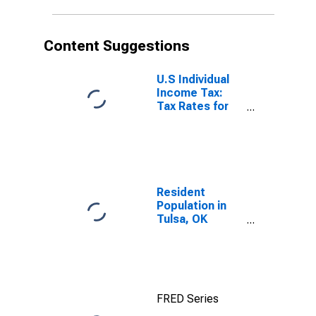
Content Suggestions
U.S Individual
Income Tax:
Tax Rates for
Regular Tax:
Highest
Bracket
Resident
Population in
Tulsa, OK
(MSA)
FRED Series