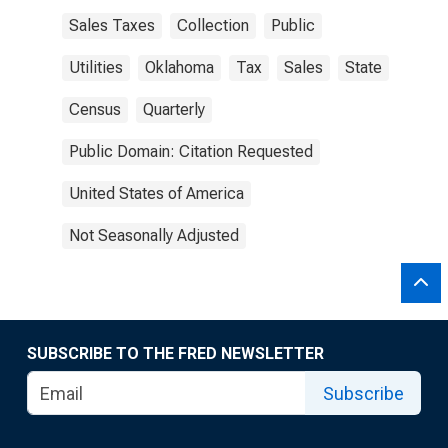
Sales Taxes
Collection
Public
Utilities
Oklahoma
Tax
Sales
State
Census
Quarterly
Public Domain: Citation Requested
United States of America
Not Seasonally Adjusted
SUBSCRIBE TO THE FRED NEWSLETTER
Subscribe