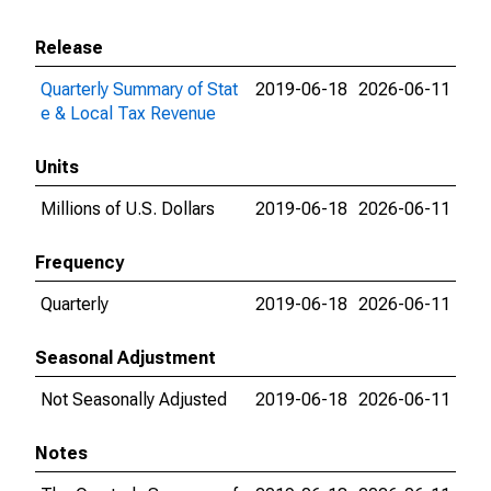
Release
Quarterly Summary of Stat
2019-06-18
2026-06-11
e & Local Tax Revenue
Units
Millions of U.S. Dollars
2019-06-18
2026-06-11
Frequency
Quarterly
2019-06-18
2026-06-11
Seasonal Adjustment
Not Seasonally Adjusted
2019-06-18
2026-06-11
Notes