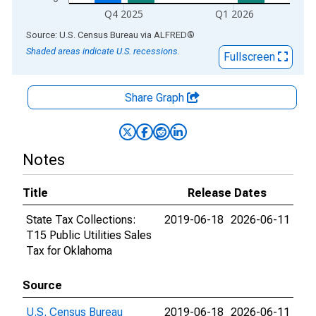
Q4 2025
Q1 2026
End of interactive chart.
Source: U.S. Census Bureau
via
ALFRED
®
Shaded areas indicate U.S. recessions.
Fullscreen
Share Graph
Notes
Title
Release Dates
State Tax Collections:
2019-06-18
2026-06-11
T15 Public Utilities Sales
Tax for Oklahoma
Source
U.S. Census Bureau
2019-06-18
2026-06-11