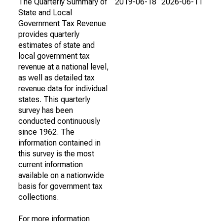
The Quarterly Summary of
2019-06-18
2026-06-11
State and Local
Government Tax Revenue
provides quarterly
estimates of state and
local government tax
revenue at a national level,
as well as detailed tax
revenue data for individual
states. This quarterly
survey has been
conducted continuously
since 1962. The
information contained in
this survey is the most
current information
available on a nationwide
basis for government tax
collections.
For more information