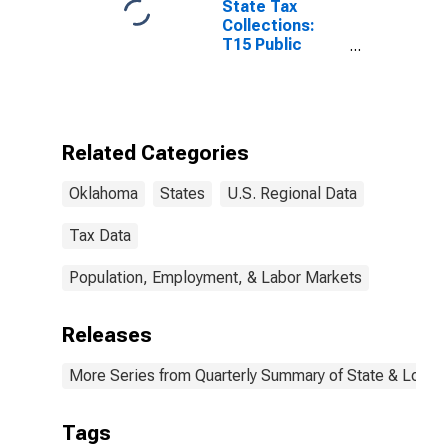
State Tax
Collections:
T15 Public
Utilities Sales
Tax for
Oklahoma
Related Categories
Oklahoma
States
U.S. Regional Data
Tax Data
Population, Employment, & Labor Markets
Releases
More Series from Quarterly Summary of State & Local
Tags