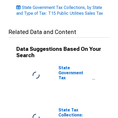
State Government Tax Collections, by State
and Type of Tax: T15 Public Utilities Sales Tax
Related Data and Content
Data Suggestions Based On Your
Search
State
Government
Tax
Collections,
Public Utilities -
Selective Sales
Taxes in
Oklahoma
State Tax
Collections: