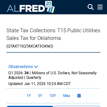
Skip to main content
State Tax Collections: T15 Public Utilities
Sales Tax for Oklahoma
(QTAXT15QTAXCAT3OKNO)
Observations
Q1 2026:
34
| Millions of U.S. Dollars, Not Seasonally
Adjusted |
Quarterly
Updated:
Jun 11, 2026
10:24 AM CDT
1Y
5Y
10Y
Max