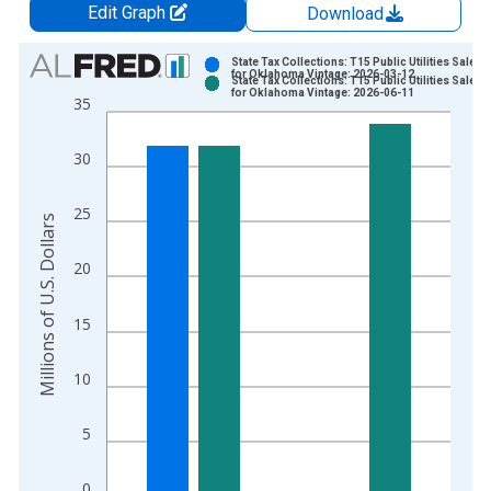
Edit Graph
Download
Chart
State Tax Collections: T15 Public Utilities Sales 
for Oklahoma Vintage: 2026-03-12
State Tax Collections: T15 Public Utilities Sales 
Bar chart with 2 data series.
for Oklahoma Vintage: 2026-06-11
35
View as data table, Chart
The chart has 1 X axis displaying xAxis. Data ranges from 1
30
The chart has 2 Y axes displaying Millions of U.S. Dollars and 
25
Millions of U.S. Dollars
20
15
10
5
0