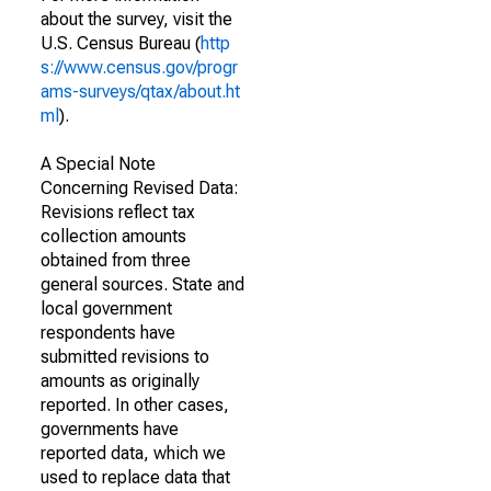
about the survey, visit the
U.S. Census Bureau (
http
s://www.census.gov/progr
ams-surveys/qtax/about.ht
ml
).
A Special Note
Concerning Revised Data:
Revisions reflect tax
collection amounts
obtained from three
general sources. State and
local government
respondents have
submitted revisions to
amounts as originally
reported. In other cases,
governments have
reported data, which we
used to replace data that