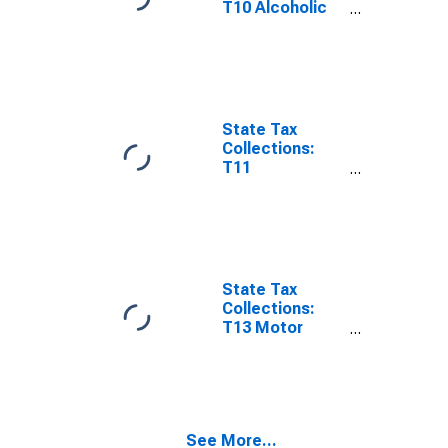
T10 Alcoholic
Beverages
Sales Tax for
Oklahoma
State Tax
Collections:
T11
Amusements
Sales Tax for
Oklahoma
State Tax
Collections:
T13 Motor
Fuels Sales Tax
for Oklahoma
See More...