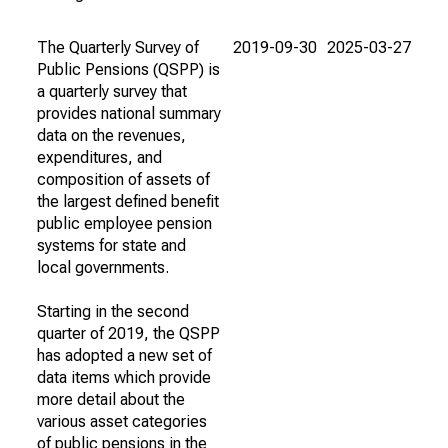
The Quarterly Survey of
2019-09-30
2025-03-27
Public Pensions (QSPP) is
a quarterly survey that
provides national summary
data on the revenues,
expenditures, and
composition of assets of
the largest defined benefit
public employee pension
systems for state and
local governments.
Starting in the second
quarter of 2019, the QSPP
has adopted a new set of
data items which provide
more detail about the
various asset categories
of public pensions in the