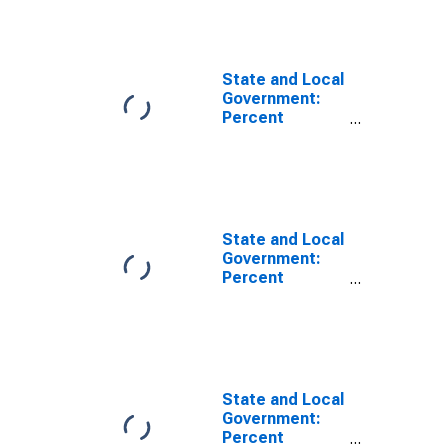
Percent
International
Securities
(DISCONTINUED)
State and Local
Government:
Percent
Distribution of
Holdings:
Percent
Mortgages
(DISCONTINUED)
State and Local
Government:
Percent
Distribution of
Holdings:
Percent Other
Securities
(DISCONTINUED)
State and Local
Government:
Percent