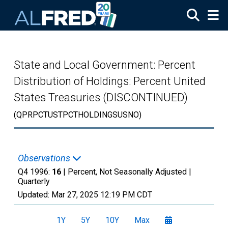
Skip to main content
State and Local Government: Percent
Distribution of Holdings: Percent United
States Treasuries (DISCONTINUED)
(QPRPCTUSTPCTHOLDINGSUSNO)
Observations
Q4 1996:
16
| Percent, Not Seasonally Adjusted |
Quarterly
Updated:
Mar 27, 2025
12:19 PM CDT
1Y
5Y
10Y
Max