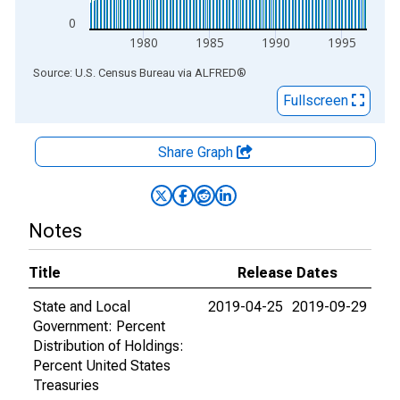
0
1980
1985
1990
1995
End of interactive chart.
Source: U.S. Census Bureau
via
ALFRED
®
Fullscreen
Share Graph
Notes
Title
Release Dates
State and Local
2019-04-25
2019-09-29
Government: Percent
Distribution of Holdings:
Percent United States
Treasuries