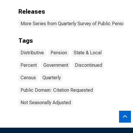
Releases
More Series from Quarterly Survey of Public Pensions
Tags
Distributive
Pension
State & Local
Percent
Government
Discontinued
Census
Quarterly
Public Domain: Citation Requested
Not Seasonally Adjusted