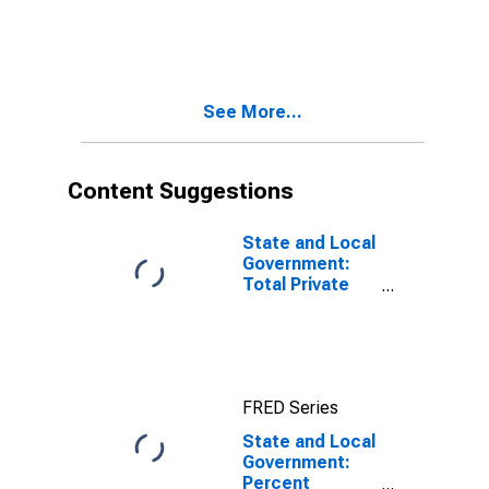
Distribution of
Holdings:
Percent State
and Local
Government
See More...
Securities
(DISCONTINUED)
Content Suggestions
State and Local
Government:
Total Private
Equity
FRED Series
State and Local
Government:
Percent