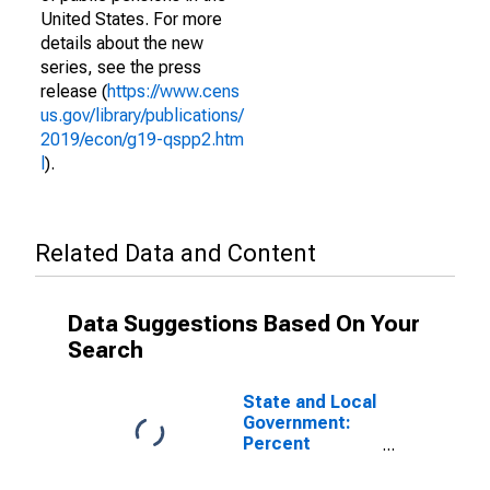
United States. For more
details about the new
series, see the press
release (
https://www.cens
us.gov/library/publications/
2019/econ/g19-qspp2.htm
l
).
Related Data and Content
Data Suggestions Based On Your
Search
State and Local
Government:
Percent
Distribution of
Holdings: