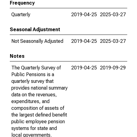
Frequency
Quarterly
2019-04-25
2025-03-27
Seasonal Adjustment
Not Seasonally Adjusted
2019-04-25
2025-03-27
Notes
The Quarterly Survey of
2019-04-25
2019-09-29
Public Pensions is a
quarterly survey that
provides national summary
data on the revenues,
expenditures, and
composition of assets of
the largest defined benefit
public employee pension
systems for state and
local governments.