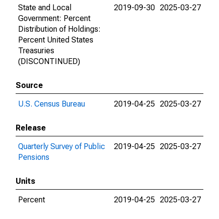
State and Local
2019-09-30
2025-03-27
Government: Percent
Distribution of Holdings:
Percent United States
Treasuries
(DISCONTINUED)
Source
U.S. Census Bureau
2019-04-25
2025-03-27
Release
Quarterly Survey of Public
2019-04-25
2025-03-27
Pensions
Units
Percent
2019-04-25
2025-03-27