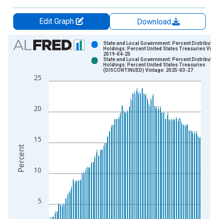
Edit Graph
Download
Chart
State and Local Government: Percent Distribution
Holdings: Percent United States Treasuries Vinta
2019-04-25
Bar chart with 2 data series.
State and Local Government: Percent Distribution
Holdings: Percent United States Treasuries
View as data table, Chart
(DISCONTINUED) Vintage: 2025-03-27
25
The chart has 1 X axis displaying xAxis. Data ranges from 1
The chart has 2 Y axes displaying Percent and yAxisRight.
20
15
Percent
10
5