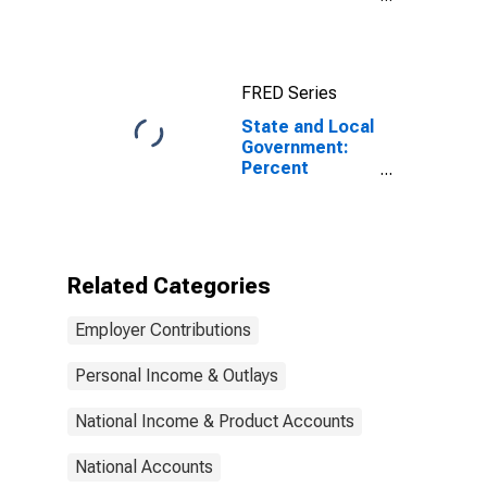
Distribution of
Holdings:
Percent United
States
FRED Series
Treasuries
State and Local
Government:
Percent
Distribution of
Holdings:
Percent United
States
Treasuries
Related Categories
(DISCONTINUED)
Employer Contributions
Personal Income & Outlays
National Income & Product Accounts
National Accounts