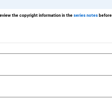
review the copyright information in the
series notes
before 