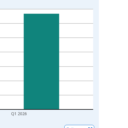
Q1 2026