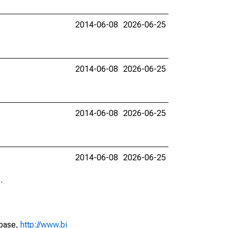
2014-06-08
2026-06-25
2014-06-08
2026-06-25
2014-06-08
2026-06-25
2014-06-08
2026-06-25
.
abase,
http://www.bi