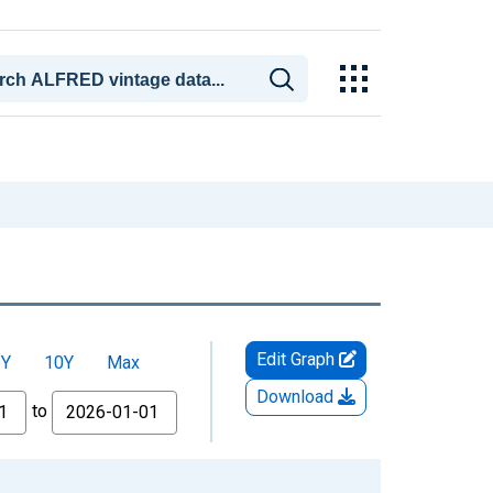
Edit Graph
5Y
10Y
Max
Download
to