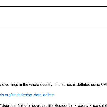
 dwellings in the whole country. The series is deflated using CPI
is.org/statistics/pp_detailed.htm
.
s: "Sources: National sources, BIS Residential Property Price dat