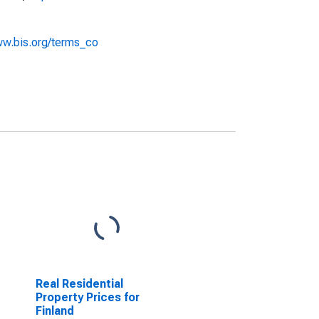
ww.bis.org/terms_co
Real Residential
Property Prices for
Finland