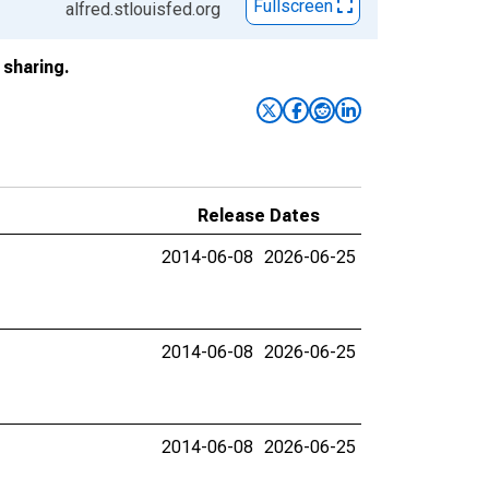
Fullscreen
alfred.stlouisfed.org
sharing.
Release Dates
2014-06-08
2026-06-25
2014-06-08
2026-06-25
2014-06-08
2026-06-25