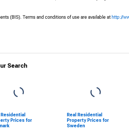
ents (BIS). Terms and conditions of use are available at
http://w
ur Search
 Residential
Real Residential
erty Prices for
Property Prices for
mark
Sweden