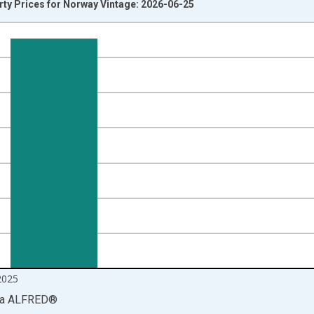
rty Prices for Norway Vintage: 2026-06-25
nges from 1970-01-01 1:00:00 to 2026-01-01 1:00:00.
 and yAxisRight.
2025
ia
ALFRED
®