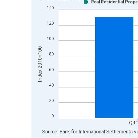
Real Residential Prope
Bar chart with 2 data series.
140
View as data table, Chart
The chart has 1 X axis displaying xAxis. Data ra
120
The chart has 2 Y axes displaying Index 2010=100
100
Index 2010=100
80
60
40
20
0
Q4 
End of interactive chart.
Source: Bank for International Settlements
v