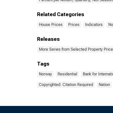
Related Categories
House Prices
Prices
Indicators
No
Releases
More Series from Selected Property Price
Tags
Norway
Residential
Bank for Internat
Copyrighted: Citation Required
Nation