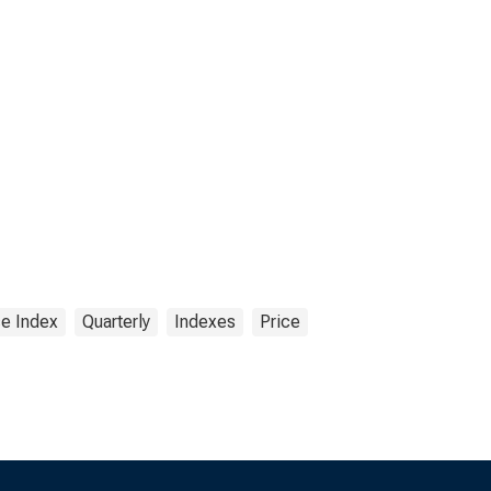
ce Index
Quarterly
Indexes
Price