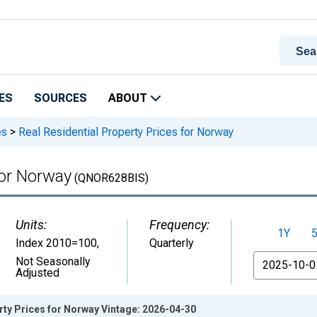
ES
SOURCES
ABOUT
es
>
Real Residential Property Prices for Norway
for Norway
(QNOR628BIS)
Units:
Frequency:
1Y
Index 2010=100
,
Quarterly
From
Not Seasonally
Adjusted
rty Prices for Norway Vintage: 2026-04-30