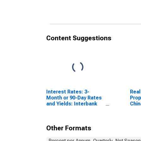
Content Suggestions
Interest Rates: 3-
Real
Month or 90-Day Rates
Prop
and Yields: Interbank
Chin
Rates: Total for Norway
Other Formats
Percent per Annum, Quarterly, Not Season