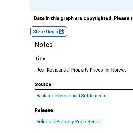
Data in this graph are copyrighted. Please 
Share Graph
Notes
Title
Real Residential Property Prices for Norway
Source
Bank for International Settlements
Release
Selected Property Price Series