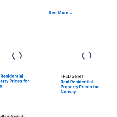
See More...
 Residential
FRED Series
erty Prices for
Real Residential
a
Property Prices for
Norway
ally Adjusted