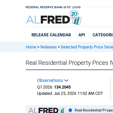
Skip to main content
RELEASE CALENDAR
API
CATEGORI
Home
>
Releases
>
Selected Property Price Seri
Real Residential Property Prices 
Observations
Q1 2026:
134.2045
Updated:
Jun 25, 2026
11:02 AM CDT
Chart
Real Residential Prope