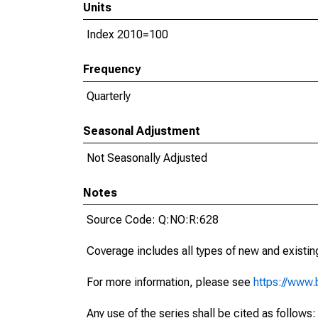
Units
Index 2010=100
Frequency
Quarterly
Seasonal Adjustment
Not Seasonally Adjusted
Notes
Source Code: Q:NO:R:628
Coverage includes all types of new and existing
For more information, please see
https://www.b
Any use of the series shall be cited as follow