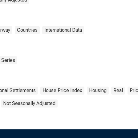
rway
Countries
International Data
 Series
ional Settlements
House Price Index
Housing
Real
Pri
Not Seasonally Adjusted