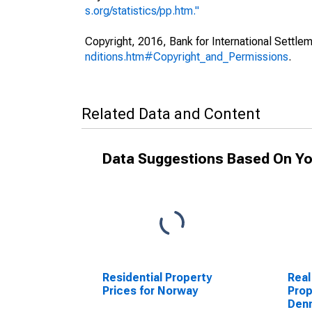
s.org/statistics/pp.htm."
Copyright, 2016, Bank for International Settlem
nditions.htm#Copyright_and_Permissions
.
Related Data and Content
Data Suggestions Based On Yo
Residential Property
Real
Prices for Norway
Prop
Den