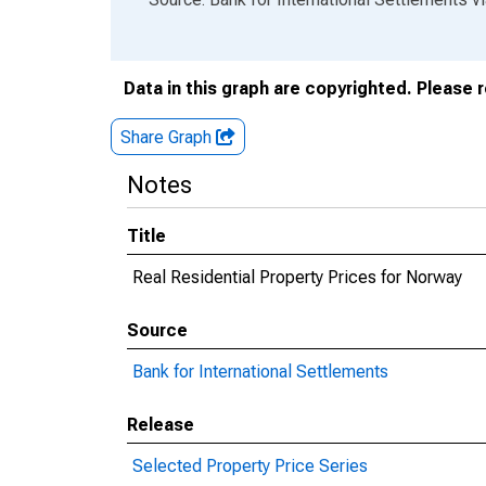
Data in this graph are copyrighted. Please 
Share Graph
Notes
Title
Real Residential Property Prices for Norway
Source
Bank for International Settlements
Release
Selected Property Price Series