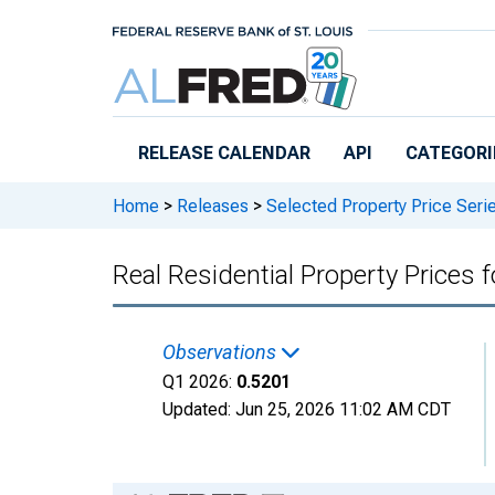
Skip to main content
RELEASE CALENDAR
API
CATEGORI
Home
>
Releases
>
Selected Property Price Seri
Real Residential Property Prices 
Observations
Q1 2026:
0.5201
Updated:
Jun 25, 2026
11:02 AM CDT
Chart