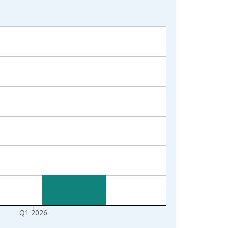
Q1 2026