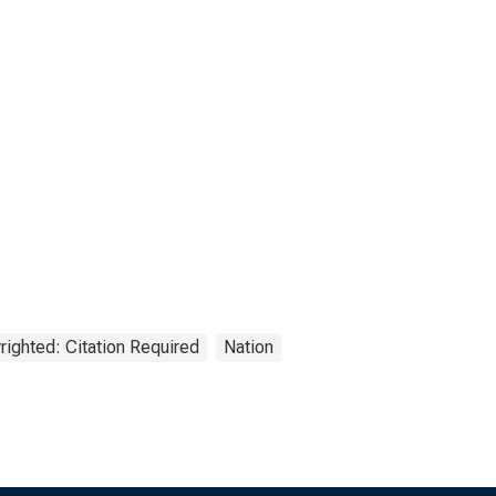
righted: Citation Required
Nation