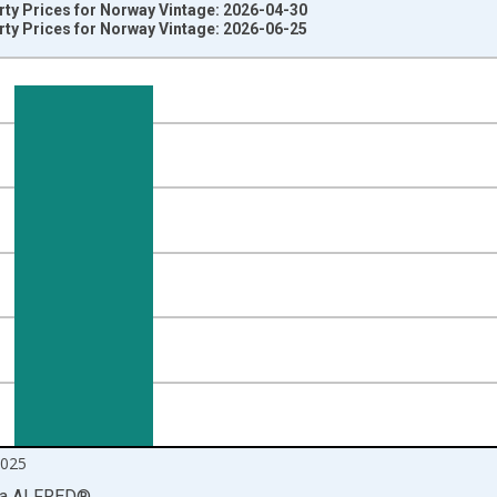
rty Prices for Norway Vintage: 2026-04-30
rty Prices for Norway Vintage: 2026-06-25
nges from 1993-01-01 1:00:00 to 2026-01-01 1:00:00.
num and yAxisRight.
2025
ia
ALFRED
®