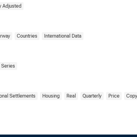
y Adjusted
rway
Countries
International Data
 Series
ional Settlements
Housing
Real
Quarterly
Price
Copy