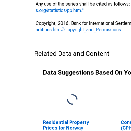
Any use of the series shall be cited as follow
s.org/statistics/pp.htm."
Copyright, 2016, Bank for International Settlem
nditions.htm#Copyright_and_Permissions
.
Related Data and Content
Data Suggestions Based On Yo
Residential Property
Cons
Prices for Norway
(CPI