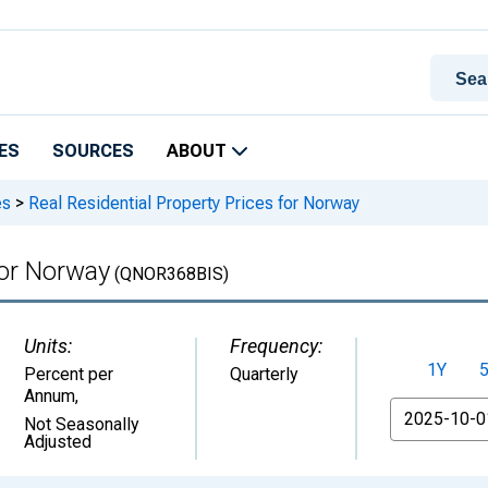
ES
SOURCES
ABOUT
es
>
Real Residential Property Prices for Norway
for Norway
(QNOR368BIS)
Units:
Frequency:
1Y
Percent per
Quarterly
Annum
,
From
Not Seasonally
Adjusted