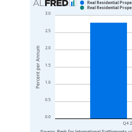
Real Residential Prope
Real Residential Prope
Bar chart with 2 data series.
3.0
View as data table, Chart
The chart has 1 X axis displaying xAxis. Data ra
2.5
The chart has 2 Y axes displaying Percent per An
2.0
Percent per Annum
1.5
1.0
0.5
0.0
Q4 
End of interactive chart.
Source: Bank for International Settlements
v