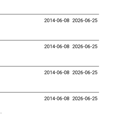
2014-06-08
2026-06-25
2014-06-08
2026-06-25
2014-06-08
2026-06-25
2014-06-08
2026-06-25
.