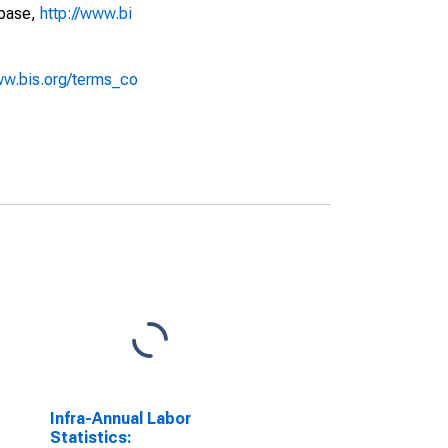
abase,
http://www.bi
ww.bis.org/terms_co
Infra-Annual Labor
Statistics: