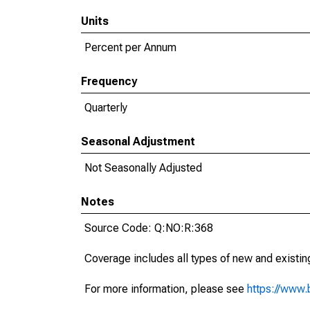
Units
Percent per Annum
Frequency
Quarterly
Seasonal Adjustment
Not Seasonally Adjusted
Notes
Source Code: Q:NO:R:368
Coverage includes all types of new and existing
For more information, please see
https://www.b