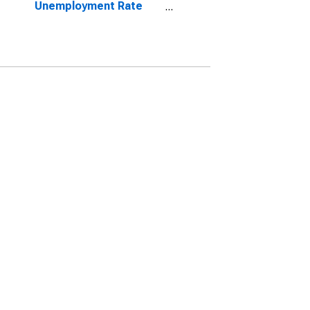
Unemployment Rate
Total: From 15 to 64
Years for Norway