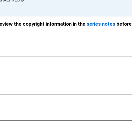
review the copyright information in the
series notes
before 