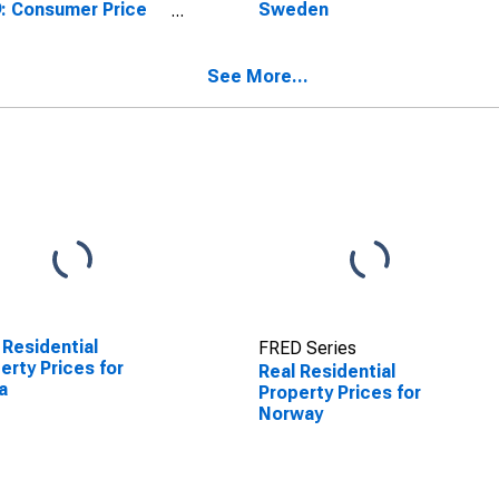
: Consumer Price
Sweden
x: Total for Norway
See More...
 Residential
FRED Series
erty Prices for
Real Residential
a
Property Prices for
Norway