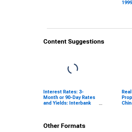
1999
Inde
Content Suggestions
Interest Rates: 3-
Real
Month or 90-Day Rates
Prop
and Yields: Interbank
Chin
Rates: Total for Norway
Other Formats