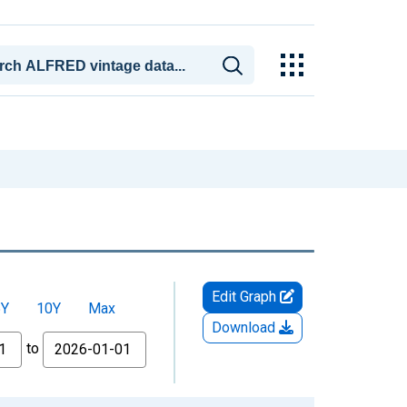
Edit Graph
5Y
10Y
Max
Download
to