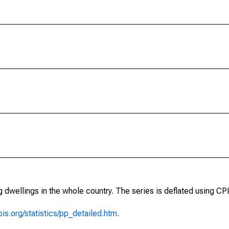
 dwellings in the whole country. The series is deflated using CPI
is.org/statistics/pp_detailed.htm
.