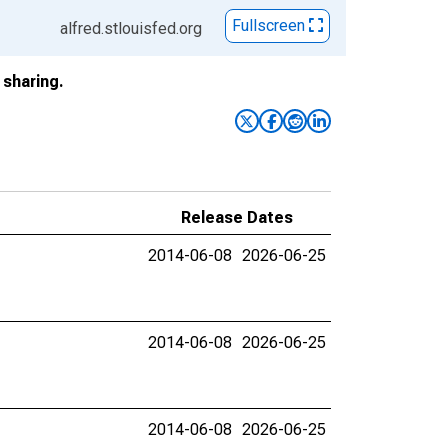
Fullscreen
alfred.stlouisfed.org
sharing.
Release Dates
2014-06-08
2026-06-25
2014-06-08
2026-06-25
2014-06-08
2026-06-25