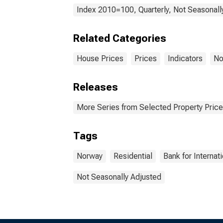
Index 2010=100, Quarterly, Not Seasonall
Related Categories
House Prices
Prices
Indicators
No
Releases
More Series from Selected Property Price
Tags
Norway
Residential
Bank for Internat
Not Seasonally Adjusted