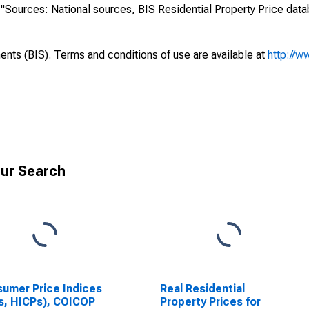
s: "Sources: National sources, BIS Residential Property Price dat
ents (BIS). Terms and conditions of use are available at
http://w
ur Search
umer Price Indices
Real Residential
s, HICPs), COICOP
Property Prices for