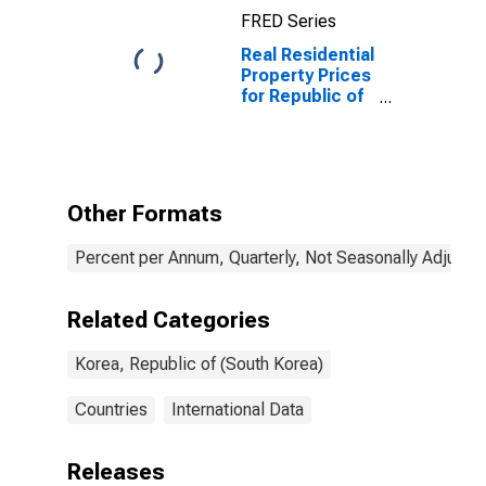
FRED Series
Real Residential
Property Prices
for Republic of
Korea
Other Formats
Percent per Annum, Quarterly, Not Seasonally Adjuste
Related Categories
Korea, Republic of (South Korea)
Countries
International Data
Releases