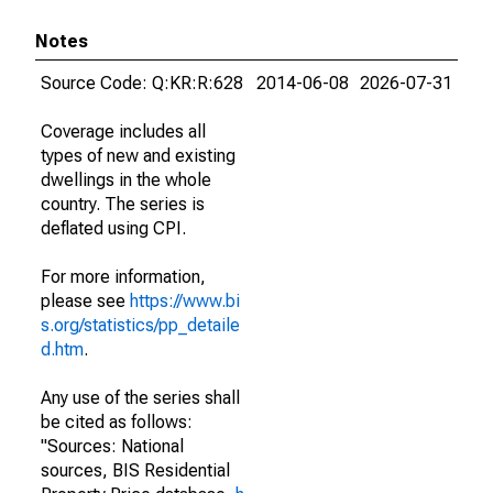
Notes
Source Code: Q:KR:R:628
2014-06-08
2026-07-31
Coverage includes all
types of new and existing
dwellings in the whole
country. The series is
deflated using CPI.
For more information,
please see
https://www.bi
s.org/statistics/pp_detaile
d.htm
.
Any use of the series shall
be cited as follows:
"Sources: National
sources, BIS Residential