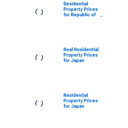
Residential
Property Prices
for Republic of
Korea
Real Residential
Property Prices
for Japan
Residential
Property Prices
for Japan