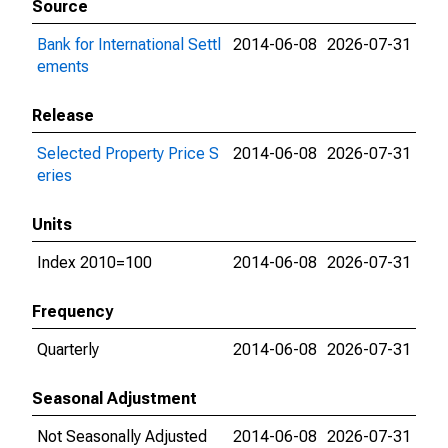
Source
Bank for International Settl
2014-06-08
2026-07-31
ements
Release
Selected Property Price S
2014-06-08
2026-07-31
eries
Units
Index 2010=100
2014-06-08
2026-07-31
Frequency
Quarterly
2014-06-08
2026-07-31
Seasonal Adjustment
Not Seasonally Adjusted
2014-06-08
2026-07-31