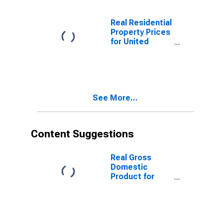
Real Residential
Property Prices
for United
States
See More...
Content Suggestions
Real Gross
Domestic
Product for
Republic of
Korea