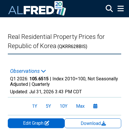
Skip to main content
Real Residential Property Prices for
Republic of Korea
(QKRR628BIS)
Observations
Q1 2026:
105.6515
| Index 2010=100, Not Seasonally
Adjusted |
Quarterly
Updated:
Jul 31, 2026
3:43 PM CDT
1Y
5Y
10Y
Max
Edit Graph
Download