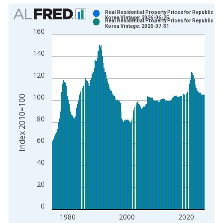
Chart
Real Residential Property Prices for Republic of
Korea Vintage: 2026-06-25
Real Residential Property Prices for Republic of
Bar chart with 2 data series.
Korea Vintage: 2026-07-31
160
View as data table, Chart
The chart has 1 X axis displaying xAxis. Data ranges from 1
140
The chart has 2 Y axes displaying Index 2010=100 and yAxisR
120
100
Index 2010=100
80
60
40
20
0
1980
2000
2020