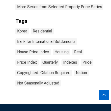
More Series from Selected Property Price Series
Tags
Korea
Residential
Bank for International Settlements
House Price Index
Housing
Real
Price Index
Quarterly
Indexes
Price
Copyrighted: Citation Required
Nation
Not Seasonally Adjusted