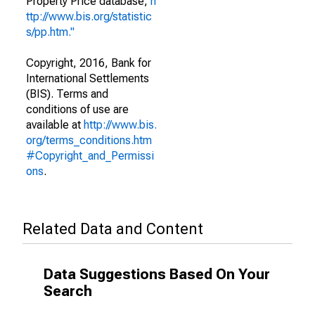
Property Price database,
h
ttp://www.bis.org/statistic
s/pp.htm."
Copyright, 2016, Bank for
International Settlements
(BIS). Terms and
conditions of use are
available at
http://www.bis.
org/terms_conditions.htm
#Copyright_and_Permissi
ons
.
Related Data and Content
Data Suggestions Based On Your
Search