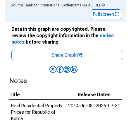
End of interactive chart.
Source: Bank for International Settlements
via
ALFRED
®
Fullscreen
Data in this graph are copyrighted. Please
review the copyright information in the
series
notes
before sharing.
Share Graph
Notes
Title
Release Dates
Real Residential Property
2014-06-08
2026-07-31
Prices for Republic of
Korea