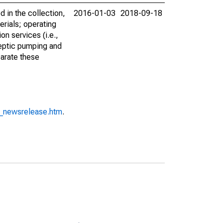
in the collection,
2016-01-03
2018-09-18
erials; operating
on services (i.e.,
septic pumping and
parate these
o_newsrelease.htm
.