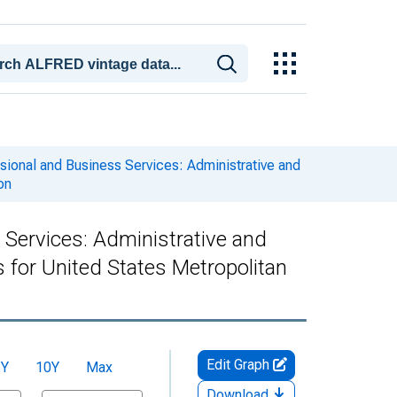
ssional and Business Services: Administrative and
on
 Services: Administrative and
or United States Metropolitan
Edit Graph
5Y
10Y
Max
Download