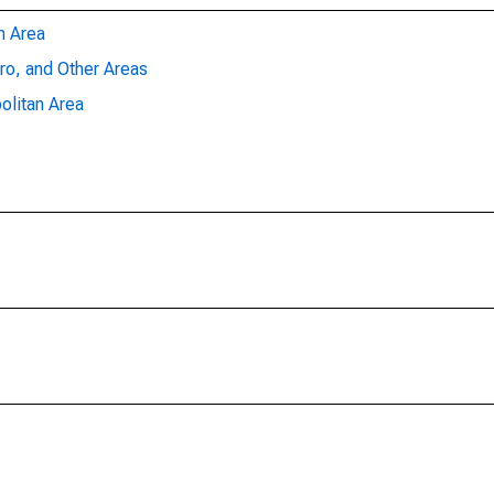
n Area
ro, and Other Areas
olitan Area