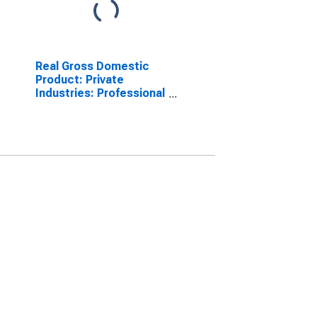
Real Gross Domestic
Product: Private
Industries: Professional
and Business Services:
Administrative and
Waste Management
Services: Waste
Management and
Remediation Services
for United States
Metropolitan Portion