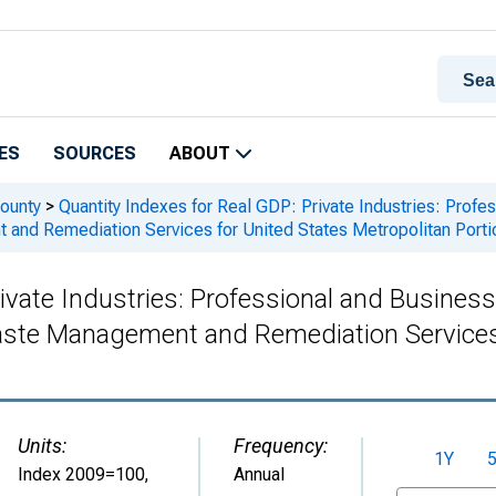
ES
SOURCES
ABOUT
ounty
>
Quantity Indexes for Real GDP: Private Industries: Profe
nd Remediation Services for United States Metropolitan Porti
ivate Industries: Professional and Business
te Management and Remediation Services f
Units:
Frequency:
1Y
Index 2009=100
,
Annual