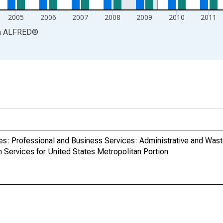
2005
2006
2007
2008
2009
2010
2011
a
ALFRED
®
ries: Professional and Business Services: Administrative and W
ervices for United States Metropolitan Portion