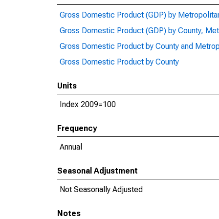
Gross Domestic Product (GDP) by Metropolita
Gross Domestic Product (GDP) by County, Met
Gross Domestic Product by County and Metrop
Gross Domestic Product by County
Units
Index 2009=100
Frequency
Annual
Seasonal Adjustment
Not Seasonally Adjusted
Notes