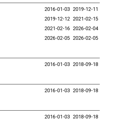
2016-01-03
2019-12-11
2019-12-12
2021-02-15
2021-02-16
2026-02-04
2026-02-05
2026-02-05
2016-01-03
2018-09-18
2016-01-03
2018-09-18
2016-01-03
2018-09-18