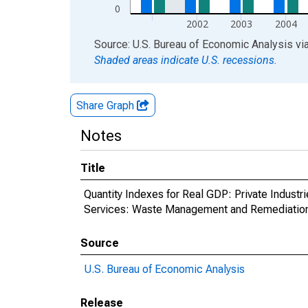
0
2002
2003
2004
End of interactive chart.
Source: U.S. Bureau of Economic Analysis
vi
Shaded areas indicate U.S. recessions.
Share Graph
Notes
Title
Quantity Indexes for Real GDP: Private Indust
Services: Waste Management and Remediation S
Source
U.S. Bureau of Economic Analysis
Release