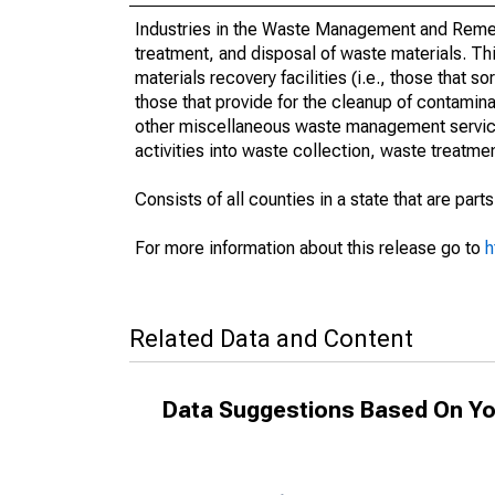
Industries in the Waste Management and Remed
treatment, and disposal of waste materials. Th
materials recovery facilities (i.e., those that s
those that provide for the cleanup of contamina
other miscellaneous waste management services
activities into waste collection, waste treat
Consists of all counties in a state that are parts
For more information about this release go to
h
Related Data and Content
Data Suggestions Based On Yo