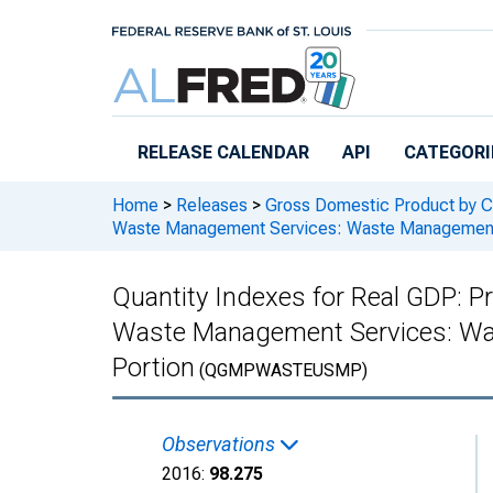
Skip to main content
RELEASE CALENDAR
API
CATEGORI
Home
>
Releases
>
Gross Domestic Product by C
Waste Management Services: Waste Management a
Quantity Indexes for Real GDP: Pr
Waste Management Services: Was
Portion
(QGMPWASTEUSMP)
Observations
2016:
98.275