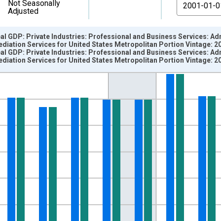
From
Not Seasonally
Adjusted
eal GDP: Private Industries: Professional and Business Services: 
ation Services for United States Metropolitan Portion Vintage: 2
eal GDP: Private Industries: Professional and Business Services: 
ation Services for United States Metropolitan Portion Vintage: 2
nges from 2001-01-01 1:00:00 to 2016-01-01 1:00:00.
 and yAxisRight.