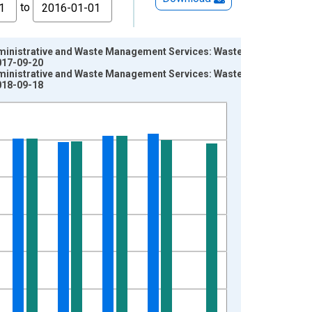
to
Administrative and Waste Management Services: Waste
017-09-20
Administrative and Waste Management Services: Waste
018-09-18