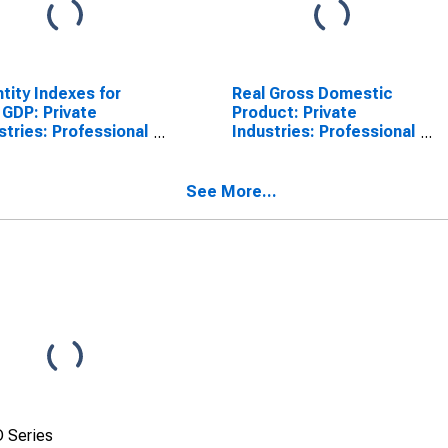
tity Indexes for
Real Gross Domestic
 GDP: Private
Product: Private
stries: Professional
Industries: Professional
Business Services:
and Business Services:
nistrative and
Administrative and
te Management
Waste Management
See More...
ices:
Services for United
nistrative and
States Metropolitan
ort Services for
Portion
ed States
opolitan Portion
 Series