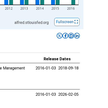
2012
2013
2014
2015
2016
Fullscreen
alfred.stlouisfed.org
Release Dates
aste Management
2016-01-03
2018-09-18
2016-01-03
2026-02-05