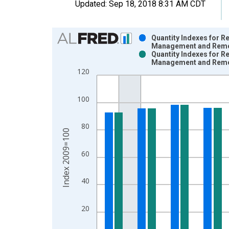
Updated:
Sep 18, 2018
8:31 AM CDT
Chart
Quantity Indexes for R
Management and Remedi
Bar chart with 2 data series.
Quantity Indexes for R
Management and Remedi
View as data table, Chart
120
The chart has 1 X axis displaying xAxis. Data ra
The chart has 2 Y axes displaying Index 2009=100
100
80
Index 2009=100
60
40
20