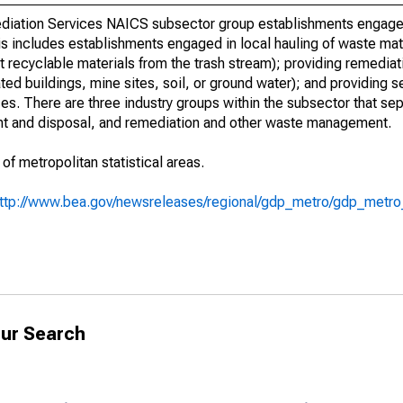
iation Services NAICS subsector group establishments engaged 
is includes establishments engaged in local hauling of waste mat
ort recyclable materials from the trash stream); providing remediati
ted buildings, mine sites, soil, or ground water); and providing 
. There are three industry groups within the subsector that se
ment and disposal, and remediation and other waste management.
 of metropolitan statistical areas.
ttp://www.bea.gov/newsreleases/regional/gdp_metro/gdp_metr
ur Search