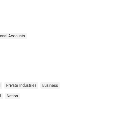
ional Accounts
l
Private Industries
Business
l
Nation