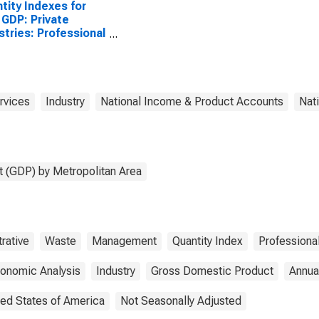
tity Indexes for
 GDP: Private
stries: Professional
Business Services:
nistrative and
te Management
ices: Waste
agement and
rvices
Industry
National Income & Product Accounts
Nat
diation Services
United States
opolitan Portion
 (GDP) by Metropolitan Area
rative
Waste
Management
Quantity Index
Professiona
conomic Analysis
Industry
Gross Domestic Product
Annua
ted States of America
Not Seasonally Adjusted