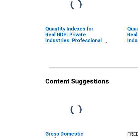
Quantity Indexes for
Quan
Real GDP: Private
Real
Industries: Professional
Indu
and Business Services:
and 
Administrative and
Admi
Waste Management
Was
Services for United
Serv
States Metropolitan
Admi
Portion
Supp
Content Suggestions
Unit
Metr
Gross Domestic
FRED