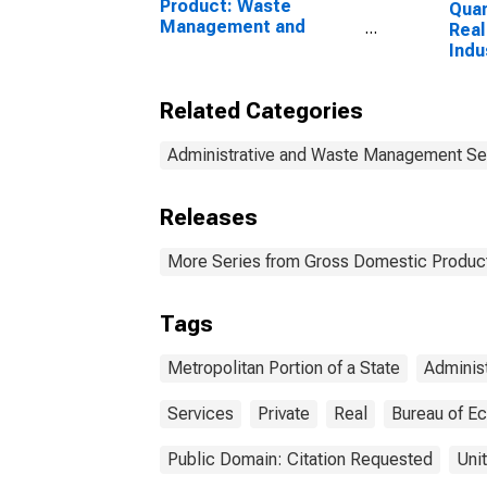
Product: Waste
Quan
Management and
Real
Remediation Services
Indu
(562) in the United
and 
States
Admi
Related Categories
Was
Serv
Man
Administrative and Waste Management Se
Reme
for 
Releases
Metr
More Series from Gross Domestic Product
Tags
Metropolitan Portion of a State
Administ
Services
Private
Real
Bureau of E
Public Domain: Citation Requested
Uni