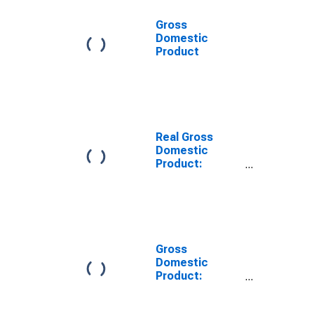
Gross
Domestic
Product
Real Gross
Domestic
Product:
Natural
Resources and
Mining for
United States
Metropolitan
Portion
Gross
Domestic
Product:
Natural
Resources and