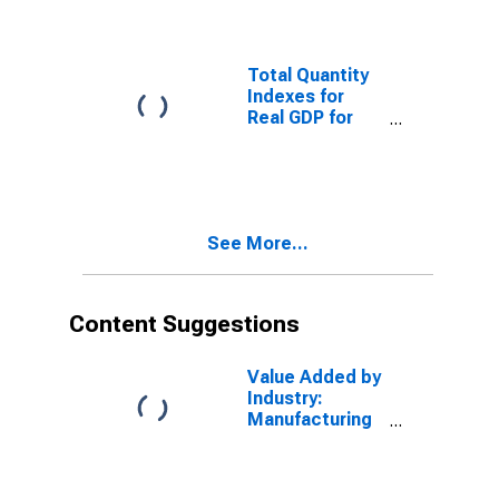
Mining for
United States
Metropolitan
Portion
Total Quantity
Indexes for
Real GDP for
United States
Metropolitan
Portion
See More...
Content Suggestions
Value Added by
Industry:
Manufacturing
as a
Percentage of
GDP