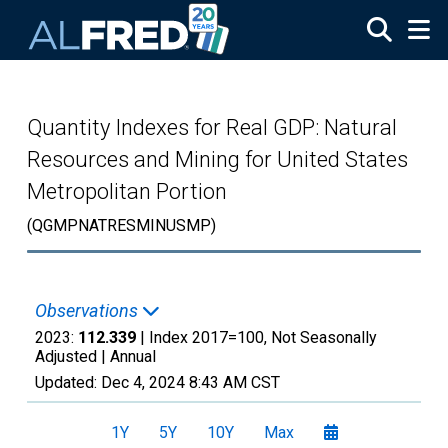
Skip to main content
Quantity Indexes for Real GDP: Natural
Resources and Mining for United States
Metropolitan Portion
(QGMPNATRESMINUSMP)
Observations
2023:
112.339
| Index 2017=100, Not Seasonally
Adjusted |
Annual
Updated:
Dec 4, 2024
8:43 AM CST
1Y
5Y
10Y
Max