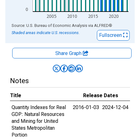
0
2005
2010
2015
2020
End of interactive chart.
Source: U.S. Bureau of Economic Analysis
via
ALFRED
®
Shaded areas indicate U.S. recessions.
Fullscreen
Share Graph
Notes
Title
Release Dates
Quantity Indexes for Real
2016-01-03
2024-12-04
GDP: Natural Resources
and Mining for United
States Metropolitan
Portion