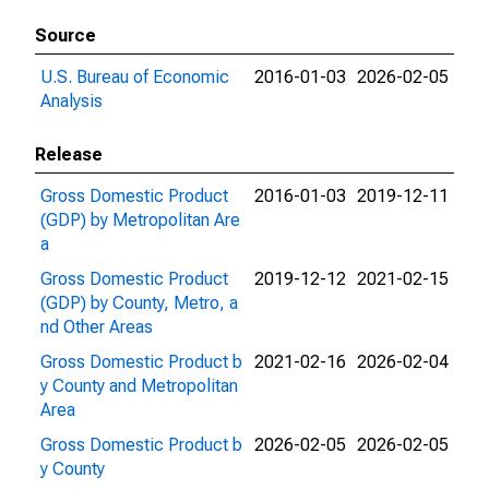
Source
U.S. Bureau of Economic
2016-01-03
2026-02-05
Analysis
Release
Gross Domestic Product
2016-01-03
2019-12-11
(GDP) by Metropolitan Are
a
Gross Domestic Product
2019-12-12
2021-02-15
(GDP) by County, Metro, a
nd Other Areas
Gross Domestic Product b
2021-02-16
2026-02-04
y County and Metropolitan
Area
Gross Domestic Product b
2026-02-05
2026-02-05
y County