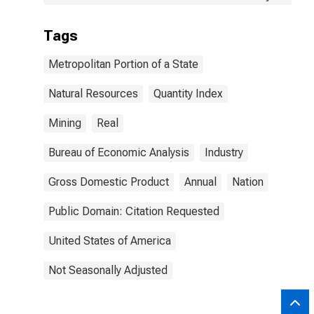
Tags
Metropolitan Portion of a State
Natural Resources
Quantity Index
Mining
Real
Bureau of Economic Analysis
Industry
Gross Domestic Product
Annual
Nation
Public Domain: Citation Requested
United States of America
Not Seasonally Adjusted