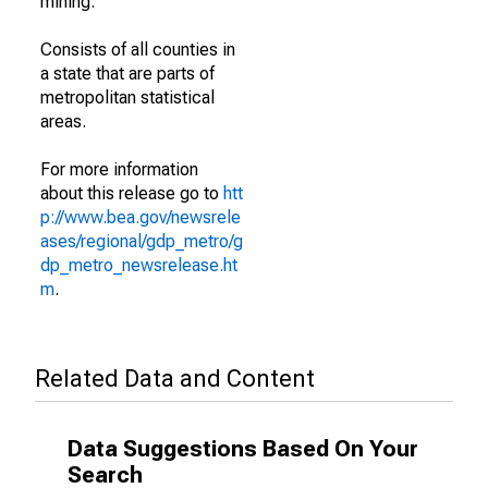
mining.
Consists of all counties in
a state that are parts of
metropolitan statistical
areas.
For more information
about this release go to
htt
p://www.bea.gov/newsrele
ases/regional/gdp_metro/g
dp_metro_newsrelease.ht
m
.
Related Data and Content
Data Suggestions Based On Your
Search