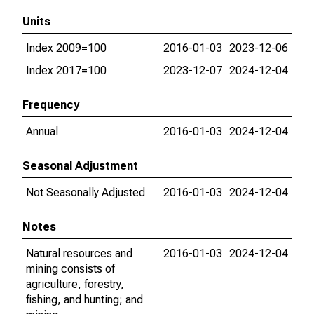
Units
Index 2009=100
2016-01-03
2023-12-06
Index 2017=100
2023-12-07
2024-12-04
Frequency
Annual
2016-01-03
2024-12-04
Seasonal Adjustment
Not Seasonally Adjusted
2016-01-03
2024-12-04
Notes
Natural resources and
2016-01-03
2024-12-04
mining consists of
agriculture, forestry,
fishing, and hunting; and