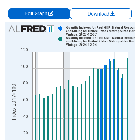
Edit Graph
Download
Chart
Quantity Indexes for Real GDP: Natural Resource
and Mining for United States Metropolitan Portio
Vintage: 2023-12-07
Bar chart with 2 data series.
Quantity Indexes for Real GDP: Natural Resource
and Mining for United States Metropolitan Portio
View as data table, Chart
Vintage: 2024-12-04
120
The chart has 1 X axis displaying xAxis. Data ranges from 2
The chart has 2 Y axes displaying Index 2017=100 and yAxisR
100
80
Index 2017=100
60
40
20