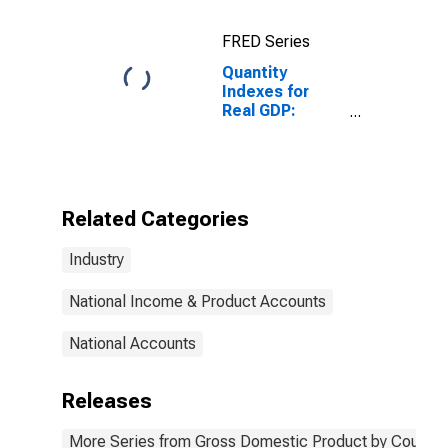
FRED Series
Quantity
Indexes for
Real GDP:
Natural
Resources and
Mining for
United States
Metropolitan
Related Categories
Portion
Industry
National Income & Product Accounts
National Accounts
Releases
More Series from Gross Domestic Product by County 