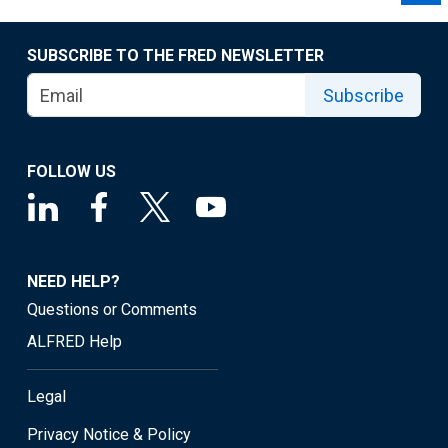
SUBSCRIBE TO THE FRED NEWSLETTER
Subscribe
FOLLOW US
NEED HELP?
Questions or Comments
ALFRED Help
Legal
Privacy Notice & Policy