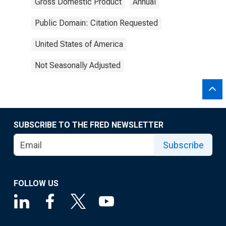
Gross Domestic Product
Annual
Public Domain: Citation Requested
United States of America
Not Seasonally Adjusted
SUBSCRIBE TO THE FRED NEWSLETTER
Subscribe
FOLLOW US