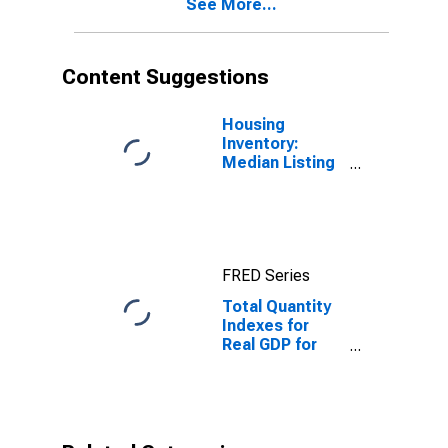
See More...
Content Suggestions
Housing
Inventory:
Median Listing
Price in
Fairbanks, AK
(CBSA)
FRED Series
Total Quantity
Indexes for
Real GDP for
Fairbanks, AK
(MSA)