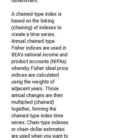
Government.
A chained-type index is
based on the linking
(chaining) of indexes to
create a time series.
Annual chained-type
Fisher indices are used in
BEA's national income and
product accounts (NIPAs)
whereby Fisher ideal price
indices are calculated
using the weights of
adjacent years. Those
annual changes are then
multiplied (chained)
together, forming the
chained-type index time
series. Chain-type indexes
or chain-dollar estimates
are used when you want to