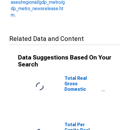
ases/regional/gdp_metro/g
dp_metro_newsrelease.ht
m
.
Related Data and Content
Data Suggestions Based On Your
Search
Total Real
Gross
Domestic
Product for
Fairbanks, AK
(MSA)
(DISCONTINUED)
Total Per