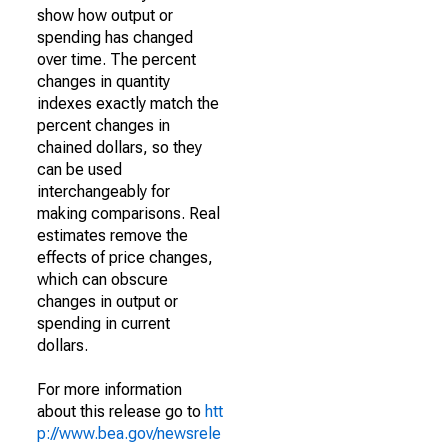
show how output or
spending has changed
over time. The percent
changes in quantity
indexes exactly match the
percent changes in
chained dollars, so they
can be used
interchangeably for
making comparisons. Real
estimates remove the
effects of price changes,
which can obscure
changes in output or
spending in current
dollars.
For more information
about this release go to
htt
p://www.bea.gov/newsrele