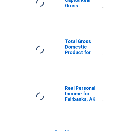
Capita Real
Gross
Domestic
Product for
Fairbanks, AK
(MSA)
(DISCONTINUED)
Total Gross
Domestic
Product for
Fairbanks, AK
(MSA)
(DISCONTINUED)
Real Personal
Income for
Fairbanks, AK
(MSA)
(DISCONTINUED)