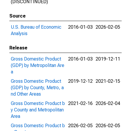
(DISCONTINUED)
Source
U.S. Bureau of Economic
2016-01-03
2026-02-05
Analysis
Release
Gross Domestic Product
2016-01-03
2019-12-11
(GDP) by Metropolitan Are
a
Gross Domestic Product
2019-12-12
2021-02-15
(GDP) by County, Metro, a
nd Other Areas
Gross Domestic Product b
2021-02-16
2026-02-04
y County and Metropolitan
Area
Gross Domestic Product b
2026-02-05
2026-02-05