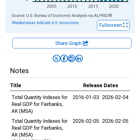
2005
2010
2015
2020
End of interactive chart.
Source: U.S. Bureau of Economic Analysis
via
ALFRED
®
Shaded areas indicate U.S. recessions.
Fullscreen
Share Graph
Notes
Title
Release Dates
Total Quantity Indexes for
2016-01-03
2026-02-04
Real GDP for Fairbanks,
AK (MSA)
Total Quantity Indexes for
2026-02-05
2026-02-05
Real GDP for Fairbanks,
AK (MSA)