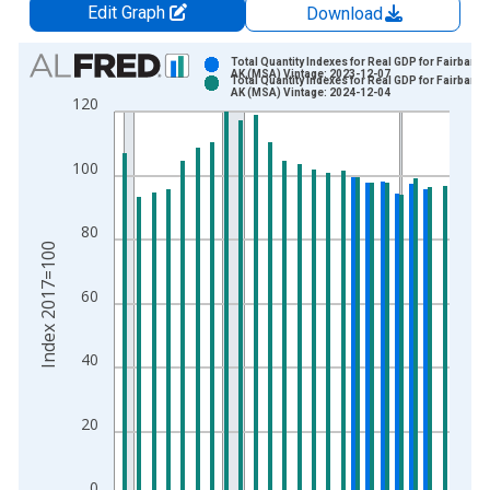
Edit Graph
Download
Chart
Total Quantity Indexes for Real GDP for Fairbanks
AK (MSA) Vintage: 2023-12-07
Total Quantity Indexes for Real GDP for Fairbanks
Bar chart with 2 data series.
AK (MSA) Vintage: 2024-12-04
120
View as data table, Chart
The chart has 1 X axis displaying xAxis. Data ranges from 2
100
The chart has 2 Y axes displaying Index 2017=100 and yAxisR
80
Index 2017=100
60
40
20
0