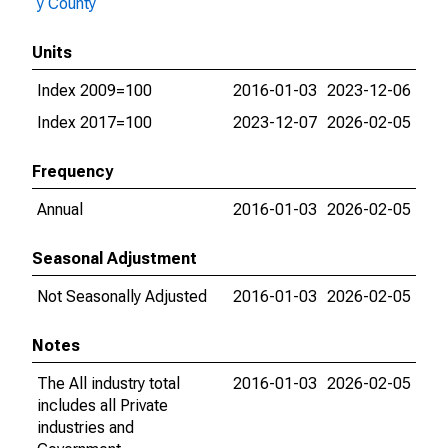
y County
Units
Index 2009=100
2016-01-03
2023-12-06
Index 2017=100
2023-12-07
2026-02-05
Frequency
Annual
2016-01-03
2026-02-05
Seasonal Adjustment
Not Seasonally Adjusted
2016-01-03
2026-02-05
Notes
The All industry total
2016-01-03
2026-02-05
includes all Private
industries and