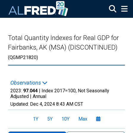
Skip to main content
Total Quantity Indexes for Real GDP for
Fairbanks, AK (MSA) (DISCONTINUED)
(QGMP21820)
Observations
2023:
97.044
| Index 2017=100, Not Seasonally
Adjusted |
Annual
Updated:
Dec 4, 2024
8:43 AM CST
1Y
5Y
10Y
Max