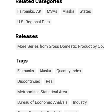
Related Categories
Fairbanks, AK
MSAs
Alaska
States
U.S. Regional Data
Releases
More Series from Gross Domestic Product by County 
Tags
Fairbanks
Alaska
Quantity Index
Discontinued
Real
Metropolitan Statistical Area
Bureau of Economic Analysis
Industry