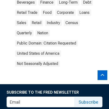
Beverages
Finance
Long-Term
Debt
Retail Trade
Food
Corporate
Loans
Sales
Retail
Industry
Census
Quarterly
Nation
Public Domain: Citation Requested
United States of America
Not Seasonally Adjusted
SUBSCRIBE TO THE FRED NEWSLETTER
Subscribe