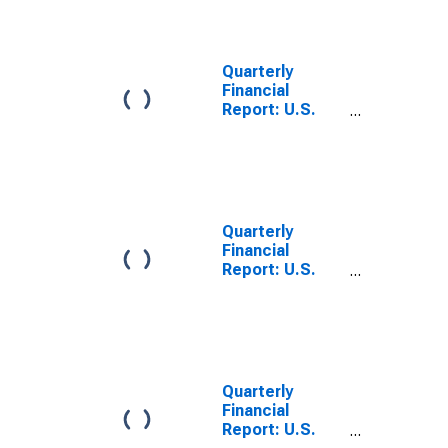
Beverage
Stores: Long-
Term Debt, Due
in More Than 1
Quarterly
Year: Loans
Financial
from Banks
Report: U.S.
Corporations:
Food and
Beverage
Stores: Current
Portion of
Long-Term
Quarterly
Debt, Due in 1
Financial
Year or Less:
Report: U.S.
Other Long-
Corporations:
Term Loans
All Other Retail
Trade: Long-
Term Debt, Due
in More Than 1
Year: Other
Quarterly
Long-Term
Financial
Loans
Report: U.S.