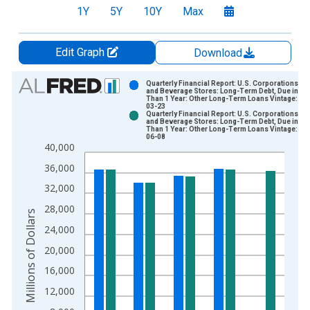
1Y
5Y
10Y
Max
Edit Graph
Download
Chart
Quarterly Financial Report: U.S. Corporations: F
and Beverage Stores: Long-Term Debt, Due in M
Than 1 Year: Other Long-Term Loans Vintage: 20
Bar chart with 2 data series.
03-23
Quarterly Financial Report: U.S. Corporations: F
View as data table, Chart
and Beverage Stores: Long-Term Debt, Due in M
Than 1 Year: Other Long-Term Loans Vintage: 20
The chart has 1 X axis displaying xAxis. Data ranges from 2
06-08
40,000
The chart has 2 Y axes displaying Millions of Dollars and yAxis
36,000
32,000
28,000
Millions of Dollars
24,000
20,000
16,000
12,000