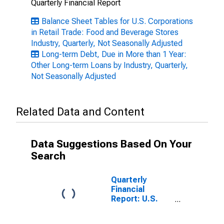
Quarterly Financial Report
Balance Sheet Tables for U.S. Corporations
in Retail Trade: Food and Beverage Stores
Industry, Quarterly, Not Seasonally Adjusted
Long-term Debt, Due in More than 1 Year:
Other Long-term Loans by Industry, Quarterly,
Not Seasonally Adjusted
Related Data and Content
Data Suggestions Based On Your
Search
Quarterly
Financial
Report: U.S.
Corporations:
Food and