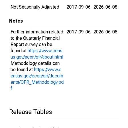
Not Seasonally Adjusted
2017-09-06
2026-06-08
Notes
Further information related
2017-09-06
2026-06-08
to the Quarterly Financial
Report survey can be
found at
https://www.cens
us.gov/econ/qfr/about.html
Methodology details can
be found at
https://www.c
ensus.gov/econ/qfr/docum
ents/QFR_Methodology.pd
f
Release Tables