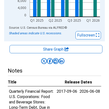
8,000
4,000
0
Q1 2025
Q2 2025
Q3 2025
Q1 2026
End of interactive chart.
Source: U.S. Census Bureau
via
ALFRED
®
Shaded areas indicate U.S. recessions.
Fullscreen
Share Graph
Notes
Title
Release Dates
Quarterly Financial Report:
2017-09-06
2026-06-08
U.S. Corporations: Food
and Beverage Stores:
Long-Term Debt, Due in