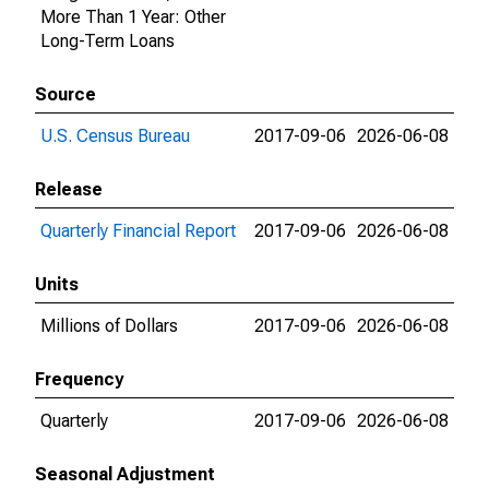
More Than 1 Year: Other
Long-Term Loans
Source
U.S. Census Bureau
2017-09-06
2026-06-08
Release
Quarterly Financial Report
2017-09-06
2026-06-08
Units
Millions of Dollars
2017-09-06
2026-06-08
Frequency
Quarterly
2017-09-06
2026-06-08
Seasonal Adjustment