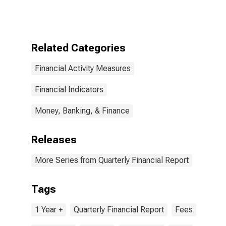
Corporations:
Food and
Beverage
Stores: Long-
Term Debt, Due
Related Categories
in More Than 1
Year: Other
Financial Activity Measures
Long-Term
Loans
Financial Indicators
Money, Banking, & Finance
Releases
More Series from Quarterly Financial Report
Tags
1 Year +
Quarterly Financial Report
Fees