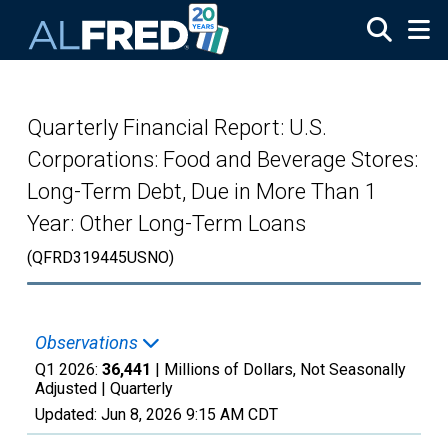
Skip to main content
Quarterly Financial Report: U.S.
Corporations: Food and Beverage Stores:
Long-Term Debt, Due in More Than 1
Year: Other Long-Term Loans
(QFRD319445USNO)
Observations
Q1 2026:
36,441
| Millions of Dollars, Not Seasonally
Adjusted |
Quarterly
Updated:
Jun 8, 2026
9:15 AM CDT