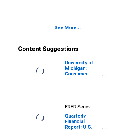
Corporations:
All Retail Trade:
Long-Term
Debt, Due in
More Than 1
See More...
Year: Other
Long-Term
Loans
Content Suggestions
University of
Michigan:
Consumer
Sentiment
FRED Series
Quarterly
Financial
Report: U.S.