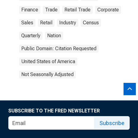
Finance
Trade
Retail Trade
Corporate
Sales
Retail
Industry
Census
Quarterly
Nation
Public Domain: Citation Requested
United States of America
Not Seasonally Adjusted
SUBSCRIBE TO THE FRED NEWSLETTER
Subscribe