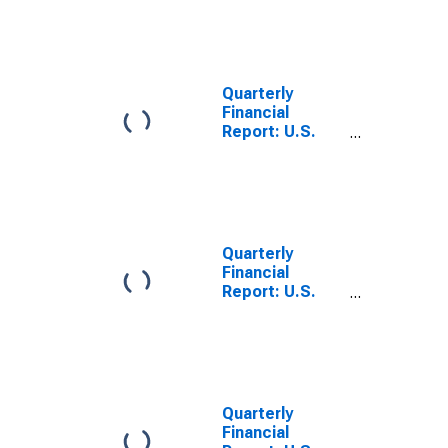
All Other Retail
Trade: Trade
Accounts and
Trade Notes
Payable
Quarterly
Financial
Report: U.S.
Corporations:
All Retail Trade:
Trade
Accounts and
Trade Notes
Payable
Quarterly
Financial
Report: U.S.
Corporations:
All Retail Trade:
Trade
Accounts and
Trade Notes
Receivable
Quarterly
(Less
Financial
Allowance for