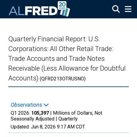
Skip to main content
Quarterly Financial Report: U.S.
Corporations: All Other Retail Trade:
Trade Accounts and Trade Notes
Receivable (Less Allowance for Doubtful
Accounts)
(QFRD213OTRUSNO)
Observations
Q1 2026:
105,397
| Millions of Dollars, Not
Seasonally Adjusted |
Quarterly
Updated:
Jun 8, 2026
9:17 AM CDT