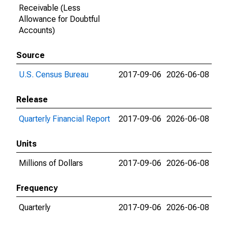
Receivable (Less
Allowance for Doubtful
Accounts)
Source
U.S. Census Bureau
2017-09-06
2026-06-08
Release
Quarterly Financial Report
2017-09-06
2026-06-08
Units
Millions of Dollars
2017-09-06
2026-06-08
Frequency
Quarterly
2017-09-06
2026-06-08