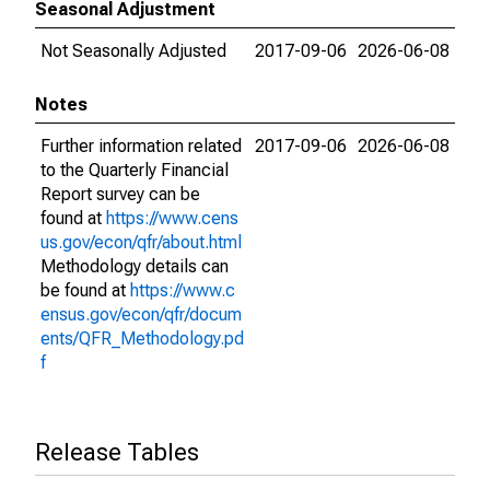
Seasonal Adjustment
Not Seasonally Adjusted
2017-09-06
2026-06-08
Notes
Further information related
2017-09-06
2026-06-08
to the Quarterly Financial
Report survey can be
found at
https://www.cens
us.gov/econ/qfr/about.html
Methodology details can
be found at
https://www.c
ensus.gov/econ/qfr/docum
ents/QFR_Methodology.pd
f
Release Tables