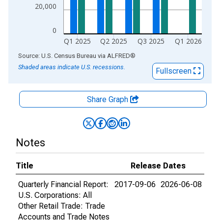
20,000
0
Q1 2025
Q2 2025
Q3 2025
Q1 2026
End of interactive chart.
Source: U.S. Census Bureau
via
ALFRED
®
Shaded areas indicate U.S. recessions.
Fullscreen
Share Graph
Notes
Title
Release Dates
Quarterly Financial Report:
2017-09-06
2026-06-08
U.S. Corporations: All
Other Retail Trade: Trade
Accounts and Trade Notes