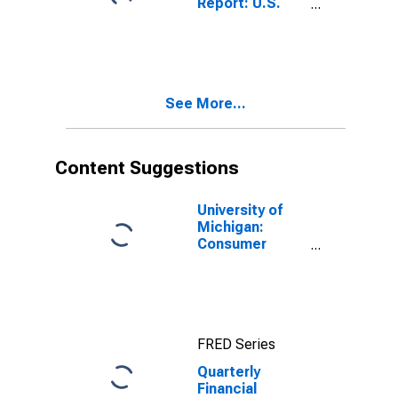
Report: U.S.
Doubtful
Corporations:
Accounts)
Food and
Beverage
Stores: Trade
Accounts and
See More...
Trade Notes
Payable
Content Suggestions
University of
Michigan:
Consumer
Sentiment
FRED Series
Quarterly
Financial