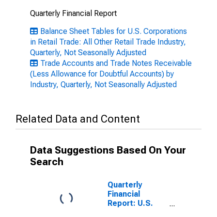
Quarterly Financial Report
Balance Sheet Tables for U.S. Corporations
in Retail Trade: All Other Retail Trade Industry,
Quarterly, Not Seasonally Adjusted
Trade Accounts and Trade Notes Receivable
(Less Allowance for Doubtful Accounts) by
Industry, Quarterly, Not Seasonally Adjusted
Related Data and Content
Data Suggestions Based On Your
Search
Quarterly
Financial
Report: U.S.
Corporations: