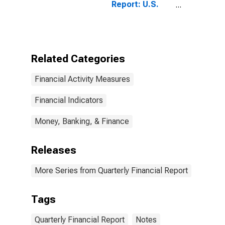
Report: U.S.
Corporations:
All Other Retail
Trade: Trade
Accounts and
Trade Notes
Related Categories
Receivable
(Less
Financial Activity Measures
Allowance for
Doubtful
Accounts)
Financial Indicators
Money, Banking, & Finance
Releases
More Series from Quarterly Financial Report
Tags
Quarterly Financial Report
Notes