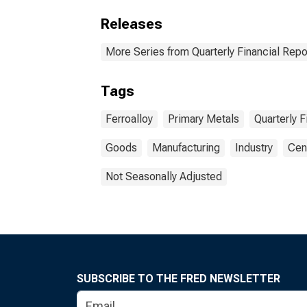
Releases
More Series from Quarterly Financial Repo
Tags
Ferroalloy
Primary Metals
Quarterly F
Goods
Manufacturing
Industry
Cen
Not Seasonally Adjusted
SUBSCRIBE TO THE FRED NEWSLETTER