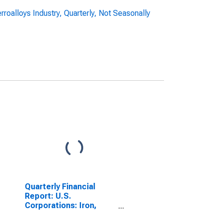
roalloys Industry, Quarterly, Not Seasonally
Quarterly Financial
Report: U.S.
Corporations: Iron,
Steel, and Ferroalloys: