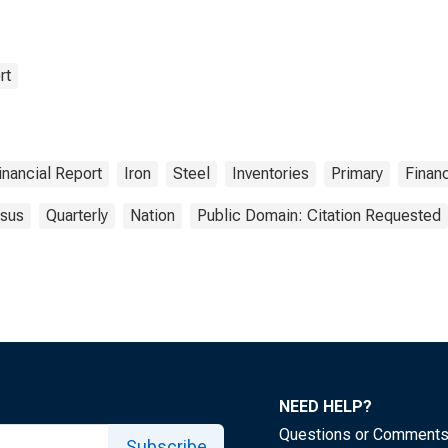
rt
inancial Report
Iron
Steel
Inventories
Primary
Finan
sus
Quarterly
Nation
Public Domain: Citation Requested
NEED HELP?
Questions or Comment
Subscribe