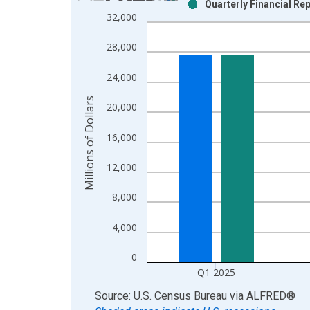
Quarterly Financial Rep
Bar chart with 2 data series.
32,000
View as data table, Chart
The chart has 1 X axis displaying xAxis. Data ra
28,000
The chart has 2 Y axes displaying Millions of Doll
24,000
Millions of Dollars
20,000
16,000
12,000
8,000
4,000
0
Q1 2025
End of interactive chart.
Source: U.S. Census Bureau
via
ALFRED
®