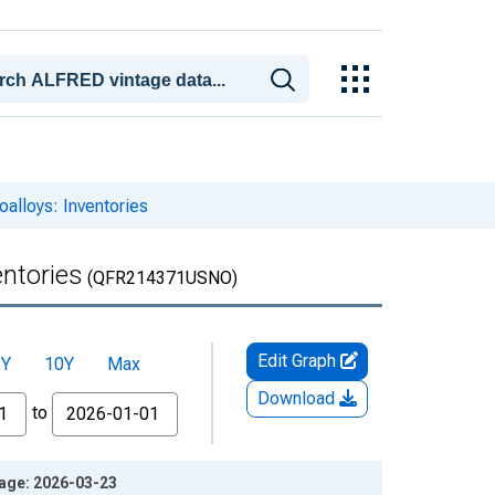
oalloys: Inventories
entories
(QFR214371USNO)
Edit Graph
5Y
10Y
Max
Download
to
ntage: 2026-03-23