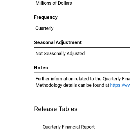
Millions of Dollars
Frequency
Quarterly
Seasonal Adjustment
Not Seasonally Adjusted
Notes
Further information related to the Quarterly Fi
Methodology details can be found at
https://
Release Tables
Quarterly Financial Report