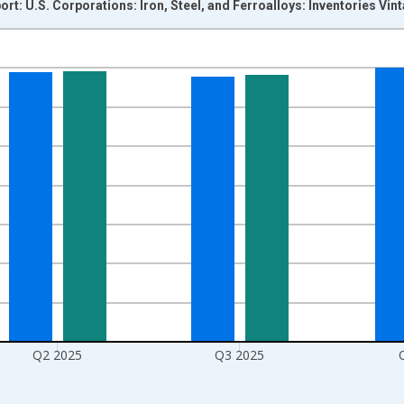
ort: U.S. Corporations: Iron, Steel, and Ferroalloys: Inventories Vi
nges from 2000-10-01 2:00:00 to 2026-01-01 1:00:00.
ars and yAxisRight.
Q2 2025
Q3 2025