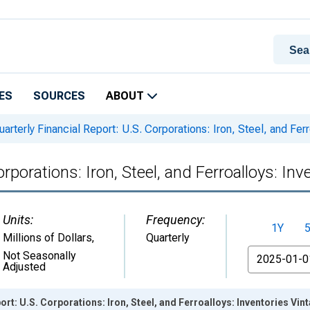
ES
SOURCES
ABOUT
arterly Financial Report: U.S. Corporations: Iron, Steel, and Ferr
rporations: Iron, Steel, and Ferroalloys: Inv
Units:
Frequency:
1Y
Millions of Dollars
,
Quarterly
From
Not Seasonally
Adjusted
ort: U.S. Corporations: Iron, Steel, and Ferroalloys: Inventories Vi