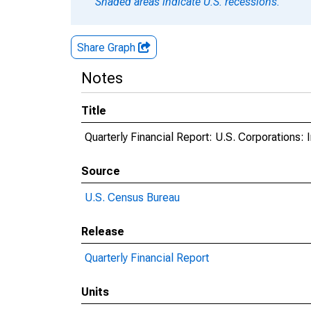
Shaded areas indicate U.S. recessions.
Share Graph
Notes
Title
Quarterly Financial Report: U.S. Corporations: I
Source
U.S. Census Bureau
Release
Quarterly Financial Report
Units