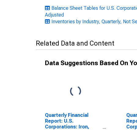
Balance Sheet Tables for U.S. Corporatio
Adjusted
Inventories by Industry, Quarterly, Not 
Related Data and Content
Data Suggestions Based On Yo
Quarterly Financial
Quar
Report: U.S.
Repo
Corporations: Iron,
Corp
Steel, and Ferroalloys:
Stee