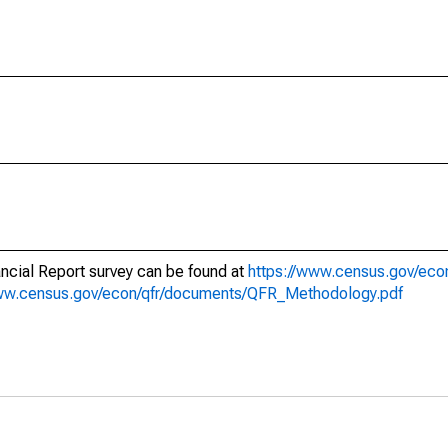
nancial Report survey can be found at
https://www.census.gov/econ
www.census.gov/econ/qfr/documents/QFR_Methodology.pdf