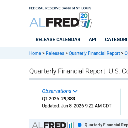
Skip to main content
RELEASE CALENDAR
API
CATEGORI
Home
>
Releases
>
Quarterly Financial Report
>
Qu
Quarterly Financial Report: U.S. Co
Observations
Q1 2026:
29,383
Updated:
Jun 8, 2026
9:22 AM CDT
Chart
Quarterly Financial Rep