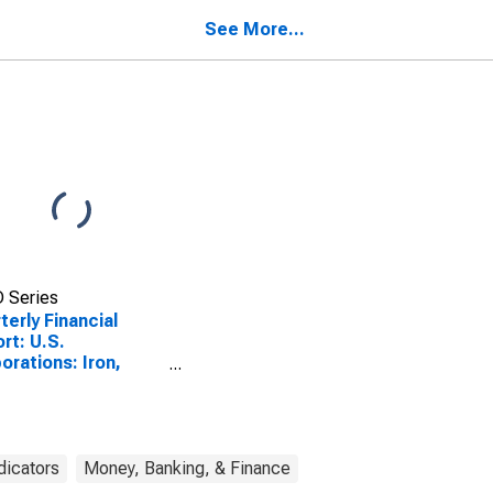
l Assets
All Other Noncurrent
Liabilities
See More...
 Series
terly Financial
rt: U.S.
orations: Iron,
l, and Ferroalloys:
ntories
dicators
Money, Banking, & Finance