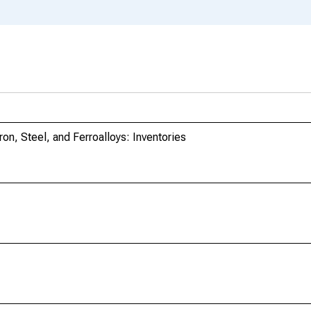
ron, Steel, and Ferroalloys: Inventories