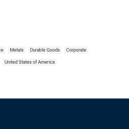
ce
Metals
Durable Goods
Corporate
United States of America
s