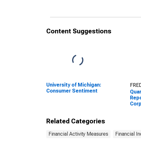
All Other Current
Tota
Assets
Content Suggestions
University of Michigan:
FRED
Consumer Sentiment
Quar
Repo
Corp
Stee
Inve
Related Categories
Financial Activity Measures
Financial In