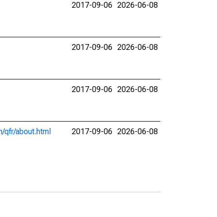
2017-09-06
2026-06-08
2017-09-06
2026-06-08
2017-09-06
2026-06-08
/qfr/about.html
2017-09-06
2026-06-08