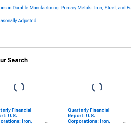
ns in Durable Manufacturing: Primary Metals: Iron, Steel, and Fer
Seasonally Adjusted
ur Search
terly Financial
Quarterly Financial
rt: U.S.
Report: U.S.
orations: Iron,
Corporations: Iron,
l, and Ferroalloys:
Steel, and Ferroalloys: