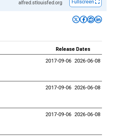
Fullscreen
alfred.stlouisfed.org
Release Dates
2017-09-06
2026-06-08
2017-09-06
2026-06-08
2017-09-06
2026-06-08