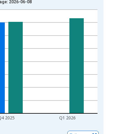
ntage: 2026-06-08
Q4 2025
Q1 2026