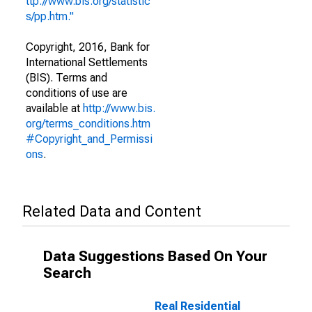
ttp://www.bis.org/statistic
s/pp.htm."
Copyright, 2016, Bank for
International Settlements
(BIS). Terms and
conditions of use are
available at
http://www.bis.
org/terms_conditions.htm
#Copyright_and_Permissi
ons
.
Related Data and Content
Data Suggestions Based On Your
Search
Real Residential