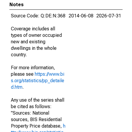
Notes
Source Code: Q:DE:N:368
2014-06-08
2026-07-31
Coverage includes all
types of owner occupied
new and existing
dwellings in the whole
country.
For more information,
please see
https://www.bi
s.org/statistics/pp_detaile
d.htm
.
Any use of the series shall
be cited as follows:
"Sources: National
sources, BIS Residential
Property Price database,
h