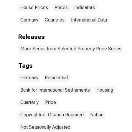
House Prices
Prices
Indicators
Germany
Countries
International Data
Releases
More Series from Selected Property Price Series
Tags
Germany
Residential
Bank for International Settlements
Housing
Quarterly
Price
Copyrighted: Citation Required
Nation
Not Seasonally Adjusted