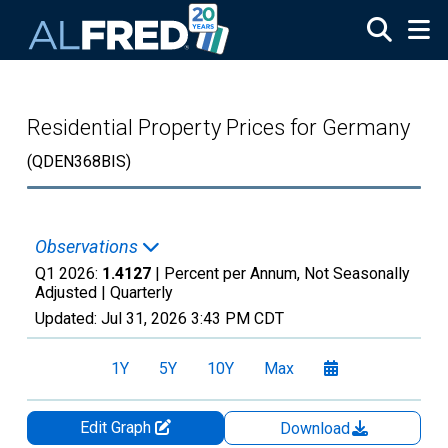
Skip to main content
Residential Property Prices for Germany
(QDEN368BIS)
Observations
Q1 2026:
1.4127
| Percent per Annum, Not Seasonally
Adjusted |
Quarterly
Updated:
Jul 31, 2026
3:43 PM CDT
1Y
5Y
10Y
Max
Edit Graph
Download