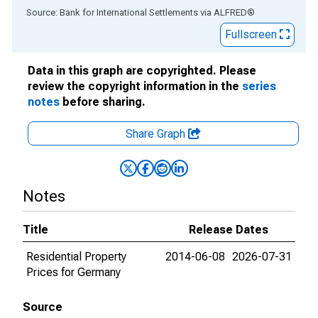
End of interactive chart.
Source: Bank for International Settlements
via
ALFRED
®
Fullscreen
Data in this graph are copyrighted. Please
review the copyright information in the
series
notes
before sharing.
Share Graph
Notes
Title
Release Dates
Residential Property
2014-06-08
2026-07-31
Prices for Germany
Source