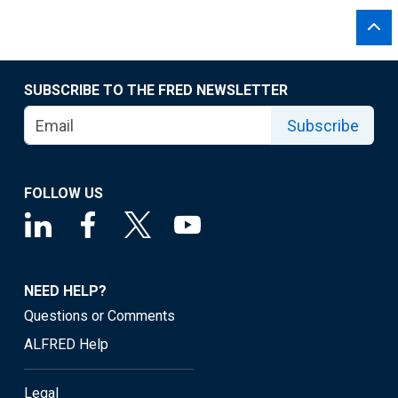
SUBSCRIBE TO THE FRED NEWSLETTER
Subscribe
FOLLOW US
NEED HELP?
Questions or Comments
ALFRED Help
Legal