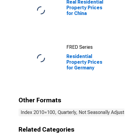
Real Residential
Property Prices
for China
FRED Series
Residential
Property Prices
for Germany
Other Formats
Index 2010=100, Quarterly, Not Seasonally Adjusted
Related Categories