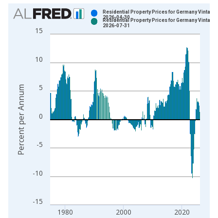
Chart
Residential Property Prices for Germany Vintage:
2026-04-30
Residential Property Prices for Germany Vintage:
Bar chart with 2 data series.
2026-07-31
15
View as data table, Chart
The chart has 1 X axis displaying xAxis. Data ranges from 1
10
The chart has 2 Y axes displaying Percent per Annum and yAxi
5
Percent per Annum
0
-5
-10
-15
1980
2000
2020