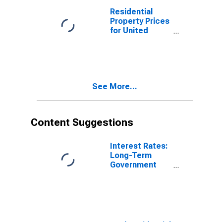
Residential
Property Prices
for United
Kingdom
See More...
Content Suggestions
Interest Rates:
Long-Term
Government
Bond Yields:
10-Year: Main
(Including
Benchmark) for
Germany