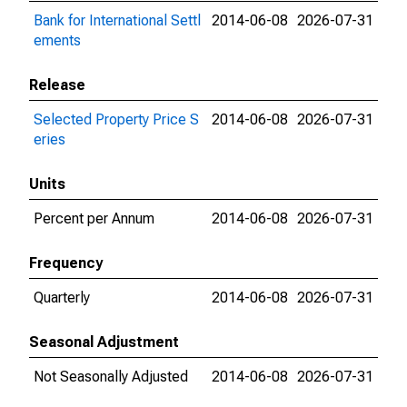
Bank for International Settl
2014-06-08
2026-07-31
ements
Release
Selected Property Price S
2014-06-08
2026-07-31
eries
Units
Percent per Annum
2014-06-08
2026-07-31
Frequency
Quarterly
2014-06-08
2026-07-31
Seasonal Adjustment
Not Seasonally Adjusted
2014-06-08
2026-07-31