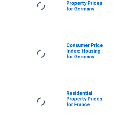
Property Prices
for Germany
Consumer Price
Index: Housing
for Germany
Residential
Property Prices
for France