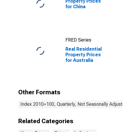
Property Prices
for China
FRED Series
Real Residential
Property Prices
for Australia
Other Formats
Index 2010=100, Quarterly, Not Seasonally Adjusted
Related Categories