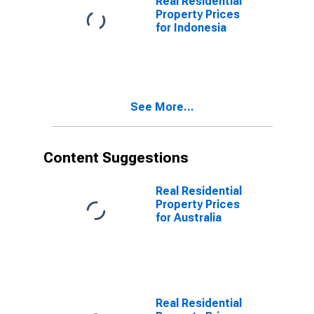
Real Residential
Property Prices
for Indonesia
See More...
Content Suggestions
Real Residential
Property Prices
for Australia
Real Residential