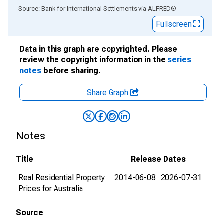
End of interactive chart.
Source: Bank for International Settlements
via
ALFRED
®
Fullscreen
Data in this graph are copyrighted. Please
review the copyright information in the
series
notes
before sharing.
Share Graph
Notes
Title
Release Dates
Real Residential Property
2014-06-08
2026-07-31
Prices for Australia
Source