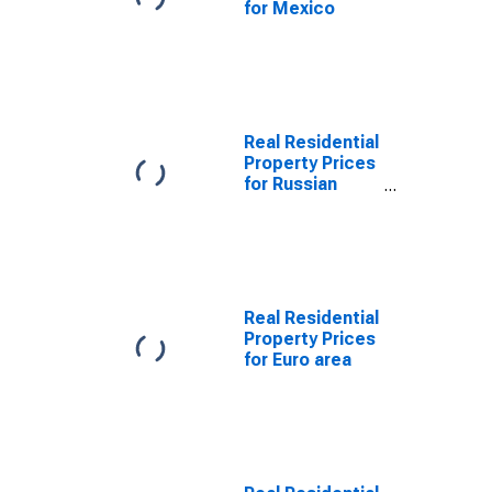
for Mexico
Real Residential
Property Prices
for Russian
Federation
Real Residential
Property Prices
for Euro area