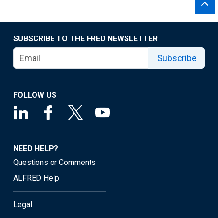
SUBSCRIBE TO THE FRED NEWSLETTER
Subscribe
FOLLOW US
NEED HELP?
Questions or Comments
ALFRED Help
Legal