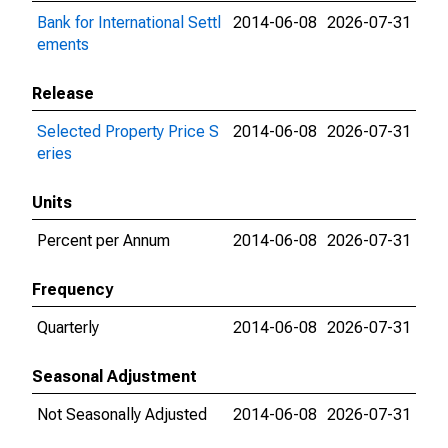
Bank for International Settl
2014-06-08
2026-07-31
ements
Release
Selected Property Price S
2014-06-08
2026-07-31
eries
Units
Percent per Annum
2014-06-08
2026-07-31
Frequency
Quarterly
2014-06-08
2026-07-31
Seasonal Adjustment
Not Seasonally Adjusted
2014-06-08
2026-07-31