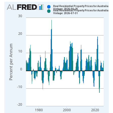
Chart
Real Residential Property Prices for Australia
Vintage: 2026-06-25
Real Residential Property Prices for Australia
Bar chart with 2 data series.
Vintage: 2026-07-31
30
View as data table, Chart
The chart has 1 X axis displaying xAxis. Data ranges from 1
The chart has 2 Y axes displaying Percent per Annum and yAxi
20
Percent per Annum
10
0
-10
-20
1980
2000
2020