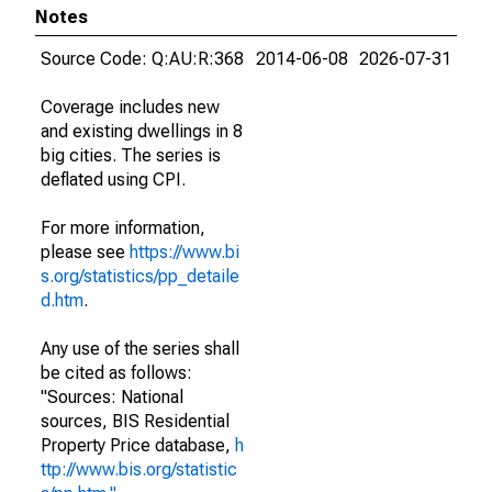
Notes
Source Code: Q:AU:R:368
2014-06-08
2026-07-31
Coverage includes new
and existing dwellings in 8
big cities. The series is
deflated using CPI.
For more information,
please see
https://www.bi
s.org/statistics/pp_detaile
d.htm
.
Any use of the series shall
be cited as follows:
"Sources: National
sources, BIS Residential
Property Price database,
h
ttp://www.bis.org/statistic