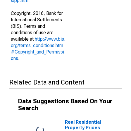
s/pp.htm."
Copyright, 2016, Bank for
International Settlements
(BIS). Terms and
conditions of use are
available at
http://www.bis.
org/terms_conditions.htm
#Copyright_and_Permissi
ons
.
Related Data and Content
Data Suggestions Based On Your
Search
Real Residential
Property Prices