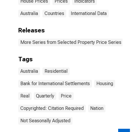
House Prices
Prices
Indicators
Australia
Countries
International Data
Releases
More Series from Selected Property Price Series
Tags
Australia
Residential
Bank for International Settlements
Housing
Real
Quarterly
Price
Copyrighted: Citation Required
Nation
Not Seasonally Adjusted