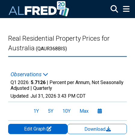
Skip to main content
Real Residential Property Prices for
Australia
(QAUR368BIS)
Observations
Q1 2026:
5.7126
| Percent per Annum, Not Seasonally
Adjusted |
Quarterly
Updated:
Jul 31, 2026
3:43 PM CDT
1Y
5Y
10Y
Max
Edit Graph
Download