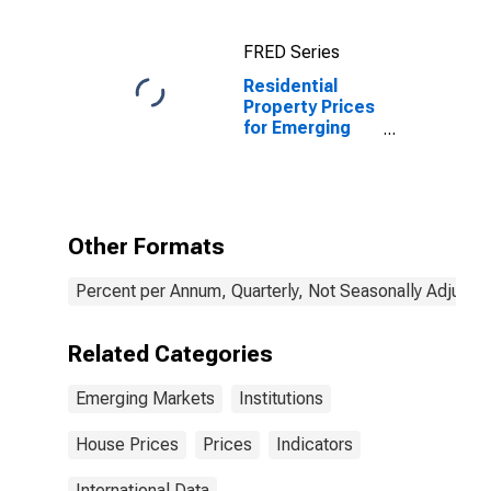
FRED Series
Residential
Property Prices
for Emerging
Markets
(aggregate)
Other Formats
Percent per Annum, Quarterly, Not Seasonally Adjuste
Related Categories
Emerging Markets
Institutions
House Prices
Prices
Indicators
International Data