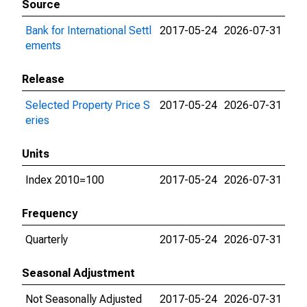
Source
Bank for International Settl
2017-05-24
2026-07-31
ements
Release
Selected Property Price S
2017-05-24
2026-07-31
eries
Units
Index 2010=100
2017-05-24
2026-07-31
Frequency
Quarterly
2017-05-24
2026-07-31
Seasonal Adjustment
Not Seasonally Adjusted
2017-05-24
2026-07-31