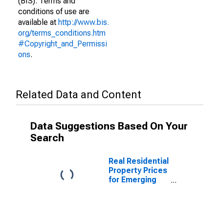
(BIS). Terms and
conditions of use are
available at
http://www.bis.
org/terms_conditions.htm
#Copyright_and_Permissi
ons
.
Related Data and Content
Data Suggestions Based On Your
Search
Real Residential
Property Prices
for Emerging
Markets
(aggregate)