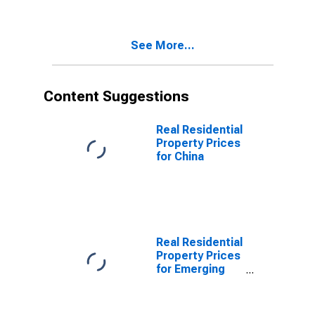
See More...
Content Suggestions
Real Residential
Property Prices
for China
Real Residential
Property Prices
for Emerging
Markets
(aggregate)