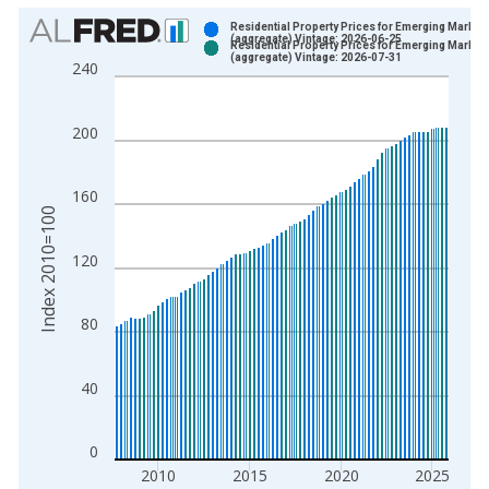
Chart
Residential Property Prices for Emerging Market
(aggregate) Vintage: 2026-06-25
Residential Property Prices for Emerging Market
Bar chart with 2 data series.
(aggregate) Vintage: 2026-07-31
240
View as data table, Chart
The chart has 1 X axis displaying xAxis. Data ranges from 2
200
The chart has 2 Y axes displaying Index 2010=100 and yAxisR
160
Index 2010=100
120
80
40
0
2010
2015
2020
2025