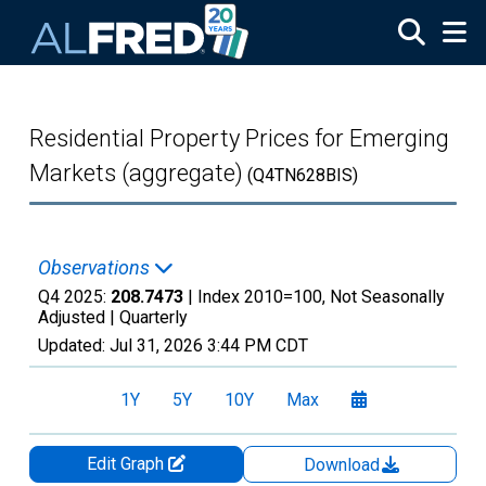
Skip to main content
Residential Property Prices for Emerging
Markets (aggregate)
(Q4TN628BIS)
Observations
Q4 2025:
208.7473
| Index 2010=100, Not Seasonally
Adjusted |
Quarterly
Updated:
Jul 31, 2026
3:44 PM CDT
1Y
5Y
10Y
Max
Edit Graph
Download