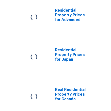
Residential
Property Prices
for Advanced
Economies
(aggregate)
Residential
Property Prices
for Japan
Real Residential
Property Prices
for Canada