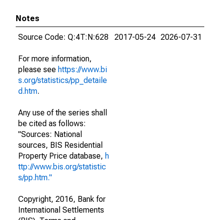
Notes
Source Code: Q:4T:N:628
2017-05-24
2026-07-31
For more information,
please see
https://www.bi
s.org/statistics/pp_detaile
d.htm
.
Any use of the series shall
be cited as follows:
"Sources: National
sources, BIS Residential
Property Price database,
h
ttp://www.bis.org/statistic
s/pp.htm."
Copyright, 2016, Bank for
International Settlements