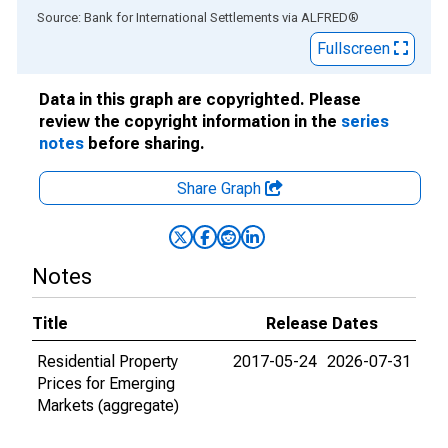
End of interactive chart.
Source: Bank for International Settlements
via
ALFRED
®
Fullscreen
Data in this graph are copyrighted. Please
review the copyright information in the
series
notes
before sharing.
Share Graph
Notes
Title
Release Dates
Residential Property
2017-05-24
2026-07-31
Prices for Emerging
Markets (aggregate)