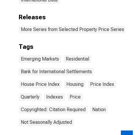
Releases
More Series from Selected Property Price Series
Tags
Emerging Markets
Residential
Bank for International Settlements
House Price Index
Housing
Price Index
Quarterly
Indexes
Price
Copyrighted: Citation Required
Nation
Not Seasonally Adjusted