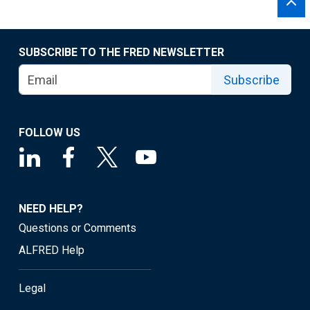
SUBSCRIBE TO THE FRED NEWSLETTER
Subscribe
FOLLOW US
NEED HELP?
Questions or Comments
ALFRED Help
Legal