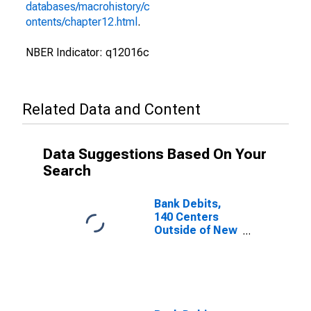
databases/macrohistory/c
ontents/chapter12.html
.
NBER Indicator: q12016c
Related Data and Content
Data Suggestions Based On Your
Search
Bank Debits,
140 Centers
Outside of New
York City for
United States