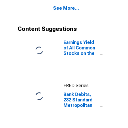
See More...
Content Suggestions
Earnings Yield
of All Common
Stocks on the
New York
Stock
Exchange for
United States
FRED Series
Bank Debits,
232 Standard
Metropolitan
Statistical
Areas, Outside
of New York
City for United