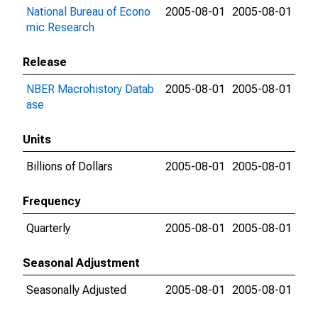
National Bureau of Econo
2005-08-01
2005-08-01
mic Research
Release
NBER Macrohistory Datab
2005-08-01
2005-08-01
ase
Units
Billions of Dollars
2005-08-01
2005-08-01
Frequency
Quarterly
2005-08-01
2005-08-01
Seasonal Adjustment
Seasonally Adjusted
2005-08-01
2005-08-01