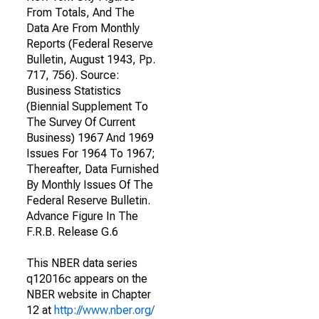
From Totals, And The
Data Are From Monthly
Reports (Federal Reserve
Bulletin, August 1943, Pp.
717, 756). Source:
Business Statistics
(Biennial Supplement To
The Survey Of Current
Business) 1967 And 1969
Issues For 1964 To 1967;
Thereafter, Data Furnished
By Monthly Issues Of The
Federal Reserve Bulletin.
Advance Figure In The
F.R.B. Release G.6
This NBER data series
q12016c appears on the
NBER website in Chapter
12 at
http://www.nber.org/