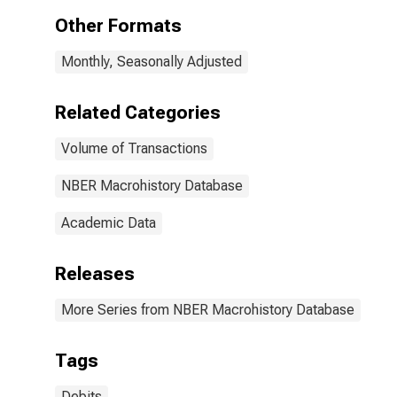
States
Other Formats
Monthly, Seasonally Adjusted
Related Categories
Volume of Transactions
NBER Macrohistory Database
Academic Data
Releases
More Series from NBER Macrohistory Database
Tags
Debits