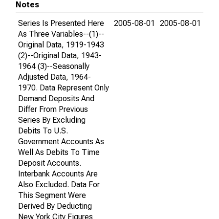
Notes
Series Is Presented Here
2005-08-01
2005-08-01
As Three Variables--(1)--
Original Data, 1919-1943
(2)--Original Data, 1943-
1964 (3)--Seasonally
Adjusted Data, 1964-
1970. Data Represent Only
Demand Deposits And
Differ From Previous
Series By Excluding
Debits To U.S.
Government Accounts As
Well As Debits To Time
Deposit Accounts.
Interbank Accounts Are
Also Excluded. Data For
This Segment Were
Derived By Deducting
New York City Figures