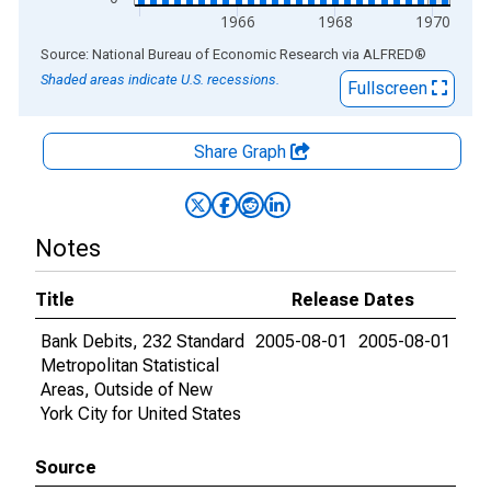
1966
1968
1970
End of interactive chart.
Source: National Bureau of Economic Research
via
ALFRED
®
Shaded areas indicate U.S. recessions.
Fullscreen
Share Graph
Notes
Title
Release Dates
Bank Debits, 232 Standard
2005-08-01
2005-08-01
Metropolitan Statistical
Areas, Outside of New
York City for United States
Source