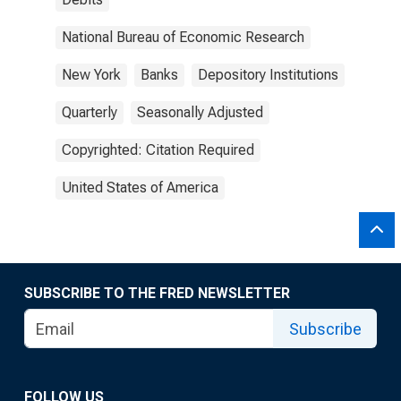
National Bureau of Economic Research
New York
Banks
Depository Institutions
Quarterly
Seasonally Adjusted
Copyrighted: Citation Required
United States of America
SUBSCRIBE TO THE FRED NEWSLETTER
Subscribe
FOLLOW US