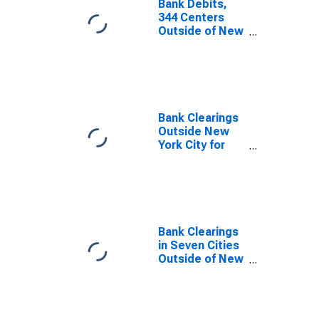
Bank Debits,
344 Centers
Outside of New
York City for
United States
Bank Clearings
Outside New
York City for
United States
Bank Clearings
in Seven Cities
Outside of New
York City for
United States