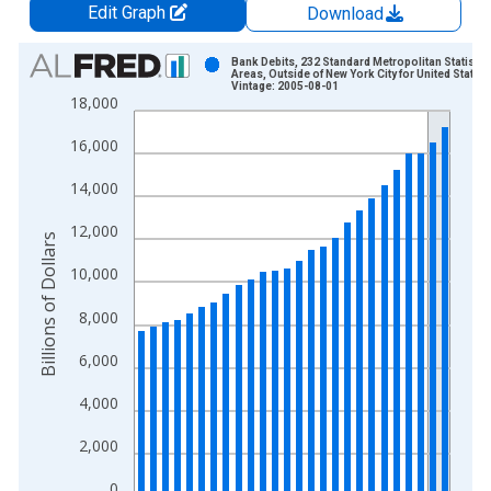
Edit Graph
Download
Chart
Bank Debits, 232 Standard Metropolitan Statistic
Areas, Outside of New York City for United States
Vintage: 2005-08-01
Bar chart with 26 bars.
18,000
View as data table, Chart
16,000
The chart has 1 X axis displaying xAxis. Data ranges from 1
The chart has 2 Y axes displaying Billions of Dollars and yAxis
14,000
12,000
Billions of Dollars
10,000
8,000
6,000
4,000
2,000
0