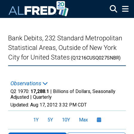
Skip to main content
Bank Debits, 232 Standard Metropolitan
Statistical Areas, Outside of New York
City for United States
(Q1216CUSQ027SNBR)
Observations
Q2 1970:
17,288.1
| Billions of Dollars, Seasonally
Adjusted |
Quarterly
Updated:
Aug 17, 2012
3:32 PM CDT
1Y
5Y
10Y
Max