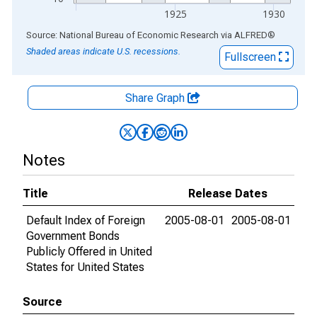
1925
1930
End of interactive chart.
Source: National Bureau of Economic Research
via
ALFRED
®
Shaded areas indicate U.S. recessions.
Fullscreen
Share Graph
Notes
Title
Release Dates
Default Index of Foreign
2005-08-01
2005-08-01
Government Bonds
Publicly Offered in United
States for United States
Source