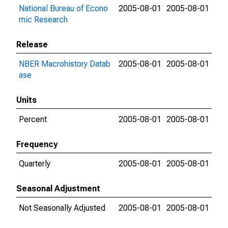
National Bureau of Econo
2005-08-01
2005-08-01
mic Research
Release
NBER Macrohistory Datab
2005-08-01
2005-08-01
ase
Units
Percent
2005-08-01
2005-08-01
Frequency
Quarterly
2005-08-01
2005-08-01
Seasonal Adjustment
Not Seasonally Adjusted
2005-08-01
2005-08-01