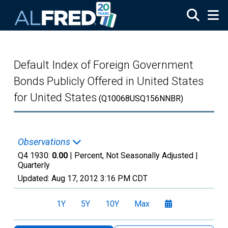
Skip to main content
Default Index of Foreign Government
Bonds Publicly Offered in United States
for United States
(Q10068USQ156NNBR)
Observations
Q4 1930:
0.00
| Percent, Not Seasonally Adjusted |
Quarterly
Updated:
Aug 17, 2012
3:16 PM CDT
1Y
5Y
10Y
Max