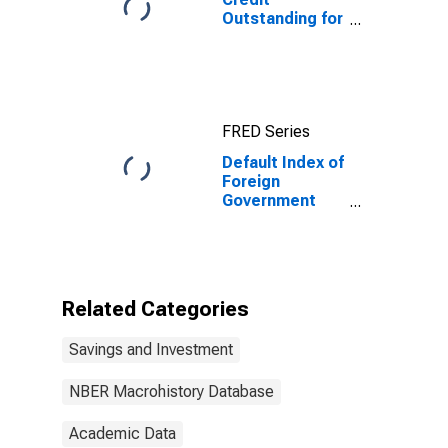
Outstanding for
United States
FRED Series
Default Index of
Foreign
Government
Bonds Publicly
Offered in
United States
for United
States
Related Categories
Savings and Investment
NBER Macrohistory Database
Academic Data