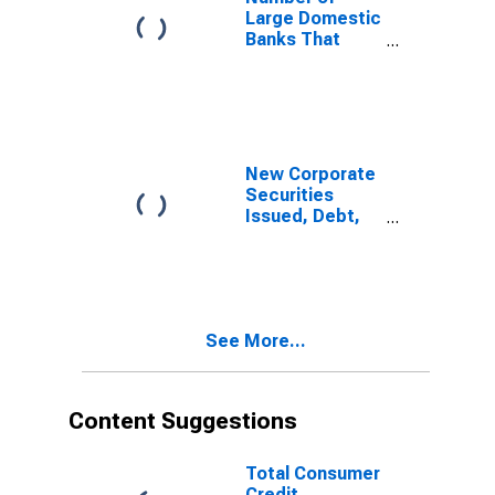
Markets Was
Large Domestic
Not an
Banks That
Important
Eased and
Reason
Reported That
Reduction in
Defaults by
Borrowers in
Public Debt
New Corporate
Markets Was a
Securities
Somewhat
Issued, Debt,
Important
All Industries
Reason
for United
States
See More...
Content Suggestions
Total Consumer
Credit