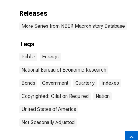
Releases
More Series from NBER Macrohistory Database
Tags
Public
Foreign
National Bureau of Economic Research
Bonds
Government
Quarterly
Indexes
Copyrighted: Citation Required
Nation
United States of America
Not Seasonally Adjusted