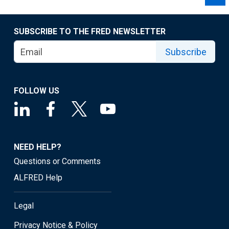
SUBSCRIBE TO THE FRED NEWSLETTER
Subscribe
FOLLOW US
NEED HELP?
Questions or Comments
ALFRED Help
Legal
Privacy Notice & Policy