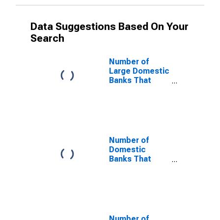
Data Suggestions Based On Your
Search
Number of
Large Domestic
Banks That
Tightened and
Reported That
Increase in
Defaults by
Borrowers in
Public Debt
Number of
Markets Was a
Domestic
Somewhat
Banks That
Important
Tightened and
Reason
Reported That
Increase in
Defaults by
Borrowers in
Public Debt
Number of