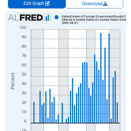
Edit Graph
Download
Chart
Default Index of Foreign Government Bonds Publi
Offered in United States for United States Vintage:
2005-08-01
Bar chart with 44 bars.
100
View as data table, Chart
90
The chart has 1 X axis displaying xAxis. Data ranges from 1
The chart has 2 Y axes displaying Percent and yAxisRight.
80
70
60
50
Percent
40
30
20
10
0
-10