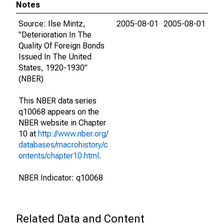
Notes
Source: Ilse Mintz,
2005-08-01
2005-08-01
"Deterioration In The
Quality Of Foreign Bonds
Issued In The United
States, 1920-1930"
(NBER)
This NBER data series
q10068 appears on the
NBER website in Chapter
10 at
http://www.nber.org/
databases/macrohistory/c
ontents/chapter10.html
.
NBER Indicator: q10068
Related Data and Content