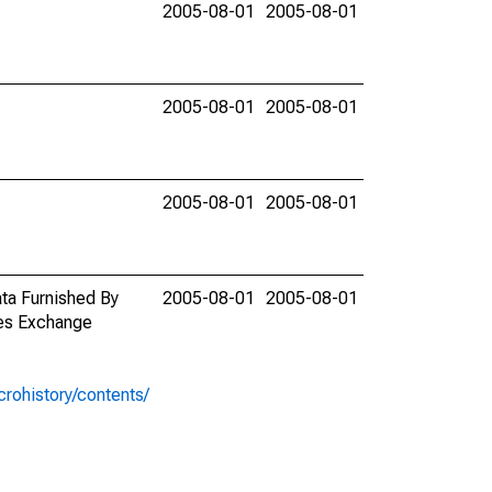
2005-08-01
2005-08-01
2005-08-01
2005-08-01
2005-08-01
2005-08-01
ata Furnished By
2005-08-01
2005-08-01
ies Exchange
rohistory/contents/