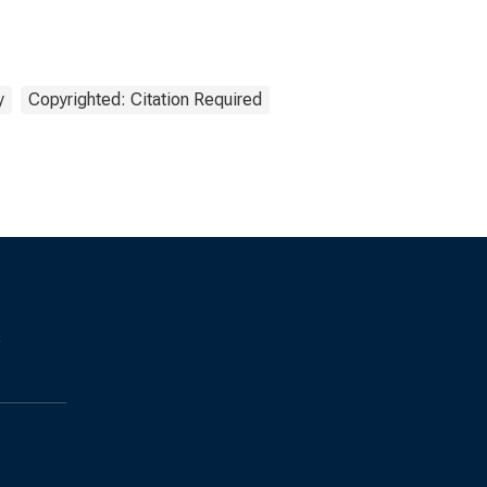
y
Copyrighted: Citation Required
s