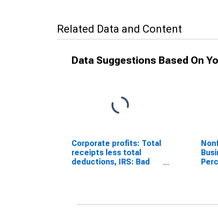
Related Data and Content
Data Suggestions Based On Yo
Corporate profits: Total
Nonf
receipts less total
Busi
deductions, IRS: Bad
Perc
debt expense
Wort
Leve