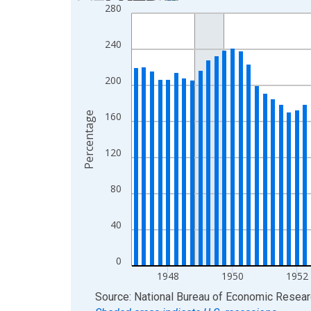
280
Bar chart with 89 bars.
View as data table, Chart
240
The chart has 1 X axis displaying xAxis. Data ra
The chart has 2 Y axes displaying Percentage and
200
Percentage
160
120
80
40
0
1948
1950
1952
End of interactive chart.
Source: National Bureau of Economic Resea