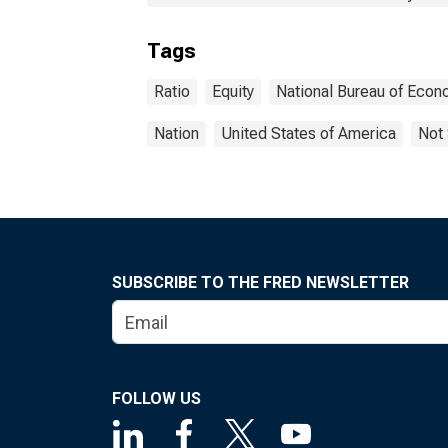
Tags
Ratio
Equity
National Bureau of Eco
Nation
United States of America
Not 
SUBSCRIBE TO THE FRED NEWSLETTER
FOLLOW US