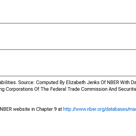
iabilities. Source: Computed By Elizabeth Jenks Of NBER With D
ring Corporations Of The Federal Trade Commission And Securit
 NBER website in Chapter 9 at
http://www.nber.org/databases/mac