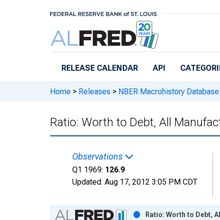
Skip to main content
RELEASE CALENDAR
API
CATEGORI
Home
>
Releases
>
NBER Macrohistory Database
Ratio: Worth to Debt, All Manufac
Observations
Q1 1969:
126.9
Updated:
Aug 17, 2012
3:05 PM CDT
Chart
Ratio: Worth to Debt, 