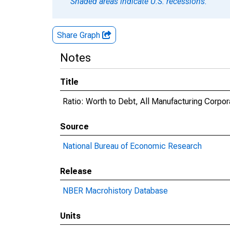
Shaded areas indicate U.S. recessions.
Share Graph
Notes
Title
Ratio: Worth to Debt, All Manufacturing Corpor
Source
National Bureau of Economic Research
Release
NBER Macrohistory Database
Units