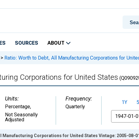
ES
SOURCES
ABOUT
>
Ratio: Worth to Debt, All Manufacturing Corporations for Unite
turing Corporations for United States
(Q09092
Units:
Frequency:
1Y
Percentage
,
Quarterly
From
Not Seasonally
Adjusted
All Manufacturing Corporations for United States Vintage: 2005-08-0