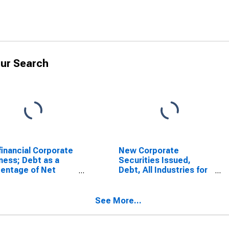
ur Search
inancial Corporate
New Corporate
ness; Debt as a
Securities Issued,
entage of Net
Debt, All Industries for
h (Historical Cost),
United States
l
See More...