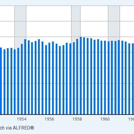
nges from 1947-01-01 1:00:00 to 1969-01-01 1:00:00.
 yAxisRight.
1954
1956
1958
1960
19
rch
via
ALFRED
®