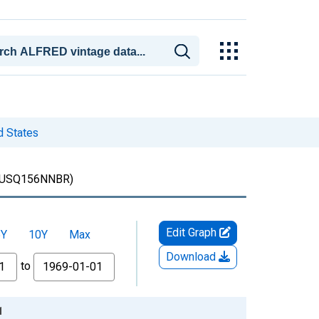
d States
USQ156NNBR)
Edit Graph
5Y
10Y
Max
Download
to
1