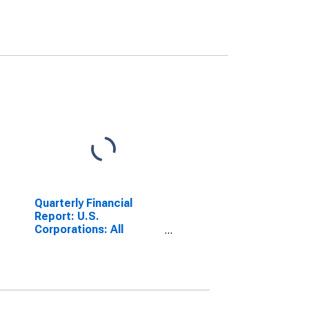
Quarterly Financial
Report: U.S.
Corporations: All
Manufacturing: Short-
Term Debt, Original
Maturity of 1 Year or
Less: Loans from Banks