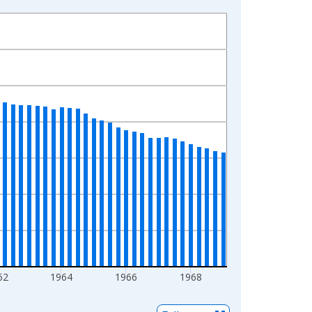
62
1964
1966
1968