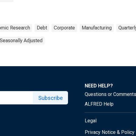
nomic Research
Debt
Corporate
Manufacturing
Quarterl
Seasonally Adjusted
NEED HELP?
Questions or Comment
Subscribe
ALFRED Help
Legal
Privacy Notice & Policy