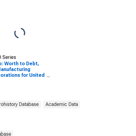
 Series
o: Worth to Debt,
Manufacturing
orations for United
tes
ohistory Database
Academic Data
abase