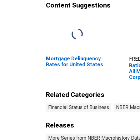
Content Suggestions
Mortgage Delinquency
FRED
Rates for United States
Rati
All 
Corp
Sta
Related Categories
Financial Status of Business
NBER Macr
Releases
More Series from NBER Macrohistory Dat