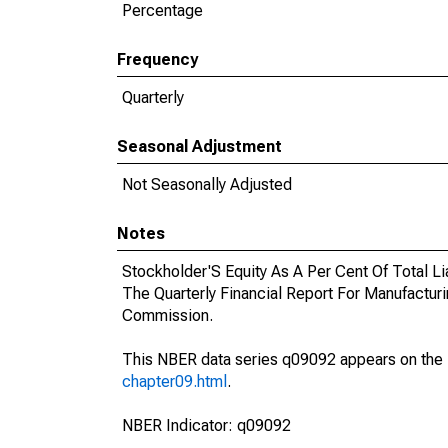
Percentage
Frequency
Quarterly
Seasonal Adjustment
Not Seasonally Adjusted
Notes
Stockholder'S Equity As A Per Cent Of Total L
The Quarterly Financial Report For Manufactu
Commission.
This NBER data series q09092 appears on the
chapter09.html
.
NBER Indicator: q09092