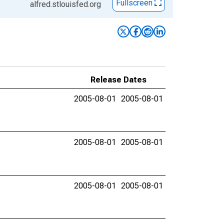
Fullscreen
alfred.stlouisfed.org
Release Dates
2005-08-01
2005-08-01
2005-08-01
2005-08-01
2005-08-01
2005-08-01