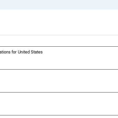
ations for United States