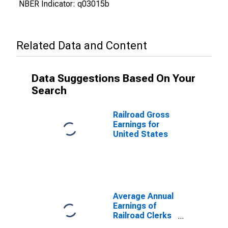
NBER Indicator: q03015b
Related Data and Content
Data Suggestions Based On Your
Search
Railroad Gross
Earnings for
United States
Average Annual
Earnings of
Railroad Clerks
for United