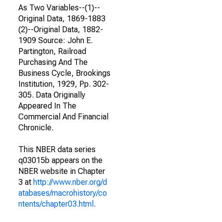
As Two Variables--(1)--
Original Data, 1869-1883
(2)--Original Data, 1882-
1909 Source: John E.
Partington, Railroad
Purchasing And The
Business Cycle, Brookings
Institution, 1929, Pp. 302-
305. Data Originally
Appeared In The
Commercial And Financial
Chronicle.
This NBER data series
q03015b appears on the
NBER website in Chapter
3 at
http://www.nber.org/d
atabases/macrohistory/co
ntents/chapter03.html
.