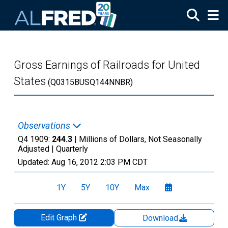
Skip to main content
Gross Earnings of Railroads for United
States
(Q0315BUSQ144NNBR)
Observations
Q4 1909:
244.3
| Millions of Dollars, Not Seasonally
Adjusted |
Quarterly
Updated:
Aug 16, 2012
2:03 PM CDT
1Y
5Y
10Y
Max
Edit Graph
Download