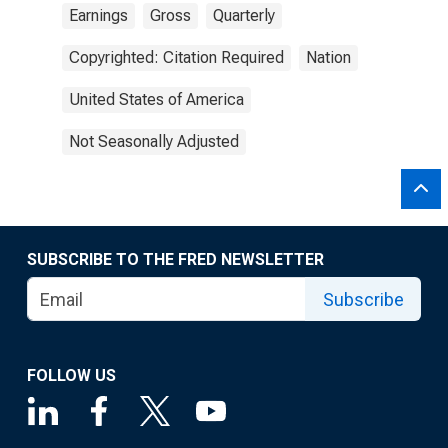
Earnings
Gross
Quarterly
Copyrighted: Citation Required
Nation
United States of America
Not Seasonally Adjusted
SUBSCRIBE TO THE FRED NEWSLETTER
Subscribe
FOLLOW US