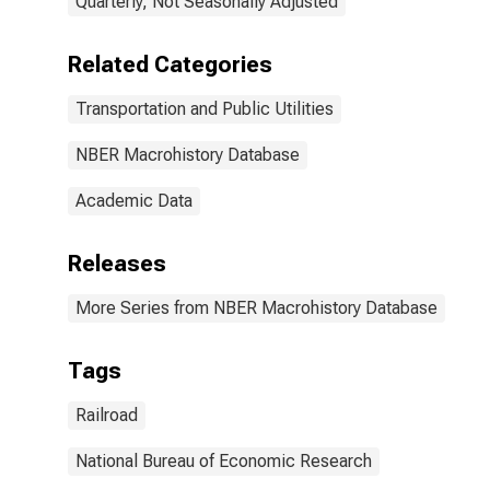
Quarterly, Not Seasonally Adjusted
Related Categories
Transportation and Public Utilities
NBER Macrohistory Database
Academic Data
Releases
More Series from NBER Macrohistory Database
Tags
Railroad
National Bureau of Economic Research