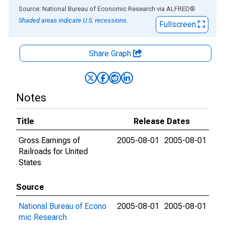
End of interactive chart.
Source: National Bureau of Economic Research
via
ALFRED
®
Shaded areas indicate U.S. recessions.
Fullscreen
Share Graph
Notes
Title
Release Dates
Gross Earnings of
2005-08-01
2005-08-01
Railroads for United
States
Source
National Bureau of Econo
2005-08-01
2005-08-01
mic Research