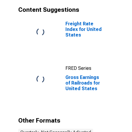
Content Suggestions
Freight Rate
Index for United
States
FRED Series
Gross Earnings
of Railroads for
United States
Other Formats