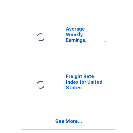
States
Average
Weekly
Earnings,
Skilled and
Semi-Skilled
Shop
Employees of
First Class
Railroads for
Freight Rate
United States
Index for United
States
See More...