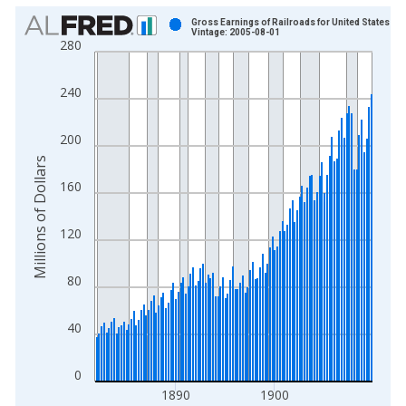
Chart
Gross Earnings of Railroads for United States
Vintage: 2005-08-01
280
Bar chart with 112 bars.
View as data table, Chart
240
The chart has 1 X axis displaying xAxis. Data ranges from 1
The chart has 2 Y axes displaying Millions of Dollars and yAxis
200
Millions of Dollars
160
120
80
40
0
1890
1900