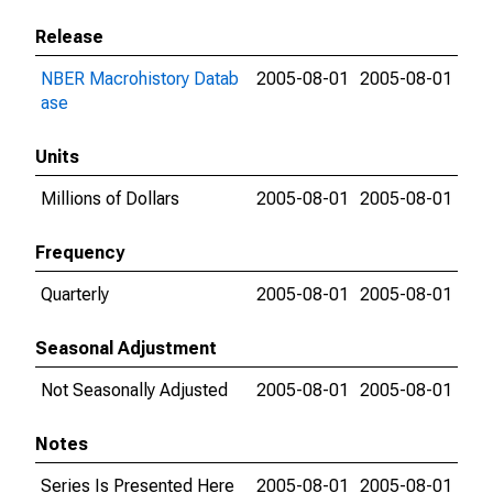
Release
NBER Macrohistory Datab
2005-08-01
2005-08-01
ase
Units
Millions of Dollars
2005-08-01
2005-08-01
Frequency
Quarterly
2005-08-01
2005-08-01
Seasonal Adjustment
Not Seasonally Adjusted
2005-08-01
2005-08-01
Notes
Series Is Presented Here
2005-08-01
2005-08-01