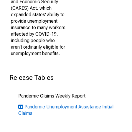
and Economic Security
(CARES) Act, which
expanded states' ability to
provide unemployment
insurance to many workers
affected by COVID-19,
including people who
aren't ordinarily eligible for
unemployment benefits.
Release Tables
Pandemic Claims Weekly Report
Pandemic Unemployment Assistance Initial
Claims