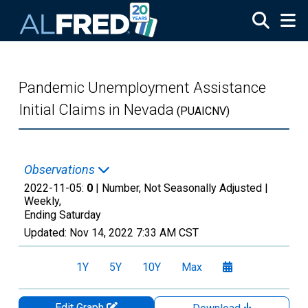
Skip to main content
Pandemic Unemployment Assistance
Initial Claims in Nevada
(PUAICNV)
Observations
2022-11-05:
0
| Number, Not Seasonally Adjusted |
Weekly,
Ending Saturday
Updated:
Nov 14, 2022
7:33 AM CST
1Y
5Y
10Y
Max
Edit Graph