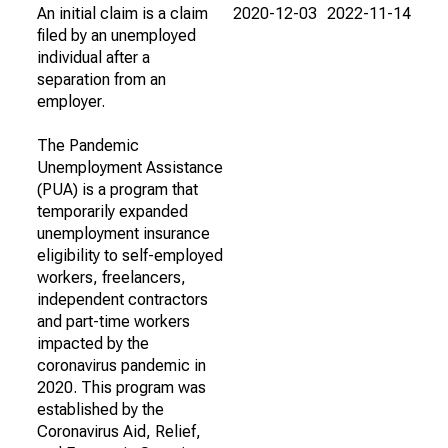
An initial claim is a claim
2020-12-03
2022-11-14
filed by an unemployed
individual after a
separation from an
employer.
The Pandemic
Unemployment Assistance
(PUA) is a program that
temporarily expanded
unemployment insurance
eligibility to self-employed
workers, freelancers,
independent contractors
and part-time workers
impacted by the
coronavirus pandemic in
2020. This program was
established by the
Coronavirus Aid, Relief,