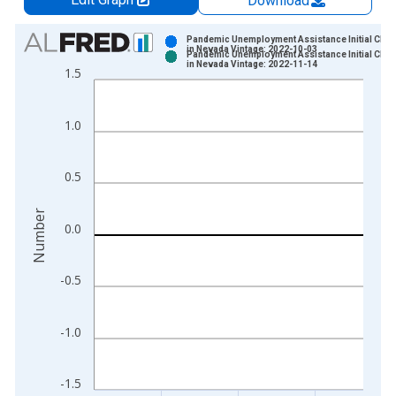
Download
Chart
Pandemic Unemployment Assistance Initial Clai
in Nevada Vintage: 2022-10-03
Pandemic Unemployment Assistance Initial Clai
Bar chart with 2 data series.
in Nevada Vintage: 2022-11-14
1.5
View as data table, Chart
The chart has 1 X axis displaying xAxis. Data ranges from 2
1.0
The chart has 2 Y axes displaying Number and yAxisRight.
0.5
Number
0.0
-0.5
-1.0
-1.5