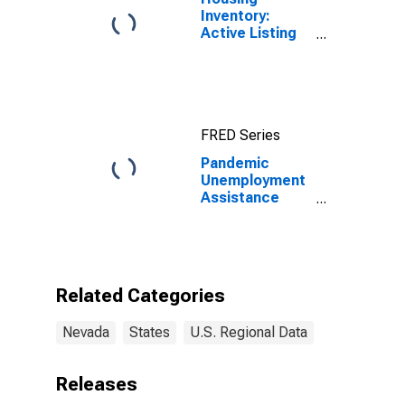
Inventory:
Active Listing
Count in Las
Vegas-
Henderson-
Paradise, NV
(CBSA)
FRED Series
Pandemic
Unemployment
Assistance
Initial Claims in
Nevada
Related Categories
Nevada
States
U.S. Regional Data
Releases