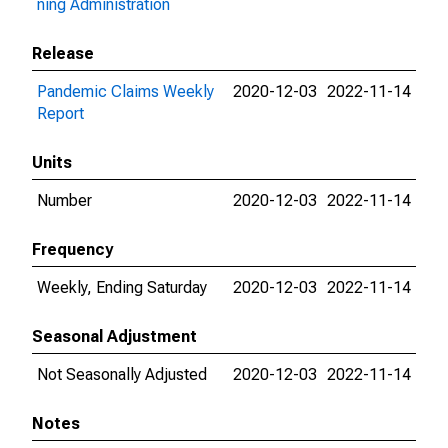
ning Administration
Release
Pandemic Claims Weekly
2020-12-03
2022-11-14
Report
Units
Number
2020-12-03
2022-11-14
Frequency
Weekly, Ending Saturday
2020-12-03
2022-11-14
Seasonal Adjustment
Not Seasonally Adjusted
2020-12-03
2022-11-14
Notes