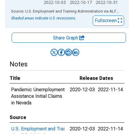
2022-10-03
2022-10-17
2022-10-31
End of interactive chart.
Source: U.S. Employment and Training Administration
via
ALFRED
®
Shaded areas indicate U.S. recessions.
Fullscreen
Share Graph
Notes
Title
Release Dates
Pandemic Unemployment
2020-12-03
2022-11-14
Assistance Initial Claims
in Nevada
Source
U.S. Employment and Trai
2020-12-03
2022-11-14