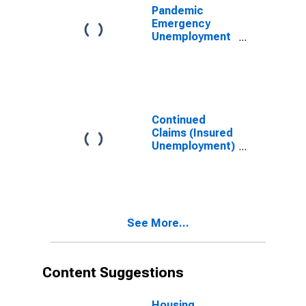
Pandemic
Emergency
Unemployment
Compensation
Continued
Claims in
Nevada
Continued
Claims (Insured
Unemployment)
in Nevada
See More...
Content Suggestions
Housing