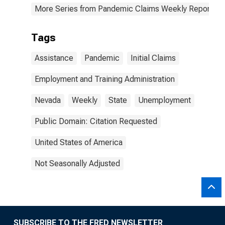
More Series from Pandemic Claims Weekly Report
Tags
Assistance
Pandemic
Initial Claims
Employment and Training Administration
Nevada
Weekly
State
Unemployment
Public Domain: Citation Requested
United States of America
Not Seasonally Adjusted
SUBSCRIBE TO THE FRED NEWSLETTER