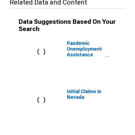
Related Data and Content
Data Suggestions Based On Your
Search
Pandemic
Unemployment
Assistance
Continued
Claims in
Nevada
Initial Claims in
Nevada