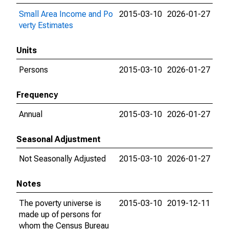
Small Area Income and Po
2015-03-10
2026-01-27
verty Estimates
Units
Persons
2015-03-10
2026-01-27
Frequency
Annual
2015-03-10
2026-01-27
Seasonal Adjustment
Not Seasonally Adjusted
2015-03-10
2026-01-27
Notes
The poverty universe is
2015-03-10
2019-12-11
made up of persons for
whom the Census Bureau