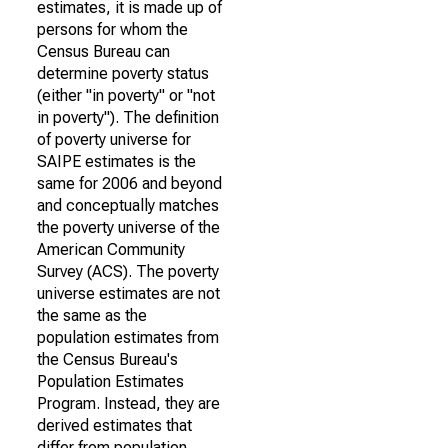
estimates, it is made up of
persons for whom the
Census Bureau can
determine poverty status
(either "in poverty" or "not
in poverty"). The definition
of poverty universe for
SAIPE estimates is the
same for 2006 and beyond
and conceptually matches
the poverty universe of the
American Community
Survey (ACS). The poverty
universe estimates are not
the same as the
population estimates from
the Census Bureau's
Population Estimates
Program. Instead, they are
derived estimates that
differ from population