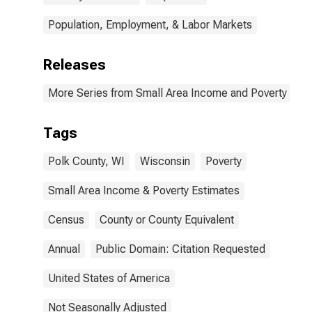
Population, Employment, & Labor Markets
Releases
More Series from Small Area Income and Poverty Esti
Tags
Polk County, WI
Wisconsin
Poverty
Small Area Income & Poverty Estimates
Census
County or County Equivalent
Annual
Public Domain: Citation Requested
United States of America
Not Seasonally Adjusted