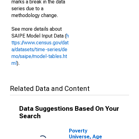
marks a break in the data
series due to a
methodology change.
See more details about
SAIPE Model Input Data (
h
ttps://www.census.gov/dat
a/datasets/time-series/de
mo/saipe/model-tables.ht
ml
).
Related Data and Content
Data Suggestions Based On Your
Search
Poverty
Universe, Age