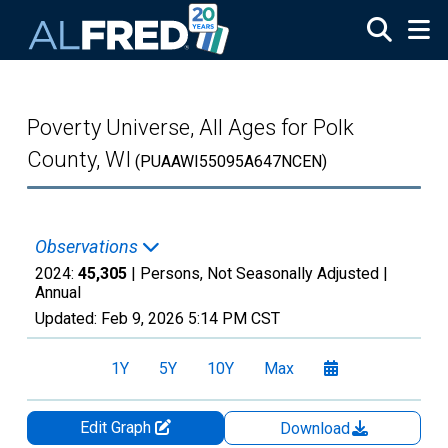
Skip to main content
Poverty Universe, All Ages for Polk
County, WI
(PUAAWI55095A647NCEN)
Observations
2024:
45,305
| Persons, Not Seasonally Adjusted |
Annual
Updated:
Feb 9, 2026
5:14 PM CST
1Y
5Y
10Y
Max
Edit Graph
Download