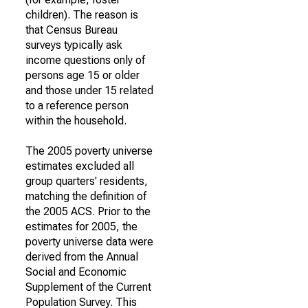
children). The reason is
that Census Bureau
surveys typically ask
income questions only of
persons age 15 or older
and those under 15 related
to a reference person
within the household.
The 2005 poverty universe
estimates excluded all
group quarters' residents,
matching the definition of
the 2005 ACS. Prior to the
estimates for 2005, the
poverty universe data were
derived from the Annual
Social and Economic
Supplement of the Current
Population Survey. This