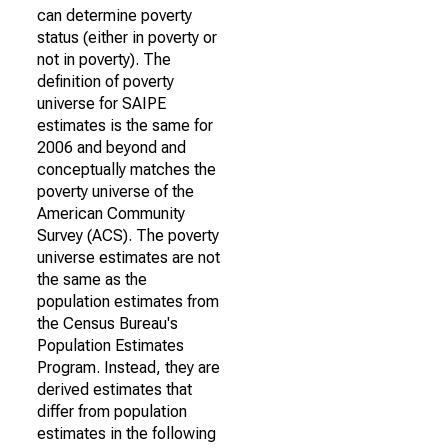
can determine poverty
status (either in poverty or
not in poverty). The
definition of poverty
universe for SAIPE
estimates is the same for
2006 and beyond and
conceptually matches the
poverty universe of the
American Community
Survey (ACS). The poverty
universe estimates are not
the same as the
population estimates from
the Census Bureau's
Population Estimates
Program. Instead, they are
derived estimates that
differ from population
estimates in the following