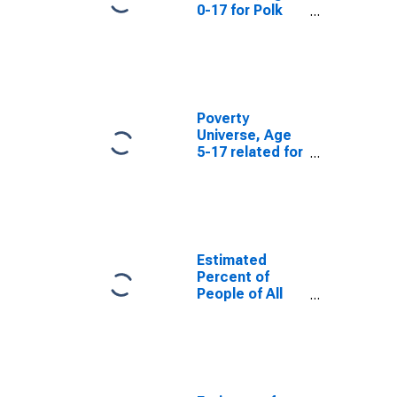
0-17 for Polk
County, WI
Poverty
Universe, Age
5-17 related for
Polk County, WI
Estimated
Percent of
People of All
Ages in Poverty
for Polk County,
WI