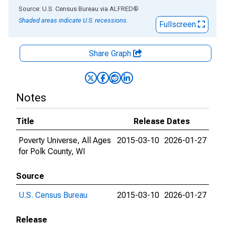
End of interactive chart.
Source: U.S. Census Bureau
via
ALFRED
®
Shaded areas indicate U.S. recessions.
Fullscreen
Share Graph
Notes
Title
Release Dates
Poverty Universe, All Ages
2015-03-10
2026-01-27
for Polk County, WI
Source
U.S. Census Bureau
2015-03-10
2026-01-27
Release