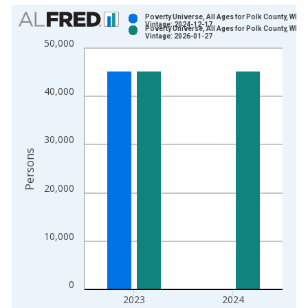
Chart
Poverty Universe, All Ages for Polk County, WI
Vintage: 2024-12-17
Poverty Universe, All Ages for Polk County, WI
Bar chart with 2 data series.
Vintage: 2026-01-27
50,000
View as data table, Chart
The chart has 1 X axis displaying xAxis. Data ranges from 1
The chart has 2 Y axes displaying Persons and yAxisRight.
40,000
30,000
Persons
20,000
10,000
0
2023
2024