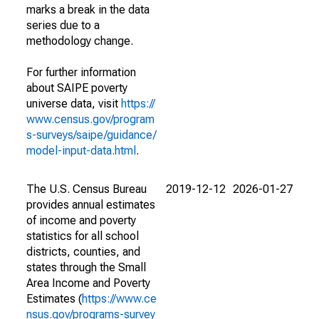
marks a break in the data
series due to a
methodology change.
For further information
about SAIPE poverty
universe data, visit
https://
www.census.gov/program
s-surveys/saipe/guidance/
model-input-data.html
.
The U.S. Census Bureau
2019-12-12
2026-01-27
provides annual estimates
of income and poverty
statistics for all school
districts, counties, and
states through the Small
Area Income and Poverty
Estimates (
https://www.ce
nsus.gov/programs-survey