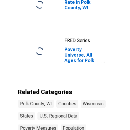
Rate in Polk
County, WI
FRED Series
Poverty
Universe, All
Ages for Polk
County, WI
Related Categories
Polk County, WI
Counties
Wisconsin
States
U.S. Regional Data
Poverty Measures
Population