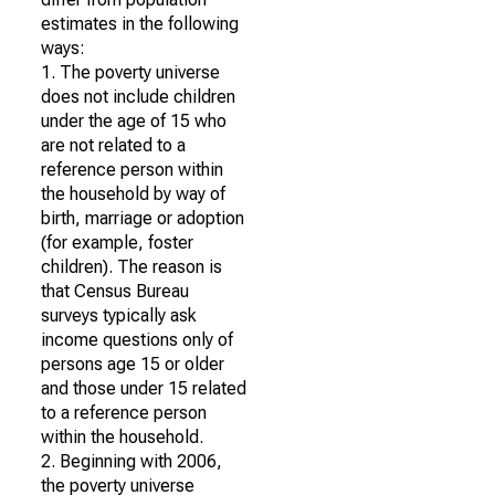
estimates in the following
ways:
1. The poverty universe
does not include children
under the age of 15 who
are not related to a
reference person within
the household by way of
birth, marriage or adoption
(for example, foster
children). The reason is
that Census Bureau
surveys typically ask
income questions only of
persons age 15 or older
and those under 15 related
to a reference person
within the household.
2. Beginning with 2006,
the poverty universe