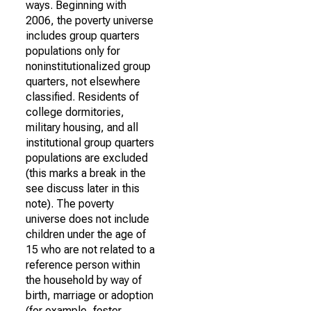
ways. Beginning with
2006, the poverty universe
includes group quarters
populations only for
noninstitutionalized group
quarters, not elsewhere
classified. Residents of
college dormitories,
military housing, and all
institutional group quarters
populations are excluded
(this marks a break in the
see discuss later in this
note). The poverty
universe does not include
children under the age of
15 who are not related to a
reference person within
the household by way of
birth, marriage or adoption
(for example, foster