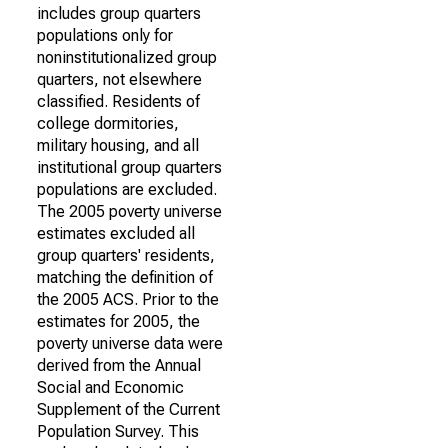
includes group quarters
populations only for
noninstitutionalized group
quarters, not elsewhere
classified. Residents of
college dormitories,
military housing, and all
institutional group quarters
populations are excluded.
The 2005 poverty universe
estimates excluded all
group quarters' residents,
matching the definition of
the 2005 ACS. Prior to the
estimates for 2005, the
poverty universe data were
derived from the Annual
Social and Economic
Supplement of the Current
Population Survey. This