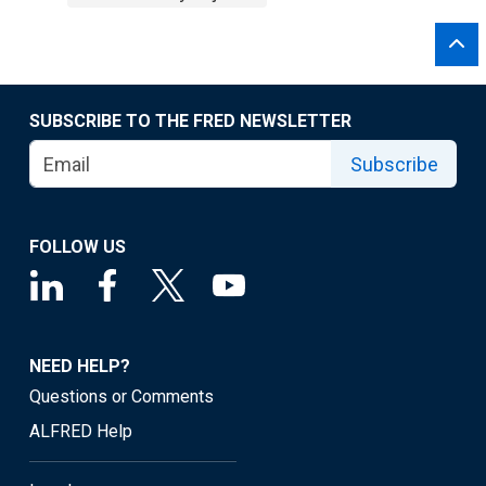
SUBSCRIBE TO THE FRED NEWSLETTER
Subscribe
FOLLOW US
NEED HELP?
Questions or Comments
ALFRED Help