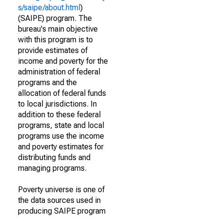
s/saipe/about.html
)
(SAIPE) program. The
bureau's main objective
with this program is to
provide estimates of
income and poverty for the
administration of federal
programs and the
allocation of federal funds
to local jurisdictions. In
addition to these federal
programs, state and local
programs use the income
and poverty estimates for
distributing funds and
managing programs.
Poverty universe is one of
the data sources used in
producing SAIPE program