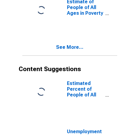
Estimate of
People of All
Ages in Poverty
in Polk County,
WI
See More...
Content Suggestions
Estimated
Percent of
People of All
Ages in Poverty
for United
States
Unemployment