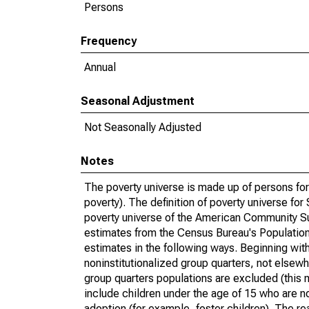
Persons
Frequency
Annual
Seasonal Adjustment
Not Seasonally Adjusted
Notes
The poverty universe is made up of persons for
poverty). The definition of poverty universe f
poverty universe of the American Community Su
estimates from the Census Bureau's Population 
estimates in the following ways. Beginning with
noninstitutionalized group quarters, not elsewhe
group quarters populations are excluded (this m
include children under the age of 15 who are no
adoption (for example, foster children). The r