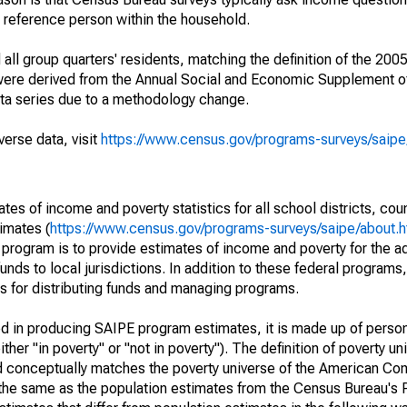
a reference person within the household.
ll group quarters' residents, matching the definition of the 2005
 were derived from the Annual Social and Economic Supplement of
ata series due to a methodology change.
verse data, visit
https://www.census.gov/programs-surveys/saip
s of income and poverty statistics for all school districts, cou
imates (
https://www.census.gov/programs-surveys/saipe/about.h
 program is to provide estimates of income and poverty for the ad
unds to local jurisdictions. In addition to these federal programs,
 for distributing funds and managing programs.
sed in producing SAIPE program estimates, it is made up of perso
her "in poverty" or "not in poverty"). The definition of poverty u
d conceptually matches the poverty universe of the American Co
 the same as the population estimates from the Census Bureau's 