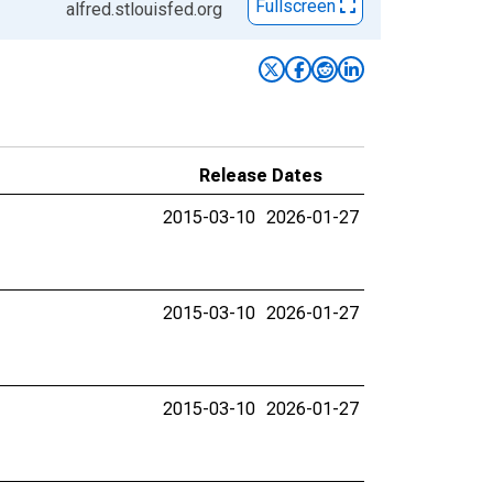
Fullscreen
alfred.stlouisfed.org
Release Dates
2015-03-10
2026-01-27
2015-03-10
2026-01-27
2015-03-10
2026-01-27