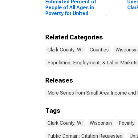
Estimated Percent of
Unem
People of All Ages in
Clar
Poverty for United
States
Related Categories
Clark County, WI
Counties
Wisconsin
Population, Employment, & Labor Markets
Releases
More Series from Small Area Income and 
Tags
Clark County, WI
Wisconsin
Poverty
Public Domain: Citation Requested
Uni