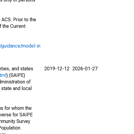
 ACS. Prior to the
 the Current
e/guidance/model-in
nties, and states
2019-12-12
2026-01-27
tml
) (SAIPE)
ministration of
 state and local
ns for whom the
niverse for SAIPE
mmunity Survey
Population