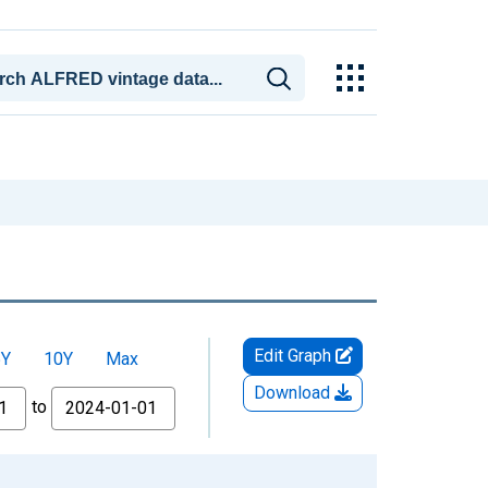
Edit Graph
5Y
10Y
Max
Download
to