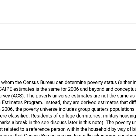
 whom the Census Bureau can determine poverty status (either in 
or SAIPE estimates is the same for 2006 and beyond and conceptu
rvey (ACS). The poverty universe estimates are not the same as 
Estimates Program. Instead, they are derived estimates that dif
 2006, the poverty universe includes group quarters populations 
re classified. Residents of college dormitories, military housing, 
arks a break in the see discuss later in this note). The poverty 
t related to a reference person within the household by way of bi
eason is that Census Bureau surveys typically ask income question