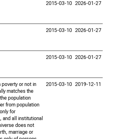
2015-03-10
2026-01-27
2015-03-10
2026-01-27
2015-03-10
2026-01-27
poverty or not in
2015-03-10
2019-12-11
ally matches the
the population
fer from population
only for
and all institutional
universe does not
rth, marriage or
s only of persons