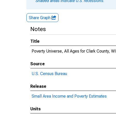
Shaded areas indicate U.S. recessions.
Share Graph
Notes
Title
Poverty Universe, All Ages for Clark County, WI
Source
U.S. Census Bureau
Release
Small Area Income and Poverty Estimates
Units