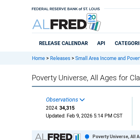
Skip to main content
RELEASE CALENDAR
API
CATEGORI
Home
>
Releases
>
Small Area Income and Pover
Poverty Universe, All Ages for Cl
Observations
2024:
34,315
Updated:
Feb 9, 2026
5:14 PM CST
Chart
Poverty Universe, All 