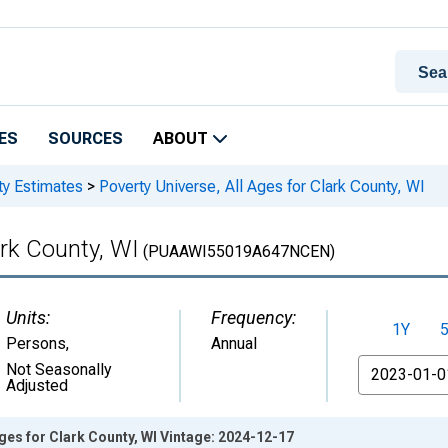
ES
SOURCES
ABOUT
ty Estimates
>
Poverty Universe, All Ages for Clark County, WI
ark County, WI
(PUAAWI55019A647NCEN)
Units:
Frequency:
1Y
Persons
,
Annual
From
Not Seasonally
Adjusted
Ages for Clark County, WI Vintage: 2024-12-17