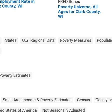
ployment Rate in
FRED Series
k County, WI
Poverty Universe, All
Ages for Clark County,
WI
States
U.S. Regional Data
Poverty Measures
Populati
Poverty Estimates
Small Area Income & Poverty Estimates
Census
County or
ted States of America
Not Seasonally Adjusted