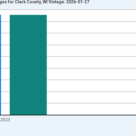
Ages for Clark County, WI Vintage: 2026-01-27
nges from 1998-01-01 1:00:00 to 2024-01-01 1:00:00.
xisRight.
2023