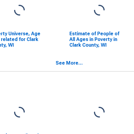
rty Universe, Age
Estimate of People of
 related for Clark
All Ages in Poverty in
ty, WI
Clark County, WI
See More...