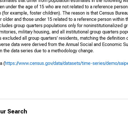
timates that differ from population estimates in the following w
en under the age of 15 who are not related to a reference person
 (for example, foster children). The reason is that Census Bureau
 older and those under 15 related to a reference person within 
cludes group quarters populations only for noninstitutionalized g
tories, military housing, and all institutional group quarters pop
excluded all group quarters' residents, matching the definition
niverse data were derived from the Annual Social and Economic S
in the data series due to a methodology change.
a (
https://www.census.gov/data/datasets/time-series/demo/saip
ur Search