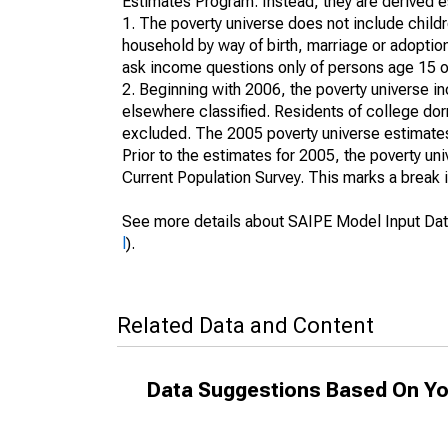
Estimates Program. Instead, they are derived es
1. The poverty universe does not include childr
household by way of birth, marriage or adoption
ask income questions only of persons age 15 or
2. Beginning with 2006, the poverty universe in
elsewhere classified. Residents of college dormi
excluded. The 2005 poverty universe estimates 
Prior to the estimates for 2005, the poverty u
Current Population Survey. This marks a break 
See more details about SAIPE Model Input Dat
l
).
Related Data and Content
Data Suggestions Based On Yo