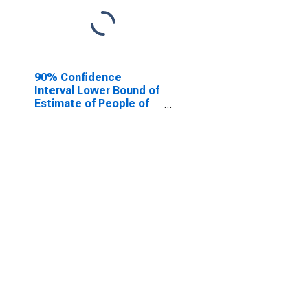
90% Confidence
Interval Lower Bound of
Estimate of People of
All Ages in Poverty for
Clark County, WI