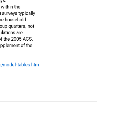
ays:
 within the
 surveys typically
the household.
roup quarters, not
ulations are
 of the 2005 ACS.
upplement of the
e/model-tables.htm