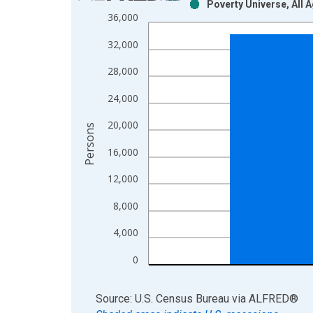
Poverty Universe, All 
Bar chart with 2 data series.
36,000
View as data table, Chart
32,000
The chart has 1 X axis displaying xAxis. Data ra
The chart has 2 Y axes displaying Persons and yA
28,000
24,000
20,000
Persons
16,000
12,000
8,000
4,000
0
End of interactive chart.
Source: U.S. Census Bureau
via
ALFRED
®