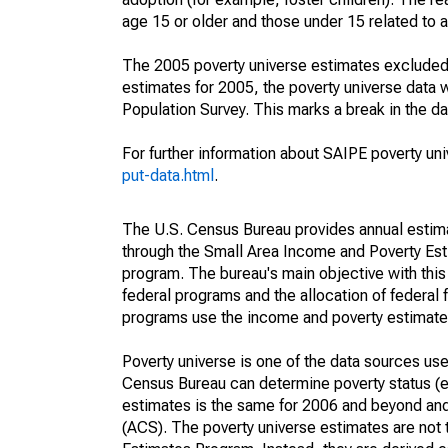
age 15 or older and those under 15 related to 
The 2005 poverty universe estimates excluded a
estimates for 2005, the poverty universe data
Population Survey. This marks a break in the d
For further information about SAIPE poverty uni
put-data.html
.
The U.S. Census Bureau provides annual estimate
through the Small Area Income and Poverty Est
program. The bureau's main objective with this
federal programs and the allocation of federal f
programs use the income and poverty estimates
Poverty universe is one of the data sources u
Census Bureau can determine poverty status (eit
estimates is the same for 2006 and beyond an
(ACS). The poverty universe estimates are not