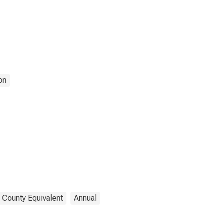
on
 County Equivalent
Annual