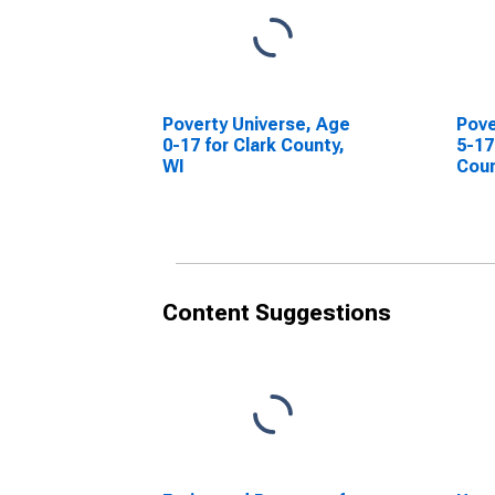
Poverty Universe, Age
Pove
0-17 for Clark County,
5-17
WI
Coun
Content Suggestions