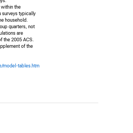
ays:
 within the
 surveys typically
the household.
roup quarters, not
ulations are
 of the 2005 ACS.
upplement of the
e/model-tables.htm