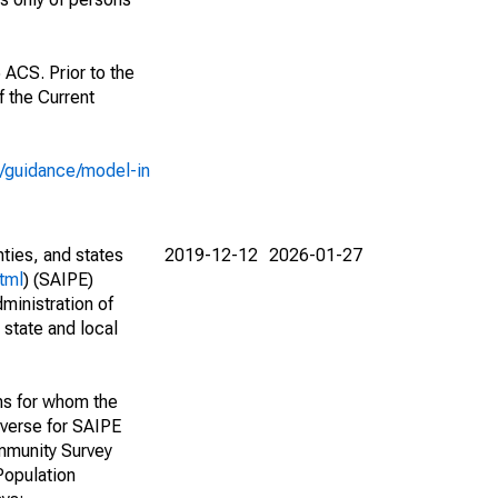
 ACS. Prior to the
 the Current
e/guidance/model-in
nties, and states
2019-12-12
2026-01-27
tml
) (SAIPE)
ministration of
 state and local
ns for whom the
niverse for SAIPE
mmunity Survey
Population