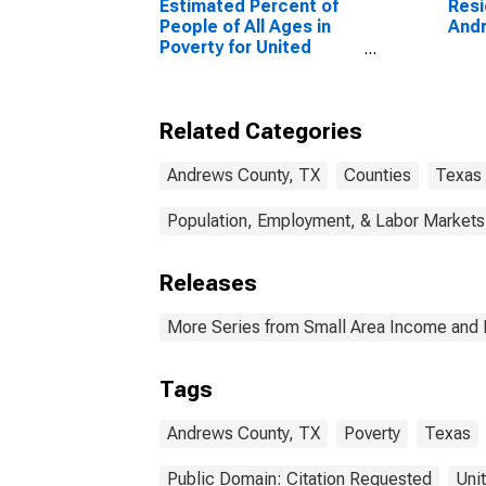
Estimated Percent of
Resi
People of All Ages in
Andr
Poverty for United
States
Related Categories
Andrews County, TX
Counties
Texas
Population, Employment, & Labor Markets
Releases
More Series from Small Area Income and 
Tags
Andrews County, TX
Poverty
Texas
Public Domain: Citation Requested
Uni