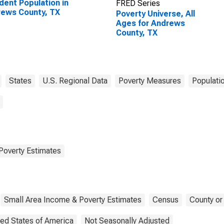
dent Population in
FRED Series
ews County, TX
Poverty Universe, All
Ages for Andrews
County, TX
States
U.S. Regional Data
Poverty Measures
Populati
Poverty Estimates
Small Area Income & Poverty Estimates
Census
County or
ted States of America
Not Seasonally Adjusted