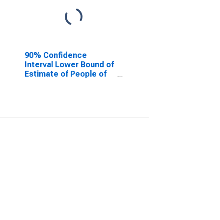
90% Confidence
Interval Lower Bound of
Estimate of People of
All Ages in Poverty for
Andrews County, TX