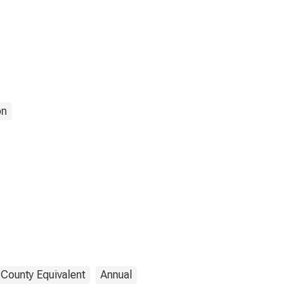
on
 County Equivalent
Annual