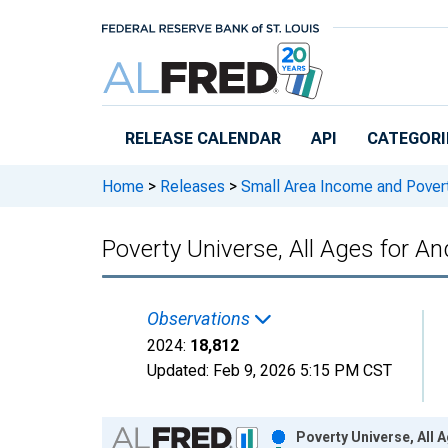
Skip to main content
RELEASE CALENDAR
API
CATEGORI
Home
>
Releases
>
Small Area Income and Pover
Poverty Universe, All Ages for A
Observations
2024:
18,812
Updated:
Feb 9, 2026
5:15 PM CST
Chart
Poverty Universe, All 