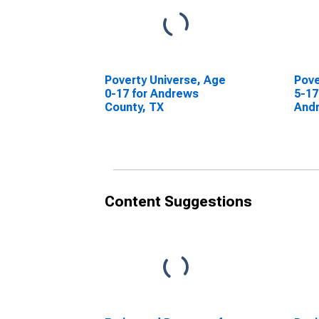
Poverty Universe, Age
Pove
0-17 for Andrews
5-17
County, TX
Andr
Content Suggestions