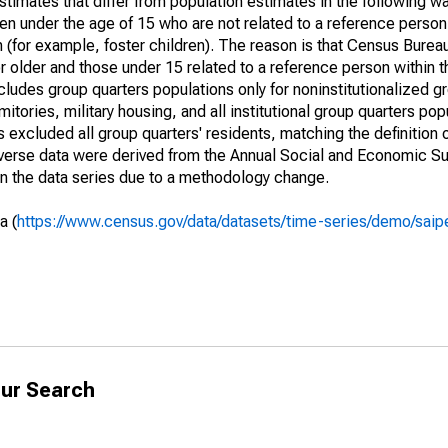
timates that differ from population estimates in the following w
en under the age of 15 who are not related to a reference person
 (for example, foster children). The reason is that Census Bureau
 older and those under 15 related to a reference person within 
cludes group quarters populations only for noninstitutionalized g
tories, military housing, and all institutional group quarters pop
excluded all group quarters' residents, matching the definition
niverse data were derived from the Annual Social and Economic S
in the data series due to a methodology change.
a (
https://www.census.gov/data/datasets/time-series/demo/saip
ur Search