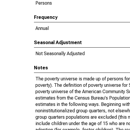
Persons
Frequency
Annual
Seasonal Adjustment
Not Seasonally Adjusted
Notes
The poverty universe is made up of persons for
poverty). The definition of poverty universe f
poverty universe of the American Community Su
estimates from the Census Bureau's Population 
estimates in the following ways. Beginning with
noninstitutionalized group quarters, not elsewhe
group quarters populations are excluded (this m
include children under the age of 15 who are no
adoption (for example, foster children). The r