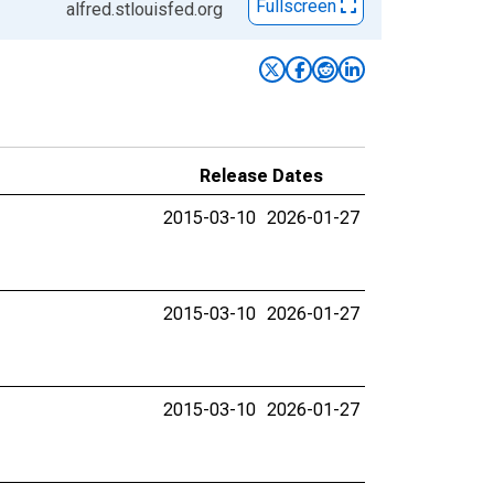
Fullscreen
alfred.stlouisfed.org
Release Dates
2015-03-10
2026-01-27
2015-03-10
2026-01-27
2015-03-10
2026-01-27