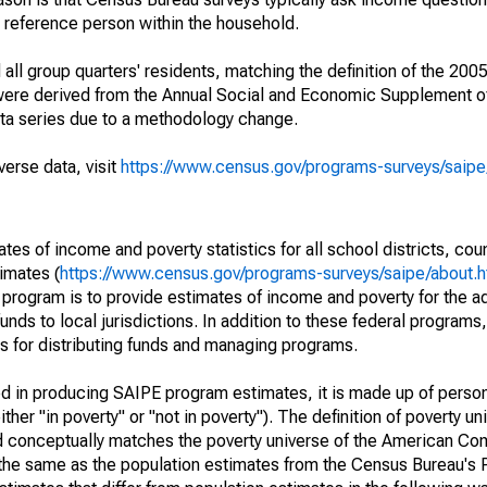
a reference person within the household.
ll group quarters' residents, matching the definition of the 2005
 were derived from the Annual Social and Economic Supplement of
ata series due to a methodology change.
verse data, visit
https://www.census.gov/programs-surveys/saip
s of income and poverty statistics for all school districts, cou
imates (
https://www.census.gov/programs-surveys/saipe/about.h
 program is to provide estimates of income and poverty for the ad
unds to local jurisdictions. In addition to these federal programs,
 for distributing funds and managing programs.
sed in producing SAIPE program estimates, it is made up of perso
her "in poverty" or "not in poverty"). The definition of poverty u
d conceptually matches the poverty universe of the American Co
 the same as the population estimates from the Census Bureau's 