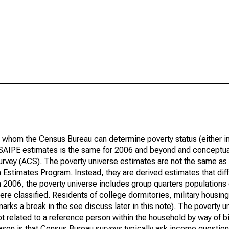
 whom the Census Bureau can determine poverty status (either in 
or SAIPE estimates is the same for 2006 and beyond and conceptu
rvey (ACS). The poverty universe estimates are not the same as 
Estimates Program. Instead, they are derived estimates that dif
 2006, the poverty universe includes group quarters populations 
re classified. Residents of college dormitories, military housing, 
arks a break in the see discuss later in this note). The poverty 
t related to a reference person within the household by way of bi
eason is that Census Bureau surveys typically ask income question