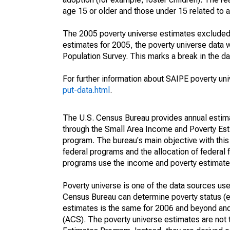
age 15 or older and those under 15 related to 
The 2005 poverty universe estimates excluded a
estimates for 2005, the poverty universe data
Population Survey. This marks a break in the d
For further information about SAIPE poverty uni
put-data.html
.
The U.S. Census Bureau provides annual estimate
through the Small Area Income and Poverty Est
program. The bureau's main objective with this
federal programs and the allocation of federal f
programs use the income and poverty estimates
Poverty universe is one of the data sources u
Census Bureau can determine poverty status (eit
estimates is the same for 2006 and beyond an
(ACS). The poverty universe estimates are not