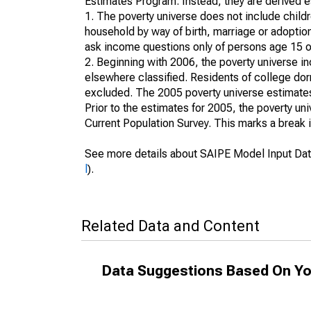
Estimates Program. Instead, they are derived es
1. The poverty universe does not include childr
household by way of birth, marriage or adoption
ask income questions only of persons age 15 or
2. Beginning with 2006, the poverty universe in
elsewhere classified. Residents of college dormi
excluded. The 2005 poverty universe estimates 
Prior to the estimates for 2005, the poverty u
Current Population Survey. This marks a break 
See more details about SAIPE Model Input Dat
l
).
Related Data and Content
Data Suggestions Based On Yo