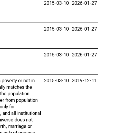
2015-03-10
2026-01-27
2015-03-10
2026-01-27
2015-03-10
2026-01-27
poverty or not in
2015-03-10
2019-12-11
ally matches the
the population
fer from population
only for
and all institutional
universe does not
rth, marriage or
s only of persons