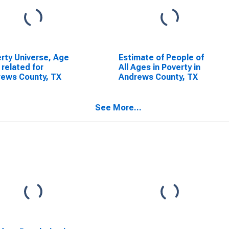
rty Universe, Age
Estimate of People of
 related for
All Ages in Poverty in
ews County, TX
Andrews County, TX
See More...