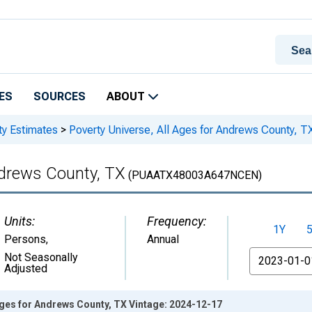
ES
SOURCES
ABOUT
ty Estimates
>
Poverty Universe, All Ages for Andrews County, T
ndrews County, TX
(PUAATX48003A647NCEN)
Units:
Frequency:
1Y
Persons
,
Annual
From
Not Seasonally
Adjusted
Ages for Andrews County, TX Vintage: 2024-12-17