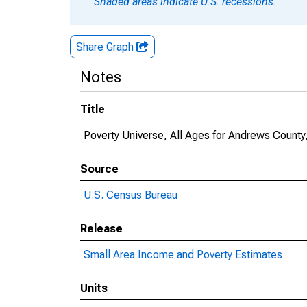
Shaded areas indicate U.S. recessions.
Share Graph
Notes
Title
Poverty Universe, All Ages for Andrews County
Source
U.S. Census Bureau
Release
Small Area Income and Poverty Estimates
Units