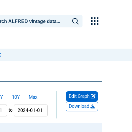
X
Edit Graph
5Y
10Y
Max
Download
to