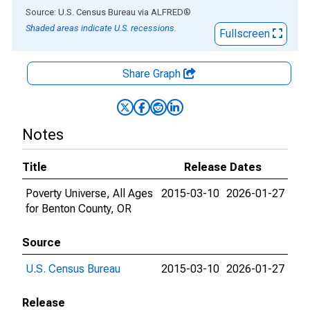
End of interactive chart.
Source: U.S. Census Bureau
via
ALFRED
®
Shaded areas indicate U.S. recessions.
Fullscreen
Share Graph
Notes
Title
Release Dates
Poverty Universe, All Ages
2015-03-10
2026-01-27
for Benton County, OR
Source
U.S. Census Bureau
2015-03-10
2026-01-27
Release