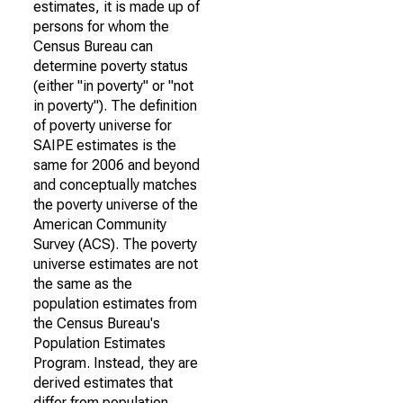
estimates, it is made up of
persons for whom the
Census Bureau can
determine poverty status
(either "in poverty" or "not
in poverty"). The definition
of poverty universe for
SAIPE estimates is the
same for 2006 and beyond
and conceptually matches
the poverty universe of the
American Community
Survey (ACS). The poverty
universe estimates are not
the same as the
population estimates from
the Census Bureau's
Population Estimates
Program. Instead, they are
derived estimates that
differ from population