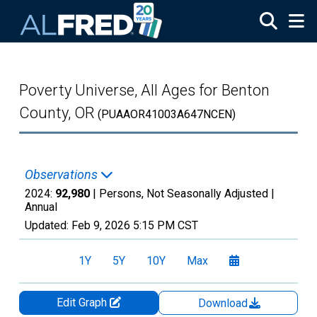
Skip to main content
Poverty Universe, All Ages for Benton
County, OR
(PUAAOR41003A647NCEN)
Observations
2024:
92,980
| Persons, Not Seasonally Adjusted |
Annual
Updated:
Feb 9, 2026
5:15 PM CST
1Y
5Y
10Y
Max
Edit Graph
Download