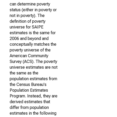
can determine poverty
status (either in poverty or
not in poverty). The
definition of poverty
universe for SAIPE
estimates is the same for
2006 and beyond and
conceptually matches the
poverty universe of the
American Community
Survey (ACS). The poverty
universe estimates are not
the same as the
population estimates from
the Census Bureau's
Population Estimates
Program. Instead, they are
derived estimates that
differ from population
estimates in the following