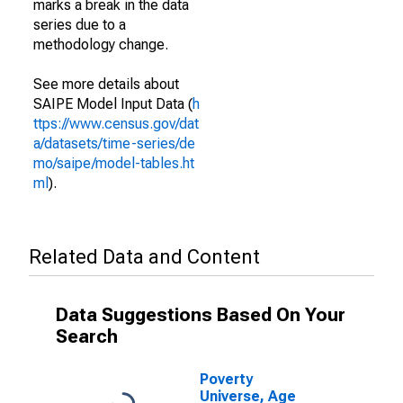
marks a break in the data
series due to a
methodology change.
See more details about
SAIPE Model Input Data (
h
ttps://www.census.gov/dat
a/datasets/time-series/de
mo/saipe/model-tables.ht
ml
).
Related Data and Content
Data Suggestions Based On Your
Search
Poverty
Universe, Age