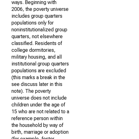
ways. Beginning with
2006, the poverty universe
includes group quarters
populations only for
noninstitutionalized group
quarters, not elsewhere
classified. Residents of
college dormitories,
military housing, and all
institutional group quarters
populations are excluded
(this marks a break in the
see discuss later in this
note). The poverty
universe does not include
children under the age of
15 who are not related to a
reference person within
the household by way of
birth, marriage or adoption
(for example, foster