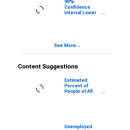
90%
Confidence
Interval Lower
Bound of
Estimate of
People of All
Ages in Poverty
for Benton
See More...
County, OR
Content Suggestions
Estimated
Percent of
People of All
Ages in Poverty
for United
States
Unemployed