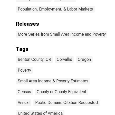
Population, Employment, & Labor Markets
Releases
More Series from Small Area Income and Poverty Esti
Tags
Benton County, OR
Corvallis
Oregon
Poverty
Small Area Income & Poverty Estimates
Census
County or County Equivalent
Annual
Public Domain: Citation Requested
United States of America