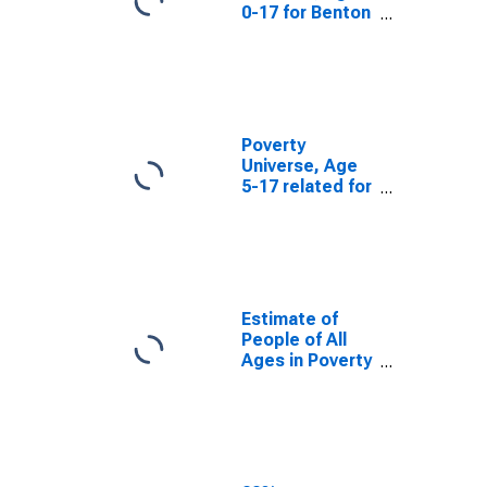
0-17 for Benton
County, OR
Poverty
Universe, Age
5-17 related for
Benton County,
OR
Estimate of
People of All
Ages in Poverty
in Benton
County, OR