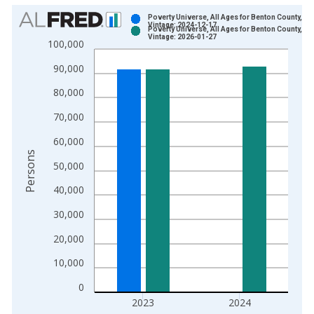
Chart
Poverty Universe, All Ages for Benton County, OR
Vintage: 2024-12-17
Poverty Universe, All Ages for Benton County, OR
Bar chart with 2 data series.
Vintage: 2026-01-27
100,000
View as data table, Chart
90,000
The chart has 1 X axis displaying xAxis. Data ranges from 1
The chart has 2 Y axes displaying Persons and yAxisRight.
80,000
70,000
60,000
Persons
50,000
40,000
30,000
20,000
10,000
0
2023
2024