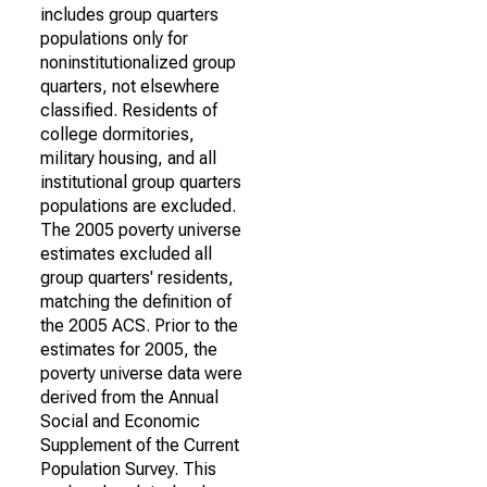
includes group quarters
populations only for
noninstitutionalized group
quarters, not elsewhere
classified. Residents of
college dormitories,
military housing, and all
institutional group quarters
populations are excluded.
The 2005 poverty universe
estimates excluded all
group quarters' residents,
matching the definition of
the 2005 ACS. Prior to the
estimates for 2005, the
poverty universe data were
derived from the Annual
Social and Economic
Supplement of the Current
Population Survey. This