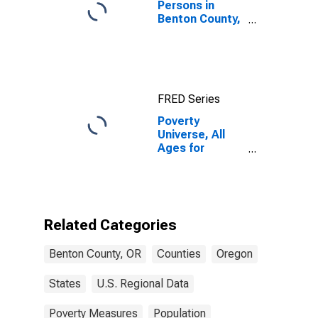
Persons in
Benton County,
OR
FRED Series
Poverty
Universe, All
Ages for
Benton County,
OR
Related Categories
Benton County, OR
Counties
Oregon
States
U.S. Regional Data
Poverty Measures
Population