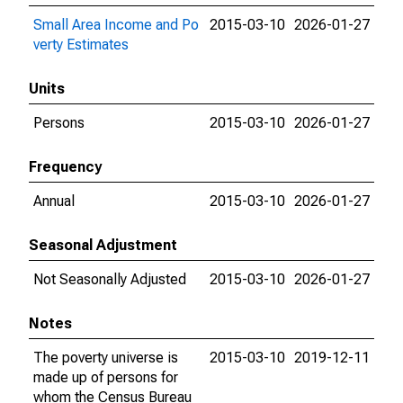
Small Area Income and Po
2015-03-10
2026-01-27
verty Estimates
Units
Persons
2015-03-10
2026-01-27
Frequency
Annual
2015-03-10
2026-01-27
Seasonal Adjustment
Not Seasonally Adjusted
2015-03-10
2026-01-27
Notes
The poverty universe is
2015-03-10
2019-12-11
made up of persons for
whom the Census Bureau