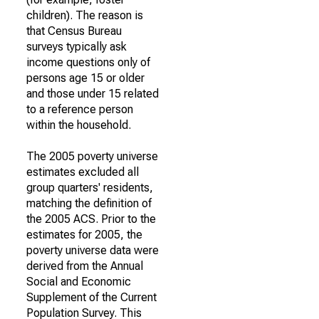
children). The reason is
that Census Bureau
surveys typically ask
income questions only of
persons age 15 or older
and those under 15 related
to a reference person
within the household.
The 2005 poverty universe
estimates excluded all
group quarters' residents,
matching the definition of
the 2005 ACS. Prior to the
estimates for 2005, the
poverty universe data were
derived from the Annual
Social and Economic
Supplement of the Current
Population Survey. This