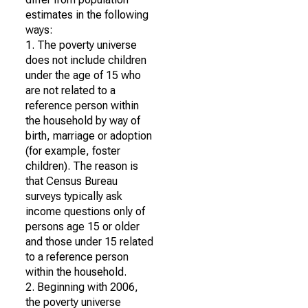
estimates in the following
ways:
1. The poverty universe
does not include children
under the age of 15 who
are not related to a
reference person within
the household by way of
birth, marriage or adoption
(for example, foster
children). The reason is
that Census Bureau
surveys typically ask
income questions only of
persons age 15 or older
and those under 15 related
to a reference person
within the household.
2. Beginning with 2006,
the poverty universe