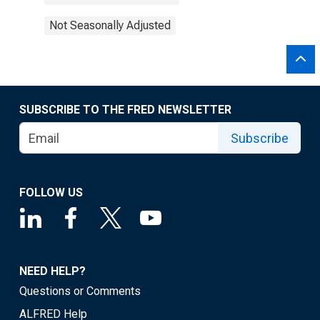
Not Seasonally Adjusted
SUBSCRIBE TO THE FRED NEWSLETTER
Subscribe
FOLLOW US
NEED HELP?
Questions or Comments
ALFRED Help