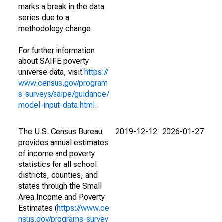
marks a break in the data
series due to a
methodology change.
For further information
about SAIPE poverty
universe data, visit
https://
www.census.gov/program
s-surveys/saipe/guidance/
model-input-data.html
.
The U.S. Census Bureau
2019-12-12
2026-01-27
provides annual estimates
of income and poverty
statistics for all school
districts, counties, and
states through the Small
Area Income and Poverty
Estimates (
https://www.ce
nsus.gov/programs-survey