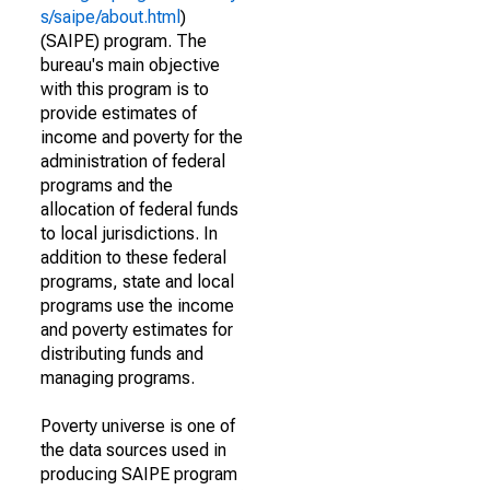
s/saipe/about.html
)
(SAIPE) program. The
bureau's main objective
with this program is to
provide estimates of
income and poverty for the
administration of federal
programs and the
allocation of federal funds
to local jurisdictions. In
addition to these federal
programs, state and local
programs use the income
and poverty estimates for
distributing funds and
managing programs.
Poverty universe is one of
the data sources used in
producing SAIPE program