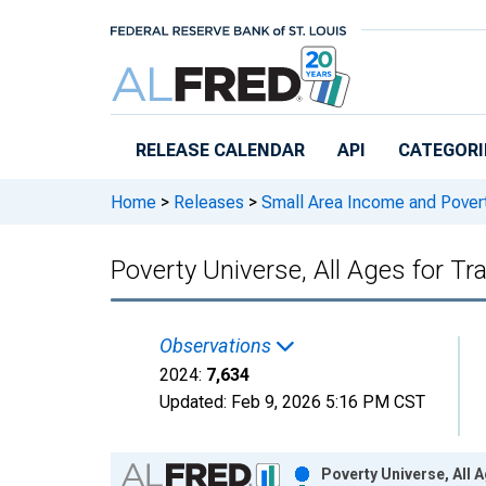
Skip to main content
RELEASE CALENDAR
API
CATEGORI
Home
>
Releases
>
Small Area Income and Pover
Poverty Universe, All Ages for Tra
Observations
2024:
7,634
Updated:
Feb 9, 2026
5:16 PM CST
Chart
Poverty Universe, All 