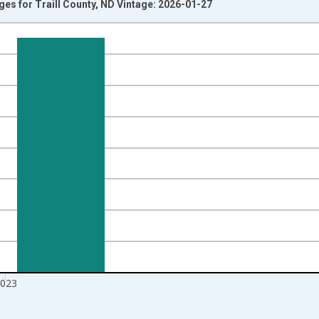
Ages for Traill County, ND Vintage: 2026-01-27
nges from 1998-01-01 1:00:00 to 2024-01-01 1:00:00.
xisRight.
023