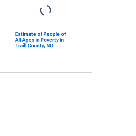
Estimate of People of
All Ages in Poverty in
Traill County, ND