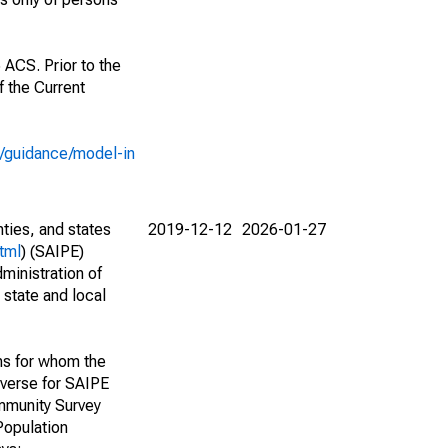
 ACS. Prior to the
 the Current
e/guidance/model-in
nties, and states
2019-12-12
2026-01-27
tml
) (SAIPE)
ministration of
 state and local
ns for whom the
niverse for SAIPE
mmunity Survey
Population