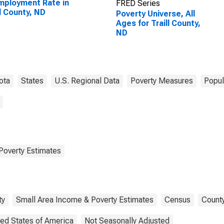
ployment Rate in
FRED Series
ll County, ND
Poverty Universe, All
Ages for Traill County,
ND
ota
States
U.S. Regional Data
Poverty Measures
Popul
Poverty Estimates
ty
Small Area Income & Poverty Estimates
Census
County
ted States of America
Not Seasonally Adjusted