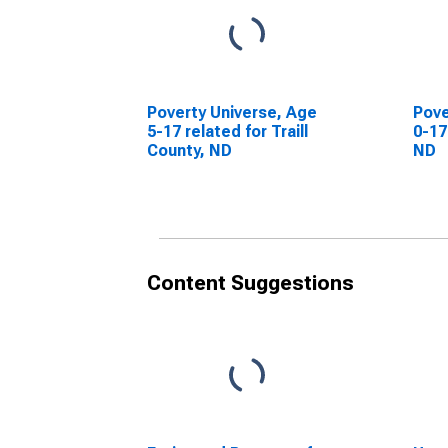
Poverty Universe, Age
Pove
5-17 related for Traill
0-17
County, ND
ND
Content Suggestions