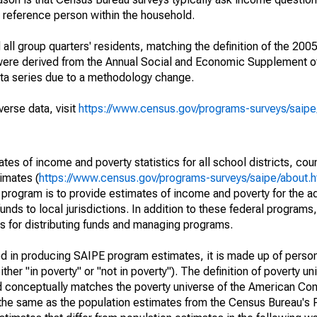
a reference person within the household.
ll group quarters' residents, matching the definition of the 2005
 were derived from the Annual Social and Economic Supplement of
ata series due to a methodology change.
verse data, visit
https://www.census.gov/programs-surveys/saip
s of income and poverty statistics for all school districts, cou
imates (
https://www.census.gov/programs-surveys/saipe/about.h
 program is to provide estimates of income and poverty for the ad
unds to local jurisdictions. In addition to these federal programs,
 for distributing funds and managing programs.
sed in producing SAIPE program estimates, it is made up of perso
her "in poverty" or "not in poverty"). The definition of poverty u
d conceptually matches the poverty universe of the American Co
 the same as the population estimates from the Census Bureau's 