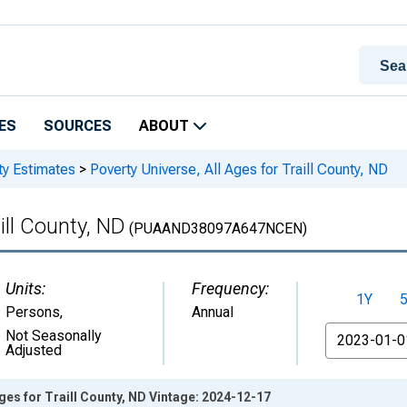
ES
SOURCES
ABOUT
ty Estimates
>
Poverty Universe, All Ages for Traill County, ND
ill County, ND
(PUAAND38097A647NCEN)
Units:
Frequency:
1Y
Persons
,
Annual
From
Not Seasonally
Adjusted
Ages for Traill County, ND Vintage: 2024-12-17