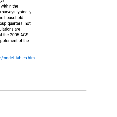
ays:
 within the
 surveys typically
the household.
roup quarters, not
ulations are
 of the 2005 ACS.
upplement of the
e/model-tables.htm