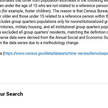
timates that differ from population estimates in the following w
en under the age of 15 who are not related to a reference person
 (for example, foster children). The reason is that Census Bureau
 older and those under 15 related to a reference person within 
cludes group quarters populations only for noninstitutionalized g
tories, military housing, and all institutional group quarters pop
excluded all group quarters' residents, matching the definition
niverse data were derived from the Annual Social and Economic S
in the data series due to a methodology change.
a (
https://www.census.gov/data/datasets/time-series/demo/saip
ur Search