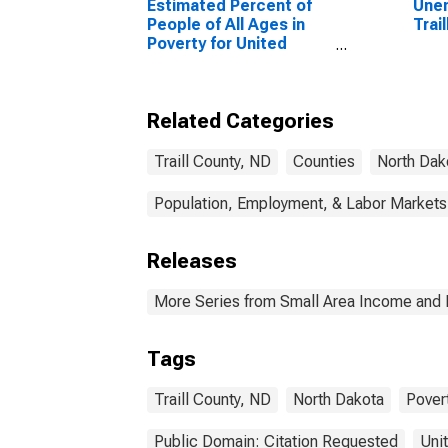
Estimated Percent of
Unem
People of All Ages in
Trai
Poverty for United
States
Related Categories
Traill County, ND
Counties
North Dak
Population, Employment, & Labor Markets
Releases
More Series from Small Area Income and 
Tags
Traill County, ND
North Dakota
Pover
Public Domain: Citation Requested
Uni