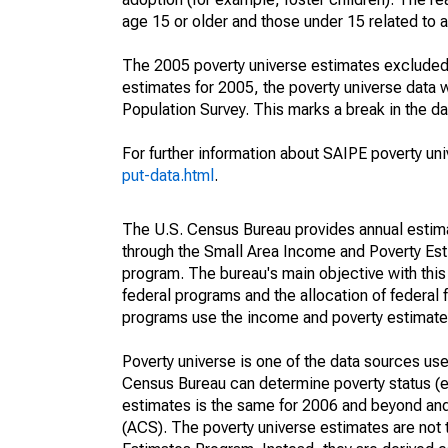
age 15 or older and those under 15 related to 
The 2005 poverty universe estimates excluded a
estimates for 2005, the poverty universe data
Population Survey. This marks a break in the d
For further information about SAIPE poverty uni
put-data.html
.
The U.S. Census Bureau provides annual estimate
through the Small Area Income and Poverty Est
program. The bureau's main objective with this
federal programs and the allocation of federal f
programs use the income and poverty estimates
Poverty universe is one of the data sources u
Census Bureau can determine poverty status (eit
estimates is the same for 2006 and beyond an
(ACS). The poverty universe estimates are not