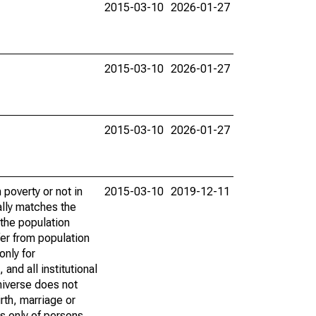
2015-03-10
2026-01-27
2015-03-10
2026-01-27
2015-03-10
2026-01-27
poverty or not in
2015-03-10
2019-12-11
ally matches the
the population
fer from population
only for
and all institutional
universe does not
rth, marriage or
s only of persons