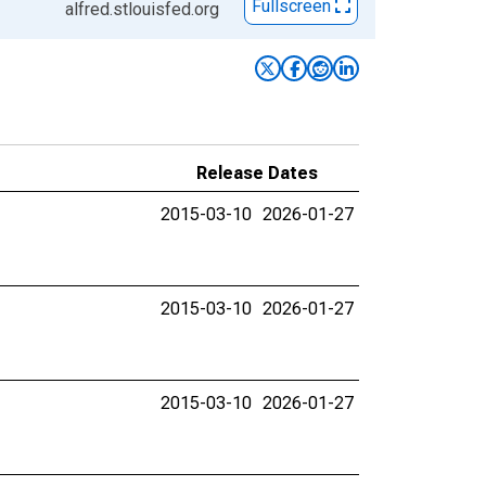
Fullscreen
alfred.stlouisfed.org
Release Dates
2015-03-10
2026-01-27
2015-03-10
2026-01-27
2015-03-10
2026-01-27