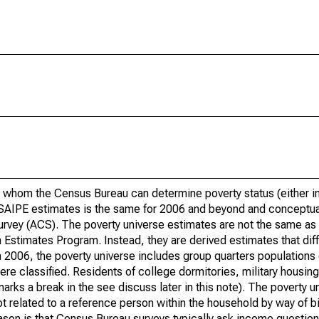
 whom the Census Bureau can determine poverty status (either in 
or SAIPE estimates is the same for 2006 and beyond and conceptu
rvey (ACS). The poverty universe estimates are not the same as 
Estimates Program. Instead, they are derived estimates that dif
 2006, the poverty universe includes group quarters populations 
re classified. Residents of college dormitories, military housing, 
arks a break in the see discuss later in this note). The poverty 
t related to a reference person within the household by way of bi
eason is that Census Bureau surveys typically ask income question