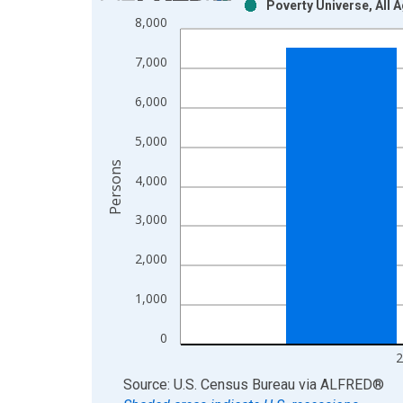
Poverty Universe, All 
Bar chart with 2 data series.
8,000
View as data table, Chart
The chart has 1 X axis displaying xAxis. Data ra
7,000
The chart has 2 Y axes displaying Persons and yA
6,000
5,000
Persons
4,000
3,000
2,000
1,000
0
2
End of interactive chart.
Source: U.S. Census Bureau
via
ALFRED
®