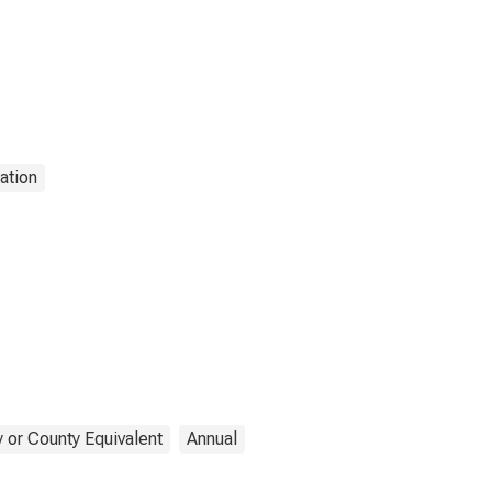
ation
 or County Equivalent
Annual