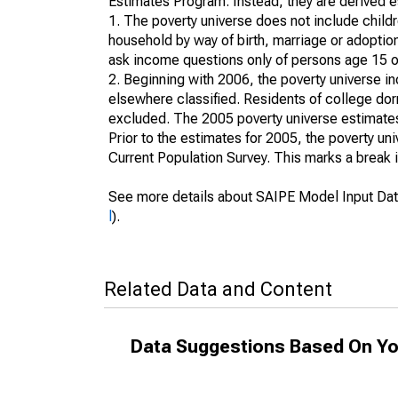
Estimates Program. Instead, they are derived es
1. The poverty universe does not include childr
household by way of birth, marriage or adoption
ask income questions only of persons age 15 or
2. Beginning with 2006, the poverty universe in
elsewhere classified. Residents of college dormi
excluded. The 2005 poverty universe estimates 
Prior to the estimates for 2005, the poverty u
Current Population Survey. This marks a break 
See more details about SAIPE Model Input Dat
l
).
Related Data and Content
Data Suggestions Based On Yo