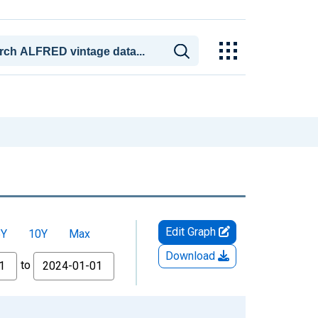
Edit Graph
5Y
10Y
Max
Download
to