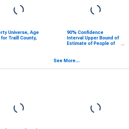
rty Universe, Age
90% Confidence
 for Traill County,
Interval Upper Bound of
Estimate of People of
All Ages in Poverty for
Traill County, ND
See More...