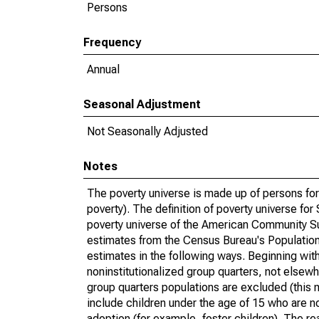
Persons
Frequency
Annual
Seasonal Adjustment
Not Seasonally Adjusted
Notes
The poverty universe is made up of persons for
poverty). The definition of poverty universe f
poverty universe of the American Community Su
estimates from the Census Bureau's Population 
estimates in the following ways. Beginning with
noninstitutionalized group quarters, not elsewhe
group quarters populations are excluded (this m
include children under the age of 15 who are no
adoption (for example, foster children). The r