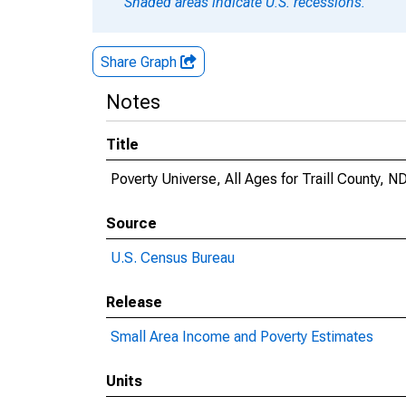
Shaded areas indicate U.S. recessions.
Share Graph
Notes
Title
Poverty Universe, All Ages for Traill County, N
Source
U.S. Census Bureau
Release
Small Area Income and Poverty Estimates
Units