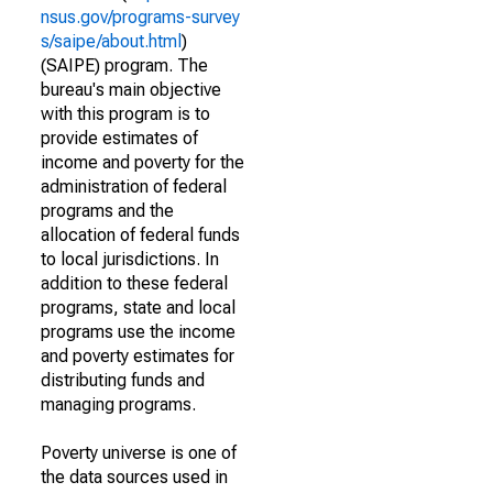
nsus.gov/programs-survey
s/saipe/about.html
)
(SAIPE) program. The
bureau's main objective
with this program is to
provide estimates of
income and poverty for the
administration of federal
programs and the
allocation of federal funds
to local jurisdictions. In
addition to these federal
programs, state and local
programs use the income
and poverty estimates for
distributing funds and
managing programs.
Poverty universe is one of
the data sources used in