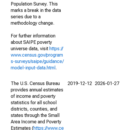
Population Survey. This
marks a break in the data
series due to a
methodology change.
For further information
about SAIPE poverty
universe data, visit
https://
www.census.gov/program
s-surveys/saipe/guidance/
model-input-data.html
.
The U.S. Census Bureau
2019-12-12
2026-01-27
provides annual estimates
of income and poverty
statistics for all school
districts, counties, and
states through the Small
Area Income and Poverty
Estimates (
https://www.ce