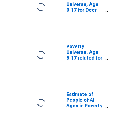
Universe, Age
0-17 for Deer
Lodge County,
MT
Poverty
Universe, Age
5-17 related for
Deer Lodge
County, MT
Estimate of
People of All
Ages in Poverty
in Deer Lodge
County, MT