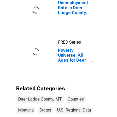
Unemployment
Rate in Deer
Lodge County,
MT
FRED Series
Poverty
Universe, All
Ages for Deer
Lodge County,
MT
Related Categories
Deer Lodge County, MT
Counties
Montana
States
U.S. Regional Data