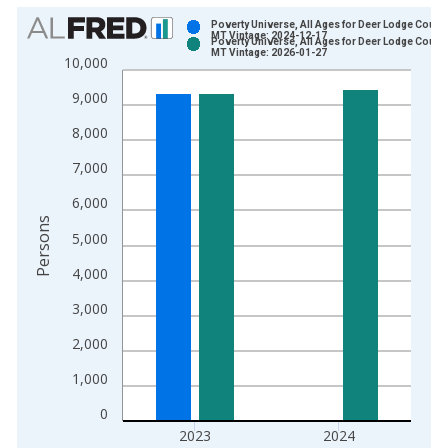
Chart
Poverty Universe, All Ages for Deer Lodge County
MT Vintage: 2024-12-17
Poverty Universe, All Ages for Deer Lodge County
Bar chart with 2 data series.
MT Vintage: 2026-01-27
10,000
View as data table, Chart
9,000
The chart has 1 X axis displaying xAxis. Data ranges from 1
The chart has 2 Y axes displaying Persons and yAxisRight.
8,000
7,000
6,000
Persons
5,000
4,000
3,000
2,000
1,000
0
2023
2024