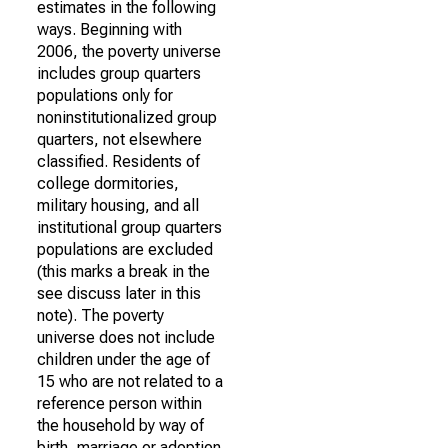
estimates in the following
ways. Beginning with
2006, the poverty universe
includes group quarters
populations only for
noninstitutionalized group
quarters, not elsewhere
classified. Residents of
college dormitories,
military housing, and all
institutional group quarters
populations are excluded
(this marks a break in the
see discuss later in this
note). The poverty
universe does not include
children under the age of
15 who are not related to a
reference person within
the household by way of
birth, marriage or adoption