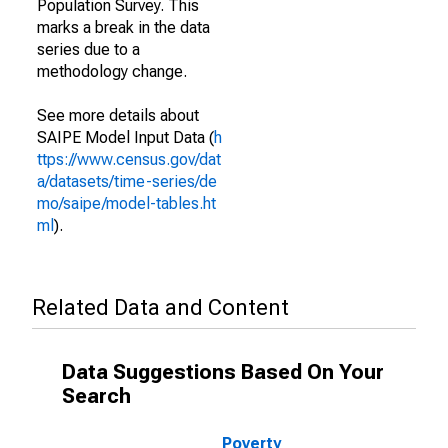
Population Survey. This
marks a break in the data
series due to a
methodology change.
See more details about
SAIPE Model Input Data (
h
ttps://www.census.gov/dat
a/datasets/time-series/de
mo/saipe/model-tables.ht
ml
).
Related Data and Content
Data Suggestions Based On Your
Search
Poverty