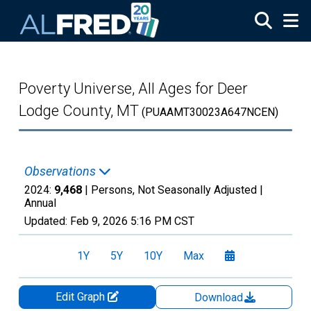
Skip to main content
Poverty Universe, All Ages for Deer
Lodge County, MT
(PUAAMT30023A647NCEN)
Observations
2024:
9,468
| Persons, Not Seasonally Adjusted |
Annual
Updated:
Feb 9, 2026
5:16 PM CST
1Y
5Y
10Y
Max
Edit Graph
Download