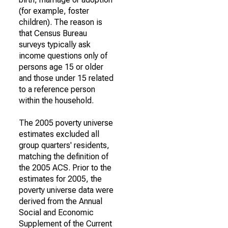
(for example, foster
children). The reason is
that Census Bureau
surveys typically ask
income questions only of
persons age 15 or older
and those under 15 related
to a reference person
within the household.
The 2005 poverty universe
estimates excluded all
group quarters' residents,
matching the definition of
the 2005 ACS. Prior to the
estimates for 2005, the
poverty universe data were
derived from the Annual
Social and Economic
Supplement of the Current