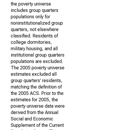
the poverty universe
includes group quarters
populations only for
noninstitutionalized group
quarters, not elsewhere
classified. Residents of
college dormitories,
military housing, and all
institutional group quarters
populations are excluded.
The 2005 poverty universe
estimates excluded all
group quarters' residents,
matching the definition of
the 2005 ACS. Prior to the
estimates for 2005, the
poverty universe data were
derived from the Annual
Social and Economic
Supplement of the Current