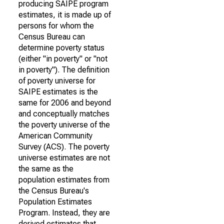
producing SAIPE program
estimates, it is made up of
persons for whom the
Census Bureau can
determine poverty status
(either "in poverty" or "not
in poverty"). The definition
of poverty universe for
SAIPE estimates is the
same for 2006 and beyond
and conceptually matches
the poverty universe of the
American Community
Survey (ACS). The poverty
universe estimates are not
the same as the
population estimates from
the Census Bureau's
Population Estimates
Program. Instead, they are
derived estimates that