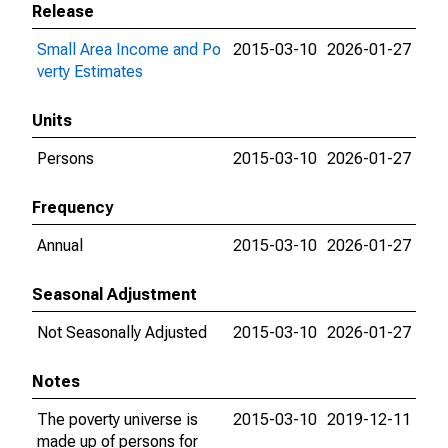
Release
Small Area Income and Po
2015-03-10
2026-01-27
verty Estimates
Units
Persons
2015-03-10
2026-01-27
Frequency
Annual
2015-03-10
2026-01-27
Seasonal Adjustment
Not Seasonally Adjusted
2015-03-10
2026-01-27
Notes
The poverty universe is
2015-03-10
2019-12-11
made up of persons for