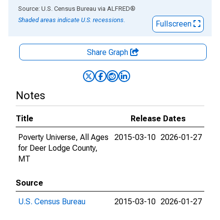
End of interactive chart.
Source: U.S. Census Bureau
via
ALFRED
®
Shaded areas indicate U.S. recessions.
Fullscreen
Share Graph
Notes
Title
Release Dates
Poverty Universe, All Ages
2015-03-10
2026-01-27
for Deer Lodge County,
MT
Source
U.S. Census Bureau
2015-03-10
2026-01-27