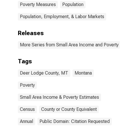
Poverty Measures
Population
Population, Employment, & Labor Markets
Releases
More Series from Small Area Income and Poverty Esti
Tags
Deer Lodge County, MT
Montana
Poverty
Small Area Income & Poverty Estimates
Census
County or County Equivalent
Annual
Public Domain: Citation Requested