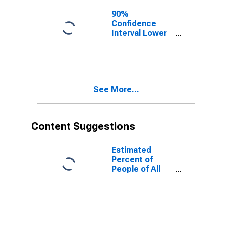
90%
Confidence
Interval Lower
Bound of
Estimate of
People of All
Ages in Poverty
for Deer Lodge
See More...
County, MT
Content Suggestions
Estimated
Percent of
People of All
Ages in Poverty
for United
States