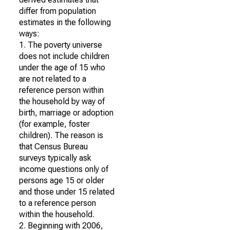
differ from population
estimates in the following
ways:
1. The poverty universe
does not include children
under the age of 15 who
are not related to a
reference person within
the household by way of
birth, marriage or adoption
(for example, foster
children). The reason is
that Census Bureau
surveys typically ask
income questions only of
persons age 15 or older
and those under 15 related
to a reference person
within the household.
2. Beginning with 2006,