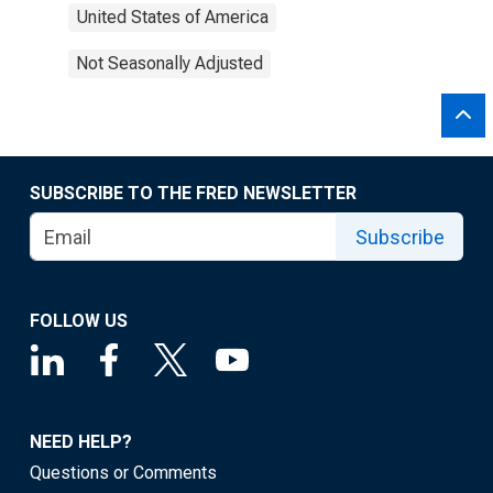
United States of America
Not Seasonally Adjusted
SUBSCRIBE TO THE FRED NEWSLETTER
Subscribe
FOLLOW US
NEED HELP?
Questions or Comments