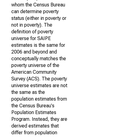
whom the Census Bureau
can determine poverty
status (either in poverty or
not in poverty). The
definition of poverty
universe for SAIPE
estimates is the same for
2006 and beyond and
conceptually matches the
poverty universe of the
American Community
Survey (ACS). The poverty
universe estimates are not
the same as the
population estimates from
the Census Bureau's
Population Estimates
Program. Instead, they are
derived estimates that
differ from population