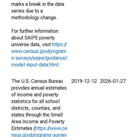
marks a break in the data
series due to a
methodology change.
For further information
about SAIPE poverty
universe data, visit
https://
www.census.gov/program
s-surveys/saipe/guidance/
model-input-data.html
.
The U.S. Census Bureau
2019-12-12
2026-01-27
provides annual estimates
of income and poverty
statistics for all school
districts, counties, and
states through the Small
Area Income and Poverty
Estimates (
https://www.ce
nsus.gov/programs-survey