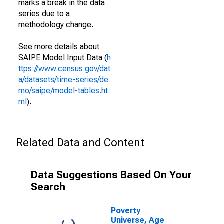
marks a break in the data
series due to a
methodology change.
See more details about
SAIPE Model Input Data (
h
ttps://www.census.gov/dat
a/datasets/time-series/de
mo/saipe/model-tables.ht
ml
).
Related Data and Content
Data Suggestions Based On Your
Search
Poverty
Universe, Age