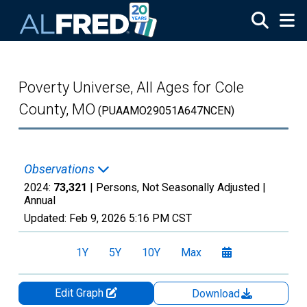
Skip to main content
Poverty Universe, All Ages for Cole
County, MO
(PUAAMO29051A647NCEN)
Observations
2024:
73,321
| Persons, Not Seasonally Adjusted |
Annual
Updated:
Feb 9, 2026
5:16 PM CST
1Y
5Y
10Y
Max
Edit Graph
Download