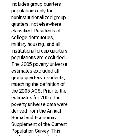
includes group quarters
populations only for
noninstitutionalized group
quarters, not elsewhere
classified. Residents of
college dormitories,
military housing, and all
institutional group quarters
populations are excluded.
The 2005 poverty universe
estimates excluded all
group quarters' residents,
matching the definition of
the 2005 ACS. Prior to the
estimates for 2005, the
poverty universe data were
derived from the Annual
Social and Economic
Supplement of the Current
Population Survey. This