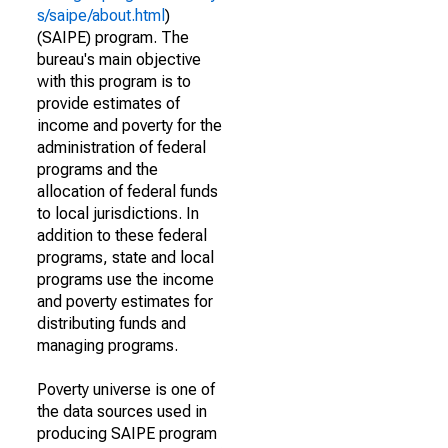
s/saipe/about.html
)
(SAIPE) program. The
bureau's main objective
with this program is to
provide estimates of
income and poverty for the
administration of federal
programs and the
allocation of federal funds
to local jurisdictions. In
addition to these federal
programs, state and local
programs use the income
and poverty estimates for
distributing funds and
managing programs.
Poverty universe is one of
the data sources used in
producing SAIPE program