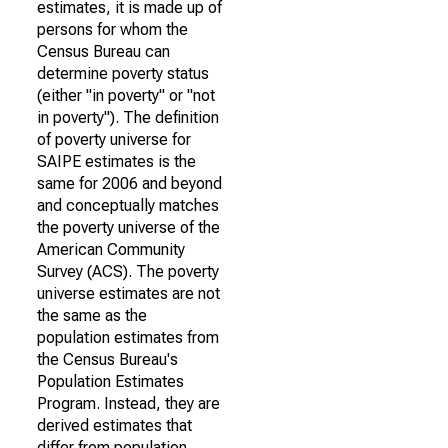
estimates, it is made up of
persons for whom the
Census Bureau can
determine poverty status
(either "in poverty" or "not
in poverty"). The definition
of poverty universe for
SAIPE estimates is the
same for 2006 and beyond
and conceptually matches
the poverty universe of the
American Community
Survey (ACS). The poverty
universe estimates are not
the same as the
population estimates from
the Census Bureau's
Population Estimates
Program. Instead, they are
derived estimates that
differ from population