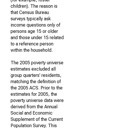
children). The reason is
that Census Bureau
surveys typically ask
income questions only of
persons age 15 or older
and those under 15 related
to a reference person
within the household.
The 2005 poverty universe
estimates excluded all
group quarters' residents,
matching the definition of
the 2005 ACS. Prior to the
estimates for 2005, the
poverty universe data were
derived from the Annual
Social and Economic
Supplement of the Current
Population Survey. This