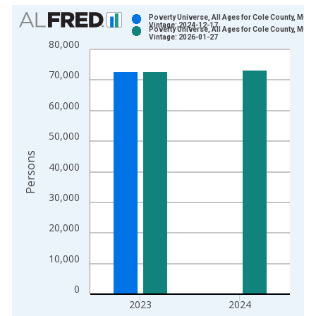
Chart
Poverty Universe, All Ages for Cole County, MO
Vintage: 2024-12-17
Poverty Universe, All Ages for Cole County, MO
Bar chart with 2 data series.
Vintage: 2026-01-27
80,000
View as data table, Chart
The chart has 1 X axis displaying xAxis. Data ranges from 1
70,000
The chart has 2 Y axes displaying Persons and yAxisRight.
60,000
50,000
Persons
40,000
30,000
20,000
10,000
0
2023
2024