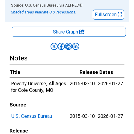
End of interactive chart.
Source: U.S. Census Bureau
via
ALFRED
®
Shaded areas indicate U.S. recessions.
Fullscreen
Share Graph
Notes
Title
Release Dates
Poverty Universe, All Ages
2015-03-10
2026-01-27
for Cole County, MO
Source
U.S. Census Bureau
2015-03-10
2026-01-27
Release