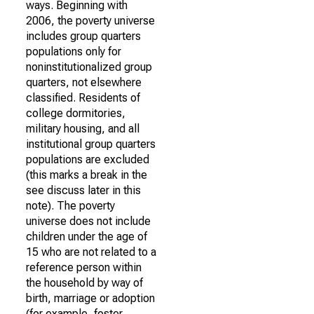
ways. Beginning with
2006, the poverty universe
includes group quarters
populations only for
noninstitutionalized group
quarters, not elsewhere
classified. Residents of
college dormitories,
military housing, and all
institutional group quarters
populations are excluded
(this marks a break in the
see discuss later in this
note). The poverty
universe does not include
children under the age of
15 who are not related to a
reference person within
the household by way of
birth, marriage or adoption
(for example, foster