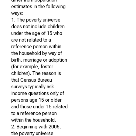
estimates in the following
ways:
1. The poverty universe
does not include children
under the age of 15 who
are not related to a
reference person within
the household by way of
birth, marriage or adoption
(for example, foster
children). The reason is
that Census Bureau
surveys typically ask
income questions only of
persons age 15 or older
and those under 15 related
to a reference person
within the household.
2. Beginning with 2006,
the poverty universe