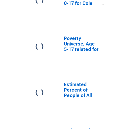
0-17 for Cole
County, MO
Poverty
Universe, Age
5-17 related for
Cole County,
MO
Estimated
Percent of
People of All
Ages in Poverty
for Cole County,
MO