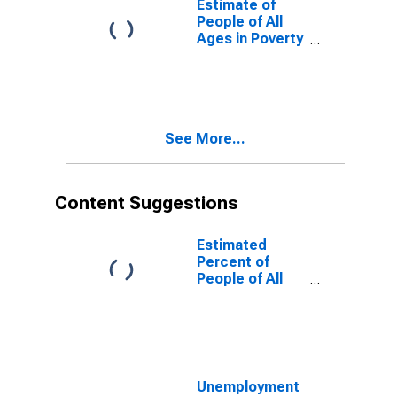
Estimate of
People of All
Ages in Poverty
in Cole County,
MO
See More...
Content Suggestions
Estimated
Percent of
People of All
Ages in Poverty
for United
States
Unemployment