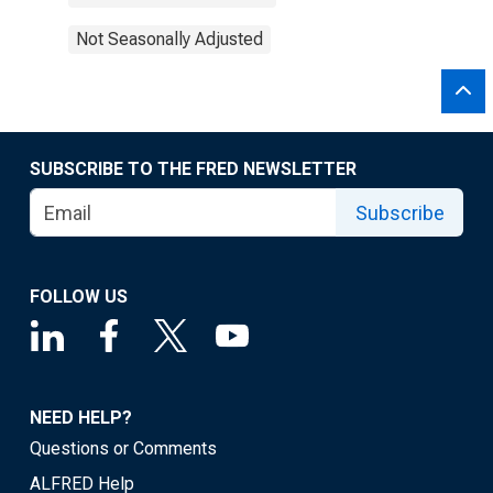
Not Seasonally Adjusted
SUBSCRIBE TO THE FRED NEWSLETTER
Subscribe
FOLLOW US
NEED HELP?
Questions or Comments
ALFRED Help