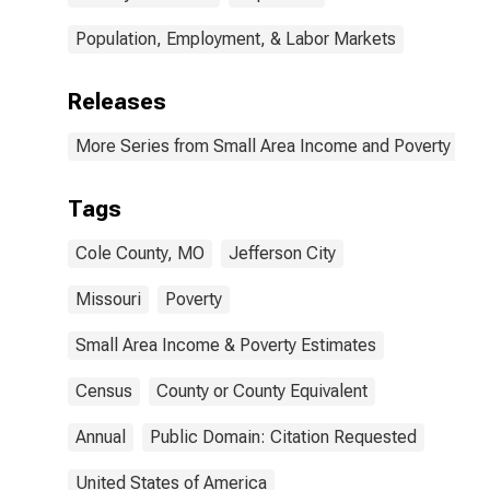
Population, Employment, & Labor Markets
Releases
More Series from Small Area Income and Poverty Esti
Tags
Cole County, MO
Jefferson City
Missouri
Poverty
Small Area Income & Poverty Estimates
Census
County or County Equivalent
Annual
Public Domain: Citation Requested
United States of America