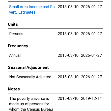
Small Area Income and Po
2015-03-10
2026-01-27
verty Estimates
Units
Persons
2015-03-10
2026-01-27
Frequency
Annual
2015-03-10
2026-01-27
Seasonal Adjustment
Not Seasonally Adjusted
2015-03-10
2026-01-27
Notes
The poverty universe is
2015-03-10
2019-12-11
made up of persons for
whom the Census Bureau