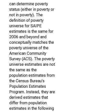
can determine poverty
status (either in poverty or
not in poverty). The
definition of poverty
universe for SAIPE
estimates is the same for
2006 and beyond and
conceptually matches the
poverty universe of the
American Community
Survey (ACS). The poverty
universe estimates are not
the same as the
population estimates from
the Census Bureau's
Population Estimates
Program. Instead, they are
derived estimates that
differ from population
estimates in the following