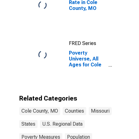
Rate in Cole
County, MO
FRED Series
Poverty
Universe, All
Ages for Cole
County, MO
Related Categories
Cole County, MO
Counties
Missouri
States
U.S. Regional Data
Poverty Measures
Population