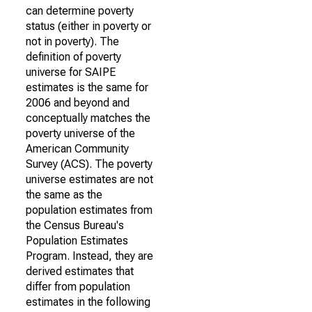
can determine poverty
status (either in poverty or
not in poverty). The
definition of poverty
universe for SAIPE
estimates is the same for
2006 and beyond and
conceptually matches the
poverty universe of the
American Community
Survey (ACS). The poverty
universe estimates are not
the same as the
population estimates from
the Census Bureau's
Population Estimates
Program. Instead, they are
derived estimates that
differ from population
estimates in the following