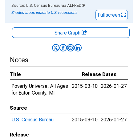
End of interactive chart.
Source: U.S. Census Bureau
via
ALFRED
®
Shaded areas indicate U.S. recessions.
Fullscreen
Share Graph
Notes
Title
Release Dates
Poverty Universe, All Ages
2015-03-10
2026-01-27
for Eaton County, MI
Source
U.S. Census Bureau
2015-03-10
2026-01-27
Release