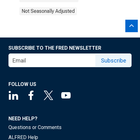
Not Seasonally Adjusted
SUBSCRIBE TO THE FRED NEWSLETTER
Subscribe
FOLLOW US
NEED HELP?
Questions or Comments
ALFRED Help