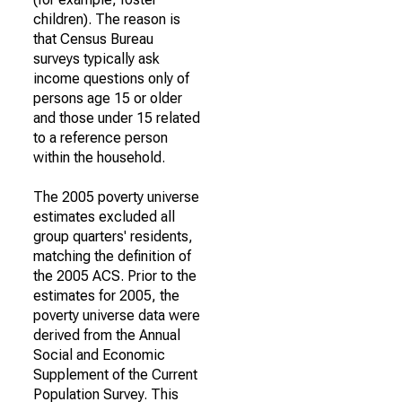
children). The reason is
that Census Bureau
surveys typically ask
income questions only of
persons age 15 or older
and those under 15 related
to a reference person
within the household.
The 2005 poverty universe
estimates excluded all
group quarters' residents,
matching the definition of
the 2005 ACS. Prior to the
estimates for 2005, the
poverty universe data were
derived from the Annual
Social and Economic
Supplement of the Current
Population Survey. This