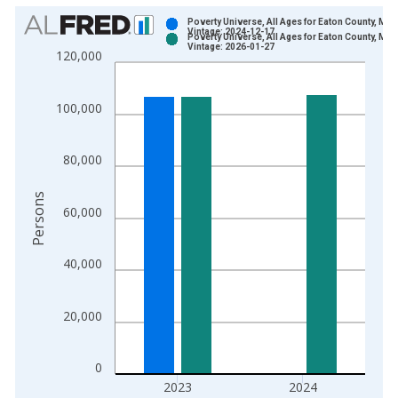
Chart
Poverty Universe, All Ages for Eaton County, MI
Vintage: 2024-12-17
Poverty Universe, All Ages for Eaton County, MI
Bar chart with 2 data series.
Vintage: 2026-01-27
120,000
View as data table, Chart
The chart has 1 X axis displaying xAxis. Data ranges from 1
100,000
The chart has 2 Y axes displaying Persons and yAxisRight.
80,000
Persons
60,000
40,000
20,000
0
2023
2024