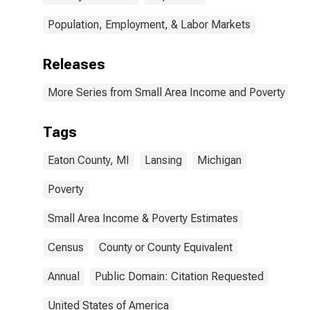
Population, Employment, & Labor Markets
Releases
More Series from Small Area Income and Poverty Esti
Tags
Eaton County, MI
Lansing
Michigan
Poverty
Small Area Income & Poverty Estimates
Census
County or County Equivalent
Annual
Public Domain: Citation Requested
United States of America