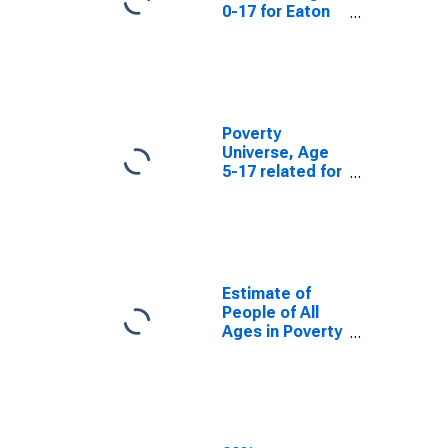
0-17 for Eaton
County, MI
Poverty
Universe, Age
5-17 related for
Eaton County,
MI
Estimate of
People of All
Ages in Poverty
in Eaton County,
MI