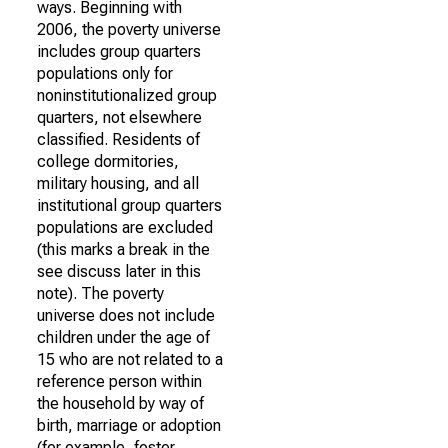
ways. Beginning with
2006, the poverty universe
includes group quarters
populations only for
noninstitutionalized group
quarters, not elsewhere
classified. Residents of
college dormitories,
military housing, and all
institutional group quarters
populations are excluded
(this marks a break in the
see discuss later in this
note). The poverty
universe does not include
children under the age of
15 who are not related to a
reference person within
the household by way of
birth, marriage or adoption
(for example, foster