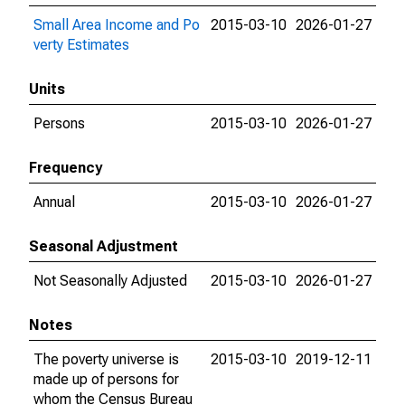
Small Area Income and Po
2015-03-10
2026-01-27
verty Estimates
Units
Persons
2015-03-10
2026-01-27
Frequency
Annual
2015-03-10
2026-01-27
Seasonal Adjustment
Not Seasonally Adjusted
2015-03-10
2026-01-27
Notes
The poverty universe is
2015-03-10
2019-12-11
made up of persons for
whom the Census Bureau