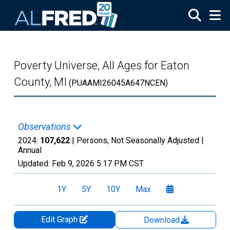
Skip to main content
Poverty Universe, All Ages for Eaton
County, MI
(PUAAMI26045A647NCEN)
Observations
2024:
107,622
| Persons, Not Seasonally Adjusted |
Annual
Updated:
Feb 9, 2026
5:17 PM CST
1Y
5Y
10Y
Max
Edit Graph
Download