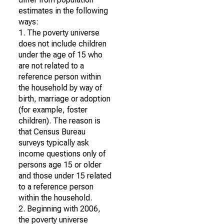
estimates in the following
ways:
1. The poverty universe
does not include children
under the age of 15 who
are not related to a
reference person within
the household by way of
birth, marriage or adoption
(for example, foster
children). The reason is
that Census Bureau
surveys typically ask
income questions only of
persons age 15 or older
and those under 15 related
to a reference person
within the household.
2. Beginning with 2006,
the poverty universe