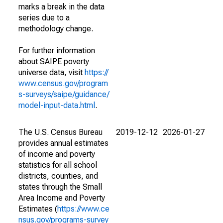
marks a break in the data
series due to a
methodology change.
For further information
about SAIPE poverty
universe data, visit
https://
www.census.gov/program
s-surveys/saipe/guidance/
model-input-data.html
.
The U.S. Census Bureau
2019-12-12
2026-01-27
provides annual estimates
of income and poverty
statistics for all school
districts, counties, and
states through the Small
Area Income and Poverty
Estimates (
https://www.ce
nsus.gov/programs-survey