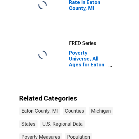
Rate in Eaton
County, MI
FRED Series
Poverty
Universe, All
Ages for Eaton
County, MI
Related Categories
Eaton County, MI
Counties
Michigan
States
U.S. Regional Data
Poverty Measures
Population