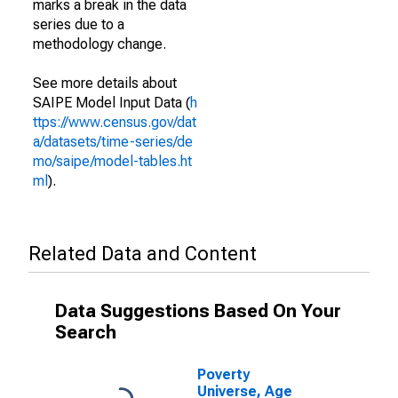
marks a break in the data
series due to a
methodology change.
See more details about
SAIPE Model Input Data (
h
ttps://www.census.gov/dat
a/datasets/time-series/de
mo/saipe/model-tables.ht
ml
).
Related Data and Content
Data Suggestions Based On Your
Search
Poverty
Universe, Age