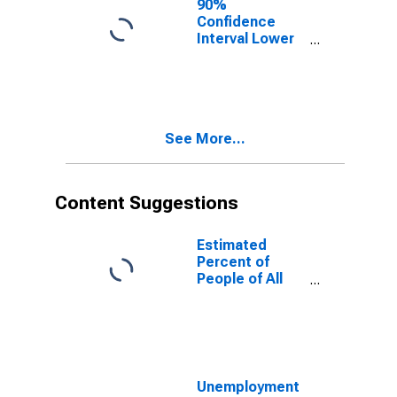
90%
Confidence
Interval Lower
Bound of
Estimate of
People of All
Ages in Poverty
for Eaton
See More...
County, MI
Content Suggestions
Estimated
Percent of
People of All
Ages in Poverty
for United
States
Unemployment