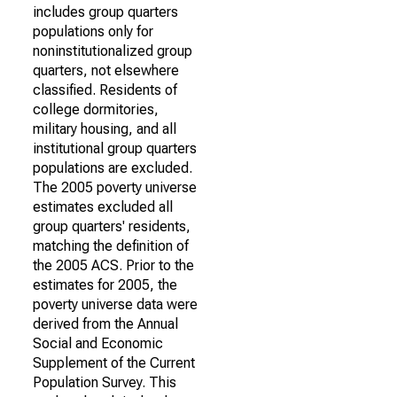
includes group quarters
populations only for
noninstitutionalized group
quarters, not elsewhere
classified. Residents of
college dormitories,
military housing, and all
institutional group quarters
populations are excluded.
The 2005 poverty universe
estimates excluded all
group quarters' residents,
matching the definition of
the 2005 ACS. Prior to the
estimates for 2005, the
poverty universe data were
derived from the Annual
Social and Economic
Supplement of the Current
Population Survey. This