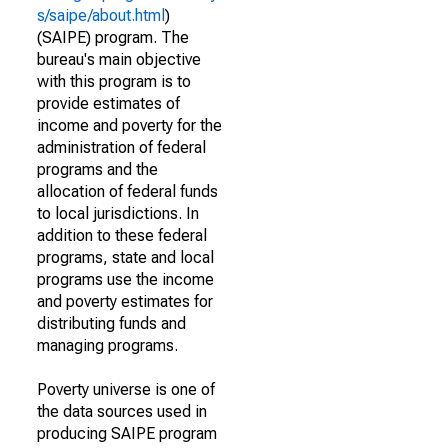
s/saipe/about.html
)
(SAIPE) program. The
bureau's main objective
with this program is to
provide estimates of
income and poverty for the
administration of federal
programs and the
allocation of federal funds
to local jurisdictions. In
addition to these federal
programs, state and local
programs use the income
and poverty estimates for
distributing funds and
managing programs.
Poverty universe is one of
the data sources used in
producing SAIPE program