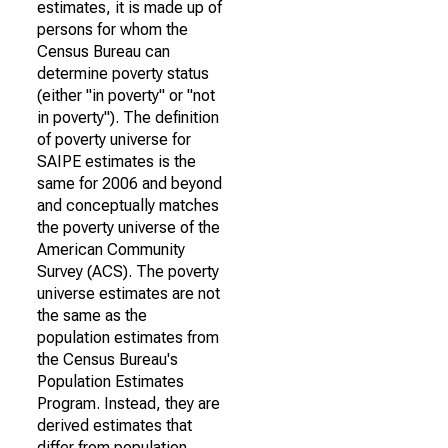
estimates, it is made up of
persons for whom the
Census Bureau can
determine poverty status
(either "in poverty" or "not
in poverty"). The definition
of poverty universe for
SAIPE estimates is the
same for 2006 and beyond
and conceptually matches
the poverty universe of the
American Community
Survey (ACS). The poverty
universe estimates are not
the same as the
population estimates from
the Census Bureau's
Population Estimates
Program. Instead, they are
derived estimates that
differ from population